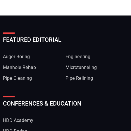
FEATURED EDITORIAL
Auger Boring
Engineering
Manhole Rehab
Microtunneling
Pipe Cleaning
Pipe Relining
Your Name:
CONFERENCES & EDUCATION
HDD Academy
Your Email Address: