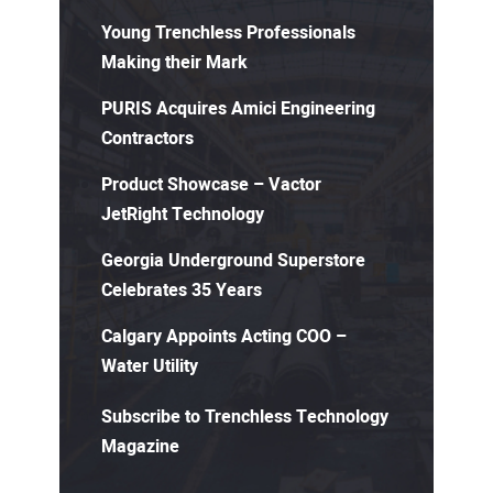
Young Trenchless Professionals
Making their Mark
PURIS Acquires Amici Engineering
Contractors
Product Showcase – Vactor
JetRight Technology
Georgia Underground Superstore
Celebrates 35 Years
Calgary Appoints Acting COO –
Water Utility
Subscribe to Trenchless Technology
Magazine