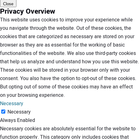
Close
Privacy Overview
This website uses cookies to improve your experience while
you navigate through the website. Out of these cookies, the
cookies that are categorized as necessary are stored on your
browser as they are as essential for the working of basic
functionalities of the website. We also use third-party cookies
that help us analyze and understand how you use this website.
These cookies will be stored in your browser only with your
consent. You also have the option to opt-out of these cookies.
But opting out of some of these cookies may have an effect
on your browsing experience.
Necessary
Necessary
Always Enabled
Necessary cookies are absolutely essential for the website to
function properly. This category only includes cookies that