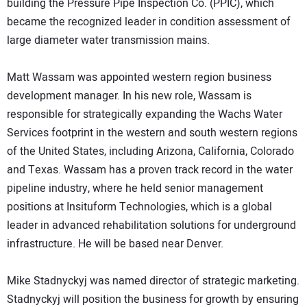
building the Pressure Pipe Inspection Co. (PPIC), which
became the recognized leader in condition assessment of
large diameter water transmission mains.
Matt Wassam was appointed western region business
development manager. In his new role, Wassam is
responsible for strategically expanding the Wachs Water
Services footprint in the western and south western regions
of the United States, including Arizona, California, Colorado
and Texas. Wassam has a proven track record in the water
pipeline industry, where he held senior management
positions at Insituform Technologies, which is a global
leader in advanced rehabilitation solutions for underground
infrastructure. He will be based near Denver.
Mike Stadnyckyj was named director of strategic marketing.
Stadnyckyj will position the business for growth by ensuring