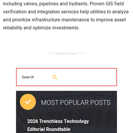
including valves, pipelines and hydrants. Proven GIS field
verification and integration services help utilities to analyze
and prioritize infrastructure maintenance to improve asset
reliability and optimize investments.
// ** Advertisement ** //
MOST POPULAR POSTS
2026 Trenchless Technology
Editorial Roundtable