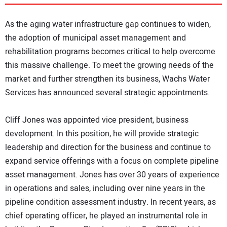
DIRECTORY
As the aging water infrastructure gap continues to widen,
EDUCATION
the adoption of municipal asset management and
rehabilitation programs becomes critical to help overcome
this massive challenge. To meet the growing needs of the
AWARDS
market and further strengthen its business, Wachs Water
Services has announced several strategic appointments.
READ THE MAGAZINE
Cliff Jones was appointed vice president, business
development. In this position, he will provide strategic
leadership and direction for the business and continue to
expand service offerings with a focus on complete pipeline
asset management. Jones has over 30 years of experience
in operations and sales, including over nine years in the
pipeline condition assessment industry. In recent years, as
chief operating officer, he played an instrumental role in