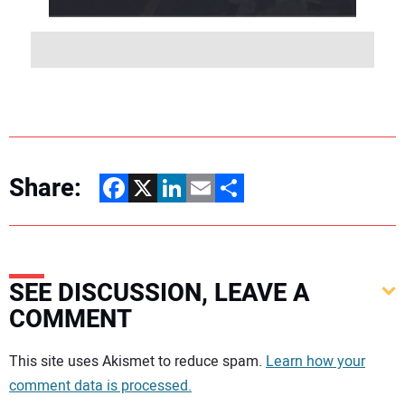
Share:
Facebook
X
LinkedIn
Email
Share
SEE DISCUSSION, LEAVE A
COMMENT
Your comment:
This site uses Akismet to reduce spam.
Learn how your
comment data is processed.