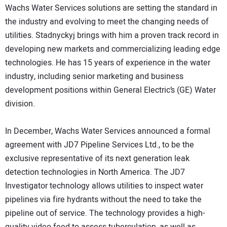
Wachs Water Services solutions are setting the standard in
the industry and evolving to meet the changing needs of
utilities. Stadnyckyj brings with him a proven track record in
developing new markets and commercializing leading edge
technologies. He has 15 years of experience in the water
industry, including senior marketing and business
development positions within General Electric’s (GE) Water
division.
In December, Wachs Water Services announced a formal
agreement with JD7 Pipeline Services Ltd., to be the
exclusive representative of its next generation leak
detection technologies in North America. The JD7
Investigator technology allows utilities to inspect water
pipelines via fire hydrants without the need to take the
pipeline out of service. The technology provides a high-