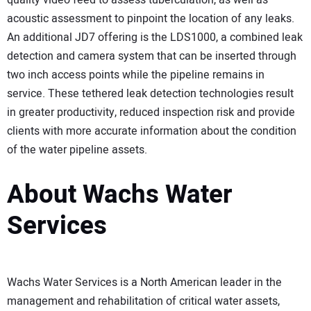
quality video feed to assess tuberculation, as well as
acoustic assessment to pinpoint the location of any leaks.
An additional JD7 offering is the LDS1000, a combined leak
detection and camera system that can be inserted through
two inch access points while the pipeline remains in
service. These tethered leak detection technologies result
in greater productivity, reduced inspection risk and provide
clients with more accurate information about the condition
of the water pipeline assets.
About Wachs Water
Services
Wachs Water Services is a North American leader in the
management and rehabilitation of critical water assets,