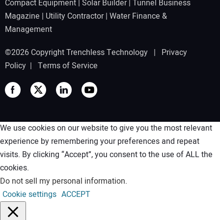
Compact Equipment
|
Solar Builder
|
Tunnel Business
Magazine
|
Utility Contractor
|
Water Finance &
Management
©2026 Copyright Trenchless Technology |
Privacy
Policy
|
Terms of Service
We use cookies on our website to give you the most relevant
experience by remembering your preferences and repeat
visits. By clicking “Accept”, you consent to the use of ALL the
cookies.
Do not sell my personal information
.
Cookie settings
ACCEPT