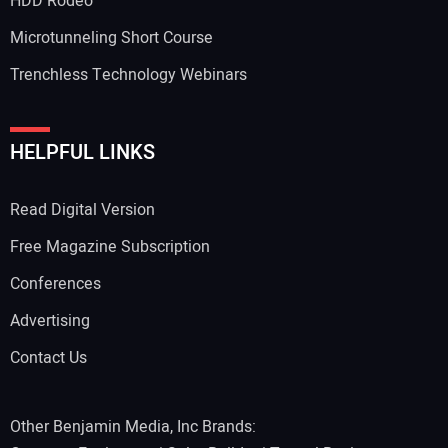
HDD Rodeo
Microtunneling Short Course
Trenchless Technology Webinars
Your Website Address:
HELPFUL LINKS
Read Digital Version
Free Magazine Subscription
Conferences
Advertising
Contact Us
Other Benjamin Media, Inc Brands: