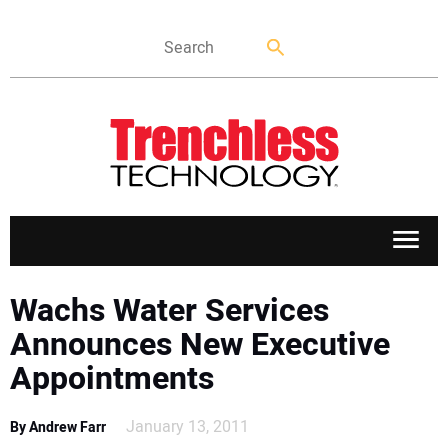
APPLICATIONS
Wachs Water Services
Announces New Executive
MARKETS
Appointments
NEWS
January 13, 2011
By Andrew Farr