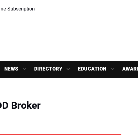
ne Subscription
NEWS
DIRECTORY
EDUCATION
AWAR
DD Broker