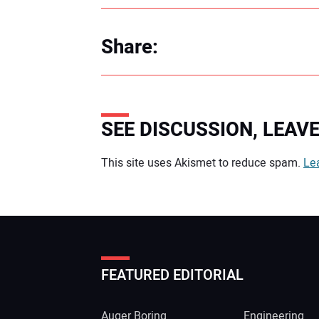
Share:
SEE DISCUSSION, LEA
Your comment:
This site uses Akismet to reduce spam.
Le
FEATURED EDITORIAL
Auger Boring
Engineering