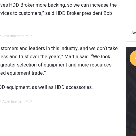
ives HDD Broker more backing, so we can increase the
rvices to customers,” said HDD Broker president Bob
** Advertisement ** //
stomers and leaders in this industry, and we don’t take
ess and trust over the years,” Martin said. “We look
 greater selection of equipment and more resources
sed equipment trade.”
DD equipment, as well as HDD accessories.
** Advertisement ** //