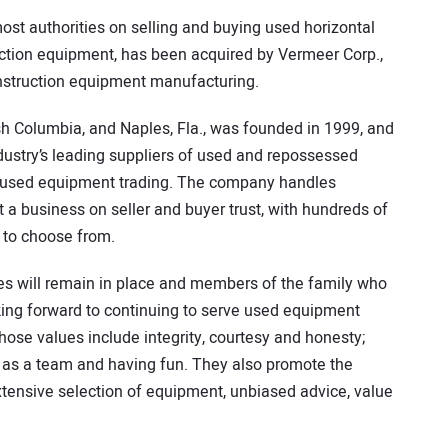
most authorities on selling and buying used horizontal
ruction equipment, has been acquired by Vermeer Corp.,
nstruction equipment manufacturing.
tish Columbia, and Naples, Fla., was founded in 1999, and
dustry’s leading suppliers of used and repossessed
o used equipment trading. The company handles
t a business on seller and buyer trust, with hundreds of
 to choose from.
 will remain in place and members of the family who
king forward to continuing to serve used equipment
hose values include integrity, courtesy and honesty;
 as a team and having fun. They also promote the
tensive selection of equipment, unbiased advice, value