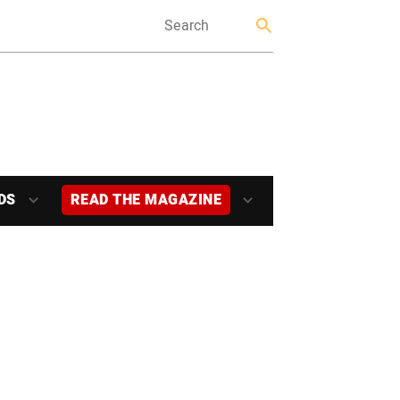
DS
READ THE MAGAZINE