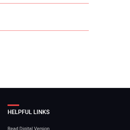
r Name:
r Email Address:
HELPFUL LINKS
 Website Address:
Read Digital Version