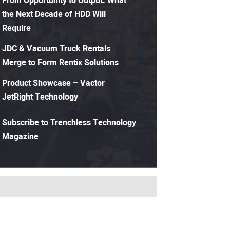
From Opportunity to Output: What
the Next Decade of HDD Will
Require
JDC & Vacuum Truck Rentals
Merge to Form Rentix Solutions
Product Showcase – Vactor
JetRight Technology
Subscribe to Trenchless Technology
Magazine