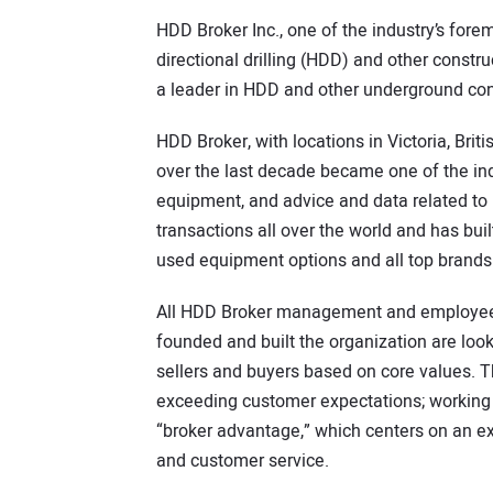
HDD Broker Inc., one of the industry’s fore
directional drilling (HDD) and other const
a leader in HDD and other underground co
HDD Broker, with locations in Victoria, Bri
over the last decade became one of the in
equipment, and advice and data related t
transactions all over the world and has buil
used equipment options and all top brands
All HDD Broker management and employees
founded and built the organization are loo
sellers and buyers based on core values. T
exceeding customer expectations; working
“broker advantage,” which centers on an ex
and customer service.