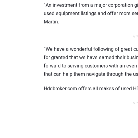
“An investment from a major corporation g
used equipment listings and offer more se
Martin.
// 
“We have a wonderful following of great cu
for granted that we have earned their busin
forward to serving customers with an even
that can help them navigate through the u
Hddbroker.com offers all makes of used H
// 