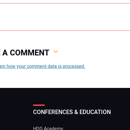
VE A COMMENT
You
arn how your comment data is processed.
You
CONFERENCES & EDUCATION
Your
HDD Academy