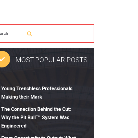
MOST POPULAR POSTS
Young Trenchless Professionals
Making their Mark
The Connection Behind the Cut:
Why the Pit Bull™ System Was
Engineered