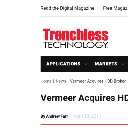
Read the Digital Magazine
Free Magazi
APPLICATIONS
MARKETS
Home
News
Vermeer Acquires HDD Broker
Vermeer Acquires H
April 18, 2011
By Andrew Farr