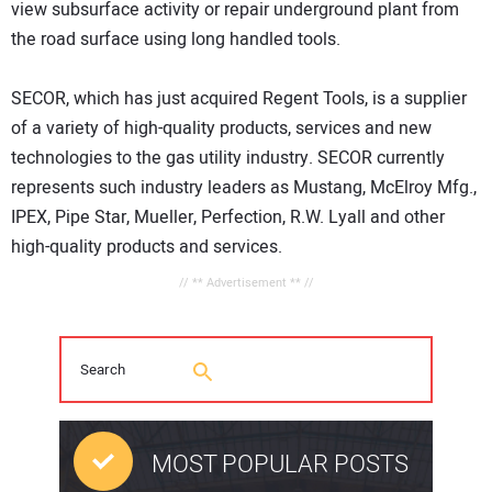
view subsurface activity or repair underground plant from
the road surface using long handled tools.
SECOR, which has just acquired Regent Tools, is a supplier
of a variety of high-quality products, services and new
technologies to the gas utility industry. SECOR currently
represents such industry leaders as Mustang, McElroy Mfg.,
IPEX, Pipe Star, Mueller, Perfection, R.W. Lyall and other
high-quality products and services.
// ** Advertisement ** //
MOST POPULAR POSTS