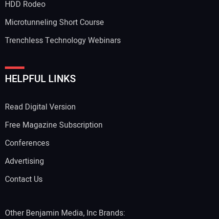
HDD Rodeo
Microtunneling Short Course
Trenchless Technology Webinars
Your Website Address:
HELPFUL LINKS
Read Digital Version
Free Magazine Subscription
Conferences
Advertising
Contact Us
Other Benjamin Media, Inc Brands: