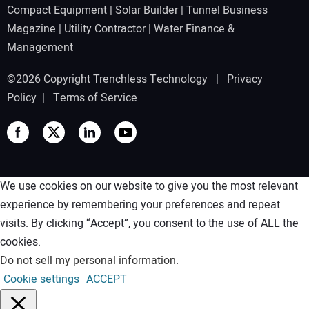
Compact Equipment
|
Solar Builder
|
Tunnel Business
Magazine
|
Utility Contractor
|
Water Finance &
Management
©2026 Copyright Trenchless Technology |
Privacy
Policy
|
Terms of Service
We use cookies on our website to give you the most relevant
experience by remembering your preferences and repeat
visits. By clicking “Accept”, you consent to the use of ALL the
cookies.
Do not sell my personal information
.
Cookie settings
ACCEPT