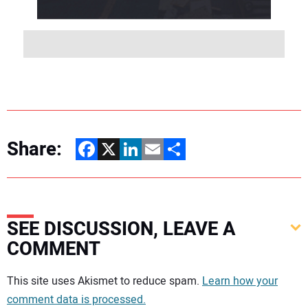
Share:
Facebook
X
LinkedIn
Email
Share
SEE DISCUSSION, LEAVE A
COMMENT
Your comment:
This site uses Akismet to reduce spam.
Learn how your
comment data is processed.