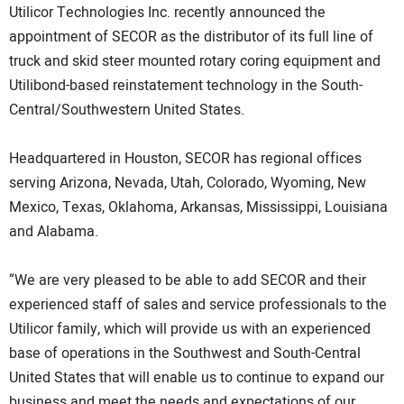
Utilicor Technologies Inc. recently announced the
DIRECTORY
appointment of SECOR as the distributor of its full line of
truck and skid steer mounted rotary coring equipment and
EDUCATION
Utilibond-based reinstatement technology in the South-
Central/Southwestern United States.
AWARDS
Headquartered in Houston, SECOR has regional offices
READ THE MAGAZINE
serving Arizona, Nevada, Utah, Colorado, Wyoming, New
Mexico, Texas, Oklahoma, Arkansas, Mississippi, Louisiana
and Alabama.
“We are very pleased to be able to add SECOR and their
experienced staff of sales and service professionals to the
Utilicor family, which will provide us with an experienced
base of operations in the Southwest and South-Central
United States that will enable us to continue to expand our
business and meet the needs and expectations of our