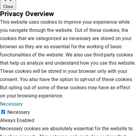
Close
Privacy Overview
This website uses cookies to improve your experience while
you navigate through the website. Out of these cookies, the
cookies that are categorized as necessary are stored on your
browser as they are as essential for the working of basic
functionalities of the website. We also use third-party cookies
that help us analyze and understand how you use this website.
These cookies will be stored in your browser only with your
consent. You also have the option to opt-out of these cookies.
But opting out of some of these cookies may have an effect
on your browsing experience.
Necessary
Necessary
Always Enabled
Necessary cookies are absolutely essential for the website to