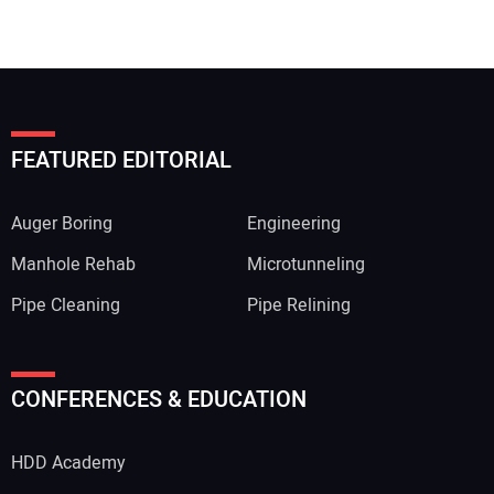
FEATURED EDITORIAL
Auger Boring
Engineering
Manhole Rehab
Microtunneling
Pipe Cleaning
Pipe Relining
Your Name:
CONFERENCES & EDUCATION
HDD Academy
Your Email Address: