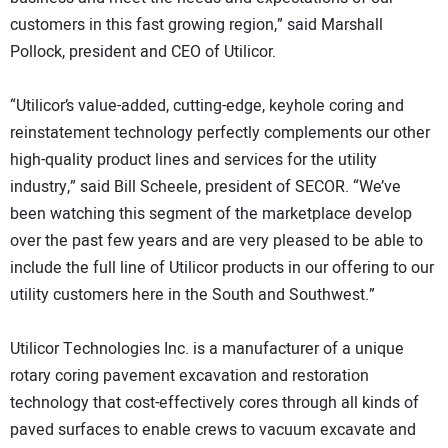
customers in this fast growing region,” said Marshall
Pollock, president and CEO of Utilicor.
“Utilicor’s value-added, cutting-edge, keyhole coring and
reinstatement technology perfectly complements our other
high-quality product lines and services for the utility
industry,” said Bill Scheele, president of SECOR. “We’ve
been watching this segment of the marketplace develop
over the past few years and are very pleased to be able to
include the full line of Utilicor products in our offering to our
utility customers here in the South and Southwest.”
Utilicor Technologies Inc. is a manufacturer of a unique
rotary coring pavement excavation and restoration
technology that cost-effectively cores through all kinds of
paved surfaces to enable crews to vacuum excavate and