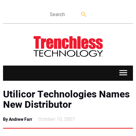
APPLICATIONS
Utilicor Technologies Names
New Distributor
MARKETS
October 10, 2007
By Andrew Farr
NEWS