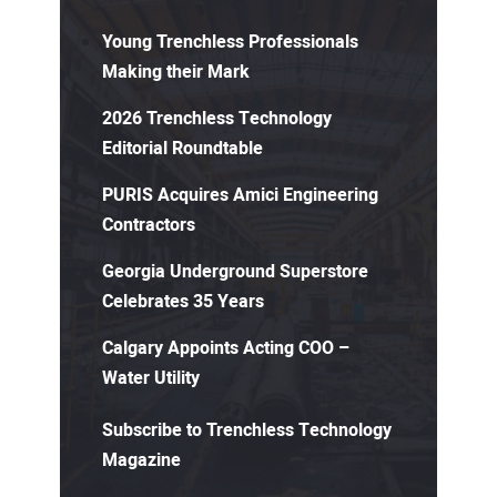
Young Trenchless Professionals
Making their Mark
2026 Trenchless Technology
Editorial Roundtable
PURIS Acquires Amici Engineering
Contractors
Georgia Underground Superstore
Celebrates 35 Years
Calgary Appoints Acting COO –
Water Utility
Subscribe to Trenchless Technology
Magazine