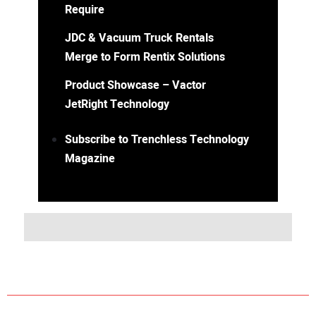
Require
JDC & Vacuum Truck Rentals
Merge to Form Rentix Solutions
Product Showcase – Vactor
JetRight Technology
Subscribe to Trenchless Technology
Magazine