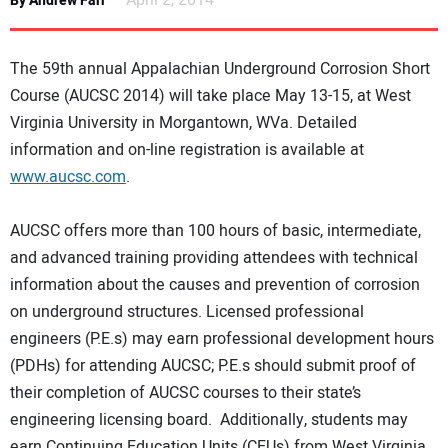
April 2, 2014
By Andrew Farr
NEWS
The 59th annual Appalachian Underground Corrosion Short
DIRECTORY
Course (AUCSC 2014) will take place May 13-15, at West
Virginia University in Morgantown, WVa. Detailed
EDUCATION
information and on-line registration is available at
www.aucsc.com
.
AWARDS
AUCSC offers more than 100 hours of basic, intermediate,
READ THE MAGAZINE
and advanced training providing attendees with technical
information about the causes and prevention of corrosion
on underground structures. Licensed professional
engineers (P.E.s) may earn professional development hours
(PDHs) for attending AUCSC; P.E.s should submit proof of
their completion of AUCSC courses to their state’s
engineering licensing board. Additionally, students may
earn Continuing Education Units (CEUs) from West Virginia