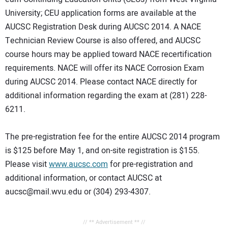
University; CEU application forms are available at the
AUCSC Registration Desk during AUCSC 2014. A NACE
Technician Review Course is also offered, and AUCSC
course hours may be applied toward NACE recertification
requirements. NACE will offer its NACE Corrosion Exam
during AUCSC 2014. Please contact NACE directly for
additional information regarding the exam at (281) 228-
6211.
The pre-registration fee for the entire AUCSC 2014 program
is $125 before May 1, and on-site registration is $155.
Please visit
www.aucsc.com
for pre-registration and
additional information, or contact AUCSC at
aucsc@mail.wvu.edu or (304) 293-4307.
// ** Advertisement ** //