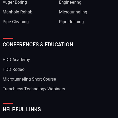
Auger Boring
Engineering
Manhole Rehab
Microtunneling
Pipe Cleaning
Pipe Relining
Your Name:
CONFERENCES & EDUCATION
HDD Academy
Your Email Address:
HDD Rodeo
Microtunneling Short Course
Trenchless Technology Webinars
Your Website Address:
HELPFUL LINKS