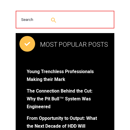
MOST POPULAR POSTS
Young Trenchless Professionals
Making their Mark
The Connection Behind the Cut:
Why the Pit Bull™ System Was
Engineered
From Opportunity to Output: What
the Next Decade of HDD Will