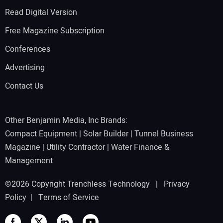
Read Digital Version
Free Magazine Subscription
Conferences
Advertising
Contact Us
Other Benjamin Media, Inc Brands:
Compact Equipment
|
Solar Builder
|
Tunnel Business
Magazine
|
Utility Contractor
|
Water Finance &
Management
©2026 Copyright Trenchless Technology |
Privacy
Policy
|
Terms of Service