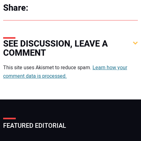
Share:
SEE DISCUSSION, LEAVE A
COMMENT
Your comment:
This site uses Akismet to reduce spam.
Learn how your
comment data is processed.
FEATURED EDITORIAL