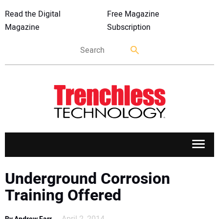
Read the Digital
Free Magazine
Magazine
Subscription
APPLICATIONS
Underground Corrosion
Training Offered
MARKETS