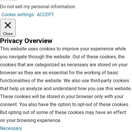
Do not sell my personal information
.
Cookie settings
ACCEPT
Close
Privacy Overview
This website uses cookies to improve your experience while
you navigate through the website. Out of these cookies, the
cookies that are categorized as necessary are stored on your
browser as they are as essential for the working of basic
functionalities of the website. We also use third-party cookies
that help us analyze and understand how you use this website.
These cookies will be stored in your browser only with your
consent. You also have the option to opt-out of these cookies.
But opting out of some of these cookies may have an effect
on your browsing experience.
Necessary