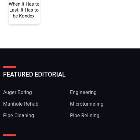
When It Has to
Last, It Has to
be Kondex!
FEATURED EDITORIAL
Auger Boring
Engineering
Manhole Rehab
Microtunneling
Pipe Cleaning
Pipe Relining