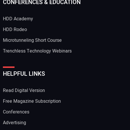
CONFERENCES & EDUCATION
HDD Academy
HDD Rodeo
Microtunneling Short Course
Trenchless Technology Webinars
HELPFUL LINKS
Read Digital Version
Free Magazine Subscription
Conferences
Advertising