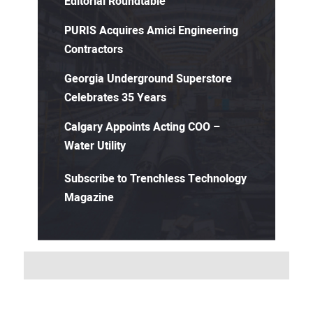
Editorial Roundtable
PURIS Acquires Amici Engineering
Contractors
Georgia Underground Superstore
Celebrates 35 Years
Calgary Appoints Acting COO –
Water Utility
Subscribe to Trenchless Technology
Magazine