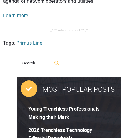
agenda of network operators and utilities.”
Learn more.
// ** Advertisement ** //
Tags:
Primus Line
MOST POPULAR POSTS
Young Trenchless Professionals
Making their Mark
2026 Trenchless Technology