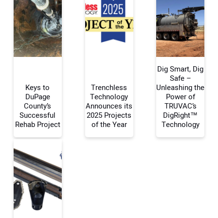
Dig Smart, Dig
Safe –
Keys to
Trenchless
Unleashing the
DuPage
Technology
Power of
Your Name:
County’s
Announces its
TRUVAC’s
Successful
2025 Projects
DigRight™
Rehab Project
of the Year
Technology
Your Email Address:
Your Website Address: