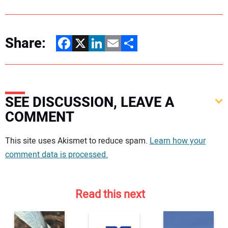
Share:
Facebook
X
LinkedIn
Email
Share
SEE DISCUSSION, LEAVE A
COMMENT
Your comment:
This site uses Akismet to reduce spam.
Learn how your
comment data is processed.
Read this next