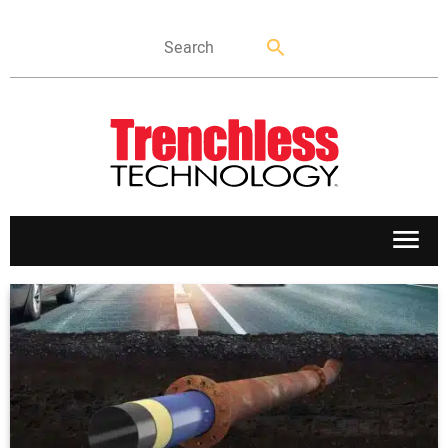
APPLICATIONS
MARKETS
NEWS