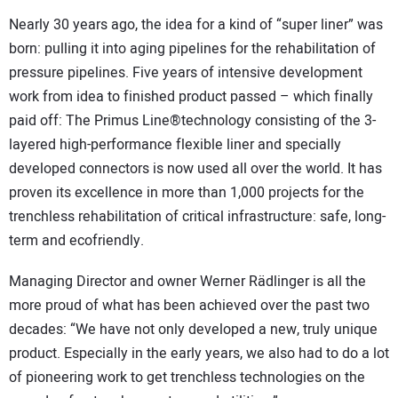
Nearly 30 years ago, the idea for a kind of “super liner” was
born: pulling it into aging pipelines for the rehabilitation of
pressure pipelines. Five years of intensive development
work from idea to finished product passed – which finally
paid off: The Primus Line®technology consisting of the 3-
layered high-performance flexible liner and specially
developed connectors is now used all over the world. It has
proven its excellence in more than 1,000 projects for the
trenchless rehabilitation of critical infrastructure: safe, long-
term and ecofriendly.
Managing Director and owner Werner Rädlinger is all the
more proud of what has been achieved over the past two
decades: “We have not only developed a new, truly unique
product. Especially in the early years, we also had to do a lot
of pioneering work to get trenchless technologies on the