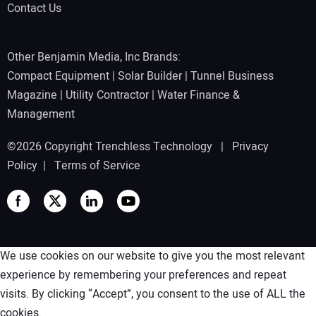
Contact Us
Other Benjamin Media, Inc Brands:
Compact Equipment
|
Solar Builder
|
Tunnel Business
Magazine
|
Utility Contractor
|
Water Finance &
Management
©2026 Copyright Trenchless Technology |
Privacy
Policy
|
Terms of Service
We use cookies on our website to give you the most relevant
experience by remembering your preferences and repeat
visits. By clicking “Accept”, you consent to the use of ALL the
cookies.