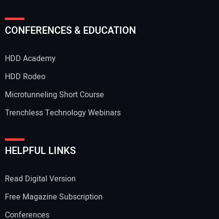
Your Name:
CONFERENCES & EDUCATION
HDD Academy
Your Email Address:
HDD Rodeo
Microtunneling Short Course
Trenchless Technology Webinars
Your Website Address:
HELPFUL LINKS
Read Digital Version
Free Magazine Subscription
Conferences