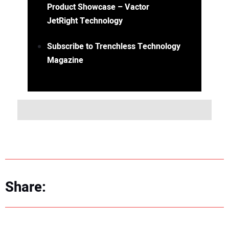
Product Showcase – Vactor
JetRight Technology
Subscribe to Trenchless Technology
Magazine
Share: