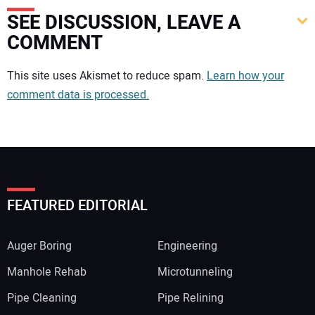
SEE DISCUSSION, LEAVE A
COMMENT
Your comment:
This site uses Akismet to reduce spam.
Learn how your
comment data is processed.
FEATURED EDITORIAL
Auger Boring
Engineering
Manhole Rehab
Microtunneling
Pipe Cleaning
Pipe Relining