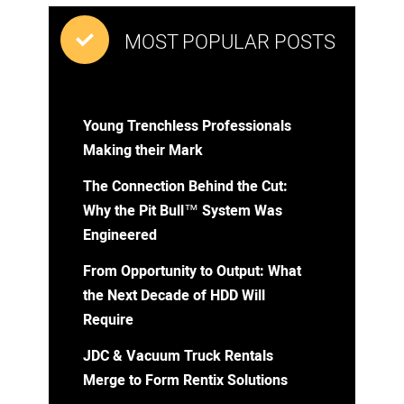
MOST POPULAR POSTS
Young Trenchless Professionals
Making their Mark
The Connection Behind the Cut:
Why the Pit Bull™ System Was
Engineered
From Opportunity to Output: What
the Next Decade of HDD Will
Require
JDC & Vacuum Truck Rentals
Merge to Form Rentix Solutions