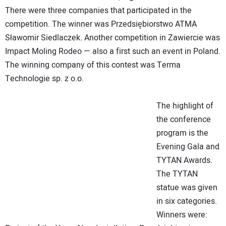
There were three companies that participated in the
competition. The winner was Przedsiębiorstwo ATMA
Sławomir Siedlaczek. Another competition in Zawiercie was
Impact Moling Rodeo — also a first such an event in Poland.
The winning company of this contest was Terma
Technologie sp. z o.o.
The highlight of
the conference
program is the
Evening Gala and
TYTAN Awards.
The TYTAN
statue was given
in six categories.
Winners were: