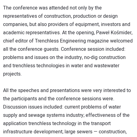
The conference was attended not only by the
representatives of construction, production or design
companies, but also providers of equipment, investors and
academic representatives. At the opening, Paweł Kośmider,
chief editor of Trenchless Engineering magazine welcomed
all the conference guests. Conference session included:
problems and issues on the industry, no-dig construction
and trenchless technologies in water and wastewater
projects.
All the speeches and presentations were very interested to
the participants and the conference sessions were.
Discussion issues included: current problems of water
supply and sewage systems industry; effectiveness of the
application trenchless technology in the transport
infrastructure development; large sewers — construction,