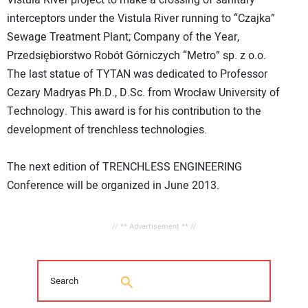
Vistula River project to make a crossing of sanitary
interceptors under the Vistula River running to “Czajka”
Sewage Treatment Plant; Company of the Year,
Przedsiębiorstwo Robót Górniczych “Metro” sp. z o.o.
The last statue of TYTAN was dedicated to Professor
Cezary Madryas Ph.D., D.Sc. from Wrocław University of
Technology. This award is for his contribution to the
development of trenchless technologies.
The next edition of TRENCHLESS ENGINEERING
Conference will be organized in June 2013.
// ** Advertisement ** //