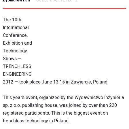
September 12, 2012
By Andrew Farr
NEWS
The 10th
DIRECTORY
International
Conference,
EDUCATION
Exhibition and
Technology
AWARDS
Shows —
TRENCHLESS
READ THE MAGAZINE
ENGINEERING
2012 — took place June 13-15 in Zawiercie, Poland.
This year’s event, organized by the Wydawnictwo Inżynieria
sp. z o.o. publishing house, was joined by over than 220
registered participants. This is the biggest event on
trenchless technology in Poland.