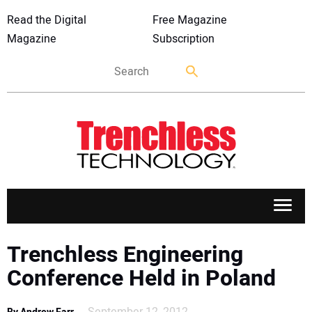
Read the Digital
Free Magazine
Magazine
Subscription
APPLICATIONS
Trenchless Engineering
Conference Held in Poland
MARKETS