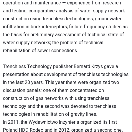
operation and maintenance — experience from research
and testing; comparative analysis of water supply network
construction using trenchless technologies; groundwater
infiltration in brick interceptors; failure frequency studies as
the basis for preliminary assessment of technical state of
water supply networks; the problem of technical
rehabilitation of sewer connections.
Trenchless Technology publisher Bernard Krzys gave a
presentation about development of trenchless technologies
in the last 20 years. This year there were organized two
discussion panels: one of them concentrated on
construction of gas networks with using trenchless
technology and the second was devoted to trenchless
technologies in rehabilitation of gravity lines.
In 2011, the Wydawnictwo Inżynieria organized its first
Poland HDD Rodeo and in 2012, organized a second one.