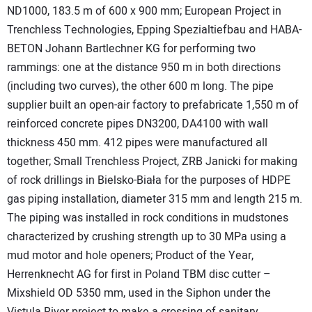
ND1000, 183.5 m of 600 x 900 mm; European Project in
Trenchless Technologies, Epping Spezialtiefbau and HABA-
BETON Johann Bartlechner KG for performing two
rammings: one at the distance 950 m in both directions
(including two curves), the other 600 m long. The pipe
supplier built an open-air factory to prefabricate 1,550 m of
reinforced concrete pipes DN3200, DA4100 with wall
thickness 450 mm. 412 pipes were manufactured all
together; Small Trenchless Project, ZRB Janicki for making
of rock drillings in Bielsko-Biała for the purposes of HDPE
gas piping installation, diameter 315 mm and length 215 m.
The piping was installed in rock conditions in mudstones
characterized by crushing strength up to 30 MPa using a
mud motor and hole openers; Product of the Year,
Herrenknecht AG for first in Poland TBM disc cutter –
Mixshield OD 5350 mm, used in the Siphon under the