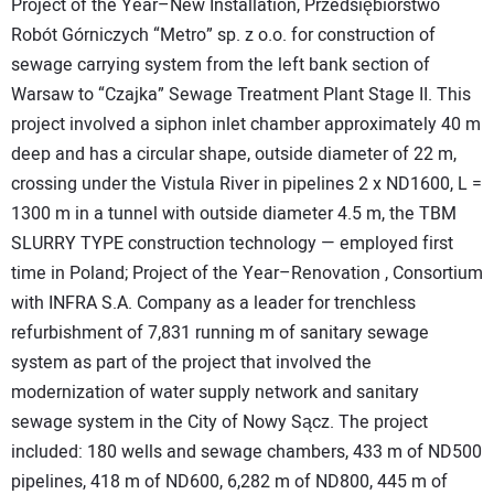
Project of the Year–New Installation, Przedsiębiorstwo
Robót Górniczych “Metro” sp. z o.o. for construction of
sewage carrying system from the left bank section of
Warsaw to “Czajka” Sewage Treatment Plant Stage II. This
project involved a siphon inlet chamber approximately 40 m
deep and has a circular shape, outside diameter of 22 m,
crossing under the Vistula River in pipelines 2 x ND1600, L =
1300 m in a tunnel with outside diameter 4.5 m, the TBM
SLURRY TYPE construction technology — employed first
time in Poland; Project of the Year–Renovation , Consortium
with INFRA S.A. Company as a leader for trenchless
refurbishment of 7,831 running m of sanitary sewage
system as part of the project that involved the
modernization of water supply network and sanitary
sewage system in the City of Nowy Sącz. The project
included: 180 wells and sewage chambers, 433 m of ND500
pipelines, 418 m of ND600, 6,282 m of ND800, 445 m of