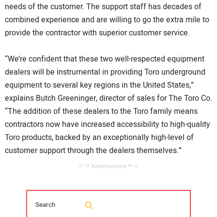
needs of the customer. The support staff has decades of
combined experience and are willing to go the extra mile to
provide the contractor with superior customer service.
“We’re confident that these two well-respected equipment
dealers will be instrumental in providing Toro underground
equipment to several key regions in the United States,”
explains Butch Greeninger, director of sales for The Toro Co.
“The addition of these dealers to the Toro family means
contractors now have increased accessibility to high-quality
Toro products, backed by an exceptionally high-level of
customer support through the dealers themselves.”
// ** Advertisement ** //