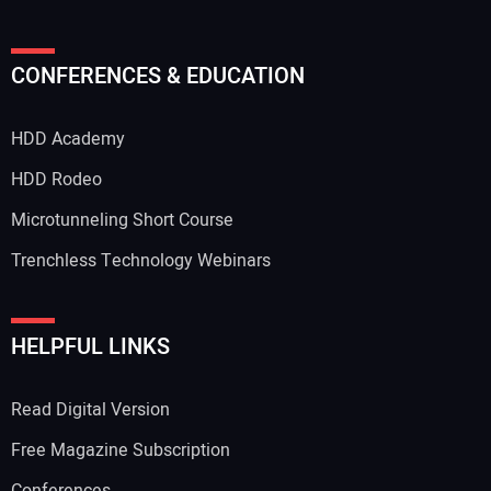
Your Name:
CONFERENCES & EDUCATION
HDD Academy
Your Email Address:
HDD Rodeo
Microtunneling Short Course
Trenchless Technology Webinars
Your Website Address:
HELPFUL LINKS
Read Digital Version
Free Magazine Subscription
Conferences