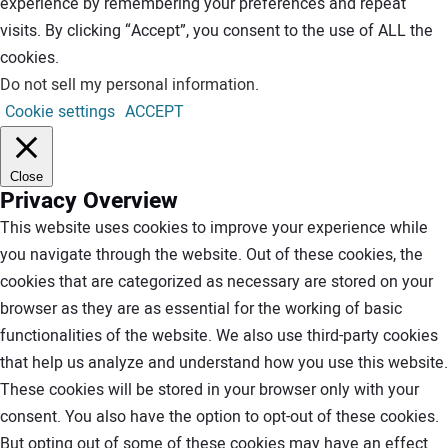
experience by remembering your preferences and repeat
visits. By clicking “Accept”, you consent to the use of ALL the
cookies.
Do not sell my personal information
.
Cookie settings
ACCEPT
Close
Privacy Overview
This website uses cookies to improve your experience while
you navigate through the website. Out of these cookies, the
cookies that are categorized as necessary are stored on your
browser as they are as essential for the working of basic
functionalities of the website. We also use third-party cookies
that help us analyze and understand how you use this website.
These cookies will be stored in your browser only with your
consent. You also have the option to opt-out of these cookies.
But opting out of some of these cookies may have an effect