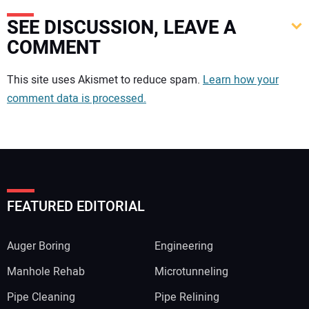
SEE DISCUSSION, LEAVE A
COMMENT
Your comment:
This site uses Akismet to reduce spam.
Learn how your
comment data is processed.
FEATURED EDITORIAL
Auger Boring
Engineering
Manhole Rehab
Microtunneling
Pipe Cleaning
Pipe Relining