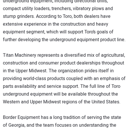
underground equipment, including directional drills,
compact utility loaders, trenchers, vibratory plows and
stump grinders. According to Toro, both dealers have
extensive experience in the construction and heavy
equipment segment, which will support Toro’s goals of
further developing the underground equipment product line.
Titan Machinery represents a diversified mix of agricultural,
construction and consumer product dealerships throughout
in the Upper Midwest. The organization prides itself in
providing world-class products coupled with an emphasis of
parts availability and service support. The full line of Toro
underground equipment will be available throughout the
Western and Upper Midwest regions of the United States.
Border Equipment has a long tradition of serving the state
of Georgia, and the team focuses on understanding the