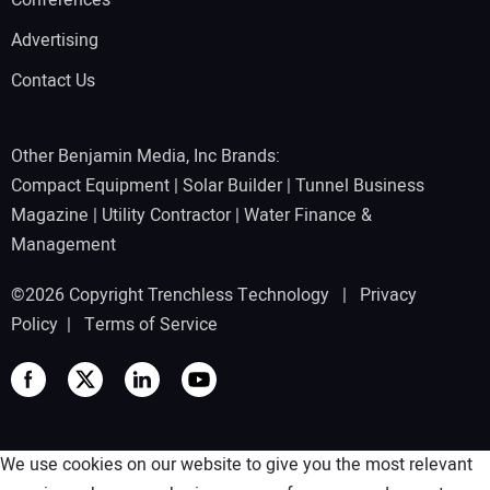
Advertising
Contact Us
Other Benjamin Media, Inc Brands:
Compact Equipment
|
Solar Builder
|
Tunnel Business
Magazine
|
Utility Contractor
|
Water Finance &
Management
©2026 Copyright Trenchless Technology |
Privacy
Policy
|
Terms of Service
We use cookies on our website to give you the most relevant