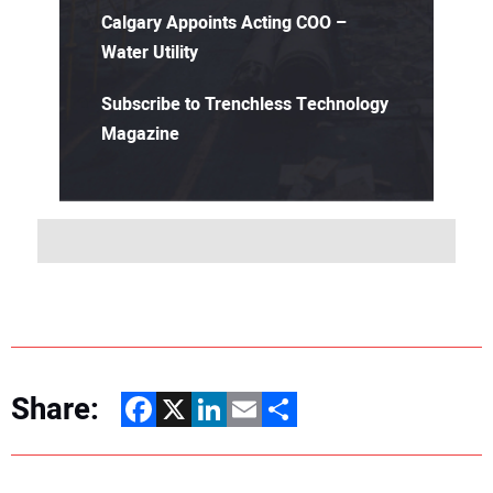
Calgary Appoints Acting COO –
Water Utility
Subscribe to Trenchless Technology
Magazine
Share:
Facebook
X
LinkedIn
Email
Share