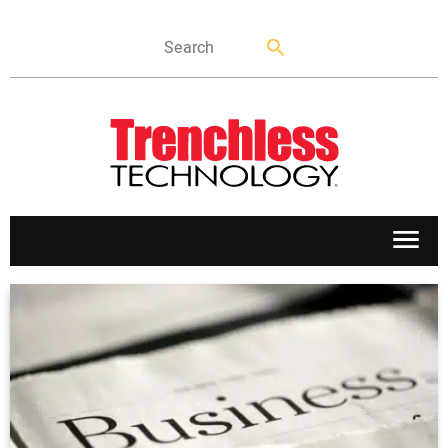
APPLICATIONS
MARKETS
NEWS