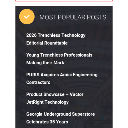
MOST POPULAR POSTS
2026 Trenchless Technology
Editorial Roundtable
Young Trenchless Professionals
Making their Mark
PURIS Acquires Amici Engineering
Contractors
Product Showcase – Vactor
JetRight Technology
Georgia Underground Superstore
Celebrates 35 Years