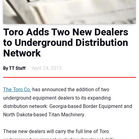
DIRECTORY
EDUCATION
Toro Adds Two New Dealers
to Underground Distribution
AWARDS
Network
READ THE MAGAZINE
April 24, 2015
By TT Staff
The Toro Co.
has announced the addition of two
underground equipment dealers to its expanding
distribution network: Georgia-based Border Equipment and
North Dakota-based Titan Machinery.
These new dealers will carry the full line of Toro