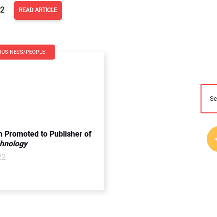
22
READ ARTICLE
BUSINESS/PEOPLE
n Promoted to Publisher of
chnology
22