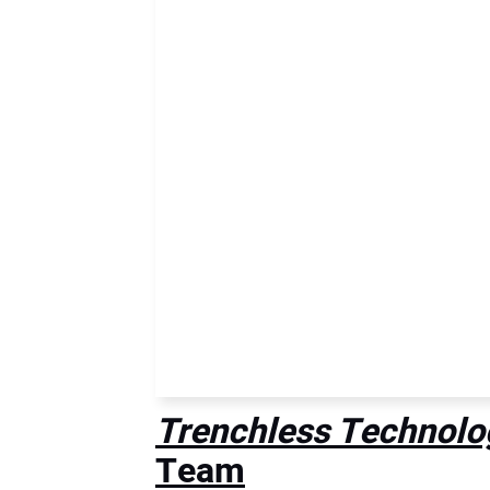
Trenchless Technolo
Team