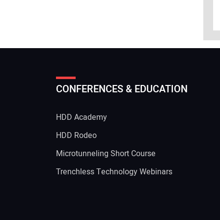
CONFERENCES & EDUCATION
HDD Academy
g
HDD Rodeo
Microtunneling Short Course
Trenchless Technology Webinars