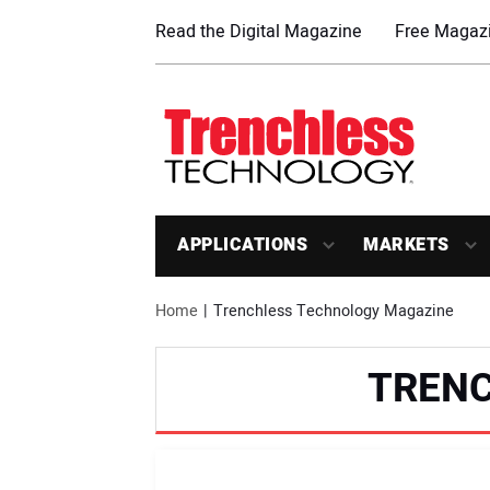
Read the Digital Magazine
Free Magazi
APPLICATIONS
MARKETS
Home
Trenchless Technology Magazine
TREN