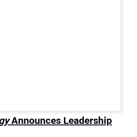
gy
Announces Leadership