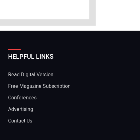
HELPFUL LINKS
Read Digital Version
Free Magazine Subscription
Conferences
Advertising
Contact Us