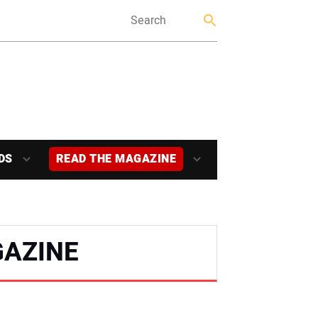
DS
READ THE MAGAZINE
AZINE