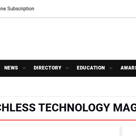
ne Subscription
NEWS
DIRECTORY
EDUCATION
AWAR
CHLESS TECHNOLOGY MAG