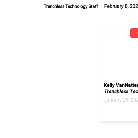
February 8, 20
Trenchless Technology Staff
Kelly VanNatte
Trenchless Te
January 25, 20