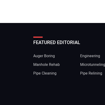
FEATURED EDITORIAL
Auger Boring
Engineering
Manhole Rehab
Microtunnelin
Pipe Cleaning
Pipe Relining