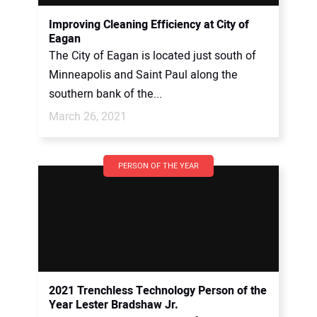
Improving Cleaning Efficiency at City of
Eagan
The City of Eagan is located just south of
Minneapolis and Saint Paul along the
southern bank of the...
March 26, 2021
PERSON OF THE YEAR
2021 Trenchless Technology Person of the
Year Lester Bradshaw Jr.