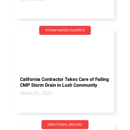
STORM WATER/CULVERTS
California Contractor Takes Care of Failing
CMP Storm Drain in Lush Community
March 31, 2021
DIRECTIONAL DRILLING