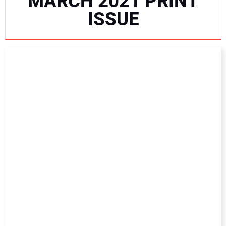
MARCH 2021 PRINT
NEWS
ISSUE
DIRECTORY
EDUCATION
AWARDS
READ THE MAGAZINE