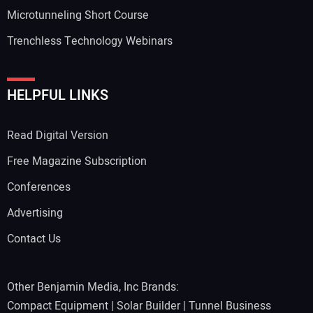
Microtunneling Short Course
Trenchless Technology Webinars
HELPFUL LINKS
Read Digital Version
Free Magazine Subscription
Conferences
Advertising
Contact Us
Other Benjamin Media, Inc Brands:
Compact Equipment
|
Solar Builder
|
Tunnel Business