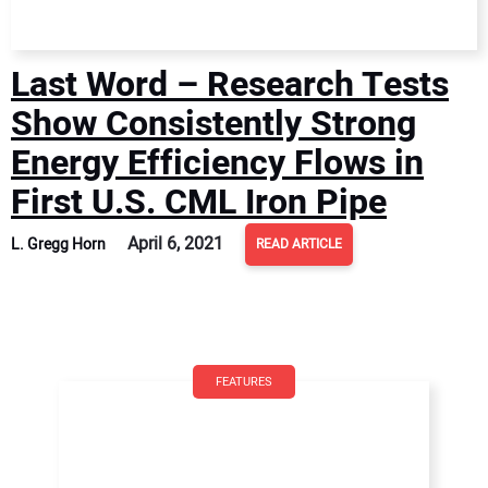
Last Word – Research Tests
Show Consistently Strong
Energy Efficiency Flows in
First U.S. CML Iron Pipe
April 6, 2021
L. Gregg Horn
READ ARTICLE
FEATURES