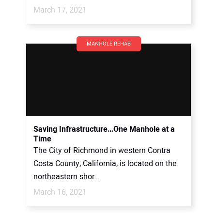
March 17, 2021
MANHOLE REHAB
Saving Infrastructure…One Manhole at a
Time
The City of Richmond in western Contra
Costa County, California, is located on the
northeastern shor...
March 16, 2021