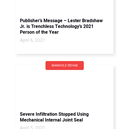
Publisher’s Message – Lester Bradshaw
Jr. is Trenchless Technology’s 2021
Person of the Year
April 6, 2021
MANHOLE REHAB
Severe Infiltration Stopped Using
Mechanical Internal Joint Seal
April 5, 2021