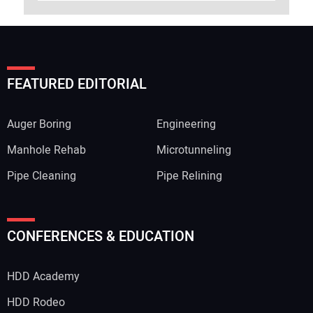
FEATURED EDITORIAL
Auger Boring
Engineering
Manhole Rehab
Microtunneling
Pipe Cleaning
Pipe Relining
CONFERENCES & EDUCATION
HDD Academy
HDD Rodeo