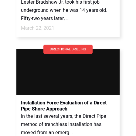
Lester Bradshaw Jr. took his first job
underground when he was 14 years old.
Fifty-two years later, ...
March 22, 2021
DIRECTIONAL DRILLING
Installation Force Evaluation of a Direct
Pipe Shore Approach
In the last several years, the Direct Pipe
method of trenchless installation has
moved from an emerg...