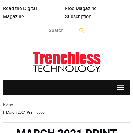
Read the Digital
Free Magazine
Magazine
Subscription
APPLICATIONS
Home
March 2021 Print Issue
MARKETS