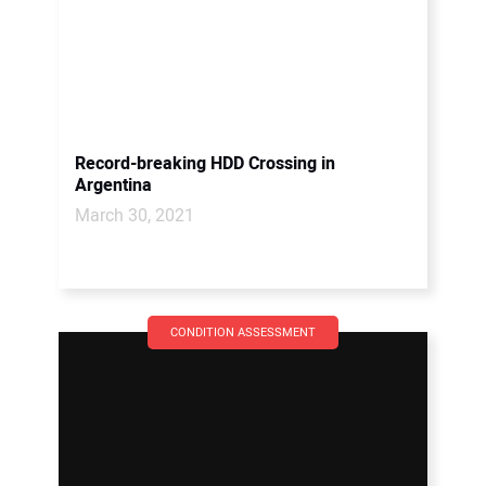
Record-breaking HDD Crossing in
Argentina
March 30, 2021
CONDITION ASSESSMENT