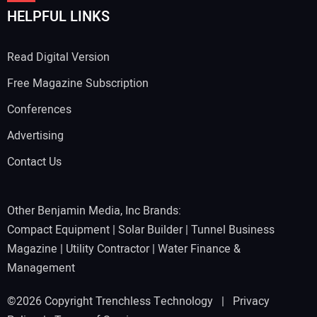
HELPFUL LINKS
Read Digital Version
Free Magazine Subscription
Conferences
Advertising
Contact Us
Other Benjamin Media, Inc Brands:
Compact Equipment
|
Solar Builder
|
Tunnel Business
Magazine
|
Utility Contractor
|
Water Finance &
Management
©2026 Copyright Trenchless Technology |
Privacy