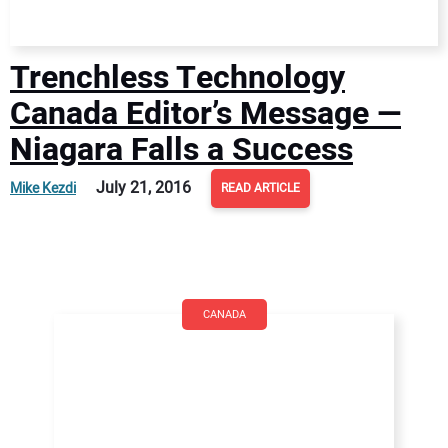
Trenchless Technology
Canada Editor’s Message —
Niagara Falls a Success
July 21, 2016
Mike Kezdi
READ ARTICLE
CANADA