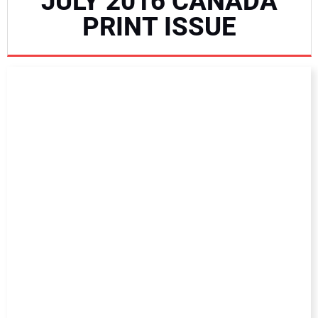
JULY 2016 CANADA
NEWS
PRINT ISSUE
DIRECTORY
EDUCATION
AWARDS
READ THE MAGAZINE