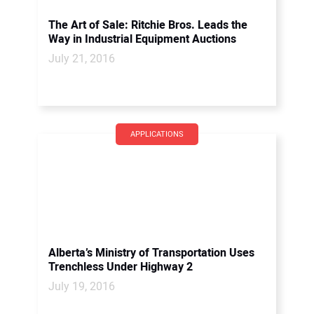
The Art of Sale: Ritchie Bros. Leads the
Way in Industrial Equipment Auctions
July 21, 2016
APPLICATIONS
Alberta’s Ministry of Transportation Uses
Trenchless Under Highway 2
July 19, 2016