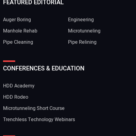
FEATURED EDITORIAL
Auger Boring
Engineering
Manhole Rehab
Microtunneling
Pipe Cleaning
Pipe Relining
CONFERENCES & EDUCATION
HDD Academy
HDD Rodeo
Microtunneling Short Course
Trenchless Technology Webinars