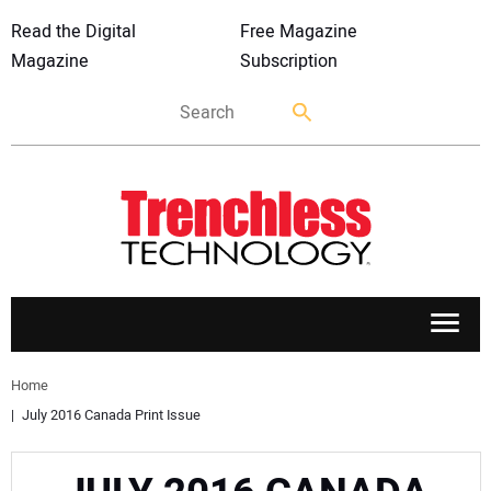
Read the Digital
Free Magazine
Magazine
Subscription
APPLICATIONS
Home
July 2016 Canada Print Issue
MARKETS