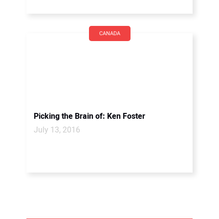
CANADA
Picking the Brain of: Ken Foster
July 13, 2016