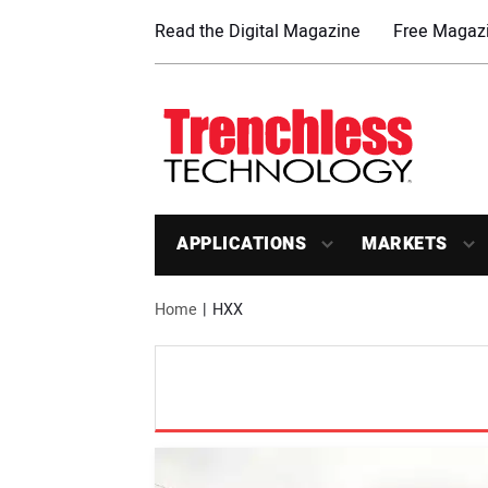
Read the Digital Magazine
Free Magazi
APPLICATIONS
MARKETS
Home
HXX