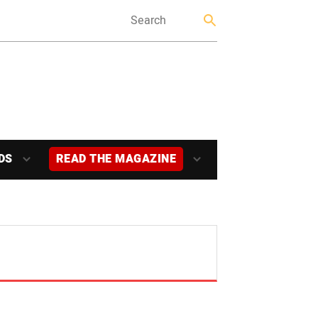
DS
READ THE MAGAZINE