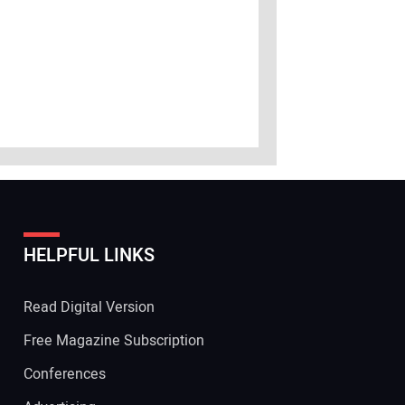
HELPFUL LINKS
Read Digital Version
Free Magazine Subscription
Conferences