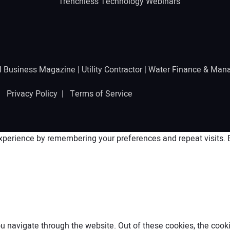
Trenchless Technology Webinars
l Business Magazine
|
Utility Contractor
|
Water Finance & Man
 |
Privacy Policy
|
Terms of Service
perience by remembering your preferences and repeat visits. By
 navigate through the website. Out of these cookies, the cooki