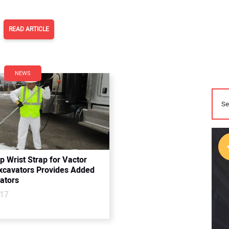
READ ARTICLE
NEWS
 Wrist Strap for Vactor
cavators Provides Added
ators
017