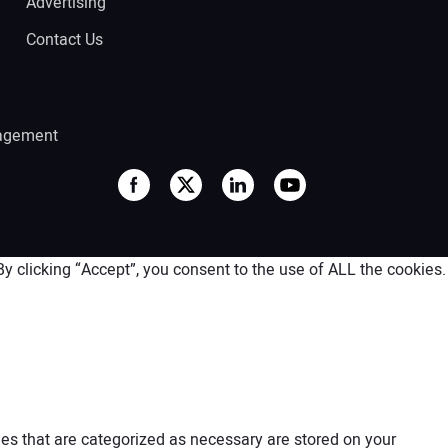
Advertising
Contact Us
agement
 clicking “Accept”, you consent to the use of ALL the cookies.
es that are categorized as necessary are stored on your