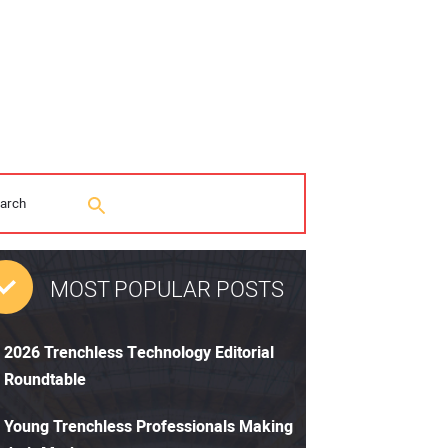
MOST POPULAR POSTS
2026 Trenchless Technology Editorial
Roundtable
Young Trenchless Professionals Making