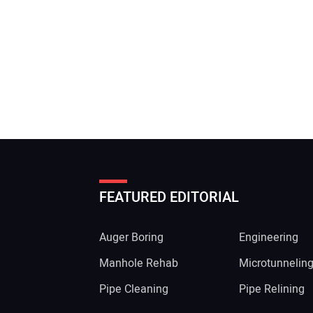
FEATURED EDITORIAL
Auger Boring
Engineering
Manhole Rehab
Microtunnelin
Pipe Cleaning
Pipe Relining