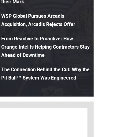
their Mark
WSP Global Pursues Arcadis
Acquisition, Arcadis Rejects Offer
From Reactive to Proactive: How
Orange Intel Is Helping Contractors Stay
Ahead of Downtime
The Connection Behind the Cut: Why the
Pit Bull™ System Was Engineered