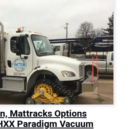
on, Mattracks Options
r HXX Paradigm Vacuum