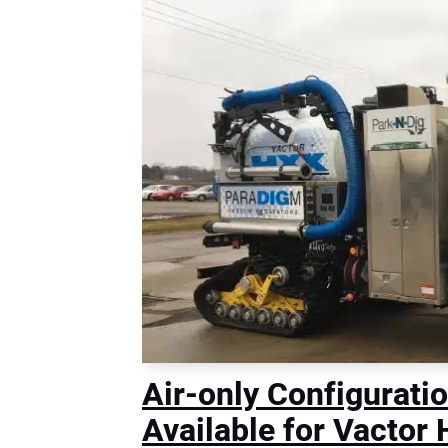
Air-only Configurati
Available for Vacto