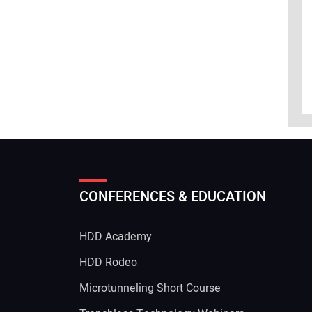
CONFERENCES & EDUCATION
HDD Academy
g
HDD Rodeo
Microtunneling Short Course