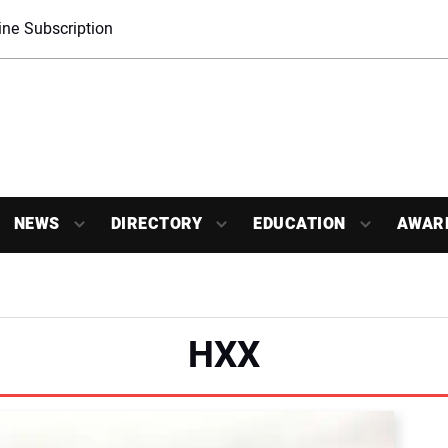
ne Subscription
NEWS
DIRECTORY
EDUCATION
AWAR
HXX