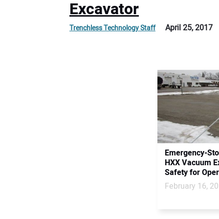
Excavator
April 25, 2017
Trenchless Technology Staff
Emergency-Stop
HXX Vacuum Ex
Safety for Oper
February 16, 2