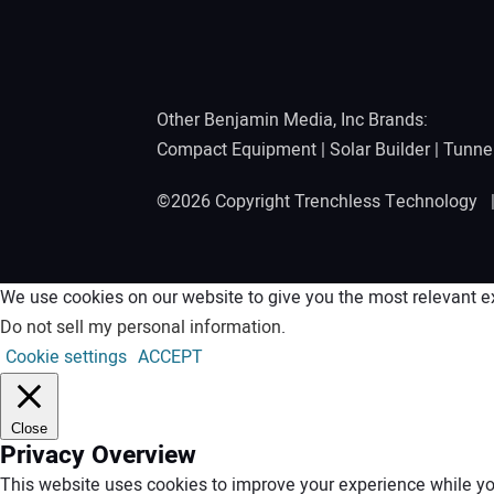
Other Benjamin Media, Inc Brands:
Compact Equipment
|
Solar Builder
|
Tunne
©2026 Copyright Trenchless Technology
We use cookies on our website to give you the most relevant ex
Do not sell my personal information
.
Cookie settings
ACCEPT
Close
Privacy Overview
This website uses cookies to improve your experience while you