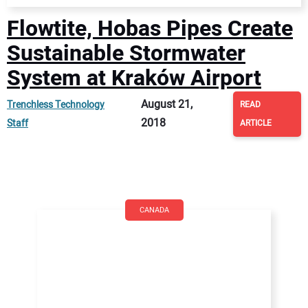
Flowtite, Hobas Pipes Create
Sustainable Stormwater
System at Kraków Airport
August 21,
Trenchless Technology
READ
2018
Staff
ARTICLE
CANADA