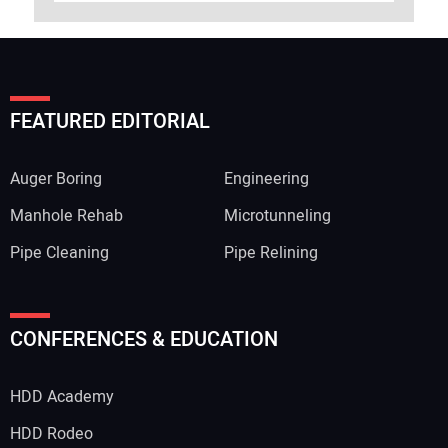
FEATURED EDITORIAL
Auger Boring
Engineering
Manhole Rehab
Microtunneling
Pipe Cleaning
Pipe Relining
CONFERENCES & EDUCATION
HDD Academy
HDD Rodeo