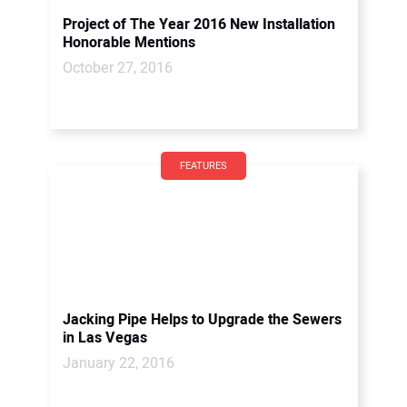
Project of The Year 2016 New Installation
Honorable Mentions
October 27, 2016
FEATURES
Jacking Pipe Helps to Upgrade the Sewers
in Las Vegas
January 22, 2016