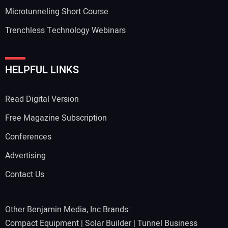
Microtunneling Short Course
Trenchless Technology Webinars
HELPFUL LINKS
Read Digital Version
Free Magazine Subscription
Conferences
Advertising
Contact Us
Other Benjamin Media, Inc Brands:
Compact Equipment
|
Solar Builder
|
Tunnel Business