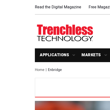
Read the Digital Magazine
Free Magazi
APPLICATIONS
MARKETS
Home
Enbridge