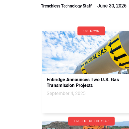
June 30, 2026
Trenchless Technology Staff
U.S. NEWS
Enbridge Announces Two U.S. Gas
Transmission Projects
September 4, 2025
PROJECT OF THE YEAR