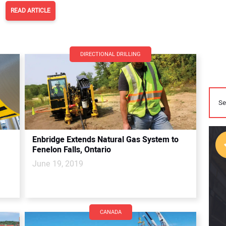
READ ARTICLE
DIRECTIONAL DRILLING
Enbridge Extends Natural Gas System to
Fenelon Falls, Ontario
June 19, 2019
CANADA