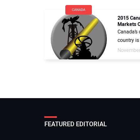
CANADA
2015 Cana
Markets O
Canada’s c
country is
November
FEATURED EDITORIAL