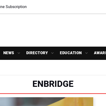
ne Subscription
NEWS
DIRECTORY
EDUCATION
AWAR
ENBRIDGE