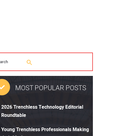
MOST POPULAR POSTS
2026 Trenchless Technology Editorial
Roundtable
Young Trenchless Professionals Making