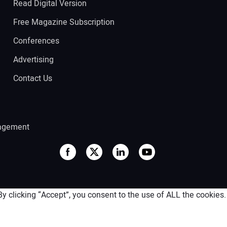
Read Digital Version
Free Magazine Subscription
Conferences
Advertising
Contact Us
agement
 clicking “Accept”, you consent to the use of ALL the cookies.