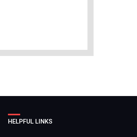
HELPFUL LINKS