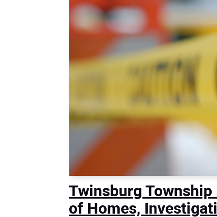
Twinsburg Township
of Homes, Investigat