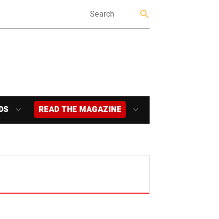
DS
READ THE MAGAZINE