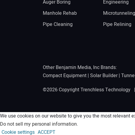
Auger Boring
Engineering
Manhole Rehab
Microtunnelin
Pipe Cleaning
Pipe Relining
Other Benjamin Media, Inc Brands:
Compact Equipment
|
Solar Builder
|
Tunne
©2026 Copyright Trenchless Technology
We use cookies on our website to give you the most relevant ex
Do not sell my personal information
.
Cookie settings
ACCEPT