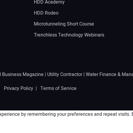
HDD Academy
g
HDD Rodeo
Microtunneling Short Course
Trenchless Technology Webinars
l Business Magazine
|
Utility Contractor
|
Water Finance & Man
 |
Privacy Policy
|
Terms of Service
perience by remembering your preferences and repeat visits. By