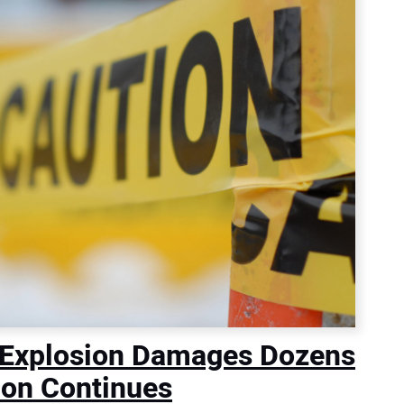
 Explosion Damages Dozens
ion Continues