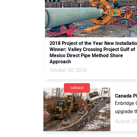
2018 Project of the Year New Installati
Winner: Valley Crossing Project Gulf of
Mexico Direct Pipe Method Shore
Approach
October 30, 2018
CANADA
Canada Pi
Enbridge 
upgrade th
August 25