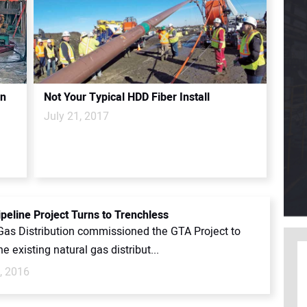
on
Not Your Typical HDD Fiber Install
July 21, 2017
peline Project Turns to Trenchless
Gas Distribution commissioned the GTA Project to
e existing natural gas distribut...
, 2016