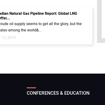
dian Natural Gas Pipeline Report: Global LNG
ffer...
rude oil supply seems to get all the glory, but the
 also among the world&...
 12, 2015
CONFERENCES & EDUCATION