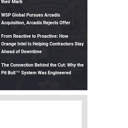
their Mark
WSP Global Pursues Arcadis
Acquisition, Arcadis Rejects Offer
From Reactive to Proactive: How
Orange Intel Is Helping Contractors Stay
Ahead of Downtime
The Connection Behind the Cut: Why the
Pit Bull™ System Was Engineered