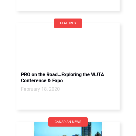
FEATURES
PRO on the Road…Exploring the WJTA
Conference & Expo
February 18, 2020
CANADIAN NEWS