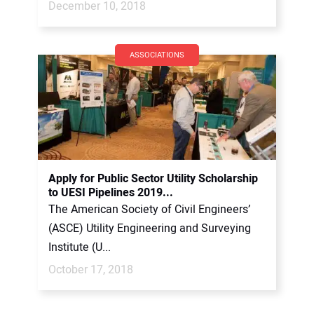
December 10, 2018
ASSOCIATIONS
Apply for Public Sector Utility Scholarship
to UESI Pipelines 2019...
The American Society of Civil Engineers’
(ASCE) Utility Engineering and Surveying
Institute (U...
October 17, 2018