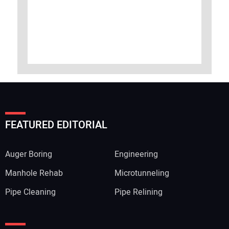
FEATURED EDITORIAL
Auger Boring
Engineering
Manhole Rehab
Microtunneling
Pipe Cleaning
Pipe Relining