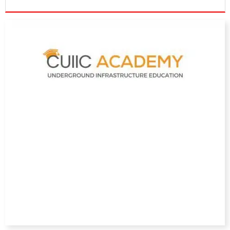
DIRECTORY
EDUCATION
AWARDS
READ THE MAGAZINE