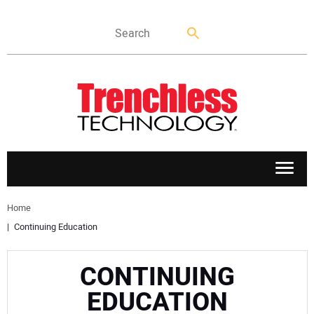
APPLICATIONS
Home
Continuing Education
MARKETS
CONTINUING
NEWS
EDUCATION