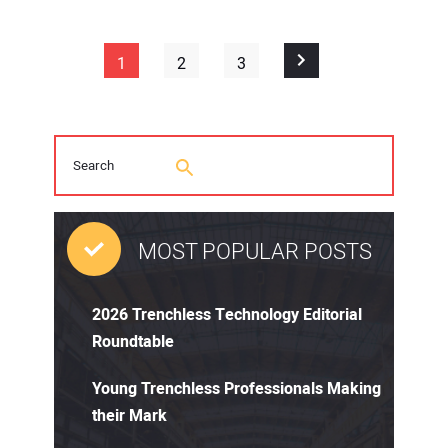
1
2
3
MOST POPULAR POSTS
2026 Trenchless Technology Editorial
Roundtable
Young Trenchless Professionals Making
their Mark