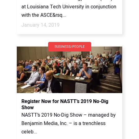
at Louisiana Tech University in conjunction
with the ASCE&rsq...
January 14, 2019
BUSINESS/PEOPLE
Register Now for NASTT’s 2019 No-Dig
Show
NASTT’s 2019 No-Dig Show – managed by
Benjamin Media, Inc. – is a trenchless
celeb...