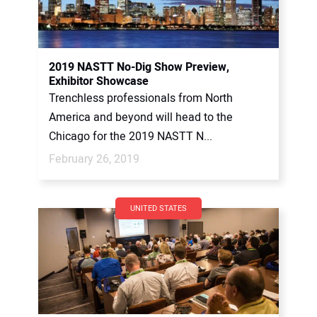
2019 NASTT No-Dig Show Preview,
Exhibitor Showcase
Trenchless professionals from North
America and beyond will head to the
Chicago for the 2019 NASTT N...
February 26, 2019
UNITED STATES