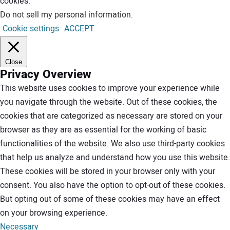
cookies.
Do not sell my personal information
.
Cookie settings
ACCEPT
Close
Privacy Overview
This website uses cookies to improve your experience while
you navigate through the website. Out of these cookies, the
cookies that are categorized as necessary are stored on your
browser as they are as essential for the working of basic
functionalities of the website. We also use third-party cookies
that help us analyze and understand how you use this website.
These cookies will be stored in your browser only with your
consent. You also have the option to opt-out of these cookies.
But opting out of some of these cookies may have an effect
on your browsing experience.
Necessary