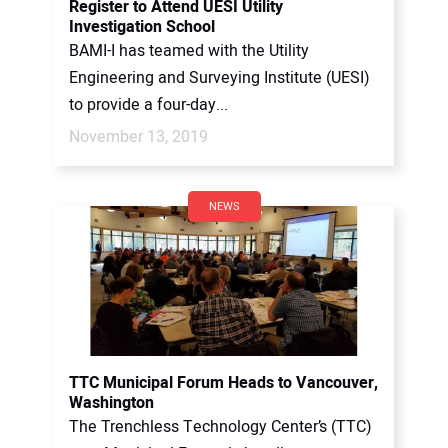
Register to Attend UESI Utility
Investigation School
BAMI-I has teamed with the Utility
Engineering and Surveying Institute (UESI)
to provide a four-day...
November 13, 2019
NEWS
TTC Municipal Forum Heads to Vancouver,
Washington
The Trenchless Technology Center’s (TTC)