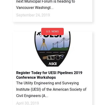
next Municipal Forum is heading to
Vancouver Washingt...
September 24, 2019
U.S. NEWS
Register Today for UESI Pipelines 2019
Conference Workshops
The Utility Engineering and Surveying
Institute (UESI) of the American Society of
Civil Engineers (A...
April 30, 2019