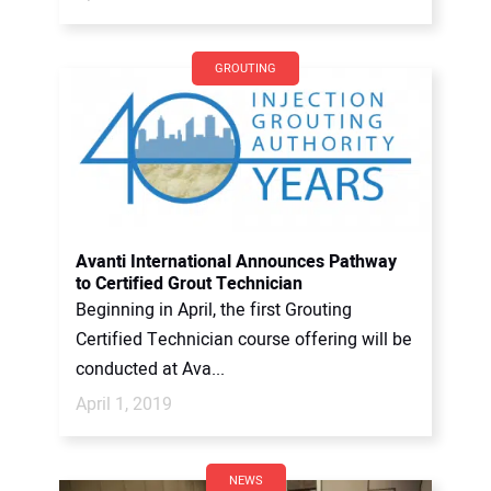
GROUTING
Avanti International Announces Pathway
to Certified Grout Technician
Beginning in April, the first Grouting
Certified Technician course offering will be
conducted at Ava...
April 1, 2019
NEWS