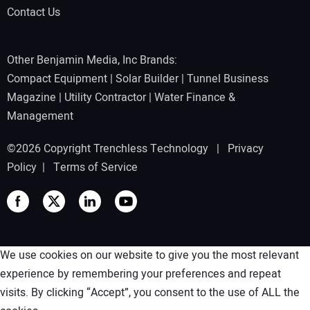
Contact Us
Other Benjamin Media, Inc Brands:
Compact Equipment
|
Solar Builder
|
Tunnel Business
Magazine
|
Utility Contractor
|
Water Finance &
Management
©2026 Copyright Trenchless Technology |
Privacy
Policy
|
Terms of Service
We use cookies on our website to give you the most relevant
experience by remembering your preferences and repeat
visits. By clicking “Accept”, you consent to the use of ALL the