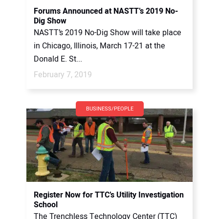
Forums Announced at NASTT’s 2019 No-
Dig Show
NASTT’s 2019 No-Dig Show will take place
in Chicago, Illinois, March 17-21 at the
Donald E. St...
February 7, 2019
BUSINESS/PEOPLE
Register Now for TTC’s Utility Investigation
School
The Trenchless Technology Center (TTC)