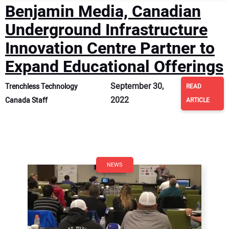
Benjamin Media, Canadian
Underground Infrastructure
Innovation Centre Partner to
Expand Educational Offerings
September 30,
Trenchless Technology
READ
2022
Canada Staff
ARTICLE
NEWS