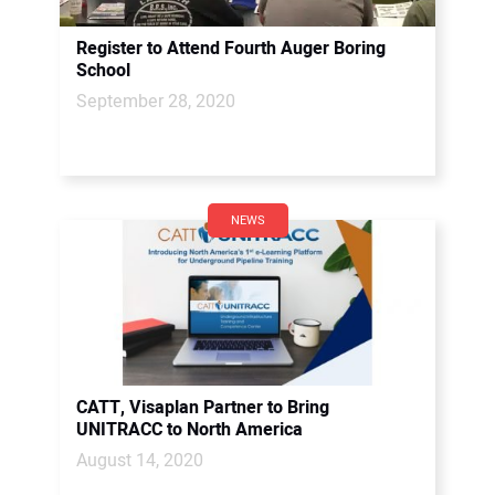
Register to Attend Fourth Auger Boring
School
September 28, 2020
NEWS
CATT, Visaplan Partner to Bring
UNITRACC to North America
August 14, 2020