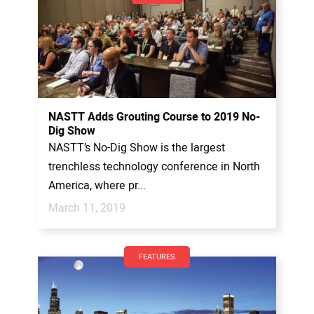
NASTT Adds Grouting Course to 2019 No-
Dig Show
NASTT’s No-Dig Show is the largest
trenchless technology conference in North
America, where pr...
March 11, 2019
FEATURES