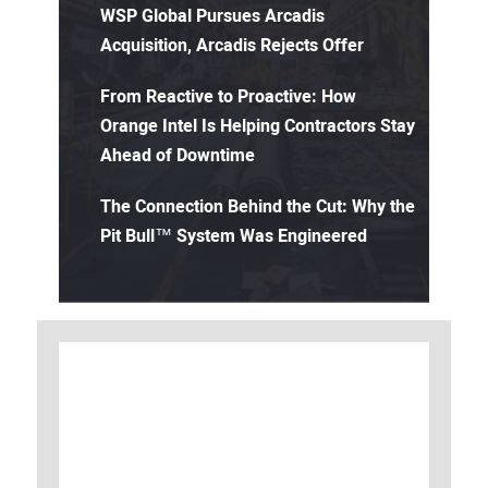
WSP Global Pursues Arcadis
Acquisition, Arcadis Rejects Offer
From Reactive to Proactive: How
Orange Intel Is Helping Contractors Stay
Ahead of Downtime
The Connection Behind the Cut: Why the
Pit Bull™ System Was Engineered