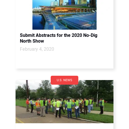
Submit Abstracts for the 2020 No-Dig
North Show
February 4, 2020
U.S. NEWS