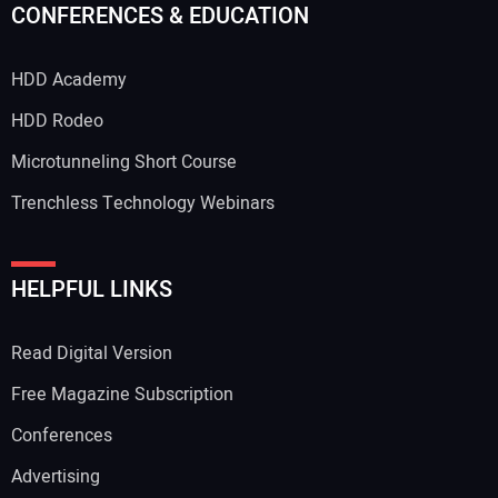
CONFERENCES & EDUCATION
HDD Academy
HDD Rodeo
Microtunneling Short Course
Trenchless Technology Webinars
HELPFUL LINKS
Read Digital Version
Free Magazine Subscription
Conferences
Advertising