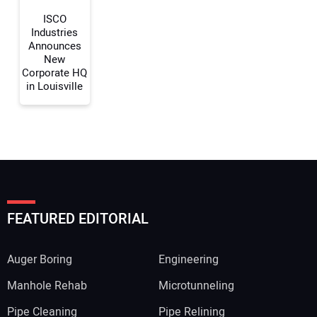
Your Website Address:
ISCO
Industries
Announces
New
Corporate HQ
in Louisville
FEATURED EDITORIAL
Auger Boring
Engineering
Manhole Rehab
Microtunneling
Pipe Cleaning
Pipe Relining