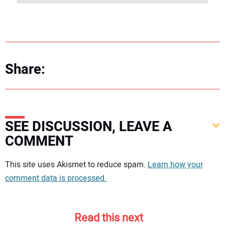
Share:
SEE DISCUSSION, LEAVE A
COMMENT
Your comment:
This site uses Akismet to reduce spam.
Learn how your
comment data is processed.
Read this next