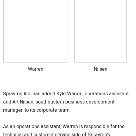
Warren
Nilsen
Sprayroq Inc. has added Kyle Warren, operations assistant,
and Art Nilsen, southeastern business development
manager, to its corporate team.
As an operations assistant, Warren is responsible for the
technical and customer service side of Sprayroq’s