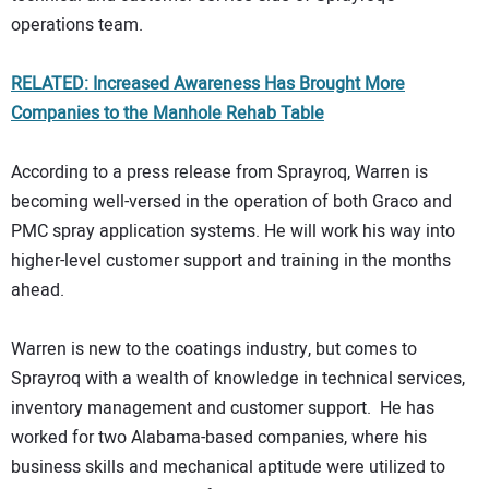
operations team.
RELATED: Increased Awareness Has Brought More
Companies to the Manhole Rehab Table
According to a press release from Sprayroq, Warren is
becoming well-versed in the operation of both Graco and
PMC spray application systems. He will work his way into
higher-level customer support and training in the months
ahead.
Warren is new to the coatings industry, but comes to
Sprayroq with a wealth of knowledge in technical services,
inventory management and customer support. He has
worked for two Alabama-based companies, where his
business skills and mechanical aptitude were utilized to