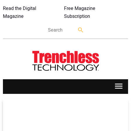
Read the Digital
Free Magazine
Magazine
Subscription
APPLICATIONS
MARKETS