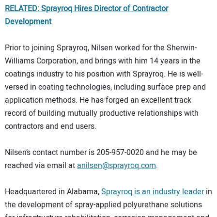
RELATED: Sprayroq Hires Director of Contractor
Development
Prior to joining Sprayroq, Nilsen worked for the Sherwin-
Williams Corporation, and brings with him 14 years in the
coatings industry to his position with Sprayroq. He is well-
versed in coating technologies, including surface prep and
application methods. He has forged an excellent track
record of building mutually productive relationships with
contractors and end users.
Nilsen’s contact number is 205-957-0020 and he may be
reached via email at
anilsen@sprayroq.com
.
Headquartered in Alabama,
Sprayroq is an industry leader
in
the development of spray-applied polyurethane solutions