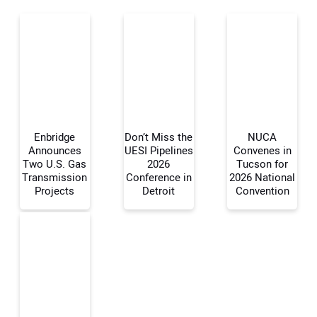
Enbridge
Don’t Miss the
NUCA
Announces
UESI Pipelines
Convenes in
Two U.S. Gas
2026
Tucson for
Transmission
Conference in
2026 National
Your Name:
Projects
Detroit
Convention
Your Email Address: