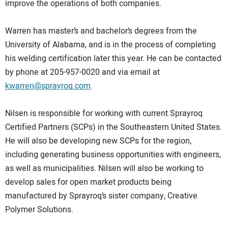
improve the operations of both companies.
Warren has master’s and bachelor’s degrees from the
University of Alabama, and is in the process of completing
his welding certification later this year. He can be contacted
by phone at 205-957-0020 and via email at
kwarren@sprayroq.com
.
Nilsen is responsible for working with current Sprayroq
Certified Partners (SCPs) in the Southeastern United States.
He will also be developing new SCPs for the region,
including generating business opportunities with engineers,
as well as municipalities. Nilsen will also be working to
develop sales for open market products being
manufactured by Sprayroq’s sister company, Creative
Polymer Solutions.