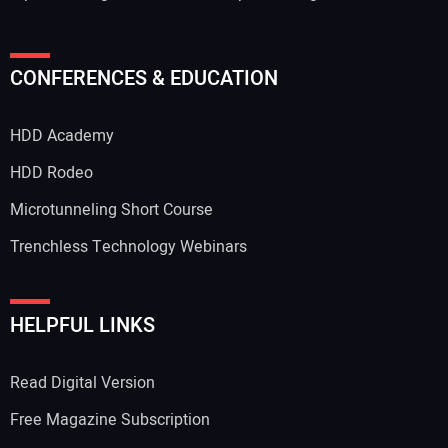
CONFERENCES & EDUCATION
HDD Academy
HDD Rodeo
Microtunneling Short Course
Trenchless Technology Webinars
HELPFUL LINKS
Read Digital Version
Free Magazine Subscription