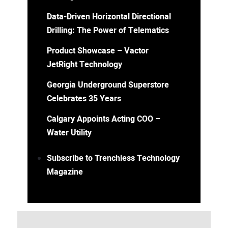
Data-Driven Horizontal Directional
Drilling: The Power of Telematics
Product Showcase – Vactor
JetRight Technology
Georgia Underground Superstore
Celebrates 35 Years
Calgary Appoints Acting COO –
Water Utility
Subscribe to Trenchless Technology
Magazine