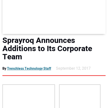
NEWS
DIRECTORY
EDUCATION
Sprayroq Announces
AWARDS
Additions to Its Corporate
Team
READ THE MAGAZINE
September 12, 2017
By
Trenchless Technology Staff