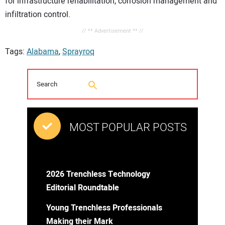
for infrastructure rehabilitation, corrosion management and
infiltration control.
// ** Advertisement ** //
Tags:
Alabama
,
Sprayroq
MOST POPULAR POSTS
2026 Trenchless Technology
Editorial Roundtable
Young Trenchless Professionals
Making their Mark