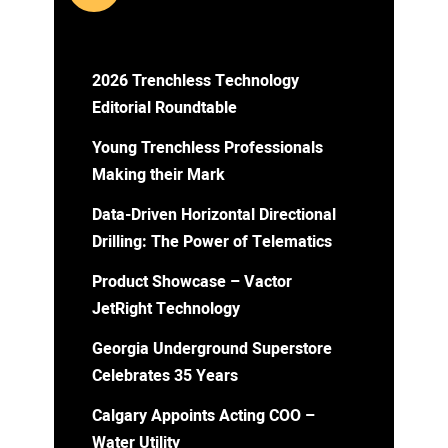
2026 Trenchless Technology
Editorial Roundtable
Young Trenchless Professionals
Making their Mark
Data-Driven Horizontal Directional
Drilling: The Power of Telematics
Product Showcase – Vactor
JetRight Technology
Georgia Underground Superstore
Celebrates 35 Years
Calgary Appoints Acting COO –
Water Utility