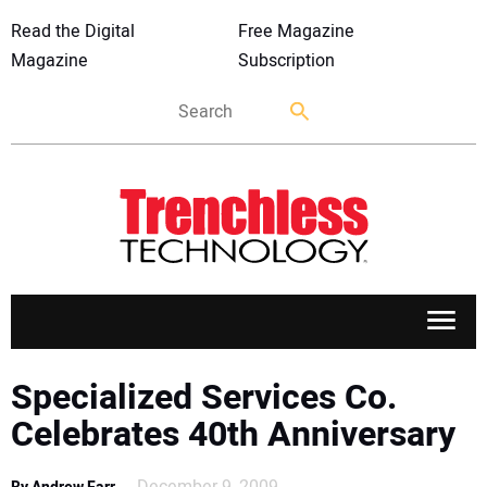
Read the Digital
Free Magazine
Magazine
Subscription
APPLICATIONS
Specialized Services Co.
Celebrates 40th Anniversary
MARKETS