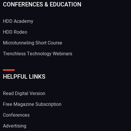
CONFERENCES & EDUCATION
HDD Academy
Your Email Address:
HDD Rodeo
Microtunneling Short Course
Trenchless Technology Webinars
Your Website Address:
HELPFUL LINKS
Read Digital Version
Free Magazine Subscription
Conferences
Advertising