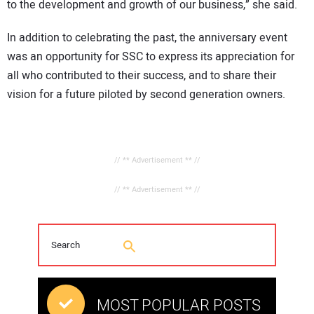
to the development and growth of our business,” she said.
In addition to celebrating the past, the anniversary event
was an opportunity for SSC to express its appreciation for
all who contributed to their success, and to share their
vision for a future piloted by second generation owners.
// ** Advertisement ** //
// ** Advertisement ** //
MOST POPULAR POSTS