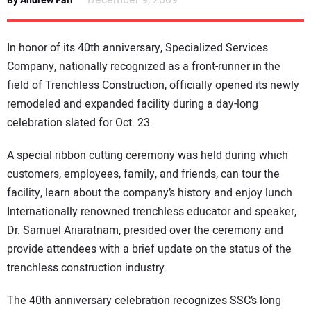
December 9, 2009
By Andrew Farr
NEWS
In honor of its 40th anniversary, Specialized Services
DIRECTORY
Company, nationally recognized as a front-runner in the
field of Trenchless Construction, officially opened its newly
EDUCATION
remodeled and expanded facility during a day-long
celebration slated for Oct. 23.
AWARDS
A special ribbon cutting ceremony was held during which
READ THE MAGAZINE
customers, employees, family, and friends, can tour the
facility, learn about the company’s history and enjoy lunch.
Internationally renowned trenchless educator and speaker,
Dr. Samuel Ariaratnam, presided over the ceremony and
provide attendees with a brief update on the status of the
trenchless construction industry.
The 40th anniversary celebration recognizes SSC’s long