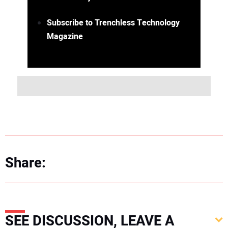
Subscribe to Trenchless Technology
Magazine
Share:
SEE DISCUSSION, LEAVE A