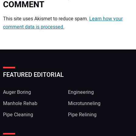
COMMENT
Your comment:
This site uses Akismet to reduce spam.
Learn how your
comment data is processed.
FEATURED EDITORIAL
Auger Boring
Engineering
Manhole Rehab
Microtunneling
Pipe Cleaning
Pipe Relining
Your Name: