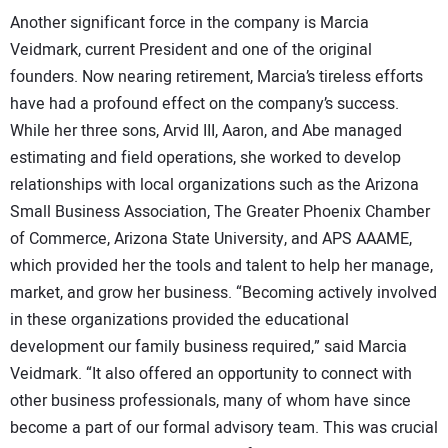
Another significant force in the company is Marcia
Veidmark, current President and one of the original
founders. Now nearing retirement, Marcia’s tireless efforts
have had a profound effect on the company’s success.
While her three sons, Arvid III, Aaron, and Abe managed
estimating and field operations, she worked to develop
relationships with local organizations such as the Arizona
Small Business Association, The Greater Phoenix Chamber
of Commerce, Arizona State University, and APS AAAME,
which provided her the tools and talent to help her manage,
market, and grow her business. “Becoming actively involved
in these organizations provided the educational
development our family business required,” said Marcia
Veidmark. “It also offered an opportunity to connect with
other business professionals, many of whom have since
become a part of our formal advisory team. This was crucial