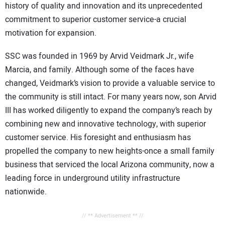
history of quality and innovation and its unprecedented
commitment to superior customer service-a crucial
motivation for expansion.
SSC was founded in 1969 by Arvid Veidmark Jr., wife
Marcia, and family. Although some of the faces have
changed, Veidmark’s vision to provide a valuable service to
the community is still intact. For many years now, son Arvid
III has worked diligently to expand the company’s reach by
combining new and innovative technology, with superior
customer service. His foresight and enthusiasm has
propelled the company to new heights-once a small family
business that serviced the local Arizona community, now a
leading force in underground utility infrastructure
nationwide.
// ** Advertisement ** //