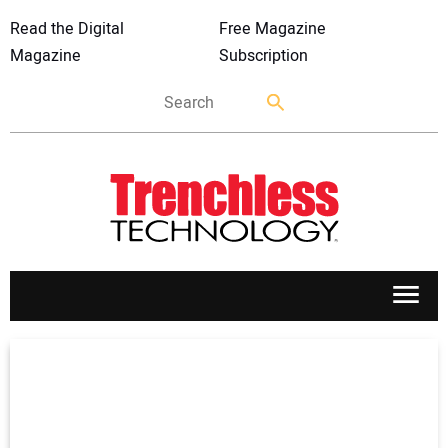
Read the Digital
Free Magazine
Magazine
Subscription
APPLICATIONS
MARKETS