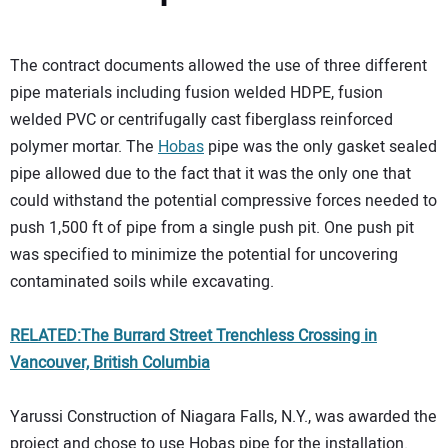
The contract documents allowed the use of three different
pipe materials including fusion welded HDPE, fusion
welded PVC or centrifugally cast fiberglass reinforced
polymer mortar. The
Hobas
pipe was the only gasket sealed
pipe allowed due to the fact that it was the only one that
could withstand the potential compressive forces needed to
push 1,500 ft of pipe from a single push pit. One push pit
was specified to minimize the potential for uncovering
contaminated soils while excavating.
RELATED:The Burrard Street Trenchless Crossing in
Vancouver, British Columbia
Yarussi Construction of Niagara Falls, N.Y., was awarded the
project and chose to use Hobas pipe for the installation.