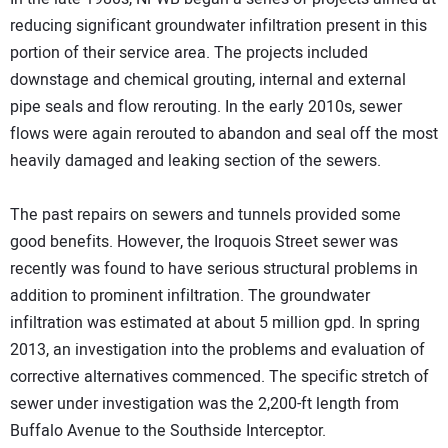
reducing significant groundwater infiltration present in this
portion of their service area. The projects included
downstage and chemical grouting, internal and external
pipe seals and flow rerouting. In the early 2010s, sewer
flows were again rerouted to abandon and seal off the most
heavily damaged and leaking section of the sewers.
The past repairs on sewers and tunnels provided some
good benefits. However, the Iroquois Street sewer was
recently was found to have serious structural problems in
addition to prominent infiltration. The groundwater
infiltration was estimated at about 5 million gpd. In spring
2013, an investigation into the problems and evaluation of
corrective alternatives commenced. The specific stretch of
sewer under investigation was the 2,200-ft length from
Buffalo Avenue to the Southside Interceptor.