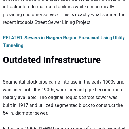
infrastructure to maintain facilities while economically
providing customer service. This is exactly what spurred the
recent Iroquois Street Sewer Lining Project.
RELATED: Sewers in Niagara Region Preserved Using Utility
Tunneling
Outdated Infrastructure
Segmental block pipe came into use in the early 1900s and
was used until the 1930s, when precast pipe became more
readily available. The original Iroquois Street sewer was
built in 1917 and utilized segmented block to construct the
54-in. diameter sewer.
In the late 1980s, NFWB began a series of projects aimed at