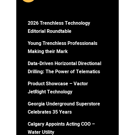
2026 Trenchless Technology
Editorial Roundtable
Young Trenchless Professionals
Making their Mark
Data-Driven Horizontal Directional
Drilling: The Power of Telematics
Product Showcase – Vactor
JetRight Technology
Georgia Underground Superstore
Celebrates 35 Years
Calgary Appoints Acting COO –
Water Utility