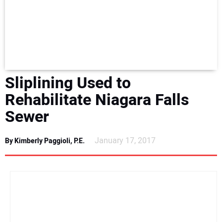
NEWS
DIRECTORY
EDUCATION
Sliplining Used to
AWARDS
Rehabilitate Niagara Falls
Sewer
READ THE MAGAZINE
January 17, 2017
By Kimberly Paggioli, P.E.