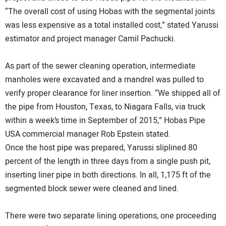
“The overall cost of using Hobas with the segmental joints
was less expensive as a total installed cost,” stated Yarussi
estimator and project manager Camil Pachucki.
As part of the sewer cleaning operation, intermediate
manholes were excavated and a mandrel was pulled to
verify proper clearance for liner insertion. “We shipped all of
the pipe from Houston, Texas, to Niagara Falls, via truck
within a week’s time in September of 2015,” Hobas Pipe
USA commercial manager Rob Epstein stated.
Once the host pipe was prepared, Yarussi sliplined 80
percent of the length in three days from a single push pit,
inserting liner pipe in both directions. In all, 1,175 ft of the
segmented block sewer were cleaned and lined.
There were two separate lining operations, one proceeding