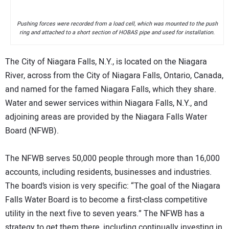
Pushing forces were recorded from a load cell, which was mounted to the push
ring and attached to a short section of HOBAS pipe and used for installation.
The City of Niagara Falls, N.Y., is located on the Niagara
River, across from the City of Niagara Falls, Ontario, Canada,
and named for the famed Niagara Falls, which they share.
Water and sewer services within Niagara Falls, N.Y., and
adjoining areas are provided by the Niagara Falls Water
Board (NFWB).
The NFWB serves 50,000 people through more than 16,000
accounts, including residents, businesses and industries.
The board’s vision is very specific: “The goal of the Niagara
Falls Water Board is to become a first-class competitive
utility in the next five to seven years.” The NFWB has a
strategy to get them there, including continually investing in