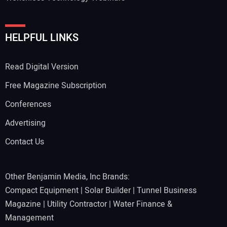
HELPFUL LINKS
Read Digital Version
Free Magazine Subscription
Conferences
Advertising
Contact Us
Other Benjamin Media, Inc Brands:
Compact Equipment
|
Solar Builder
|
Tunnel Business
Magazine
|
Utility Contractor
|
Water Finance &
Management