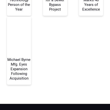
Technology
for a Sewer
Marks 40
Person of the
Bypass
Years of
Year
Project
Excellence
Your Email Address:
Your Website Address:
Michael Byrne
Mfg. Eyes
Expansion
Following
Acquisition