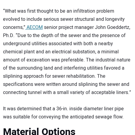
“What was first thought to be an infiltration problem
evolved to include serious sewer structural and longevity
concerns,”
AECOM
senior project manager John Goeddertz,
Ph.D. “Due to the depth of the sewer and the presence of
underground utilities associated with both a nearby
chemical plant and an electrical substation, a minimal
amount of excavation was preferable. The industrial nature
of the surrounding land and interfering utilities favored a
sliplining approach for sewer rehabilitation. The
specifications were written around sliplining the sewer and
connecting tunnel with a small variety of acceptable liners.”
It was determined that a 36-in. inside diameter liner pipe
was suitable for conveying the anticipated sewage flow.
Material Options