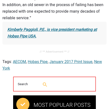
In addition, an old sewer in the process of failing has been
replaced with one expected to provide many decades of
reliable service.”
Kimberly Paggioli, P.E., is vice president marketing at
Hobas Pipe USA.
// ** Advertisement ** //
Tags:
AECOM
,
Hobas Pipe
,
January 2017 Print Issue
,
New
York
MOST POPULAR POSTS