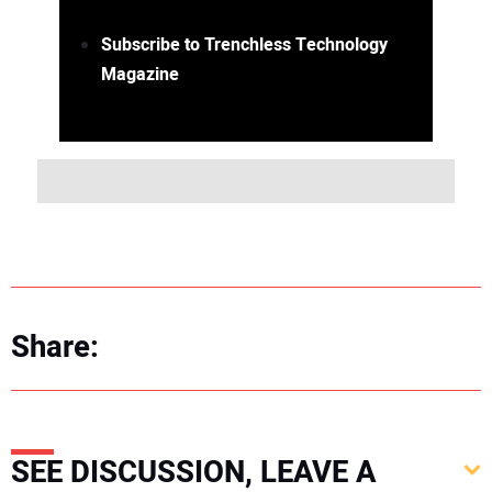
Subscribe to Trenchless Technology
Magazine
Share:
SEE DISCUSSION, LEAVE A