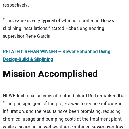
respectively.
“This value is very typical of what is reported in Hobas
sliplining installations,” stated Hobas engineering
supervisor Rene Garcia.
RELATED: REHAB WINNER – Sewer Rehabbed Using
Design-Build & Sliplining
Mission Accomplished
NFWB technical services director Richard Roll remarked that
“The principal goal of the project was to reduce inflow and
infiltration, and the results have been promising, reducing
chemical usage and pumping costs at the treatment plant
while also reducing wet-weather combined sewer overflow.