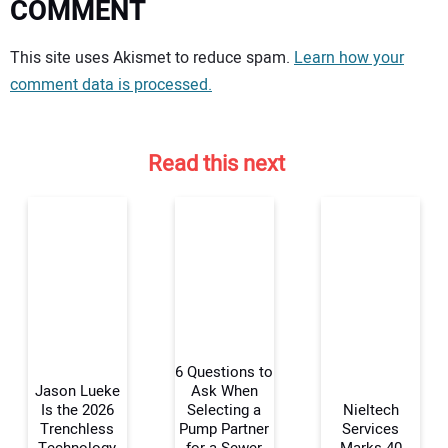
COMMENT
Your comment:
This site uses Akismet to reduce spam.
Learn how your
comment data is processed.
Read this next
6 Questions to
Jason Lueke
Ask When
Is the 2026
Selecting a
Nieltech
Trenchless
Pump Partner
Services
Your Name: