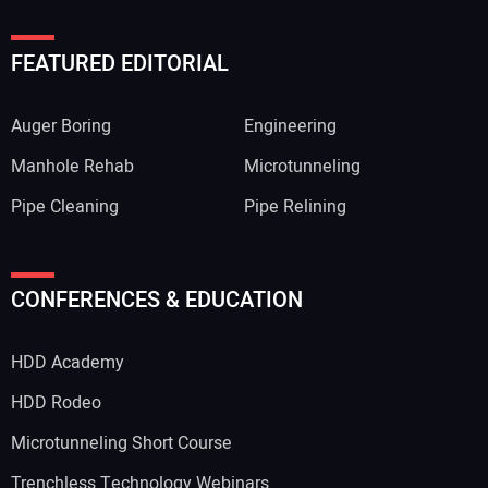
FEATURED EDITORIAL
Auger Boring
Engineering
Manhole Rehab
Microtunneling
Pipe Cleaning
Pipe Relining
CONFERENCES & EDUCATION
HDD Academy
HDD Rodeo
Microtunneling Short Course
Trenchless Technology Webinars