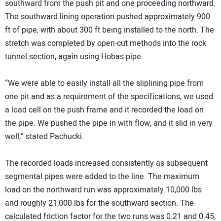
southward from the push pit and one proceeding northward.
The southward lining operation pushed approximately 900
ft of pipe, with about 300 ft being installed to the north. The
stretch was completed by open-cut methods into the rock
tunnel section, again using Hobas pipe.
“We were able to easily install all the sliplining pipe from
one pit and as a requirement of the specifications, we used
a load cell on the push frame and it recorded the load on
the pipe. We pushed the pipe in with flow, and it slid in very
well,” stated Pachucki.
The recorded loads increased consistently as subsequent
segmental pipes were added to the line. The maximum
load on the northward run was approximately 10,000 lbs
and roughly 21,000 lbs for the southward section. The
calculated friction factor for the two runs was 0.21 and 0.45,