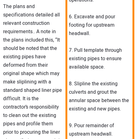
operations.
The plans and
specifications detailed all
6. Excavate and pour
relevant construction
footing for upstream
requirements.. A note in
headwall.
the plans included this, “It
should be noted that the
7. Pull template through
existing pipes have
existing pipes to ensure
deformed from their
available space.
original shape which may
make sliplining with a
8. Slipline the existing
standard shaped liner pipe
culverts and grout the
difficult. It is the
annular space between the
contractor’s responsibility
existing and new pipes.
to clean out the existing
pipes and profile them
9. Pour remainder of
prior to procuring the liner
upstream headwall.