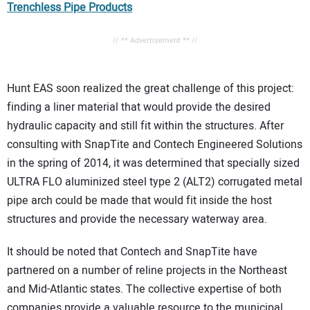
Trenchless Pipe Products
// ** Advertisement ** //
Hunt EAS soon realized the great challenge of this project:
finding a liner material that would provide the desired
hydraulic capacity and still fit within the structures. After
consulting with SnapTite and Contech Engineered Solutions
in the spring of 2014, it was determined that specially sized
ULTRA FLO aluminized steel type 2 (ALT2) corrugated metal
pipe arch could be made that would fit inside the host
structures and provide the necessary waterway area.
It should be noted that Contech and SnapTite have
partnered on a number of reline projects in the Northeast
and Mid-Atlantic states. The collective expertise of both
companies provide a valuable resource to the municipal,