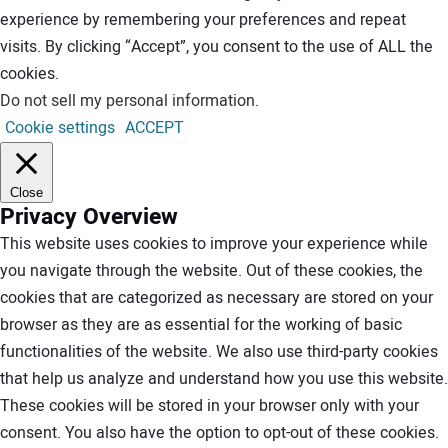
experience by remembering your preferences and repeat
visits. By clicking “Accept”, you consent to the use of ALL the
cookies.
Do not sell my personal information
.
Cookie settings
ACCEPT
Close
Privacy Overview
This website uses cookies to improve your experience while
you navigate through the website. Out of these cookies, the
cookies that are categorized as necessary are stored on your
browser as they are as essential for the working of basic
functionalities of the website. We also use third-party cookies
that help us analyze and understand how you use this website.
These cookies will be stored in your browser only with your
consent. You also have the option to opt-out of these cookies.