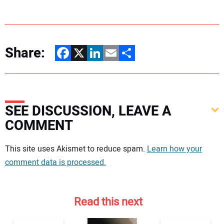
Share:
Facebook
X
LinkedIn
Email
Share
SEE DISCUSSION, LEAVE A
COMMENT
Your comment:
This site uses Akismet to reduce spam.
Learn how your
comment data is processed.
Read this next