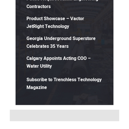
Contractors
Product Showcase – Vactor
JetRight Technology
Georgia Underground Superstore
Celebrates 35 Years
Calgary Appoints Acting COO –
Water Utility
Subscribe to Trenchless Technology
Magazine