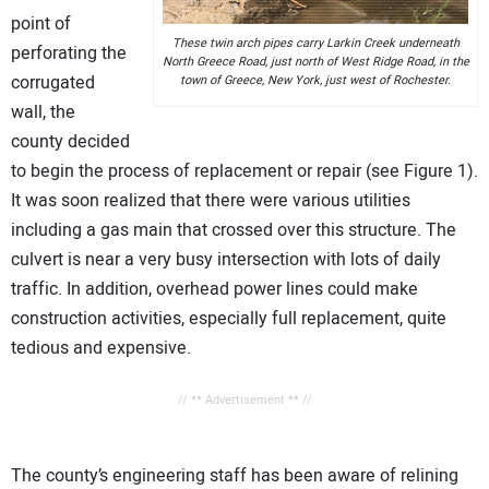
point of
These twin arch pipes carry Larkin Creek underneath
perforating the
North Greece Road, just north of West Ridge Road, in the
corrugated
town of Greece, New York, just west of Rochester.
wall, the
county decided
to begin the process of replacement or repair (see Figure 1).
It was soon realized that there were various utilities
including a gas main that crossed over this structure. The
culvert is near a very busy intersection with lots of daily
traffic. In addition, overhead power lines could make
construction activities, especially full replacement, quite
tedious and expensive.
// ** Advertisement ** //
The county’s engineering staff has been aware of relining