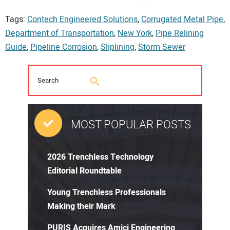
Tags:
Contech Engineered Solutions
,
Corrugated Metal Pipe
,
Department of Transportation
,
New York
,
Pipe Relining
Guide
,
Pipeline Corrosion
,
Sliplining
,
Storm Sewer
MOST POPULAR POSTS
2026 Trenchless Technology
Editorial Roundtable
Young Trenchless Professionals
Making their Mark
PURIS Acquires Amici Engineering