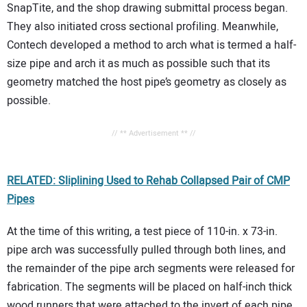
SnapTite, and the shop drawing submittal process began.
They also initiated cross sectional profiling. Meanwhile,
Contech developed a method to arch what is termed a half-
size pipe and arch it as much as possible such that its
geometry matched the host pipe’s geometry as closely as
possible.
// ** Advertisement ** //
RELATED: Sliplining Used to Rehab Collapsed Pair of CMP
Pipes
At the time of this writing, a test piece of 110-in. x 73-in.
pipe arch was successfully pulled through both lines, and
the remainder of the pipe arch segments were released for
fabrication. The segments will be placed on half-inch thick
wood runners that were attached to the invert of each pipe.