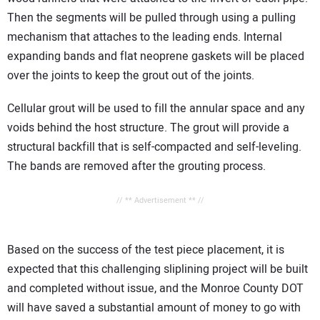
Then the segments will be pulled through using a pulling
mechanism that attaches to the leading ends. Internal
expanding bands and flat neoprene gaskets will be placed
over the joints to keep the grout out of the joints.
Cellular grout will be used to fill the annular space and any
voids behind the host structure. The grout will provide a
structural backfill that is self-compacted and self-leveling.
The bands are removed after the grouting process.
// ** Advertisement ** //
Based on the success of the test piece placement, it is
expected that this challenging sliplining project will be built
and completed without issue, and the Monroe County DOT
will have saved a substantial amount of money to go with