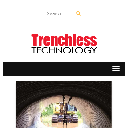
APPLICATIONS
MARKETS
NEWS