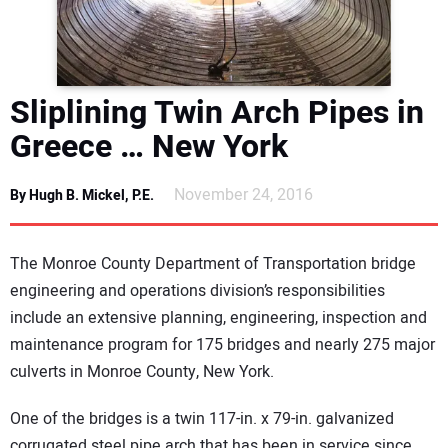
DIRECTORY
EDUCATION
Sliplining Twin Arch Pipes in
AWARDS
Greece … New York
READ THE MAGAZINE
November 24, 2016
By Hugh B. Mickel, P.E.
The Monroe County Department of Transportation bridge
engineering and operations division’s responsibilities
include an extensive planning, engineering, inspection and
maintenance program for 175 bridges and nearly 275 major
culverts in Monroe County, New York.
One of the bridges is a twin 117-in. x 79-in. galvanized
corrugated steel pipe arch that has been in service since