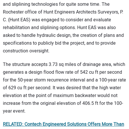
and sliplining technologies for quite some time. The
Rochester office of Hunt Engineers Architects Surveyors, P.
C. (Hunt EAS) was engaged to consider and evaluate
rehabilitation and sliplining options. Hunt EAS was also
asked to handle hydraulic design, the creation of plans and
specifications to publicly bid the project, and to provide
construction oversight.
The structure accepts 3.73 sq miles of drainage area, which
generates a design flood flow rate of 542 cu ft per second
for the 50-year storm recurrence interval and a 100-year rate
of 629 cu ft per second. It was desired that the high water
elevation at the point of maximum backwater would not
increase from the original elevation of 406.5 ft for the 100-
year event.
RELATED: Contech Engineered Solutions Offers More Than