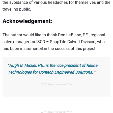
the avoidance of various headaches for themselves and the
traveling public.
Acknowledgement:
The author would like to thank Don LeBlanc, P.E., regional
sales manager for ISCO – SnapTite Culvert Division, who
has been instrumental in the success of this project.
Hugh B. Mickel, P.E., is the vice president of Reline
Technologies for Contech Engineered Solutions.
// ** Advertisement ** //
// ** Advertisement ** //