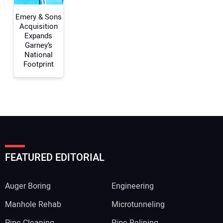
Emery & Sons
Acquisition
Expands
Garney’s
National
Footprint
FEATURED EDITORIAL
Auger Boring
Engineering
Manhole Rehab
Microtunneling