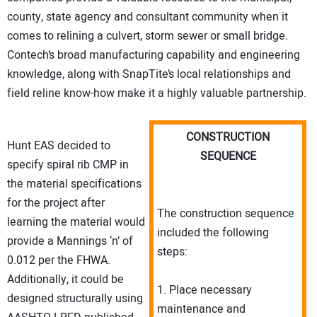
county, state agency and consultant community when it
comes to relining a culvert, storm sewer or small bridge.
Contech’s broad manufacturing capability and engineering
knowledge, along with SnapTite’s local relationships and
field reline know-how make it a highly valuable partnership.
CONSTRUCTION
Hunt EAS decided to
SEQUENCE
specify spiral rib CMP in
the material specifications
for the project after
The construction sequence
learning the material would
included the following
provide a Mannings ‘n’ of
steps:
0.012 per the FHWA.
Additionally, it could be
1. Place necessary
designed structurally using
maintenance and