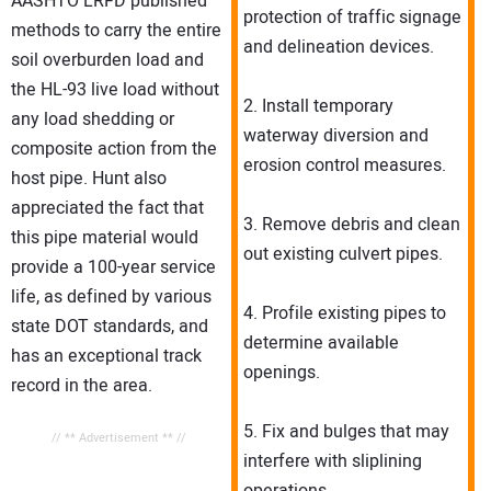
AASHTO LRFD published
protection of traffic signage
methods to carry the entire
and delineation devices.
soil overburden load and
the HL-93 live load without
2. Install temporary
any load shedding or
waterway diversion and
composite action from the
erosion control measures.
host pipe. Hunt also
appreciated the fact that
3. Remove debris and clean
this pipe material would
out existing culvert pipes.
provide a 100-year service
life, as defined by various
4. Profile existing pipes to
state DOT standards, and
determine available
has an exceptional track
openings.
record in the area.
5. Fix and bulges that may
// ** Advertisement ** //
interfere with sliplining