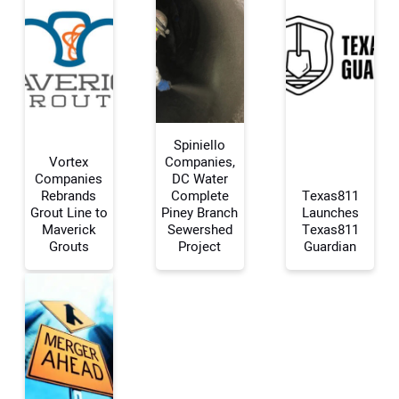
Spiniello
Vortex
Companies,
Companies
DC Water
Rebrands
Complete
Texas811
Your Name:
Grout Line to
Piney Branch
Launches
Maverick
Sewershed
Texas811
Grouts
Project
Guardian
Your Email Address:
Your Website Address: