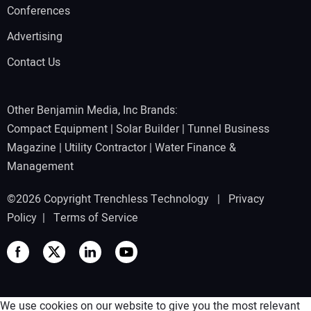
Conferences
Advertising
Contact Us
Other Benjamin Media, Inc Brands:
Compact Equipment
|
Solar Builder
|
Tunnel Business
Magazine
|
Utility Contractor
|
Water Finance &
Management
©2026 Copyright Trenchless Technology |
Privacy
Policy
|
Terms of Service
We use cookies on our website to give you the most relevant