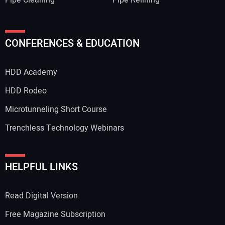
Pipe Cleaning
Pipe Relining
CONFERENCES & EDUCATION
HDD Academy
HDD Rodeo
Microtunneling Short Course
Trenchless Technology Webinars
HELPFUL LINKS
Read Digital Version
Free Magazine Subscription