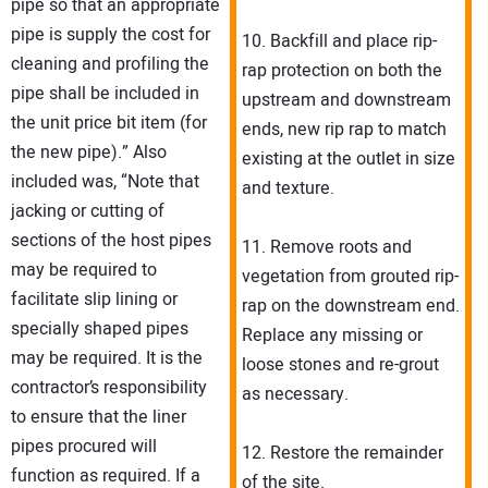
pipe so that an appropriate
pipe is supply the cost for
10. Backfill and place rip-
cleaning and profiling the
rap protection on both the
pipe shall be included in
upstream and downstream
the unit price bit item (for
ends, new rip rap to match
the new pipe).” Also
existing at the outlet in size
included was, “Note that
and texture.
jacking or cutting of
sections of the host pipes
11. Remove roots and
may be required to
vegetation from grouted rip-
facilitate slip lining or
rap on the downstream end.
specially shaped pipes
Replace any missing or
may be required. It is the
loose stones and re-grout
contractor’s responsibility
as necessary.
to ensure that the liner
pipes procured will
12. Restore the remainder
function as required. If a
of the site.