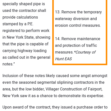
specially shaped pipe is
used the contractor shall
13. Remove the temporary
provide calculations
waterway diversion and
stamped by a P.E.
erosion control measures.
registered to perform work
in New York State, showing
14. Remove maintenance
that the pipe is capable of
and protection of traffic
carrying highway loading
measures.
*Courtesy of
as called out in the general
Hunt EAS
notes.”
Inclusion of these notes likely caused some angst amongst
even the seasoned segmental sliplining contractors in the
area, but the low bidder, Villager Construction of Fairport,
New York saw it as a chance to demonstrate its expertise.
Upon award of the contract, they issued a purchase order to