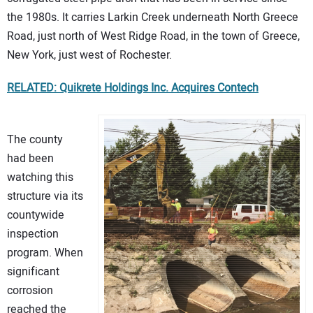
the 1980s. It carries Larkin Creek underneath North Greece
Road, just north of West Ridge Road, in the town of Greece,
New York, just west of Rochester.
RELATED: Quikrete Holdings Inc. Acquires Contech
The county
had been
watching this
structure via its
countywide
inspection
program. When
significant
corrosion
reached the