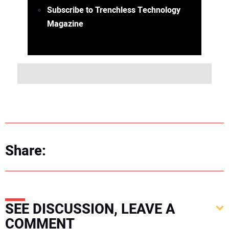
Subscribe to Trenchless Technology
Magazine
Share:
SEE DISCUSSION, LEAVE A
COMMENT