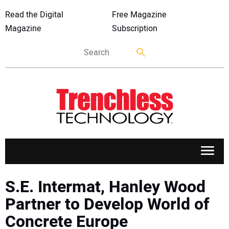
Read the Digital
Free Magazine
Magazine
Subscription
APPLICATIONS
S.E. Intermat, Hanley Wood
Partner to Develop World of
MARKETS
Concrete Europe