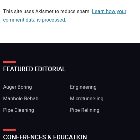
Your comment:
This site uses Akismet to reduce spam.
Learn how your
comment data is processed.
FEATURED EDITORIAL
Auger Boring
Engineering
Manhole Rehab
Microtunneling
Pipe Cleaning
Pipe Relining
Your Name:
CONFERENCES & EDUCATION