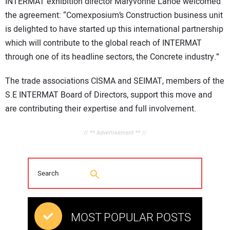
INTERMAT exhibition director Maryvonne Lanoë welcomed
the agreement: “Comexposium’s Construction business unit
is delighted to have started up this international partnership
which will contribute to the global reach of INTERMAT
through one of its headline sectors, the Concrete industry.”
The trade associations CISMA and SEIMAT, members of the
S.E INTERMAT Board of Directors, support this move and
are contributing their expertise and full involvement.
// ** Advertisement ** //
MOST POPULAR POSTS