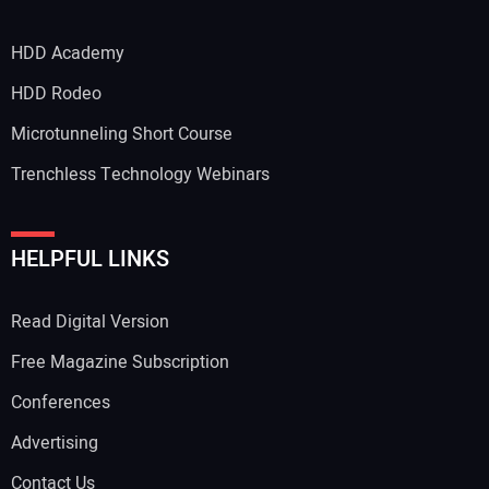
HDD Academy
Your Email Address:
HDD Rodeo
Microtunneling Short Course
Trenchless Technology Webinars
Your Website Address:
HELPFUL LINKS
Read Digital Version
Free Magazine Subscription
Conferences
Advertising
Contact Us