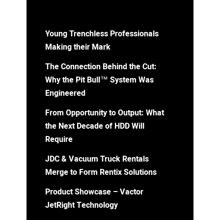
Young Trenchless Professionals
Making their Mark
The Connection Behind the Cut:
Why the Pit Bull™ System Was
Engineered
From Opportunity to Output: What
the Next Decade of HDD Will
Require
JDC & Vacuum Truck Rentals
Merge to Form Rentix Solutions
Product Showcase – Vactor
JetRight Technology