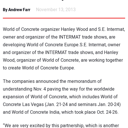
NEWS
November 13, 2013
By Andrew Farr
DIRECTORY
World of Concrete organizer Hanley Wood and S.E. Intermat,
EDUCATION
owner and organizer of the INTERMAT trade shows, are
developing World of Concrete Europe.S.E. Intermat, owner
and organizer of the INTERMAT trade shows, and Hanley
AWARDS
Wood, organizer of World of Concrete, are working together
to create World of Concrete Europe.
READ THE MAGAZINE
The companies announced the memorandum of
understanding Nov. 4 paving the way for the worldwide
expansion of World of Concrete, which includes World of
Concrete Las Vegas (Jan. 21-24 and seminars Jan. 20-24)
and World of Concrete India, which took place Oct. 24-26.
“We are very excited by this partnership, which is another