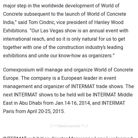
major step in the worldwide development of World of
Concrete subsequent to the launch of World of Concrete
India,” said Tom Cindric, vice president of Hanley Wood
Exhibitions. “Our Las Vegas show is an annual event with
international reach, and so it is only natural for us to get
together with one of the construction industry’s leading
exhibitions and unite our know-how as organizers.”
Comexposium will manage and organize World of Concrete
Europe. The company is a European leader in event
management and organizer of INTERMAT trade shows. The
next INTERMAT shows to be held will be INTERMAT Middle
East in Abu Dhabi from Jan.14-16, 2014, and INTERMAT
Paris from April 20-25, 2015.
// ** Advertisement ** //