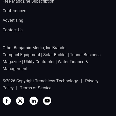
Free Magazine Subscription
Conferences
Advertising
Contact Us
Other Benjamin Media, Inc Brands:
Compact Equipment
|
Solar Builder
|
Tunnel Business
Magazine
|
Utility Contractor
|
Water Finance &
Management
©2026 Copyright Trenchless Technology |
Privacy
Policy
|
Terms of Service