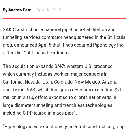
NEWS
April 6, 2011
By Andrew Farr
DIRECTORY
SAK Construction, a national pipeline rehabilitation and
EDUCATION
tunneling services contractor headquartered in the
St. Louis
area, announced April 5 that it has acquired Pipenology Inc.,
a Rocklin, Calif.-based contractor.
AWARDS
The acquisition expands SAK’s western
U.S.
presence,
READ THE MAGAZINE
which currently includes work on major contracts in
California
,
Nevada
,
Utah
,
Colorado
,
New Mexico
,
Arizona
and
Texas
. SAK, which had gross revenues exceeding $70
million in 2010, offers expertise to clients nationwide in
large diameter tunneling and trenchless technologies,
including CIPP (cured-in-place pipe).
“Pipenology is an exceptionally talented construction group