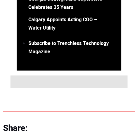
Celebrates 35 Years
Calgary Appoints Acting COO –
Water Utility
Subscribe to Trenchless Technology
Magazine
Share: