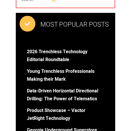
MOST POPULAR POSTS
2026 Trenchless Technology
Editorial Roundtable
Young Trenchless Professionals
Making their Mark
Data-Driven Horizontal Directional
Drilling: The Power of Telematics
Product Showcase – Vactor
JetRight Technology
Georgia Underground Superstore