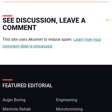
SEE DISCUSSION, LEAVE A
COMMENT
Your comment:
This site uses Akismet to reduce spam.
Learn how your
comment data is processed.
FEATURED EDITORIAL
Auger Boring
Engineering
Manhole Rehab
Microtunneling