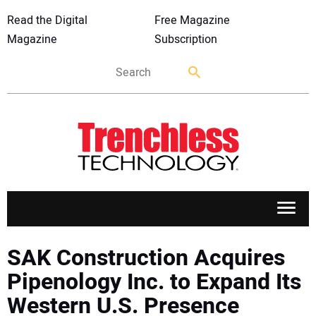
Read the Digital
Free Magazine
Magazine
Subscription
APPLICATIONS
SAK Construction Acquires
Pipenology Inc. to Expand Its
MARKETS
Western U.S. Presence