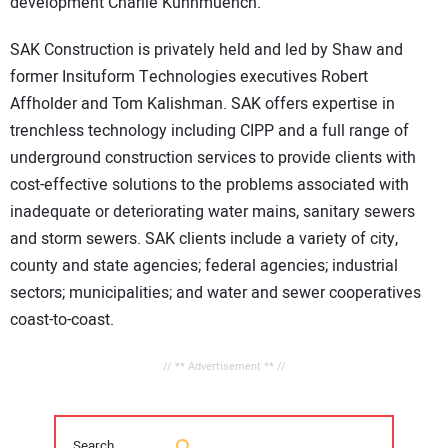
development Charlie Kuhnmuench.
SAK Construction is privately held and led by Shaw and
former Insituform Technologies executives Robert
Affholder and Tom Kalishman. SAK offers expertise in
trenchless technology including CIPP and a full range of
underground construction services to provide clients with
cost-effective solutions to the problems associated with
inadequate or deteriorating water mains, sanitary sewers
and storm sewers. SAK clients include a variety of city,
county and state agencies; federal agencies; industrial
sectors; municipalities; and water and sewer cooperatives
coast-to-coast.
// ** Advertisement ** //