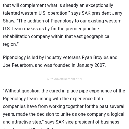
that will complement what is already an exceptionally
talented western
U.S.
operation,” says SAK president Jerry
Shaw. “The addition of Pipenology to our existing western
U.S.
team makes us by far the premier pipeline
rehabilitation company within that vast geographical
region.”
Pipenology is led by industry veterans Ryan Broyles and
Joe Feuerborn, and was founded in January 2007.
// ** Advertisement ** //
“Without question, the cured-in-place pipe experience of the
Pipenology team, along with the experience both
companies have from working together for the past several
years, made the decision to unite as one company a logical
and attractive step,” says SAK vice president of business