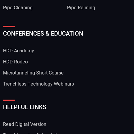
Pipe Cleaning
Pipe Relining
Your Name:
CONFERENCES & EDUCATION
HDD Academy
Your Email Address:
HDD Rodeo
Microtunneling Short Course
Trenchless Technology Webinars
Your Website Address:
HELPFUL LINKS
Read Digital Version