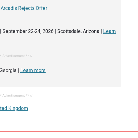
 Arcadis Rejects Offer
| September 22-24, 2026 | Scottsdale, Arizona |
Learn
** Advertisement ** //
Georgia |
Learn more
** Advertisement ** //
ited Kingdom