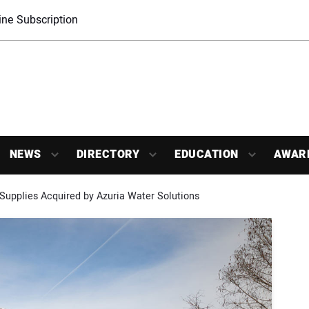
ne Subscription
NEWS
DIRECTORY
EDUCATION
AWAR
Supplies Acquired by Azuria Water Solutions