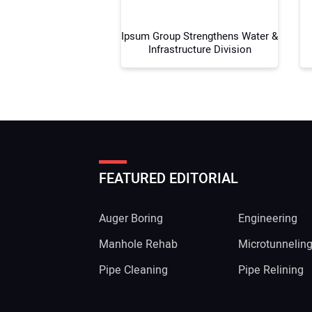
Ipsum Group Strengthens Water &
Infrastructure Division
FEATURED EDITORIAL
Auger Boring
Engineering
Manhole Rehab
Microtunnelin
Pipe Cleaning
Pipe Relining