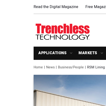
Read the Digital Magazine
Free Magazi
APPLICATIONS
MARKETS
Home
News
Business/People
RSM Lining 