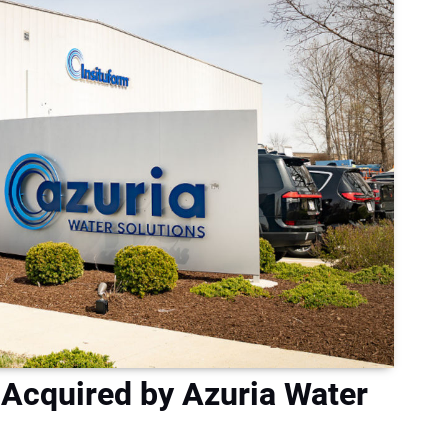
 Acquired by Azuria Water