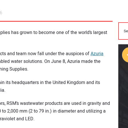
26
plies has grown to become one of the world’s largest
ducts and team now fall under the auspices of
Azuria
nabled water solutions. On June 8, Azuria made the
ning Supplies.
in its headquarters in the United Kingdom and its
ia.
ors, RSM’s wastewater products are used in gravity and
 to 2,000 mm (2 to 79 in.) in diameter and utilizing a
traviolet and LED.