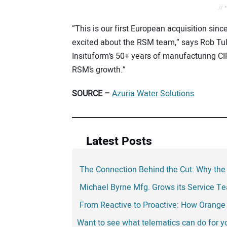
// 
“This is our first European acquisition sin
excited about the RSM team,” says Rob Tu
Insituform’s 50+ years of manufacturing CIP
RSM’s growth.”
SOURCE –
Azuria Water Solutions
Latest Posts
The Connection Behind the Cut: Why the
Michael Byrne Mfg. Grows its Service T
From Reactive to Proactive: How Orange 
Want to see what telematics can do for 