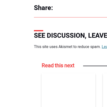
Share:
SEE DISCUSSION, LEA
Your comment:
This site uses Akismet to reduce spam.
Le
Read this next