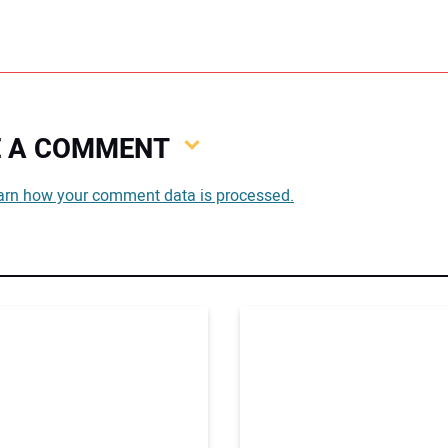
VE A COMMENT
You
arn how your comment data is processed.
You
Your