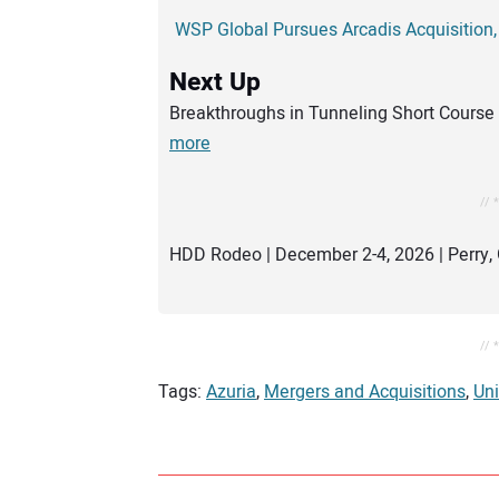
WSP Global Pursues Arcadis Acquisition,
Next Up
Breakthroughs in Tunneling Short Course 
more
// 
HDD Rodeo | December 2-4, 2026 | Perry, 
// 
Tags:
Azuria
,
Mergers and Acquisitions
,
Un