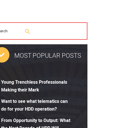
MOST POPULAR POSTS
Young Trenchless Professionals
Making their Mark
Want to see what telematics can
do for your HDD operation?
From Opportunity to Output: What