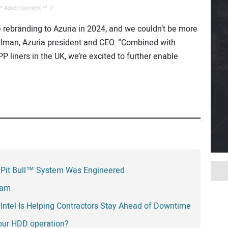
** Advertisement ** //
ce rebranding to Azuria in 2024, and we couldn’t be more
llman, Azuria president and CEO. “Combined with
P liners in the UK, we’re excited to further enable
 Pit Bull™ System Was Engineered
eam
Intel Is Helping Contractors Stay Ahead of Downtime
your HDD operation?