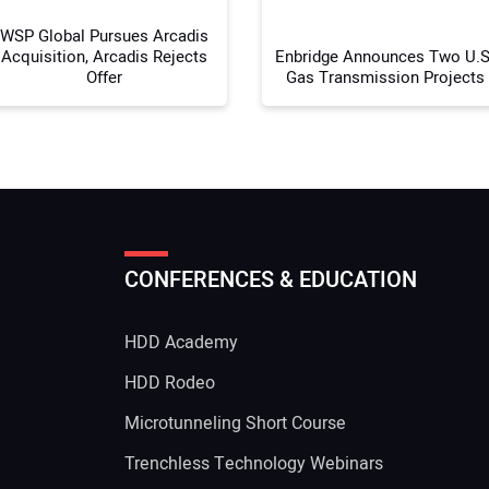
WSP Global Pursues Arcadis
Acquisition, Arcadis Rejects
Enbridge Announces Two U.S
Offer
Gas Transmission Projects
CONFERENCES & EDUCATION
HDD Academy
g
HDD Rodeo
Microtunneling Short Course
Trenchless Technology Webinars