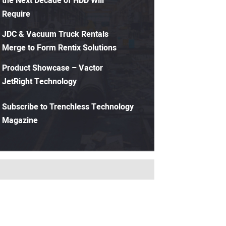
the Next Decade of HDD Will
Require
JDC & Vacuum Truck Rentals
Merge to Form Rentix Solutions
Product Showcase – Vactor
JetRight Technology
Subscribe to Trenchless Technology
Magazine