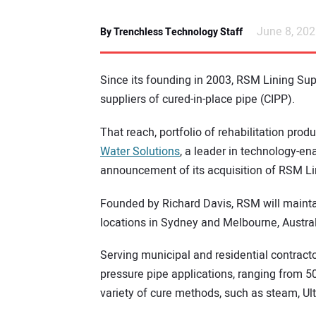
June 8, 20
By Trenchless Technology Staff
Since its founding in 2003, RSM Lining Sup
suppliers of cured-in-place pipe (CIPP).
That reach, portfolio of rehabilitation pro
Water Solutions
, a leader in technology-e
announcement of its acquisition of RSM Li
Founded by Richard Davis, RSM will mainta
locations in Sydney and Melbourne, Austral
Serving municipal and residential contract
pressure pipe applications, ranging from 50
variety of cure methods, such as steam, Ul