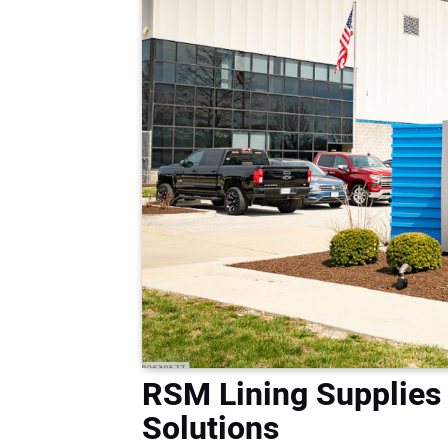
RSM Lining Supplies
Solutions