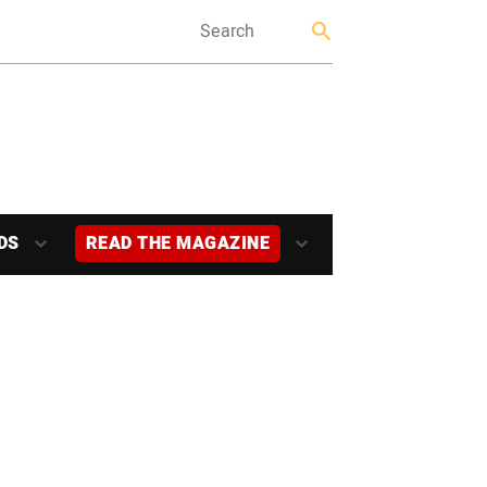
DS
READ THE MAGAZINE