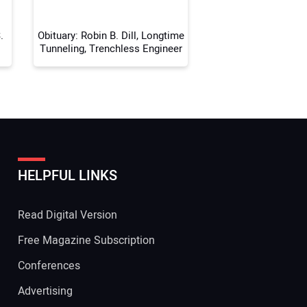
.
Obituary: Robin B. Dill, Longtime
Tunneling, Trenchless Engineer
HELPFUL LINKS
Read Digital Version
Free Magazine Subscription
Conferences
Advertising