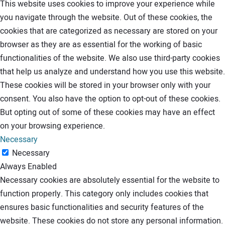
This website uses cookies to improve your experience while
you navigate through the website. Out of these cookies, the
cookies that are categorized as necessary are stored on your
browser as they are as essential for the working of basic
functionalities of the website. We also use third-party cookies
that help us analyze and understand how you use this website.
These cookies will be stored in your browser only with your
consent. You also have the option to opt-out of these cookies.
But opting out of some of these cookies may have an effect
on your browsing experience.
Necessary
Necessary
Always Enabled
Necessary cookies are absolutely essential for the website to
function properly. This category only includes cookies that
ensures basic functionalities and security features of the
website. These cookies do not store any personal information.