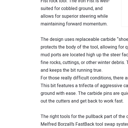
Fist rock tool. The Iron Fist is well-
suited for cobbled ground, and
allows for superior steering while
maintaining forward momentum.
The design uses replaceable carbide “shoes”
protects the body of the tool, allowing for
mud ports are located high up the steer fa
fine rocks, cuttings, or other winter debris.
and keeps the bit running true.
For those really difficult conditions, there
This bit features a trifecta of aggressive 
ground with ease. The carbide pins are quic
out the cutters and get back to work fast.
The right tools for the pullback part of the 
Melfred Borzall’s FastBack tool swap system 