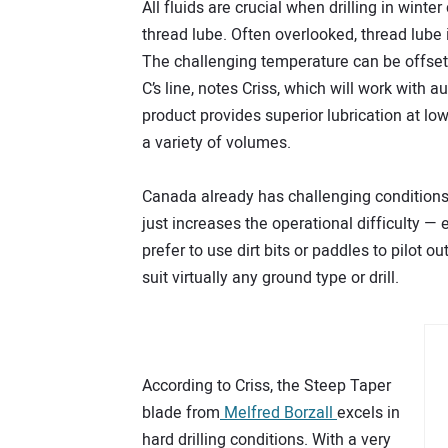
All fluids are crucial when drilling in winter 
thread lube. Often overlooked, thread lube i
The challenging temperature can be offset b
C’s line, notes Criss, which will work with
product provides superior lubrication at l
a variety of volumes.
Canada already has challenging conditions t
just increases the operational difficulty — 
prefer to use dirt bits or paddles to pilot o
suit virtually any ground type or drill.
According to Criss, the Steep Taper
blade from
Melfred Borzall
excels in
hard drilling conditions. With a very