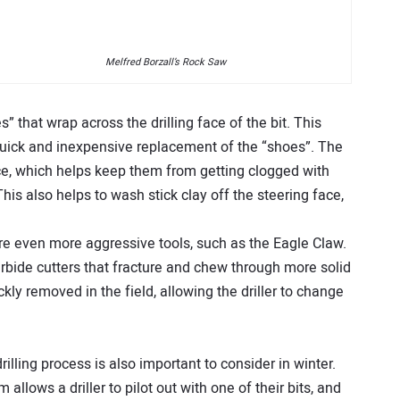
Melfred Borzall’s Rock Saw
 that wrap across the drilling face of the bit. This
 quick and inexpensive replacement of the “shoes”. The
ce, which helps keep them from getting clogged with
 This also helps to wash stick clay off the steering face,
 are even more aggressive tools, such as the Eagle Claw.
carbide cutters that fracture and chew through more solid
kly removed in the field, allowing the driller to change
drilling process is also important to consider in winter.
allows a driller to pilot out with one of their bits, and