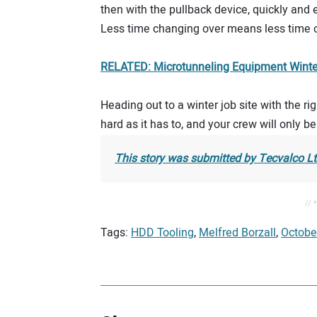
then with the pullback device, quickly and e
Less time changing over means less time ou
RELATED: Microtunneling Equipment Winter
Heading out to a winter job site with the ri
hard as it has to, and your crew will only b
This story was submitted by Tecvalco L
// 
Tags:
HDD Tooling
,
Melfred Borzall
,
Octobe