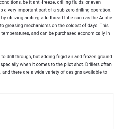
conditions, be it anti-freeze, drilling fluids, or even
s a very important part of a sub-zero drilling operation.
y utilizing arctic-grade thread lube such as the Auntie
 auto greasing mechanisms on the coldest of days. This
ow temperatures, and can be purchased economically in
o drill through, but adding frigid air and frozen ground
especially when it comes to the pilot shot. Drillers often
ut, and there are a wide variety of designs available to