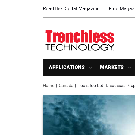
Read the Digital Magazine
Free Magazi
APPLICATIONS
MARKETS
Home
Canada
Tecvalco Ltd. Discusses Prope