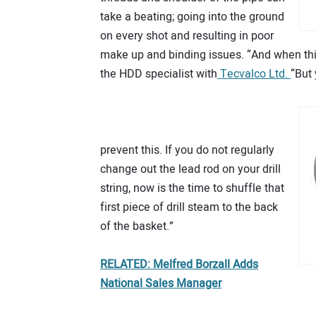
take a beating; going into the ground
on every shot and resulting in poor
make up and binding issues. “And when this 
the HDD specialist with
Tecvalco Ltd.
“But
prevent this. If you do not regularly
change out the lead rod on your drill
string, now is the time to shuffle that
first piece of drill steam to the back
of the basket.”
RELATED: Melfred Borzall Adds
National Sales Manager