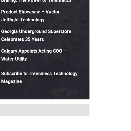
Drilling: The Power of Telematics
Product Showcase – Vactor
JetRight Technology
Georgia Underground Superstore
Celebrates 35 Years
Calgary Appoints Acting COO –
Water Utility
Subscribe to Trenchless Technology
Magazine