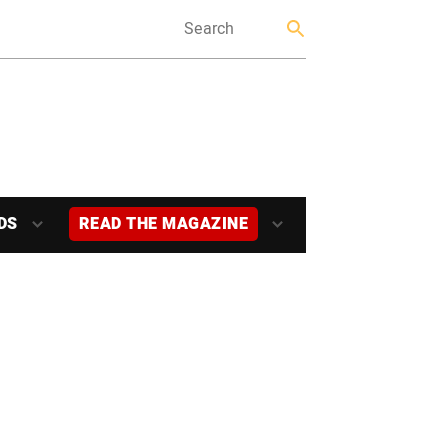
DS
READ THE MAGAZINE