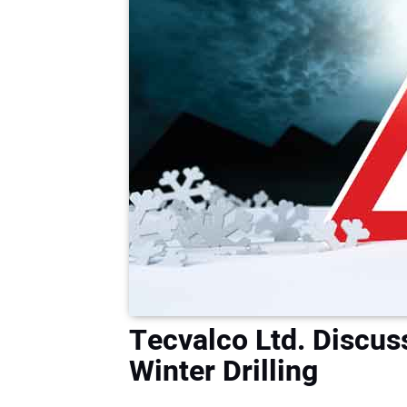
Tecvalco Ltd. Discus
Winter Drilling