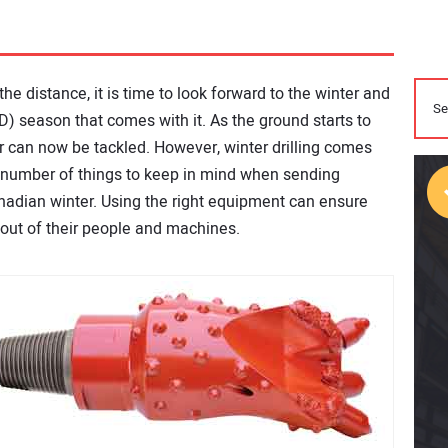
he distance, it is time to look forward to the winter and
DD) season that comes with it. As the ground starts to
 can now be tackled. However, winter drilling comes
a number of things to keep in mind when sending
nadian winter. Using the right equipment can ensure
t out of their people and machines.