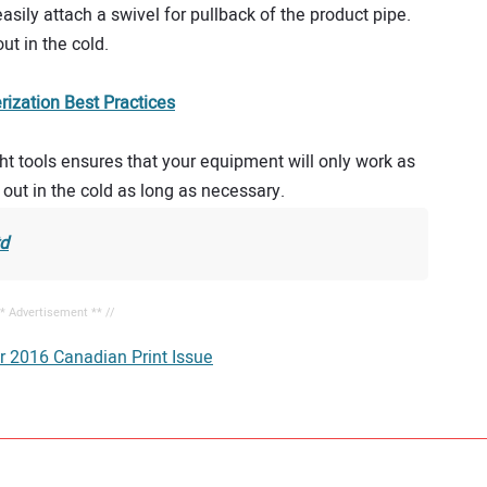
asily attach a swivel for pullback of the product pipe.
t in the cold.
ization Best Practices
ght tools ensures that your equipment will only work as
e out in the cold as long as necessary.
td
** Advertisement ** //
r 2016 Canadian Print Issue