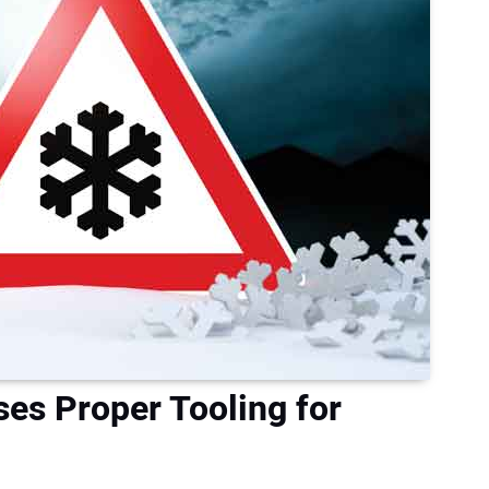
ses Proper Tooling for