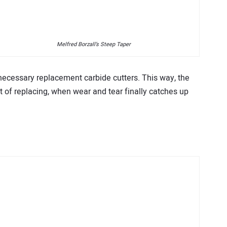
Melfred Borzall’s Steep Taper
 necessary replacement carbide cutters. This way, the
st of replacing, when wear and tear finally catches up