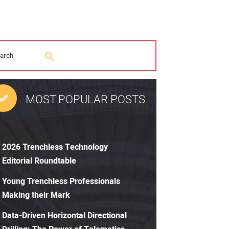
MOST POPULAR POSTS
2026 Trenchless Technology
Editorial Roundtable
Young Trenchless Professionals
Making their Mark
Data-Driven Horizontal Directional