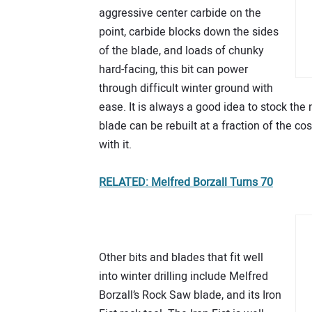
aggressive center carbide on the
point, carbide blocks down the sides
of the blade, and loads of chunky
hard-facing, this bit can power
through difficult winter ground with
ease. It is always a good idea to stock the
blade can be rebuilt at a fraction of the co
with it.
RELATED: Melfred Borzall Turns 70
Other bits and blades that fit well
into winter drilling include Melfred
Borzall’s Rock Saw blade, and its Iron