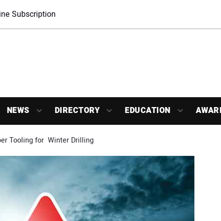
ne Subscription
NEWS
DIRECTORY
EDUCATION
AWAR
r Tooling for  Winter Drilling