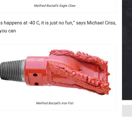
Melfred Borzall’s Eagle Claw
happens at -40 C, it is just no fun,” says Michael Criss,
 you can
Melfred Borzall’s Iron Fist