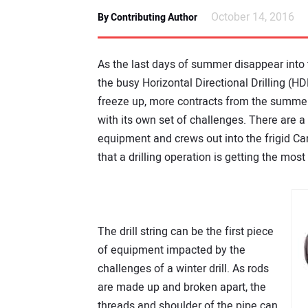
October 14, 2016
By Contributing Author
As the last days of summer disappear into t
the busy Horizontal Directional Drilling (H
freeze up, more contracts from the summer
with its own set of challenges. There are 
equipment and crews out into the frigid Ca
that a drilling operation is getting the mos
The drill string can be the first piece
of equipment impacted by the
challenges of a winter drill. As rods
are made up and broken apart, the
threads and shoulder of the pipe can