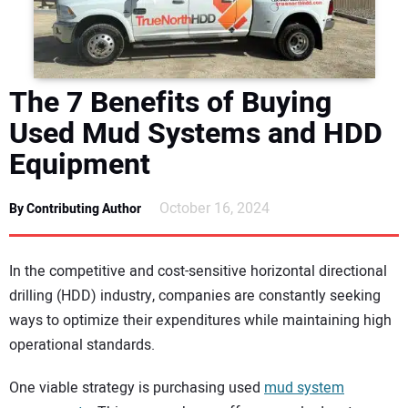
DIRECTORY
EDUCATION
The 7 Benefits of Buying
AWARDS
Used Mud Systems and HDD
Equipment
READ THE MAGAZINE
October 16, 2024
By Contributing Author
In the competitive and cost-sensitive horizontal directional
drilling (HDD) industry, companies are constantly seeking
ways to optimize their expenditures while maintaining high
operational standards.
One viable strategy is purchasing used
mud system