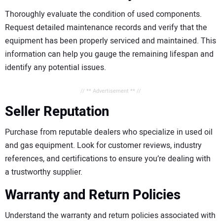
Thoroughly evaluate the condition of used components.
Request detailed maintenance records and verify that the
equipment has been properly serviced and maintained. This
information can help you gauge the remaining lifespan and
identify any potential issues.
// ** Advertisement ** //
Seller Reputation
Purchase from reputable dealers who specialize in used oil
and gas equipment. Look for customer reviews, industry
references, and certifications to ensure you’re dealing with
a trustworthy supplier.
Warranty and Return Policies
Understand the warranty and return policies associated with