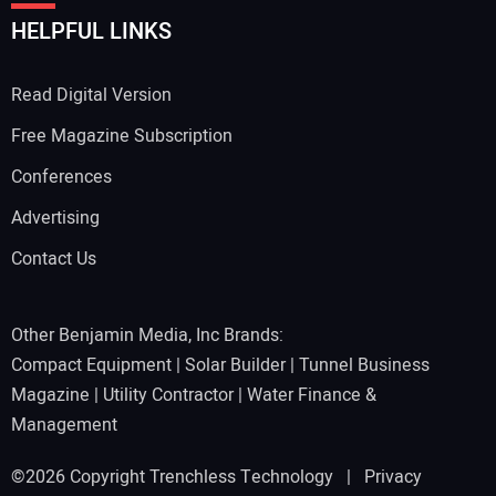
HELPFUL LINKS
Read Digital Version
Free Magazine Subscription
Conferences
Advertising
Contact Us
Other Benjamin Media, Inc Brands:
Compact Equipment
|
Solar Builder
|
Tunnel Business
Magazine
|
Utility Contractor
|
Water Finance &
Management
©2026 Copyright Trenchless Technology |
Privacy