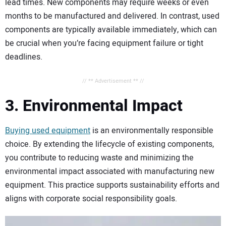
lead times. New components may require weeks or even
months to be manufactured and delivered. In contrast, used
components are typically available immediately, which can
be crucial when you’re facing equipment failure or tight
deadlines.
// ** Advertisement ** //
3. Environmental Impact
Buying used equipment
is an environmentally responsible
choice. By extending the lifecycle of existing components,
you contribute to reducing waste and minimizing the
environmental impact associated with manufacturing new
equipment. This practice supports sustainability efforts and
aligns with corporate social responsibility goals.