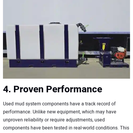
4. Proven Performance
Used mud system components have a track record of
performance. Unlike new equipment, which may have
unproven reliability or require adjustments, used
components have been tested in real-world conditions. This