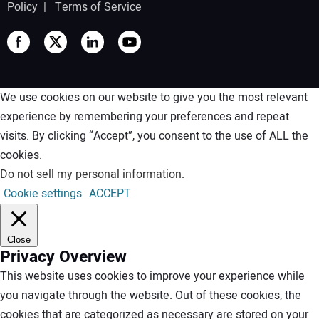
Policy
|
Terms of Service
We use cookies on our website to give you the most relevant
experience by remembering your preferences and repeat
visits. By clicking “Accept”, you consent to the use of ALL the
cookies.
Do not sell my personal information
.
Cookie settings
ACCEPT
Close
Privacy Overview
This website uses cookies to improve your experience while
you navigate through the website. Out of these cookies, the
cookies that are categorized as necessary are stored on your