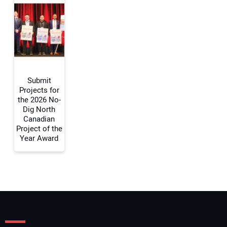
Your Email Address:
Your Website Address:
Submit
Projects for
the 2026 No-
Dig North
Canadian
Project of the
Year Award