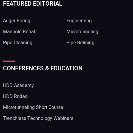
FEATURED EDITORIAL
Auger Boring
Engineering
Manhole Rehab
Microtunneling
Pipe Cleaning
Pipe Relining
CONFERENCES & EDUCATION
HDD Academy
HDD Rodeo
Microtunneling Short Course
Trenchless Technology Webinars