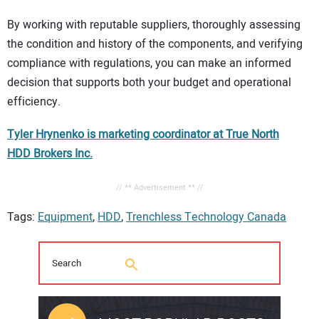
By working with reputable suppliers, thoroughly assessing
the condition and history of the components, and verifying
compliance with regulations, you can make an informed
decision that supports both your budget and operational
efficiency.
Tyler Hrynenko is marketing coordinator at True North
HDD Brokers Inc.
// ** Advertisement ** //
Tags:
Equipment
,
HDD
,
Trenchless Technology Canada