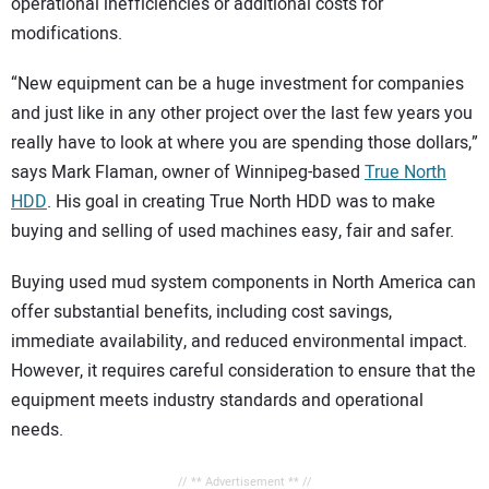
operational inefficiencies or additional costs for
modifications.
“New equipment can be a huge investment for companies
and just like in any other project over the last few years you
really have to look at where you are spending those dollars,”
says Mark Flaman, owner of Winnipeg-based
True North
HDD
. His goal in creating True North HDD was to make
buying and selling of used machines easy, fair and safer.
Buying used mud system components in North America can
offer substantial benefits, including cost savings,
immediate availability, and reduced environmental impact.
However, it requires careful consideration to ensure that the
equipment meets industry standards and operational
needs.
// ** Advertisement ** //