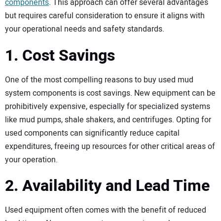
components
. This approach can offer several advantages
but requires careful consideration to ensure it aligns with
your operational needs and safety standards.
1. Cost Savings
One of the most compelling reasons to buy used mud
system components is cost savings. New equipment can be
prohibitively expensive, especially for specialized systems
like mud pumps, shale shakers, and centrifuges. Opting for
used components can significantly reduce capital
expenditures, freeing up resources for other critical areas of
your operation.
2. Availability and Lead Time
Used equipment often comes with the benefit of reduced