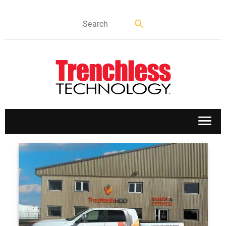
APPLICATIONS
MARKETS
NEWS