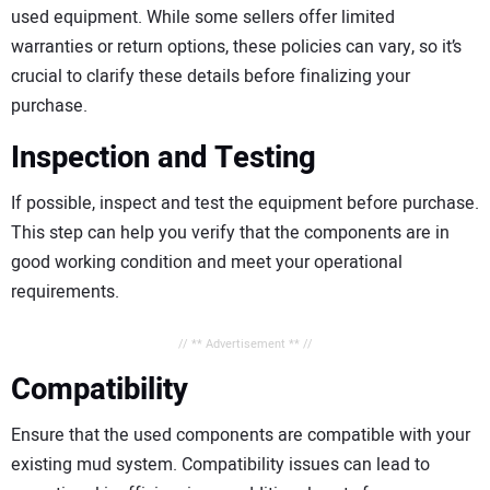
used equipment. While some sellers offer limited
warranties or return options, these policies can vary, so it’s
crucial to clarify these details before finalizing your
purchase.
Inspection and Testing
If possible, inspect and test the equipment before purchase.
This step can help you verify that the components are in
good working condition and meet your operational
requirements.
// ** Advertisement ** //
Compatibility
Ensure that the used components are compatible with your
existing mud system. Compatibility issues can lead to