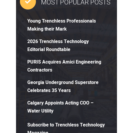
MOST POPULAR POSTS
Young Trenchless Professionals
Making their Mark
2026 Trenchless Technology
Editorial Roundtable
PURIS Acquires Amici Engineering
Contractors
Georgia Underground Superstore
Celebrates 35 Years
Calgary Appoints Acting COO –
Water Utility
Subscribe to Trenchless Technology
Magazine