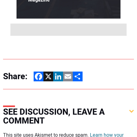
Share:
Facebook
X
LinkedIn
Email
Share
SEE DISCUSSION, LEAVE A
COMMENT
Your comment:
This site uses Akismet to reduce spam.
Learn how your