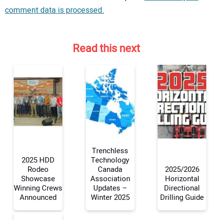
comment data is processed.
Read this next
Trenchless
2025 HDD
Technology
Rodeo
Canada
2025/2026
Showcase
Association
Horizontal
Your Name:
Winning Crews
Updates –
Directional
Announced
Winter 2025
Drilling Guide