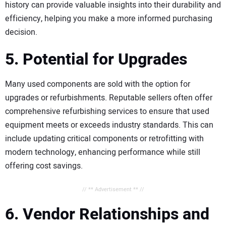
history can provide valuable insights into their durability and
efficiency, helping you make a more informed purchasing
decision.
5. Potential for Upgrades
Many used components are sold with the option for
upgrades or refurbishments. Reputable sellers often offer
comprehensive refurbishing services to ensure that used
equipment meets or exceeds industry standards. This can
include updating critical components or retrofitting with
modern technology, enhancing performance while still
offering cost savings.
// ** Advertisement ** //
6. Vendor Relationships and