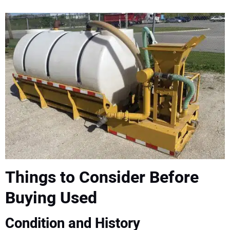
Things to Consider Before
Buying Used
Condition and History