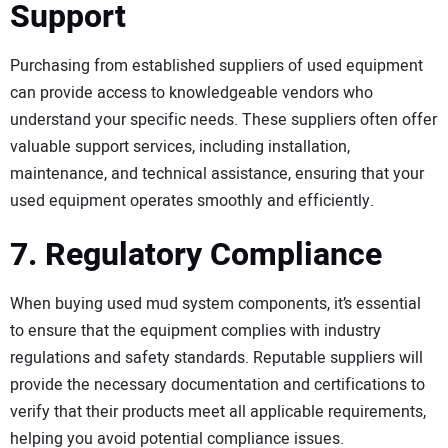
Support
Purchasing from established suppliers of used equipment
can provide access to knowledgeable vendors who
understand your specific needs. These suppliers often offer
valuable support services, including installation,
maintenance, and technical assistance, ensuring that your
used equipment operates smoothly and efficiently.
7. Regulatory Compliance
When buying used mud system components, it’s essential
to ensure that the equipment complies with industry
regulations and safety standards. Reputable suppliers will
provide the necessary documentation and certifications to
verify that their products meet all applicable requirements,
helping you avoid potential compliance issues.