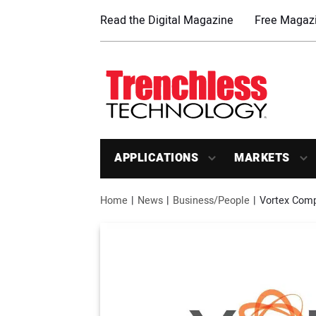
Read the Digital Magazine
Free Magazi
APPLICATIONS
MARKETS
Home
News
Business/People
Vortex Comp