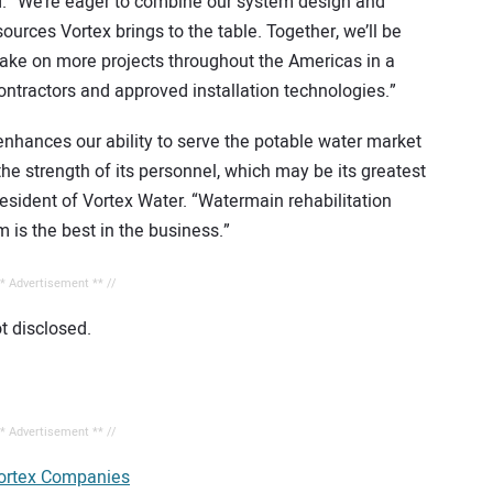
ard. “We’re eager to combine our system design and
sources Vortex brings to the table. Together, we’ll be
take on more projects throughout the Americas in a
contractors and approved installation technologies.”
 enhances our ability to serve the potable water market
the strength of its personnel, which may be its greatest
resident of Vortex Water. “Watermain rehabilitation
m is the best in the business.”
** Advertisement ** //
t disclosed.
** Advertisement ** //
ortex Companies