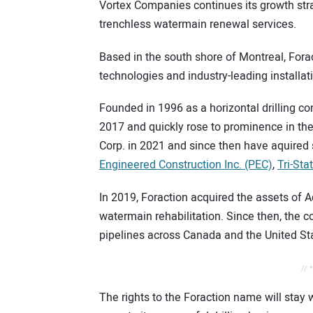
Vortex Companies continues its growth strat
trenchless watermain renewal services.
Based in the south shore of Montreal, Fora
technologies and industry-leading installat
Founded in 1996 as a horizontal drilling co
2017 and quickly rose to prominence in th
Corp. in 2021 and since then have aquired 
Engineered Construction Inc. (PEC)
,
Tri-Stat
In 2019, Foraction acquired the assets of 
watermain rehabilitation. Since then, the c
pipelines across Canada and the United St
// 
The rights to the Foraction name will stay 