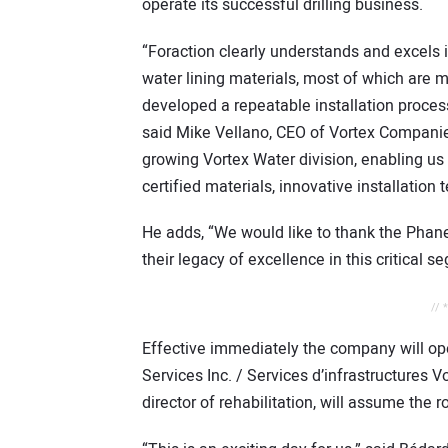
operate its successful drilling business.
“Foraction clearly understands and excels 
water lining materials, most of which are 
developed a repeatable installation process
said Mike Vellano, CEO of Vortex Companies.
growing Vortex Water division, enabling u
certified materials, innovative installatio
He adds, “We would like to thank the Phaneuf
their legacy of excellence in this critical s
// 
Effective immediately the company will op
Services Inc. / Services d’infrastructures V
director of rehabilitation, will assume the r