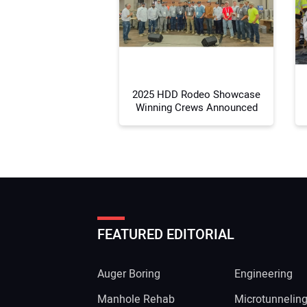
2025 HDD Rodeo Showcase
Winning Crews Announced
FEATURED EDITORIAL
Auger Boring
Engineering
Manhole Rehab
Microtunnelin