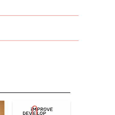
r Name:
r Email Address: