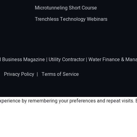
Microtunneling Short Course
Trenchless Technology Webinars
l Business Magazine
|
Utility Contractor
|
Water Finance & Man
 |
Privacy Policy
|
Terms of Service
perience by remembering your preferences and repeat visits. By