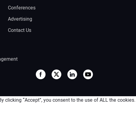
Conferences
Advertising
Contact Us
agement
 clicking “Accept”, you consent to the use of ALL the cookies.