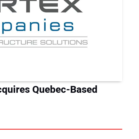
cquires Quebec-Based