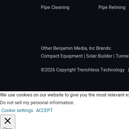
Pipe Cleaning
Pipe Relining
Other Benjamin Media, Inc Brands:
Compact Equipment
|
Solar Builder
|
Tunne
©2026 Copyright Trenchless Technology
We use cookies on our website to give you the most relevant ex
Do not sell my personal information
.
Cookie settings
ACCEPT