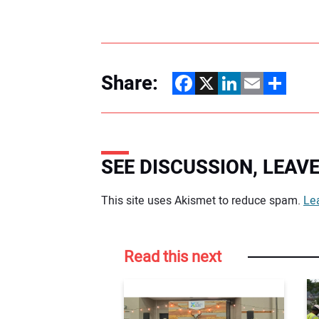
Share:
Facebook
X
LinkedIn
Email
Share
SEE DISCUSSION, LEA
Your comment:
This site uses Akismet to reduce spam.
Le
Read this next