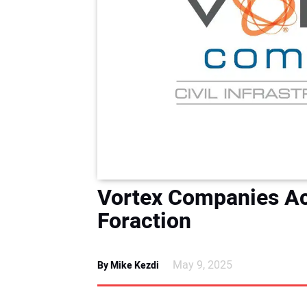
Vortex Companies A
Foraction
May 9, 2025
By Mike Kezdi