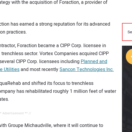
egy with the acquisition of Foraction, a provider of
ction has earned a strong reputation for its advanced
ion practices.
ntractor, Foraction became a CIPP Corp. licensee in
e trenchless sector. Vortex Companies acquired CIPP
several CIPP Corp. licensees including
Planned and
e Utilities
and most recently
Sancon Technologies Inc.
AquaRehab and shifted its focus to trenchless
ompany has rehabilitated roughly 1 million feet of water
ates.
** Advertisement ** //
with Groupe Michaudville, where it will continue to