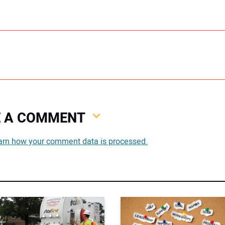
VE A COMMENT
You
arn how your comment data is processed.
You