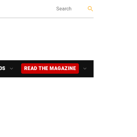
DS
READ THE MAGAZINE