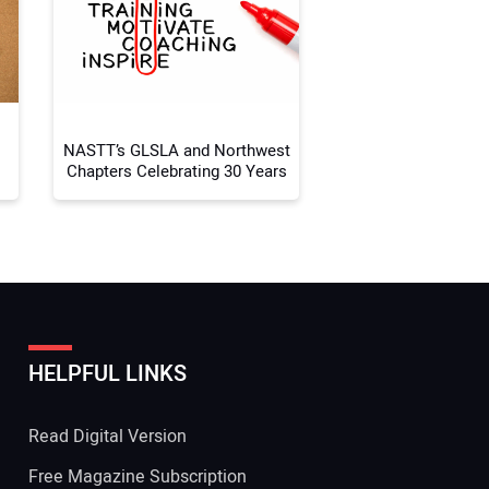
 Website Address:
NASTT’s GLSLA and Northwest
Chapters Celebrating 30 Years
HELPFUL LINKS
Read Digital Version
Free Magazine Subscription