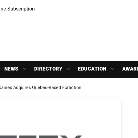
ne Subscription
NEWS
DIRECTORY
EDUCATION
AWAR
anies Acquires Quebec-Based Foraction