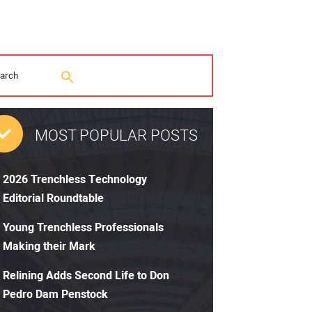
MOST POPULAR POSTS
2026 Trenchless Technology
Editorial Roundtable
Young Trenchless Professionals
Making their Mark
Relining Adds Second Life to Don
Pedro Dam Penstock