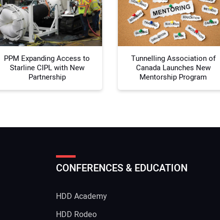
Your
PPM Expanding Access to
Tunnelling Association of
Starline CIPL with New
Canada Launches New
Partnership
Mentorship Program
CONFERENCES & EDUCATION
HDD Academy
g
HDD Rodeo