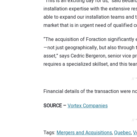
“This is an exciting day for us,” said Béd
installation expertise with the extensive re
able to expand our installation teams and 
market that is in urgent need of qualified 
“The acquisition of Foraction significantly
—not just geographically, but also through 
asset,” says Cedric Bergeron, senior vice p
requires a specialized skillset, and this tea
// 
Financial details of the transaction were no
SOURCE –
Vortex Companies
// 
Tags:
Mergers and Acquisitions
,
Quebec
,
V