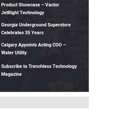
Product Showcase – Vactor
JetRight Technology
Georgia Underground Superstore
Celebrates 35 Years
Calgary Appoints Acting COO –
Water Utility
Subscribe to Trenchless Technology
Magazine