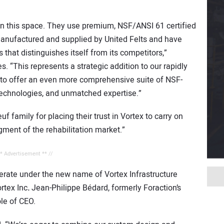
in this space. They use premium, NSF/ANSI 61 certified
manufactured and supplied by United Felts and have
 that distinguishes itself from its competitors,”
 “This represents a strategic addition to our rapidly
s to offer an even more comprehensive suite of NSF-
n technologies, and unmatched expertise.”
 family for placing their trust in Vortex to carry on
egment of the rehabilitation market.”
** Advertisement ** //
erate under the new name of Vortex Infrastructure
ortex Inc
.
Jean-Philippe Bédard, formerly Foraction’s
ole of CEO.