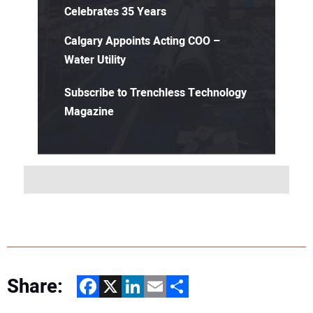
Celebrates 35 Years
Calgary Appoints Acting COO –
Water Utility
Subscribe to Trenchless Technology
Magazine
Share:
Facebook
X
LinkedIn
Email
Share