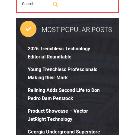
MOST POPULAR POSTS
2026 Trenchless Technology
Editorial Roundtable
Young Trenchless Professionals
Making their Mark
Relining Adds Second Life to Don
Pedro Dam Penstock
Product Showcase – Vactor
JetRight Technology
Georgia Underground Superstore