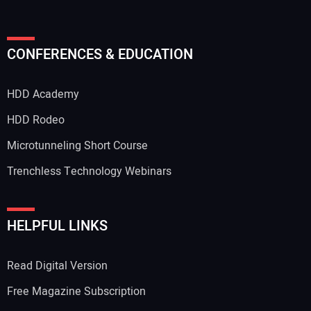
CONFERENCES & EDUCATION
HDD Academy
HDD Rodeo
Microtunneling Short Course
Trenchless Technology Webinars
HELPFUL LINKS
Read Digital Version
Free Magazine Subscription