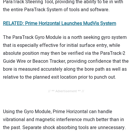
ParaTrack Steering Tool, providing the ability to tie in with
the entire ParaTrack System of tools and software.
RELATED: Prime Horizontal Launches MudVis System
The ParaTrack Gyro Module is a north seeking gyro system
that is especially effective for initial surface entry, while
absolute position may then be verified via the ParaTrack-2
Guide Wire or Beacon Tracker, providing confidence that the
bore is measured accurately along the bore path as well as
relative to the planned exit location prior to punch out.
// ** Advertisement ** //
Using the Gyro Module, Prime Horizontal can handle
vibrational and magnetic interference much better than in
the past. Separate shock absorbing tools are unnecessary.