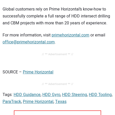
Global customers rely on Prime Horizontal’s know-how to
successfully complete a full range of HDD intersect drilling
and CBM projects with more than 20 years of experience.
For more information, visit
primehorizontal.com
or email
office@primehorizontal.com
.
// ** Advertisement ** //
SOURCE –
Prime Horizontal
// ** Advertisement ** //
Tags:
HDD Guidance
,
HDD Gyro
,
HDD Steering
,
HDD Tooling
,
ParaTrack
,
Prime Horizontal
,
Texas