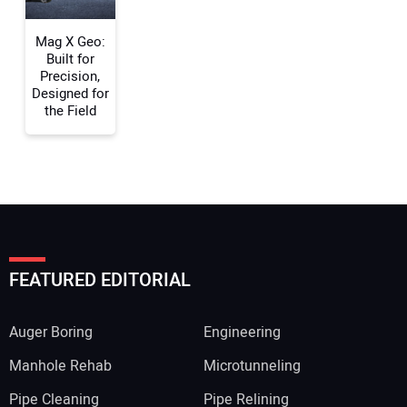
Mag X Geo:
Built for
Precision,
Designed for
the Field
FEATURED EDITORIAL
Auger Boring
Engineering
Manhole Rehab
Microtunneling
Pipe Cleaning
Pipe Relining