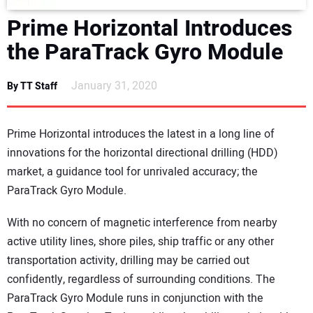
DIRECTORY
Prime Horizontal Introduces
the ParaTrack Gyro Module
EDUCATION
January 31, 2020
By TT Staff
AWARDS
READ THE MAGAZINE
Prime Horizontal introduces the latest in a long line of
innovations for the horizontal directional drilling (HDD)
market, a guidance tool for unrivaled accuracy; the
ParaTrack Gyro Module.
With no concern of magnetic interference from nearby
active utility lines, shore piles, ship traffic or any other
transportation activity, drilling may be carried out
confidently, regardless of surrounding conditions. The
ParaTrack Gyro Module runs in conjunction with the