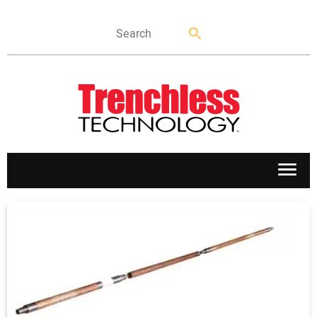
APPLICATIONS
MARKETS
NEWS