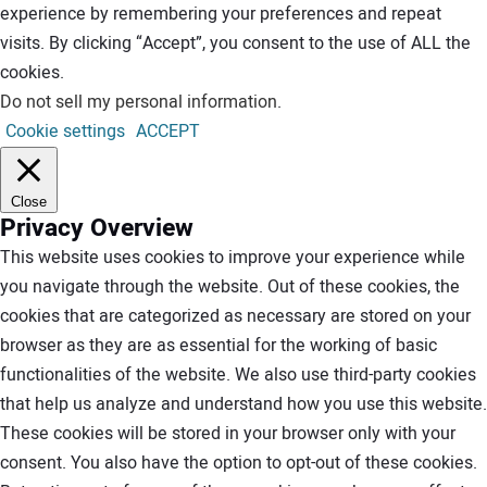
experience by remembering your preferences and repeat
visits. By clicking “Accept”, you consent to the use of ALL the
cookies.
Do not sell my personal information
.
Cookie settings
ACCEPT
Close
Privacy Overview
This website uses cookies to improve your experience while
you navigate through the website. Out of these cookies, the
cookies that are categorized as necessary are stored on your
browser as they are as essential for the working of basic
functionalities of the website. We also use third-party cookies
that help us analyze and understand how you use this website.
These cookies will be stored in your browser only with your
consent. You also have the option to opt-out of these cookies.