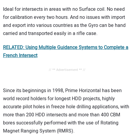
Ideal for intersects in areas with no Surface coil. No need
for calibration every two hours. And no issues with import
and export into various countries as the Gyro can be hand
carried and transported easily in a rifle case.
RELATED: Using Multiple Guidance Systems to Complete a
French Intersect
// ** Advertisement ** //
Since its beginnings in 1998, Prime Horizontal has been
world record holders for longest HDD projects, highly
accurate pilot holes in freeze hole drilling applications, with
more than 200 HDD intersects and more than 400 CBM
bores successfully performed with the use of Rotating
Magnet Ranging System (RMRS).