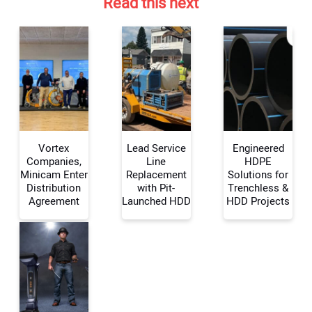
Read this next
Your Name:
Your Email Address:
Vortex
Lead Service
Engineered
Companies,
Line
HDPE
Minicam Enter
Replacement
Solutions for
Distribution
with Pit-
Trenchless &
Your Website Address:
Agreement
Launched HDD
HDD Projects