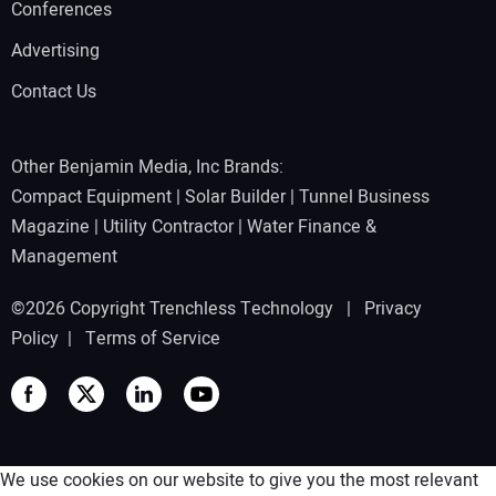
Conferences
Advertising
Contact Us
Other Benjamin Media, Inc Brands:
Compact Equipment
|
Solar Builder
|
Tunnel Business
Magazine
|
Utility Contractor
|
Water Finance &
Management
©2026 Copyright Trenchless Technology |
Privacy
Policy
|
Terms of Service
We use cookies on our website to give you the most relevant