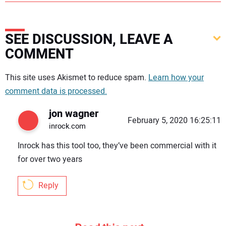
SEE DISCUSSION, LEAVE A
COMMENT
Your comment:
This site uses Akismet to reduce spam.
Learn how your
comment data is processed.
jon wagner
February 5, 2020 16:25:11
inrock.com
Inrock has this tool too, they’ve been commercial with it
for over two years
Reply