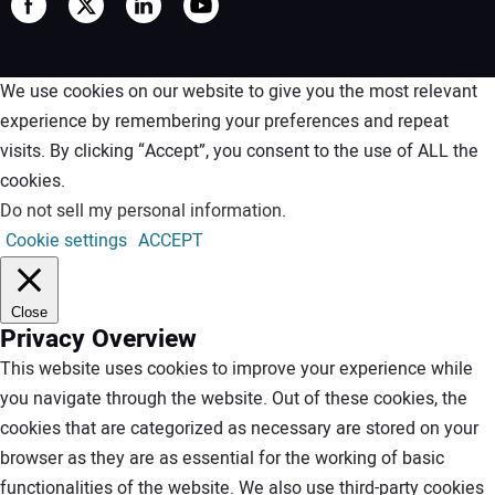
We use cookies on our website to give you the most relevant
experience by remembering your preferences and repeat
visits. By clicking “Accept”, you consent to the use of ALL the
cookies.
Do not sell my personal information
.
Cookie settings
ACCEPT
Close
Privacy Overview
This website uses cookies to improve your experience while
you navigate through the website. Out of these cookies, the
cookies that are categorized as necessary are stored on your
browser as they are as essential for the working of basic
functionalities of the website. We also use third-party cookies