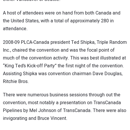
A host of attendees were on hand from both Canada and
the United States, with a total of approximately 280 in
attendance.
2008-09 PLCA-Canada president Ted Shipka, Triple Random
Inc., chaired the convention and was the focal point of
much of the convention activity. This was best illustrated at
“King Ted’s Kick-off Party” the first night of the convention.
Assisting Shipka was convention chairman Dave Douglas,
Ritchie Bros.
There were numerous business sessions through out the
convention, most notably a presentation on TransCanada
Pipelines by Mel Johnson of TransCanada. There were also
invigorating and Bruce Vincent.