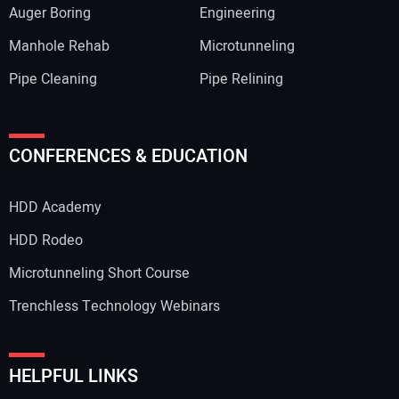
Auger Boring
Engineering
Manhole Rehab
Microtunneling
Pipe Cleaning
Pipe Relining
CONFERENCES & EDUCATION
HDD Academy
HDD Rodeo
Microtunneling Short Course
Trenchless Technology Webinars
HELPFUL LINKS