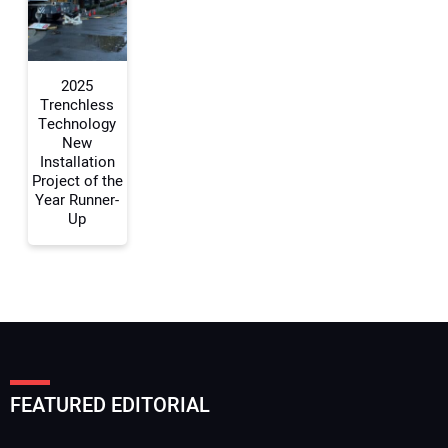
Your Website Address:
2025
Trenchless
Technology
New
Installation
Project of the
Year Runner-
Up
FEATURED EDITORIAL