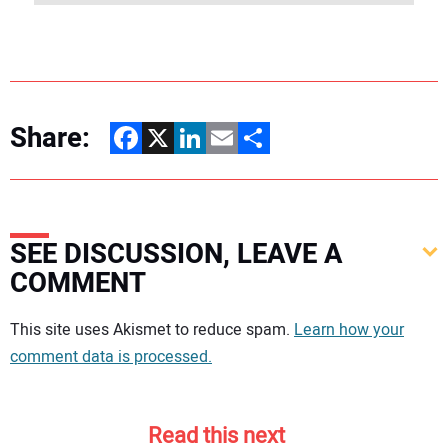
Share:
Facebook
X
LinkedIn
Email
Share
SEE DISCUSSION, LEAVE A
COMMENT
Your comment:
This site uses Akismet to reduce spam.
Learn how your
comment data is processed.
Read this next