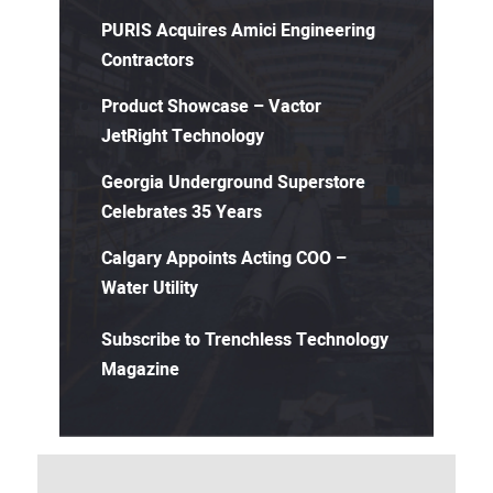
PURIS Acquires Amici Engineering
Contractors
Product Showcase – Vactor
JetRight Technology
Georgia Underground Superstore
Celebrates 35 Years
Calgary Appoints Acting COO –
Water Utility
Subscribe to Trenchless Technology
Magazine