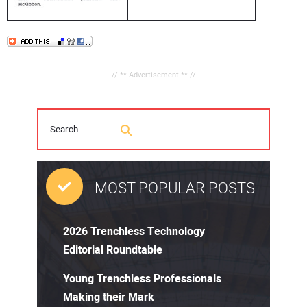
// ** Advertisement ** //
MOST POPULAR POSTS
2026 Trenchless Technology
Editorial Roundtable
Young Trenchless Professionals
Making their Mark