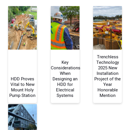
Trenchless
Key
Technology
Considerations
2025 New
When
Installation
Your Name:
HDD Proves
Designing an
Project of the
Vital to New
HDD for
Year
Mount Holy
Electrical
Honorable
Pump Station
Systems
Mention
Your Email Address: