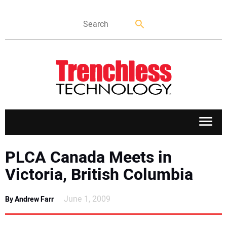
APPLICATIONS
PLCA Canada Meets in
Victoria, British Columbia
MARKETS
June 1, 2009
By Andrew Farr
NEWS