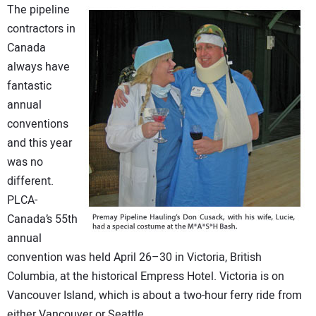
The pipeline
DIRECTORY
contractors in
Canada
EDUCATION
always have
fantastic
AWARDS
annual
conventions
READ THE MAGAZINE
and this year
was no
different.
PLCA-
Canada’s 55th
annual
convention was held April 26–30 in Victoria, British
Columbia, at the historical Empress Hotel. Victoria is on
Vancouver Island, which is about a two-hour ferry ride from
either Vancouver or Seattle.