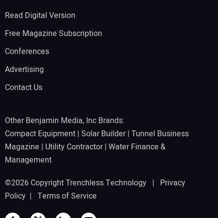
Read Digital Version
Free Magazine Subscription
Conferences
Advertising
Contact Us
Other Benjamin Media, Inc Brands:
Compact Equipment
|
Solar Builder
|
Tunnel Business
Magazine
|
Utility Contractor
|
Water Finance &
Management
©2026 Copyright Trenchless Technology |
Privacy
Policy
|
Terms of Service