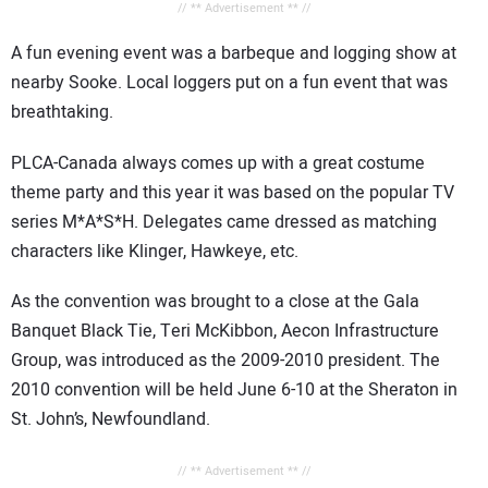
// ** Advertisement ** //
A fun evening event was a barbeque and logging show at
nearby Sooke. Local loggers put on a fun event that was
breathtaking.
PLCA-Canada always comes up with a great costume
theme party and this year it was based on the popular TV
series M*A*S*H. Delegates came dressed as matching
characters like Klinger, Hawkeye, etc.
As the convention was brought to a close at the Gala
Banquet Black Tie, Teri McKibbon, Aecon Infrastructure
Group, was introduced as the 2009-2010 president. The
2010 convention will be held June 6-10 at the Sheraton in
St. John’s, Newfoundland.
// ** Advertisement ** //