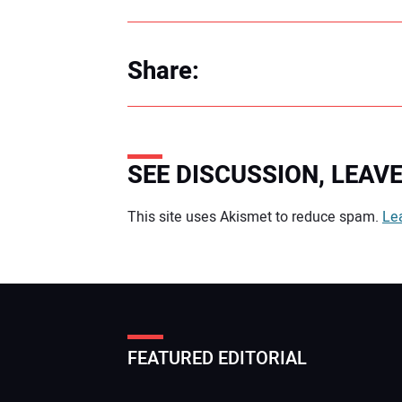
Share:
SEE DISCUSSION, LEA
Your comment:
This site uses Akismet to reduce spam.
Le
FEATURED EDITORIAL