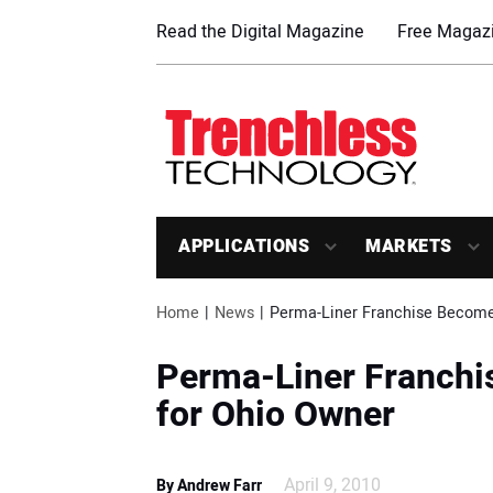
Read the Digital Magazine
Free Magazi
APPLICATIONS
MARKETS
Home
News
Perma-Liner Franchise Become
Perma-Liner Franchi
for Ohio Owner
April 9, 2010
By Andrew Farr