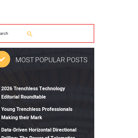
MOST POPULAR POSTS
2026 Trenchless Technology
Editorial Roundtable
Young Trenchless Professionals
Making their Mark
Data-Driven Horizontal Directional