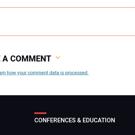
VE A COMMENT
You
arn how your comment data is processed.
You
CONFERENCES & EDUCATION