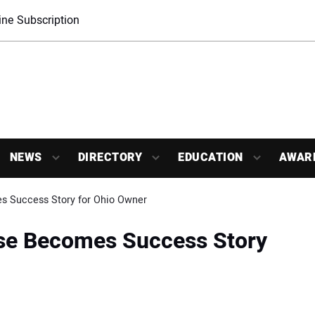
ne Subscription
NEWS
DIRECTORY
EDUCATION
AWAR
s Success Story for Ohio Owner
se Becomes Success Story