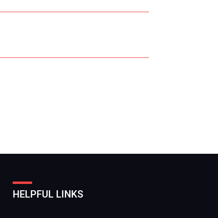
r Name:
r Email Address:
HELPFUL LINKS