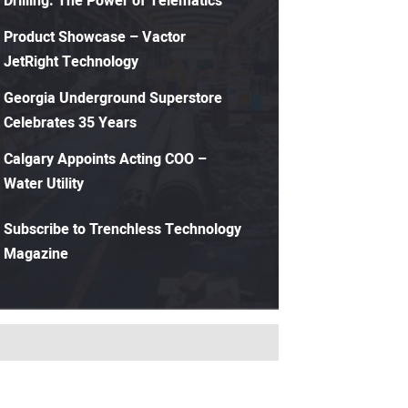
Drilling: The Power of Telematics
Product Showcase – Vactor
JetRight Technology
Georgia Underground Superstore
Celebrates 35 Years
Calgary Appoints Acting COO –
Water Utility
Subscribe to Trenchless Technology
Magazine