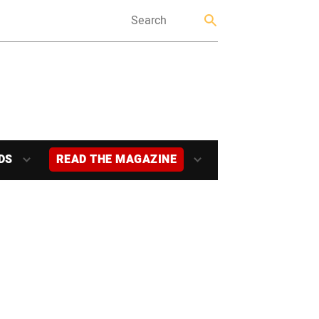
DS
READ THE MAGAZINE