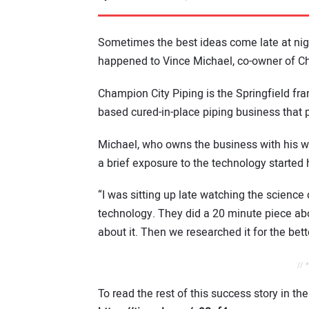
Sometimes the best ideas come late at nigh
happened to Vince Michael, co-owner of Ch
Champion City Piping is the Springfield fran
based cured-in-place piping business that 
Michael, who owns the business with his wi
a brief exposure to the technology started 
“I was sitting up late watching the scienc
technology. They did a 20 minute piece abo
about it. Then we researched it for the bette
// 
To read the rest of this success story in th