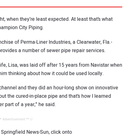
t, when they’re least expected. At least that’s what
ampion City Piping.
chise of Perma-Liner Industries, a Clearwater, Fla.-
provides a number of sewer pipe repair services.
fe, Lisa, was laid off after 15 years from Navistar when
him thinking about how it could be used locally.
e channel and they did an hour-long show on innovative
ut the cured-in-place pipe and that’s how I learned
r part of a year,” he said.
** Advertisement ** //
e Springfield News-Sun, click onto