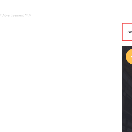
** Advertisement ** //