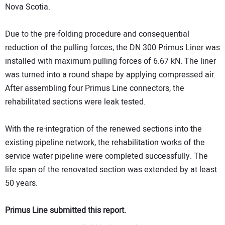
Nova Scotia.
Due to the pre-folding procedure and consequential
reduction of the pulling forces, the DN 300 Primus Liner was
installed with maximum pulling forces of 6.67 kN. The liner
was turned into a round shape by applying compressed air.
After assembling four Primus Line connectors, the
rehabilitated sections were leak tested.
With the re-integration of the renewed sections into the
existing pipeline network, the rehabilitation works of the
service water pipeline were completed successfully. The
life span of the renovated section was extended by at least
50 years.
Primus Line submitted this report.