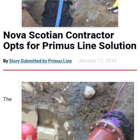
DIRECTORY
EDUCATION
Nova Scotian Contractor
AWARDS
Opts for Primus Line Solution
READ THE MAGAZINE
January 11, 2016
By
Story Submitted by Primus Line
The