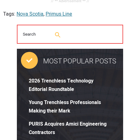
// ** Advertisement ** //
Tags:
Nova Scotia
,
Primus Line
MOST POPULAR POSTS
2026 Trenchless Technology
Editorial Roundtable
Young Trenchless Professionals
Making their Mark
PURIS Acquires Amici Engineering
Contractors