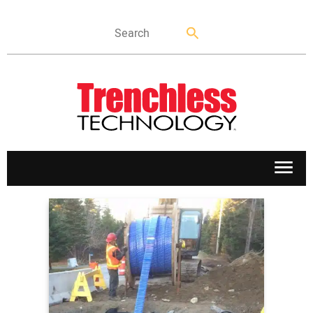
APPLICATIONS
MARKETS
NEWS