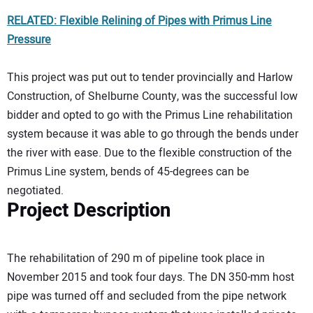
RELATED: Flexible Relining of Pipes with Primus Line
Pressure
This project was put out to tender provincially and Harlow
Construction, of Shelburne County, was the successful low
bidder and opted to go with the Primus Line rehabilitation
system because it was able to go through the bends under
the river with ease. Due to the flexible construction of the
Primus Line system, bends of 45-degrees can be
negotiated.
Project Description
The rehabilitation of 290 m of pipeline took place in
November 2015 and took four days. The DN 350-mm host
pipe was turned off and secluded from the pipe network