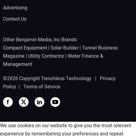
Advertising
Contact Us
Other Benjamin Media, Inc Brands:
Compact Equipment
|
Solar Builder
|
Tunnel Business
Magazine
|
Utility Contractor
|
Water Finance &
Management
©2026 Copyright Trenchless Technology |
Privacy
Policy
|
Terms of Service
We use cookies on our website to give you the most relevant
experience by remembering your preferences and repeat