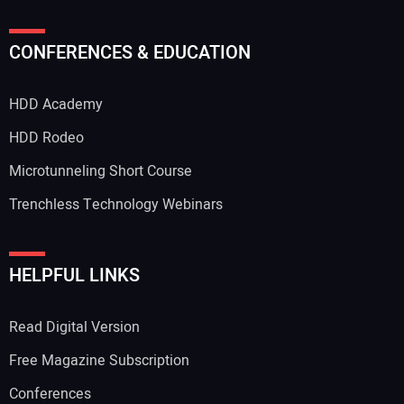
CONFERENCES & EDUCATION
HDD Academy
HDD Rodeo
Microtunneling Short Course
Trenchless Technology Webinars
HELPFUL LINKS
Read Digital Version
Free Magazine Subscription
Conferences