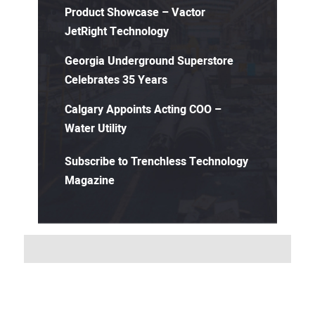
Product Showcase – Vactor
JetRight Technology
Georgia Underground Superstore
Celebrates 35 Years
Calgary Appoints Acting COO –
Water Utility
Subscribe to Trenchless Technology
Magazine