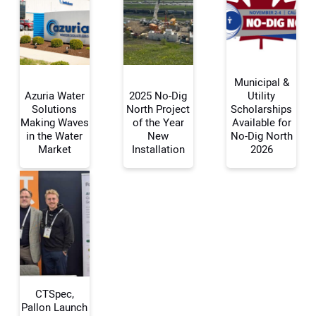
Municipal &
Azuria Water
2025 No-Dig
Utility
Solutions
North Project
Scholarships
Making Waves
of the Year
Available for
Your Name:
in the Water
New
No-Dig North
Market
Installation
2026
Your Email Address:
Your Website Address:
CTSpec,
Pallon Launch