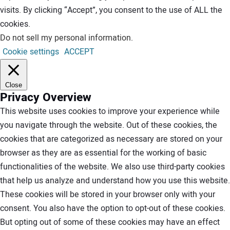
visits. By clicking “Accept”, you consent to the use of ALL the
cookies.
Do not sell my personal information
.
Cookie settings
ACCEPT
Close
Privacy Overview
This website uses cookies to improve your experience while
you navigate through the website. Out of these cookies, the
cookies that are categorized as necessary are stored on your
browser as they are as essential for the working of basic
functionalities of the website. We also use third-party cookies
that help us analyze and understand how you use this website.
These cookies will be stored in your browser only with your
consent. You also have the option to opt-out of these cookies.
But opting out of some of these cookies may have an effect