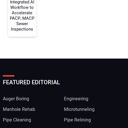
Integrated AI
Workflow to
Accelerate
PACP, MACP
Sewer
Inspections
FEATURED EDITORIAL
Auger Boring
Engineering
Manhole Rehab
Microtunneling
Pipe Cleaning
Pipe Relining