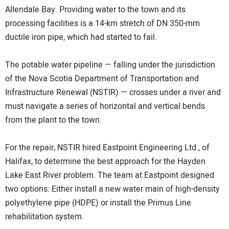
Allendale Bay. Providing water to the town and its
processing facilities is a 14-km stretch of DN 350-mm
ductile iron pipe, which had started to fail.
The potable water pipeline — falling under the jurisdiction
of the Nova Scotia Department of Transportation and
Infrastructure Renewal (NSTIR) — crosses under a river and
must navigate a series of horizontal and vertical bends
from the plant to the town.
For the repair, NSTIR hired Eastpoint Engineering Ltd., of
Halifax, to determine the best approach for the Hayden
Lake East River problem. The team at Eastpoint designed
two options: Either install a new water main of high-density
polyethylene pipe (HDPE) or install the Primus Line
rehabilitation system.