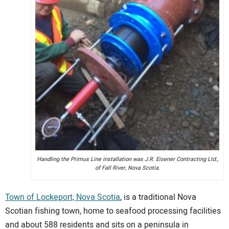
Handling the Primus Line installation was J.R. Eisener Contracting Ltd.,
of Fall River, Nova Scotia.
Town of Lockeport, Nova Scotia
, is a traditional Nova
Scotian fishing town, home to seafood processing facilities
and about 588 residents and sits on a peninsula in