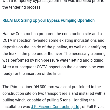
with a temporary bypass system that was installed prior to
the tendering process.
RELATED: Sizing Up your Bypass Pumping Operation
Harlow Construction prepared the construction site and a
CCTV inspection revealed some existing incrustations and
deposits on the inside of the pipeline, as well as identifying
the leak in the pipe under the river. The necessary cleaning
was performed by high-pressure water jetting and pigging.
After a subsequent CCTV inspection the cleaned pipe was
ready for the insertion of the liner.
The Primus Liner DN 300 mm was sent pre-folded to the
construction site on two transport reels and installed with a
pulling winch, capable of pulling 5 tons. Handling the
installation was
J.R. Eisener Contracting Ltd
., of Fall River,