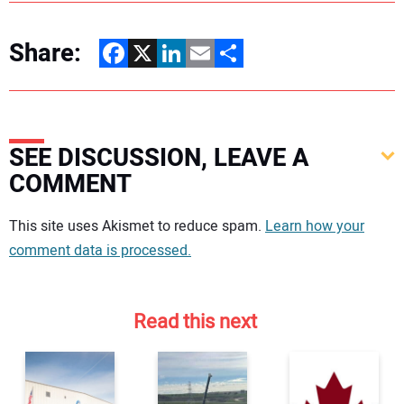
Share:
Facebook
X
LinkedIn
Email
Share
SEE DISCUSSION, LEAVE A
COMMENT
Your comment:
This site uses Akismet to reduce spam.
Learn how your
comment data is processed.
Read this next