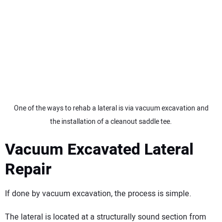
One of the ways to rehab a lateral is via vacuum excavation and
the installation of a cleanout saddle tee.
Vacuum Excavated Lateral
Repair
If done by vacuum excavation, the process is simple.
The lateral is located at a structurally sound section from