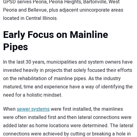
GPSD serves Peoria, Peoria Heights, Bartonville, West
Peoria and Bellevue, plus adjacent unincorporate areas
located in Central Illinois.
Early Focus on Mainline
Pipes
In the last 30 years, municipalities and system owners have
invested heavily in projects that solely focused their efforts
on the rehabilitation of mainline pipes. As the industry
matured, time and experience have a way of identifying the
need for a holistic mindset.
When
sewer systems
were first installed, the mainlines
were often installed first and then lateral connections were
added later as home locations were determined. The lateral
connections were achieved by cutting or breaking a hole in