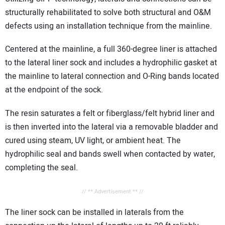
structurally rehabilitated to solve both structural and O&M
defects using an installation technique from the mainline.
Centered at the mainline, a full 360-degree liner is attached
to the lateral liner sock and includes a hydrophilic gasket at
the mainline to lateral connection and O-Ring bands located
at the endpoint of the sock.
The resin saturates a felt or fiberglass/felt hybrid liner and
is then inverted into the lateral via a removable bladder and
cured using steam, UV light, or ambient heat. The
hydrophilic seal and bands swell when contacted by water,
completing the seal.
// ** Advertisement ** //
The liner sock can be installed in laterals from the