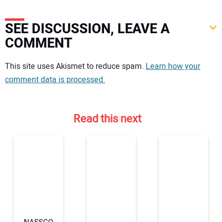
SEE DISCUSSION, LEAVE A
COMMENT
Your comment:
This site uses Akismet to reduce spam.
Learn how your
comment data is processed.
Read this next
NASSCO