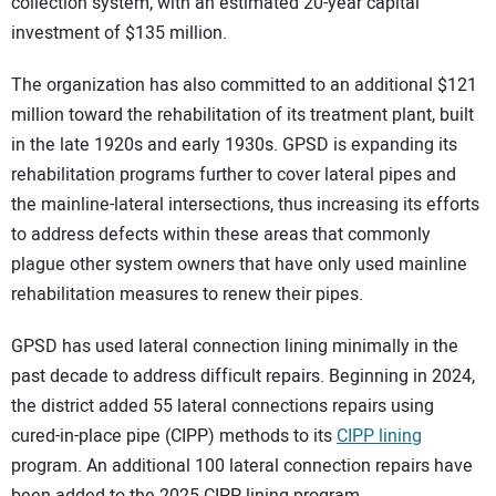
collection system, with an estimated 20-year capital
investment of $135 million.
The organization has also committed to an additional $121
million toward the rehabilitation of its treatment plant, built
in the late 1920s and early 1930s. GPSD is expanding its
rehabilitation programs further to cover lateral pipes and
the mainline-lateral intersections, thus increasing its efforts
to address defects within these areas that commonly
plague other system owners that have only used mainline
rehabilitation measures to renew their pipes.
GPSD has used lateral connection lining minimally in the
past decade to address difficult repairs. Beginning in 2024,
the district added 55 lateral connections repairs using
cured-in-place pipe (CIPP) methods to its
CIPP lining
program. An additional 100 lateral connection repairs have
been added to the 2025 CIPP lining program.