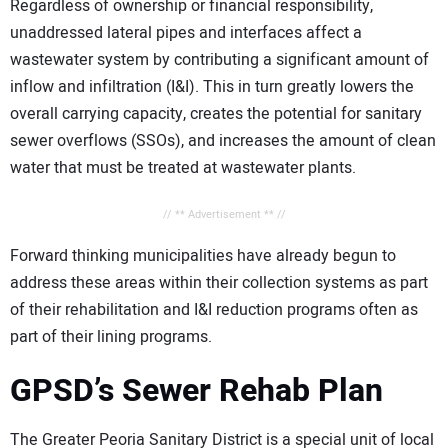
Regardless of ownership or financial responsibility,
unaddressed lateral pipes and interfaces affect a
wastewater system by contributing a significant amount of
inflow and infiltration (I&I). This in turn greatly lowers the
overall carrying capacity, creates the potential for sanitary
sewer overflows (SSOs), and increases the amount of clean
water that must be treated at wastewater plants.
// ** Advertisement ** //
Forward thinking municipalities have already begun to
address these areas within their collection systems as part
of their rehabilitation and I&I reduction programs often as
part of their lining programs.
GPSD’s Sewer Rehab Plan
The Greater Peoria Sanitary District is a special unit of local