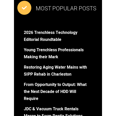
MOST POPULAR POSTS
2026 Trenchless Technology
Editorial Roundtable
Young Trenchless Professionals
Making their Mark
Restoring Aging Water Mains with
SIPP Rehab in Charleston
From Opportunity to Output: What
the Next Decade of HDD Will
Require
JDC & Vacuum Truck Rentals