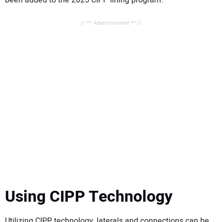
// ** Advertisement ** //
Using CIPP Technology
Utilizing CIPP technology, laterals and connections can be