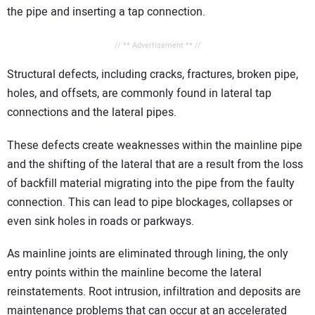
the pipe and inserting a tap connection.
// ** Advertisement ** //
Structural defects, including cracks, fractures, broken pipe,
holes, and offsets, are commonly found in lateral tap
connections and the lateral pipes.
These defects create weaknesses within the mainline pipe
and the shifting of the lateral that are a result from the loss
of backfill material migrating into the pipe from the faulty
connection. This can lead to pipe blockages, collapses or
even sink holes in roads or parkways.
As mainline joints are eliminated through lining, the only
entry points within the mainline become the lateral
reinstatements. Root intrusion, infiltration and deposits are
maintenance problems that can occur at an accelerated