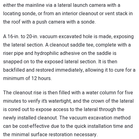
either the mainline via a lateral launch camera with a
locating sonde, or from an interior cleanout or vent stack in
the roof with a push camera with a sonde.
A 16-in. to 20-in. vacuum excavated hole is made, exposing
the lateral section. A cleanout saddle tee, complete with a
riser pipe and hydrophilic adhesive on the saddle is
snapped on to the exposed lateral section. It is then
backfilled and restored immediately, allowing it to cure for a
minimum of 12 hours.
The cleanout rise is then filled with a water column for five
minutes to verify it’s watertight, and the crown of the lateral
is cored out to expose access to the lateral through the
newly installed cleanout. The vacuum excavation method
can be cost-effective due to the quick installation time and
the minimal surface restoration necessary.