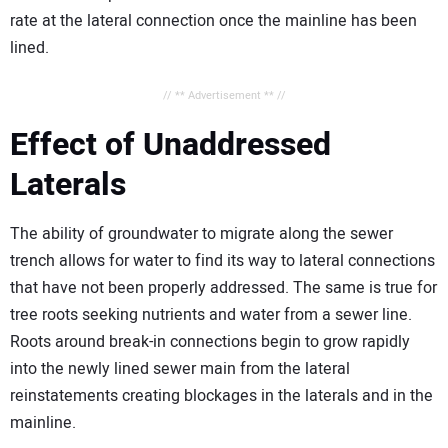
rate at the lateral connection once the mainline has been
lined.
// ** Advertisement ** //
Effect of Unaddressed
Laterals
The ability of groundwater to migrate along the sewer
trench allows for water to find its way to lateral connections
that have not been properly addressed. The same is true for
tree roots seeking nutrients and water from a sewer line.
Roots around break-in connections begin to grow rapidly
into the newly lined sewer main from the lateral
reinstatements creating blockages in the laterals and in the
mainline.