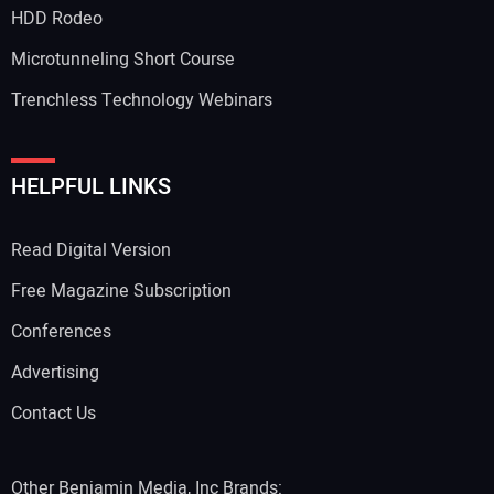
HDD Rodeo
Microtunneling Short Course
Trenchless Technology Webinars
HELPFUL LINKS
Read Digital Version
Free Magazine Subscription
Conferences
Advertising
Contact Us
Other Benjamin Media, Inc Brands: