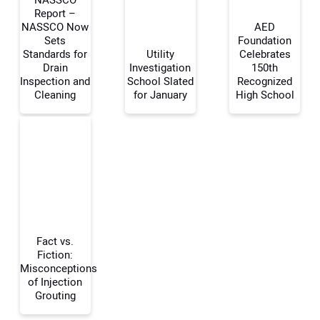
Report –
NASSCO Now
AED
Sets
Foundation
Your Name:
Standards for
Utility
Celebrates
Drain
Investigation
150th
Inspection and
School Slated
Recognized
Cleaning
for January
High School
Your Email Address:
Your Website Address:
Fact vs.
Fiction:
Misconceptions
of Injection
Grouting