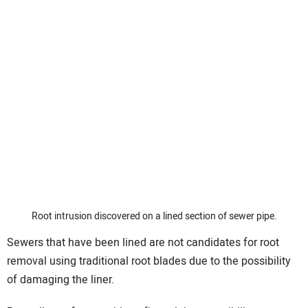
Root intrusion discovered on a lined section of sewer pipe.
Sewers that have been lined are not candidates for root
removal using traditional root blades due to the possibility
of damaging the liner.