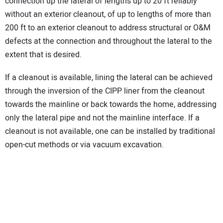
connection up the lateral of lengths up to 20 ft reliably
without an exterior cleanout, of up to lengths of more than
200 ft to an exterior cleanout to address structural or O&M
defects at the connection and throughout the lateral to the
extent that is desired.
If a cleanout is available, lining the lateral can be achieved
through the inversion of the CIPP liner from the cleanout
towards the mainline or back towards the home, addressing
only the lateral pipe and not the mainline interface. If a
cleanout is not available, one can be installed by traditional
open-cut methods or via vacuum excavation.