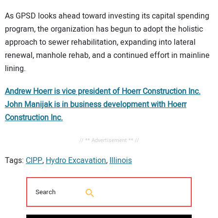
As GPSD looks ahead toward investing its capital spending
program, the organization has begun to adopt the holistic
approach to sewer rehabilitation, expanding into lateral
renewal, manhole rehab, and a continued effort in mainline
lining.
Andrew Hoerr is vice president of Hoerr Construction Inc.
John Manijak is in business development with Hoerr
Construction Inc.
// ** Advertisement ** //
Tags:
CIPP
,
Hydro Excavation
,
Illinois