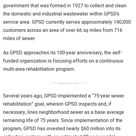
government that was formed in 1927 to collect and clean
the domestic and industrial wastewater within GPSD’s
service area. GPSD currently serves approximately 140,000
customers across an area of over 66 sq miles from 716
miles of sewer.
As GPSD approaches its 100-year anniversary, the self-
funded organization is focusing efforts on a continuous
multi-area rehabilitation program.
// ** Advertisement ** //
Several years ago, GPSD implemented a “75-year sewer
rehabilitation” goal, wherein GPSD inspects and, if
necessary, lines neighborhood sewer as a base average
remaining life of 75 years. Since implementation of the
program, GPSD has invested nearly $60 million into its