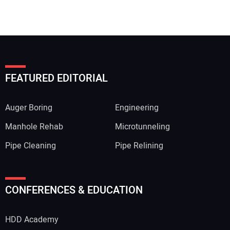
FEATURED EDITORIAL
Auger Boring
Engineering
Manhole Rehab
Microtunneling
Pipe Cleaning
Pipe Relining
CONFERENCES & EDUCATION
HDD Academy