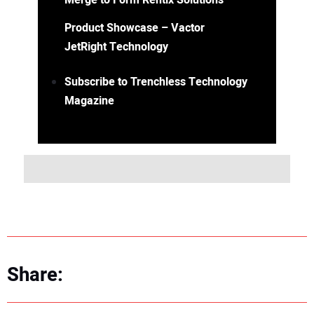
Merge to Form Rentix Solutions
Product Showcase – Vactor
JetRight Technology
Subscribe to Trenchless Technology
Magazine
Share: