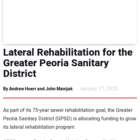
NEWS
DIRECTORY
EDUCATION
Lateral Rehabilitation for the
AWARDS
Greater Peoria Sanitary
District
READ THE MAGAZINE
January 27, 2025
By Andrew Hoerr and John Manijak
As part of its 75-year sewer rehabilitation goal, the Greater
Peoria Sanitary District (GPSD) is allocating funding to grow
its lateral rehabilitation program.