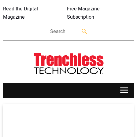
Read the Digital
Free Magazine
Magazine
Subscription
APPLICATIONS
MARKETS