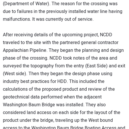
(Department of Water). The reason for the crossing was
due to failures in the previously installed water line having
malfunctions. It was currently out of service.
After receiving details of the upcoming project, NCDD
traveled to the site with the partnered general contractor
Appalachian Pipeline. They began the planning and design
phase of the crossing. NCDD took notes of the area and
surveyed the topography from the entry (East Side) and exit
(West side). Then they began the design phase using
industry best practices for HDD. This included the
calculations of the proposed product and review of the
geotechnical data performed when the adjacent
Washington Baum Bridge was installed. They also
considered land access on each side for the layout of the
product under the bridge, traveling up the West bound
access to the Washington Baum Bridge Boating Access and