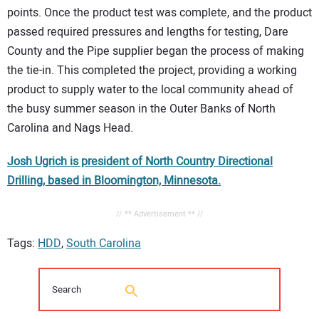
points. Once the product test was complete, and the product
passed required pressures and lengths for testing, Dare
County and the Pipe supplier began the process of making
the tie-in. This completed the project, providing a working
product to supply water to the local community ahead of
the busy summer season in the Outer Banks of North
Carolina and Nags Head.
Josh Ugrich is president of North Country Directional
Drilling, based in Bloomington, Minnesota.
// ** Advertisement ** //
Tags:
HDD
,
South Carolina