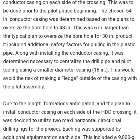
conductor casing on each side of the crossing. This was to
be done prior to the pilot phase beginning. The chosen 54-
in. conductor casing was determined based on the plans to
oversize the bore hole to 48 in. This was 6 in. larger than
the typical plan to oversize the bore hole for 30 in. product.
It included additional safety factors for pulling in the plastic
pipe. Along with installing the conductor casing, it was
determined necessary to centralize the drill pipe and pilot
tooling using a smaller diameter casing (16 in.). This would
avoid the risk of making a “ledge” outside of the casing with
the pilot assembly.
Due to the length, formations anticipated, and the plan to
install conductor casing on each side of the HDD crossing, it
was decided to utilize two maxi horizontal directional
drilling rigs for the project. Each rig was supported by
additional equipment on each side. This included a 9,000-gl