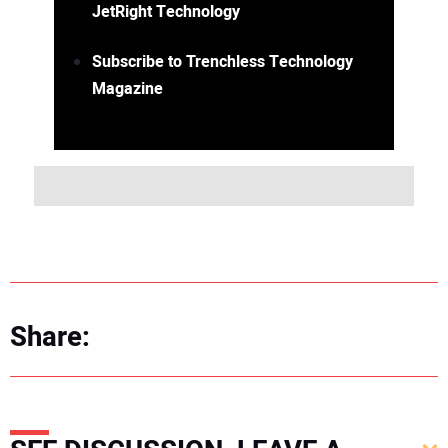
JetRight Technology
Subscribe to Trenchless Technology
Magazine
Share: