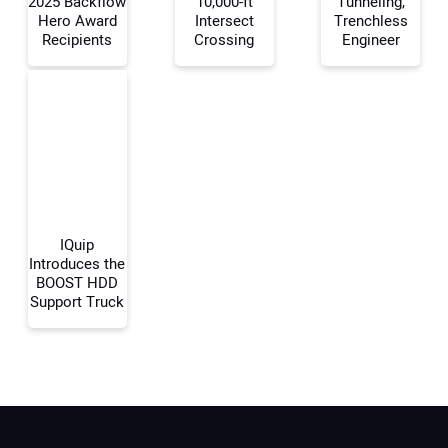
2025 Backflow
10,000-ft
Tunneling,
Your Name:
Hero Award
Intersect
Trenchless
Recipients
Crossing
Engineer
Your Email Address:
Your Website Address:
IQuip
Introduces the
BOOST HDD
Support Truck