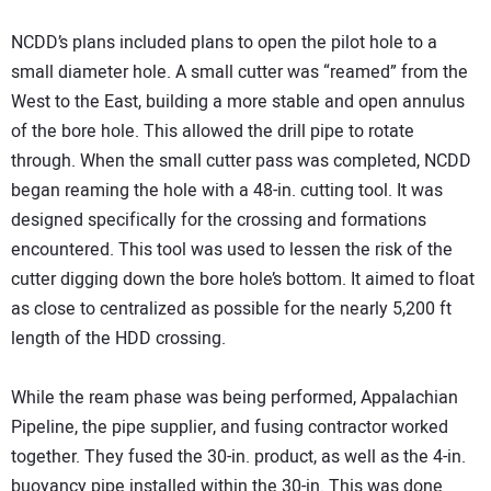
NCDD’s plans included plans to open the pilot hole to a
small diameter hole. A small cutter was “reamed” from the
West to the East, building a more stable and open annulus
of the bore hole. This allowed the drill pipe to rotate
through. When the small cutter pass was completed, NCDD
began reaming the hole with a 48-in. cutting tool. It was
designed specifically for the crossing and formations
encountered. This tool was used to lessen the risk of the
cutter digging down the bore hole’s bottom. It aimed to float
as close to centralized as possible for the nearly 5,200 ft
length of the HDD crossing.
While the ream phase was being performed, Appalachian
Pipeline, the pipe supplier, and fusing contractor worked
together. They fused the 30-in. product, as well as the 4-in.
buoyancy pipe installed within the 30-in. This was done