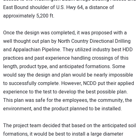
East Bound shoulder of U.S. Hwy 64, a distance of
approximately 5,200 ft.
Once the design was completed, it was proposed with a
well thought out plan by North Country Directional Drilling
and Appalachian Pipeline. They utilized industry best HDD
practices and past experience handling crossings of this
length, product type, and anticipated formations. Some
would say the design and plan would be nearly impossible
to successfully complete. However, NCDD put their applied
experience to the test to develop the best possible plan.
This plan was safe for the employees, the community, the
environment, and the product planned to be installed.
The project team decided that based on the anticipated soil
formations, it would be best to install a large diameter