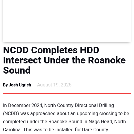
NEWS
DIRECTORY
EDUCATION
NCDD Completes HDD
AWARDS
Intersect Under the Roanoke
Sound
READ THE MAGAZINE
August 19, 2025
By Josh Ugrich
In December 2024, North Country Directional Drilling
(NCDD) was approached about an upcoming crossing to be
completed under the Roanoke Sound in Nags Head, North
Carolina. This was to be installed for Dare County