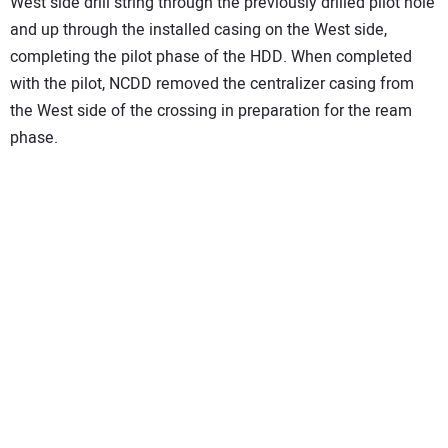
West side drill string through the previously drilled pilot hole
and up through the installed casing on the West side,
completing the pilot phase of the HDD. When completed
with the pilot, NCDD removed the centralizer casing from
the West side of the crossing in preparation for the ream
phase.