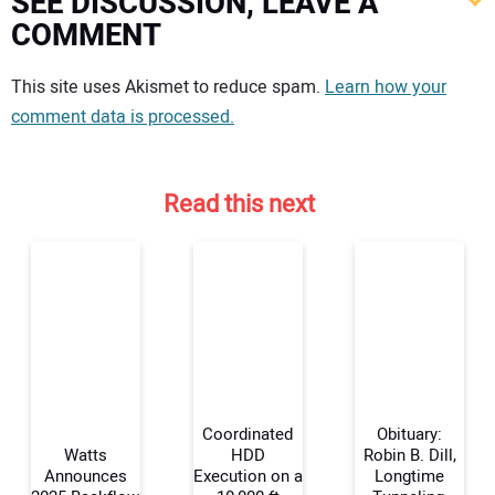
SEE DISCUSSION, LEAVE A
COMMENT
Your comment:
This site uses Akismet to reduce spam.
Learn how your
comment data is processed.
Read this next
Coordinated
Obituary:
Watts
HDD
Robin B. Dill,
Announces
Execution on a
Longtime