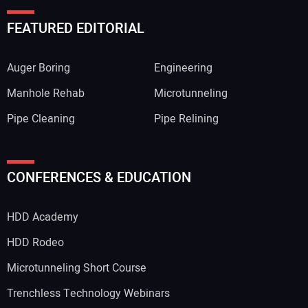
FEATURED EDITORIAL
Auger Boring
Engineering
Manhole Rehab
Microtunneling
Pipe Cleaning
Pipe Relining
CONFERENCES & EDUCATION
HDD Academy
HDD Rodeo
Microtunneling Short Course
Trenchless Technology Webinars