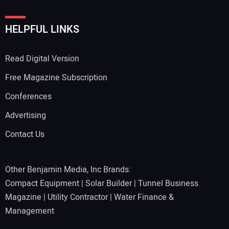
HELPFUL LINKS
Read Digital Version
Free Magazine Subscription
Conferences
Advertising
Contact Us
Other Benjamin Media, Inc Brands:
Compact Equipment
|
Solar Builder
|
Tunnel Business
Magazine
|
Utility Contractor
|
Water Finance &
Management