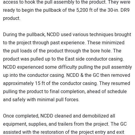
access to hook the pull assembly to the product. They were
ready to begin the pullback of the 5,200 ft of the 30-in. DR9
product.
During the pullback, NCDD used various techniques brought
to the project through past experience. These minimized
the pull loads of the product through the bore hole. The
product was pulled up to the East side conductor casing.
NCDD experienced some difficulty pulling the pull assembly
up into the conductor casing. NCDD & the GC then removed
approximately 15 ft of the conductor casing. They resumed
pulling the product to final completion, ahead of schedule
and safely with minimal pull forces.
Once completed, NCDD cleaned and demobilized all
equipment, supplies, and trailers from the project. The GC
assisted with the restoration of the project entry and exit