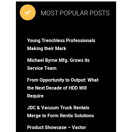
MOST POPULAR POSTS
Young Trenchless Professionals
Making their Mark
Michael Byrne Mfg. Grows its
Service Team
From Opportunity to Output: What
the Next Decade of HDD Will
Require
JDC & Vacuum Truck Rentals
Merge to Form Rentix Solutions
Product Showcase – Vactor