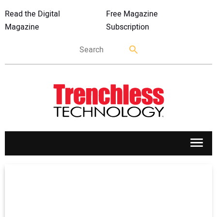
Read the Digital
Free Magazine
Magazine
Subscription
APPLICATIONS
MARKETS