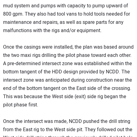
mud system and pumps with capacity to pump upward of
800 gpm. They also had tool vans to hold tools needed for
maintenance and repairs, as well as spare parts for any
malfunctions with the rigs and/or equipment.
Once the casings were installed, the plan was based around
the two maxi rigs drilling the pilot phase toward each other.
A pre-determined intersect zone was established within the
bottom tangent of the HDD design provided by NCDD. The
intersect zone was anticipated during construction near the
end of the bottom tangent on the East side of the crossing.
This was because the West side (exit) side rig began the
pilot phase first.
Once the intersect was made, NCDD pushed the drill string
from the East rig to the West side pit. They followed out the