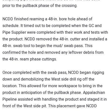
prior to the pullback phase of the crossing.
NCDD finished reaming a 48-in. bore hole ahead of
schedule. It timed out to be completed when the GC and
Pipe Supplier were completed with their work and tests with
the product. NCDD removed the 48-in. cutter and installed a
48-in. swab tool to begin the mud/ swab pass. This
confirmed the hole and removed any leftover debris from
the 48-in. ream phase cuttings.
Once completed with the swab pass, NCDD began rigging
down and demobilizing the West side drill rig off the
location. This allowed for more workspace to bring in the
product in anticipation of the pullback phase. Appalachian
Pipeline assisted with handling the product and staged it in
front of the West side pit. This placement gave NCDD