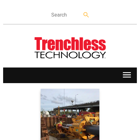
APPLICATIONS
MARKETS
NEWS