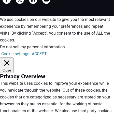
We use cookies on our website to give you the most relevant
experience by remembering your preferences and repeat
visits. By clicking “Accept”, you consent to the use of ALL the
cookies.
Do not sell my personal information
.
Cookie settings
ACCEPT
Close
Privacy Overview
This website uses cookies to improve your experience while
you navigate through the website. Out of these cookies, the
cookies that are categorized as necessary are stored on your
browser as they are as essential for the working of basic
functionalities of the website. We also use third-party cookies