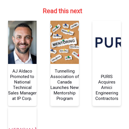
Read this next
AJ Aldaco
Tunnelling
Promoted to
Association of
PURIS
National
Canada
Acquires
Technical
Launches New
Amici
Your Name:
Sales Manager
Mentorship
Engineering
at IP Corp.
Program
Contractors
Your Email Address: