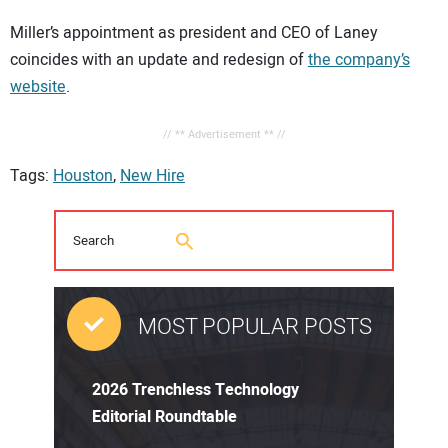
Miller’s appointment as president and CEO of Laney
coincides with an update and redesign of
the company’s
website
.
// ** Advertisement ** //
Tags:
Houston
,
New Hire
MOST POPULAR POSTS
2026 Trenchless Technology
Editorial Roundtable