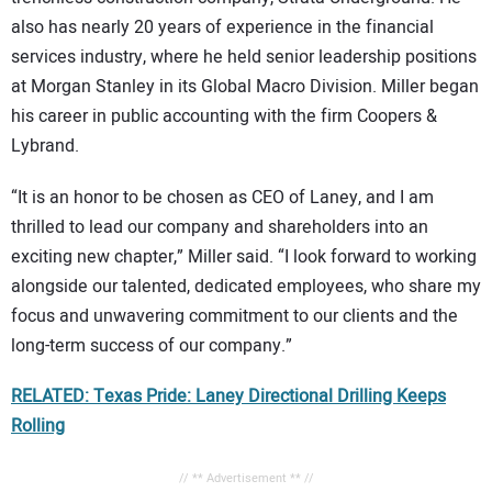
also has nearly 20 years of experience in the financial
services industry, where he held senior leadership positions
at Morgan Stanley in its Global Macro Division. Miller began
his career in public accounting with the firm Coopers &
Lybrand.
“It is an honor to be chosen as CEO of Laney, and I am
thrilled to lead our company and shareholders into an
exciting new chapter,” Miller said. “I look forward to working
alongside our talented, dedicated employees, who share my
focus and unwavering commitment to our clients and the
long-term success of our company.”
RELATED: Texas Pride: Laney Directional Drilling Keeps
Rolling
// ** Advertisement ** //