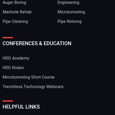
Auger Boring
Engineering
Manhole Rehab
Microtunneling
Pipe Cleaning
Pipe Relining
CONFERENCES & EDUCATION
HDD Academy
HDD Rodeo
Microtunneling Short Course
Trenchless Technology Webinars
HELPFUL LINKS