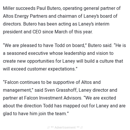
Miller succeeds Paul Butero, operating general partner of
Altos Energy Partners and chairman of Laney’s board of
directors. Butero has been acting as Laney’s interim
president and CEO since March of this year.
“We are pleased to have Todd on board,” Butero said. “He is
a seasoned executive whose leadership and vision to
create new opportunities for Laney will build a culture that
will exceed customer expectations.”
“Falcon continues to be supportive of Altos and
management,” said Sven Grasshoff, Laney director and
partner at Falcon Investment Advisors. “We are excited
about the direction Todd has mapped out for Laney and are
glad to have him join the team.”
// ** Advertisement ** //