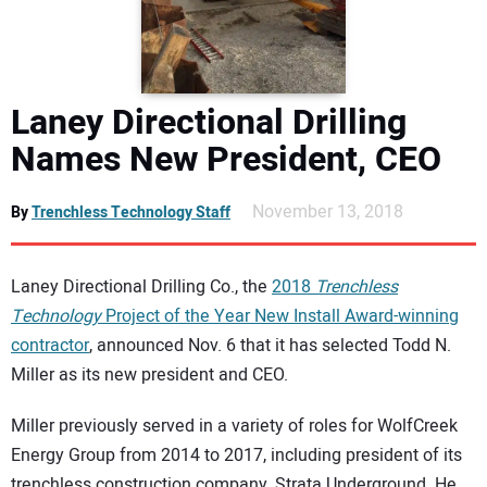
DIRECTORY
EDUCATION
Laney Directional Drilling
AWARDS
Names New President, CEO
READ THE MAGAZINE
November 13, 2018
By
Trenchless Technology Staff
Laney Directional Drilling Co., the
2018
Trenchless
Technology
Project of the Year New Install Award-winning
contractor
, announced Nov. 6 that it has selected Todd N.
Miller as its new president and CEO.
Miller previously served in a variety of roles for WolfCreek
Energy Group from 2014 to 2017, including president of its
trenchless construction company, Strata Underground. He