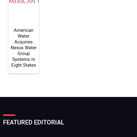
Your Website Address:
American
Water
Acquires
Nexus Water
Group
Systems in
Eight States
FEATURED EDITORIAL