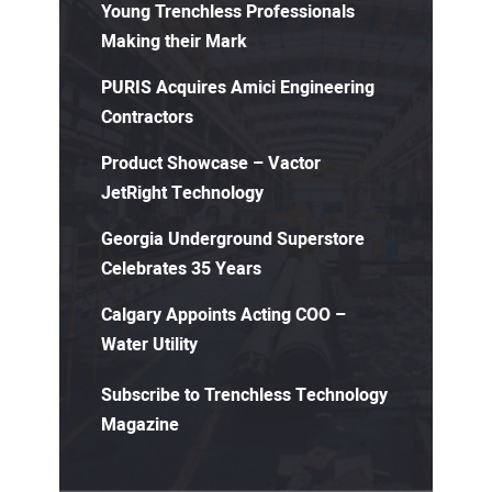
Young Trenchless Professionals
Making their Mark
PURIS Acquires Amici Engineering
Contractors
Product Showcase – Vactor
JetRight Technology
Georgia Underground Superstore
Celebrates 35 Years
Calgary Appoints Acting COO –
Water Utility
Subscribe to Trenchless Technology
Magazine