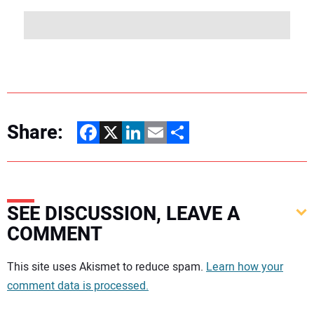
Share:
Facebook
X
LinkedIn
Email
Share
SEE DISCUSSION, LEAVE A
COMMENT
Your comment:
This site uses Akismet to reduce spam.
Learn how your
comment data is processed.