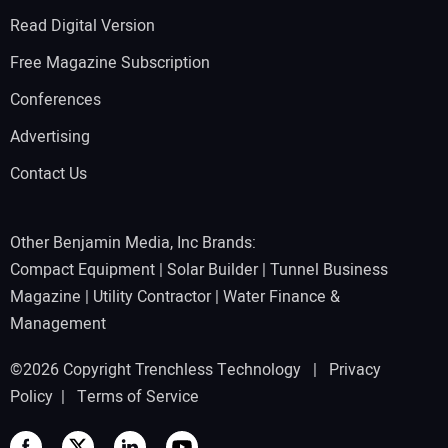
Read Digital Version
Free Magazine Subscription
Conferences
Advertising
Contact Us
Other Benjamin Media, Inc Brands:
Compact Equipment
|
Solar Builder
|
Tunnel Business
Magazine
|
Utility Contractor
|
Water Finance &
Management
©2026 Copyright Trenchless Technology |
Privacy
Policy
|
Terms of Service