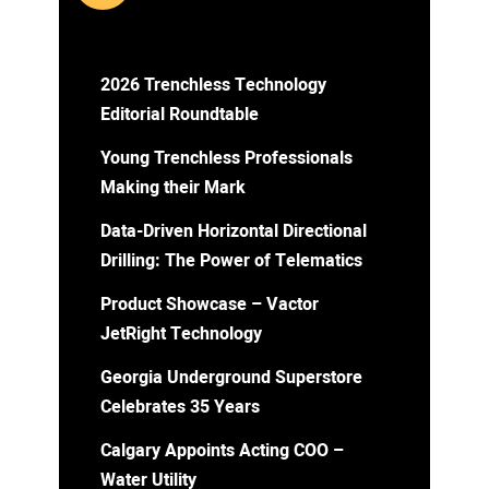
2026 Trenchless Technology
Editorial Roundtable
Young Trenchless Professionals
Making their Mark
Data-Driven Horizontal Directional
Drilling: The Power of Telematics
Product Showcase – Vactor
JetRight Technology
Georgia Underground Superstore
Celebrates 35 Years
Calgary Appoints Acting COO –
Water Utility