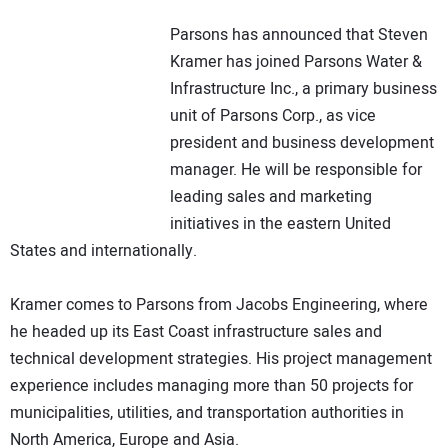
NEWS
Parsons has announced that Steven
Kramer has joined Parsons Water &
DIRECTORY
Infrastructure Inc., a primary business
unit of Parsons Corp., as vice
EDUCATION
president and business development
manager. He will be responsible for
AWARDS
leading sales and marketing
initiatives in the eastern United
READ THE MAGAZINE
States and internationally.
Kramer comes to Parsons from Jacobs Engineering, where
he headed up its East Coast infrastructure sales and
technical development strategies. His project management
experience includes managing more than 50 projects for
municipalities, utilities, and transportation authorities in
North America, Europe and Asia.