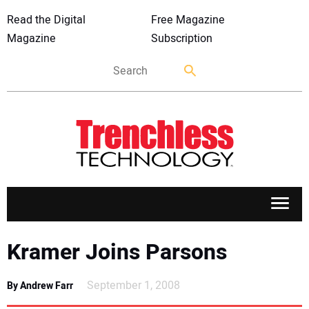
Read the Digital
Free Magazine
Magazine
Subscription
APPLICATIONS
Kramer Joins Parsons
MARKETS
September 1, 2008
By Andrew Farr