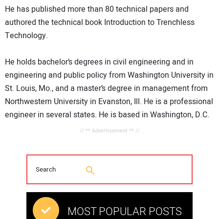
He has published more than 80 technical papers and
authored the technical book Introduction to Trenchless
Technology.
He holds bachelor’s degrees in civil engineering and in
engineering and public policy from Washington University in
St. Louis, Mo., and a master’s degree in management from
Northwestern University in Evanston, Ill. He is a professional
engineer in several states. He is based in Washington, D.C.
// ** Advertisement ** //
MOST POPULAR POSTS