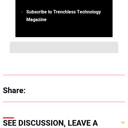
Subscribe to Trenchless Technology
Magazine
Share:
SEE DISCUSSION, LEAVE A