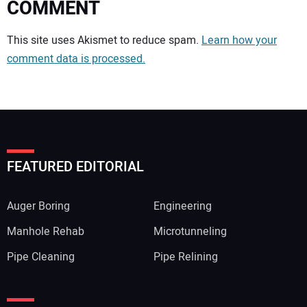
COMMENT
Your comment:
This site uses Akismet to reduce spam.
Learn how your
comment data is processed.
FEATURED EDITORIAL
Auger Boring
Engineering
Manhole Rehab
Microtunneling
Pipe Cleaning
Pipe Relining
Your Name: