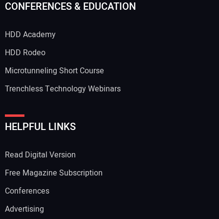
CONFERENCES & EDUCATION
HDD Academy
Your Email Address:
HDD Rodeo
Microtunneling Short Course
Trenchless Technology Webinars
Your Website Address:
HELPFUL LINKS
Read Digital Version
Free Magazine Subscription
Conferences
Advertising