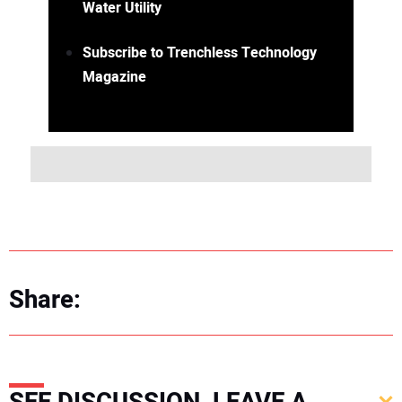
Water Utility
Subscribe to Trenchless Technology
Magazine
Share: