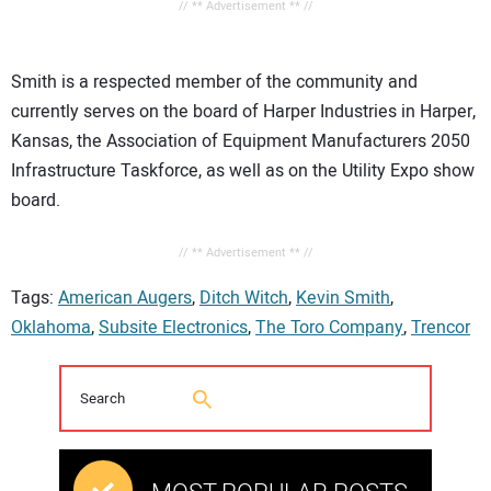
// ** Advertisement ** //
Smith is a respected member of the community and
currently serves on the board of Harper Industries in Harper,
Kansas, the Association of Equipment Manufacturers 2050
Infrastructure Taskforce, as well as on the Utility Expo show
board.
// ** Advertisement ** //
Tags:
American Augers
,
Ditch Witch
,
Kevin Smith
,
Oklahoma
,
Subsite Electronics
,
The Toro Company
,
Trencor