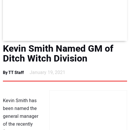
NEWS
DIRECTORY
EDUCATION
Kevin Smith Named GM of
AWARDS
Ditch Witch Division
READ THE MAGAZINE
January 19, 2021
By TT Staff
Kevin Smith has
been named the
general manager
of the recently