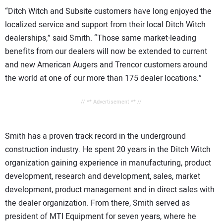
“Ditch Witch and Subsite customers have long enjoyed the
localized service and support from their local Ditch Witch
dealerships,” said Smith. “Those same market-leading
benefits from our dealers will now be extended to current
and new American Augers and Trencor customers around
the world at one of our more than 175 dealer locations.”
// ** Advertisement ** //
Smith has a proven track record in the underground
construction industry. He spent 20 years in the Ditch Witch
organization gaining experience in manufacturing, product
development, research and development, sales, market
development, product management and in direct sales with
the dealer organization. From there, Smith served as
president of MTI Equipment for seven years, where he