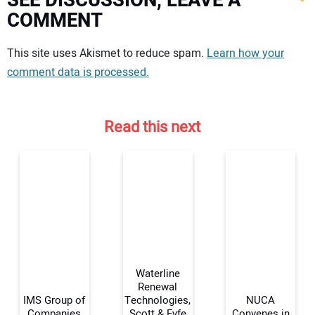
SEE DISCUSSION, LEAVE A
COMMENT
Your comment:
This site uses Akismet to reduce spam.
Learn how your
comment data is processed.
Read this next
Waterline
Renewal
IMS Group of
Technologies,
NUCA
Companies
Scott & Fyfe
Convenes in
Your Name: