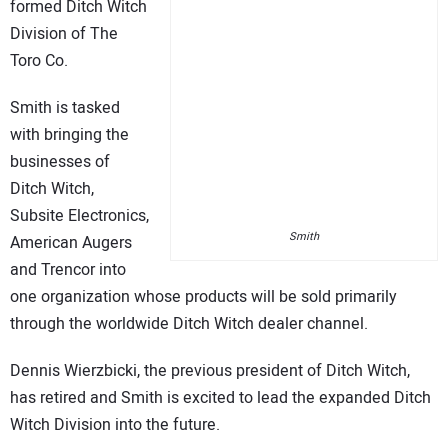
formed Ditch Witch
Division of The
Toro Co.
Smith is tasked
with bringing the
businesses of
Ditch Witch,
Subsite Electronics,
Smith
American Augers
and Trencor into
one organization whose products will be sold primarily
through the worldwide Ditch Witch dealer channel.
Dennis Wierzbicki, the previous president of Ditch Witch,
has retired and Smith is excited to lead the expanded Ditch
Witch Division into the future.