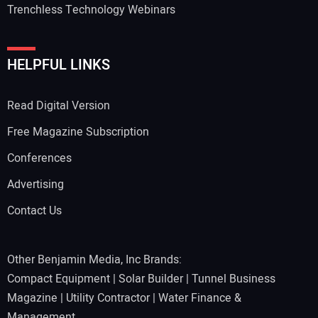
Trenchless Technology Webinars
HELPFUL LINKS
Read Digital Version
Free Magazine Subscription
Conferences
Advertising
Contact Us
Other Benjamin Media, Inc Brands:
Compact Equipment
|
Solar Builder
|
Tunnel Business
Magazine
|
Utility Contractor
|
Water Finance &
Management