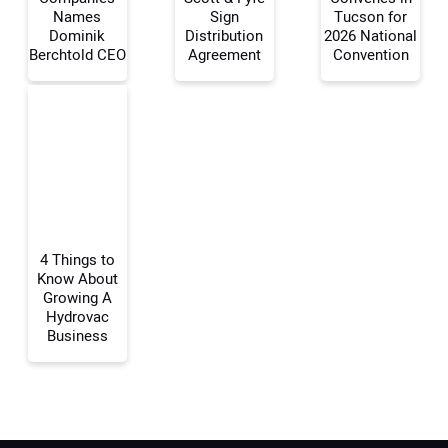
Names
Sign
Tucson for
Dominik
Distribution
2026 National
Berchtold CEO
Agreement
Convention
Your Email Address:
Your Website Address:
4 Things to
Know About
Growing A
Hydrovac
Business