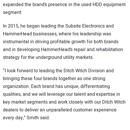
expanded the brand’s presence in the used HDD equipment
segment.
In 2015, he began leading the Subsite Electronics and
HammerHead businesses, where his leadership was
instrumental in driving profitable growth for both brands
and in developing HammerHead’s repair and rehabilitation
strategy for the underground utility markets.
“I look forward to leading the Ditch Witch Division and
bringing these four brands together as one strong
organization. Each brand has unique, differentiating
qualities, and we will leverage our talent and expertise in
key market segments and work closely with our Ditch Witch
dealers to deliver an unparalleled customer experience
every day,” Smith said.