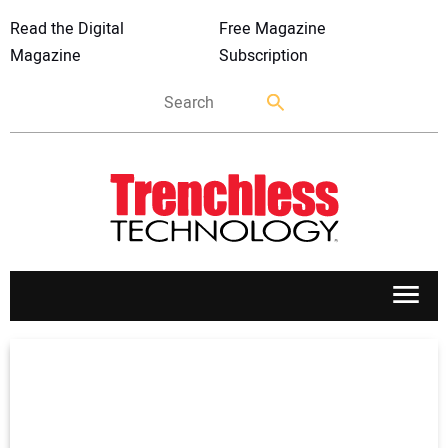
Read the Digital
Free Magazine
Magazine
Subscription
APPLICATIONS
MARKETS