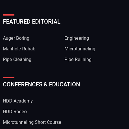
FEATURED EDITORIAL
Auger Boring
Engineering
Manhole Rehab
Microtunneling
Pipe Cleaning
Pipe Relining
CONFERENCES & EDUCATION
HDD Academy
HDD Rodeo
Microtunneling Short Course