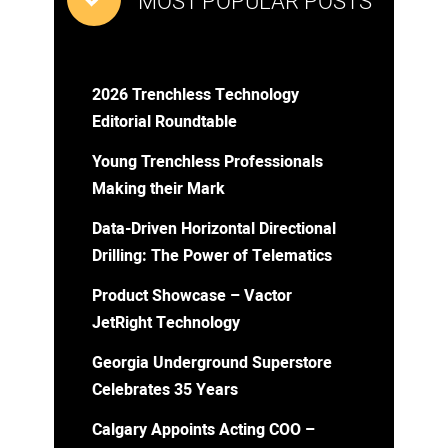
MOST POPULAR POSTS
2026 Trenchless Technology
Editorial Roundtable
Young Trenchless Professionals
Making their Mark
Data-Driven Horizontal Directional
Drilling: The Power of Telematics
Product Showcase – Vactor
JetRight Technology
Georgia Underground Superstore
Celebrates 35 Years
Calgary Appoints Acting COO –