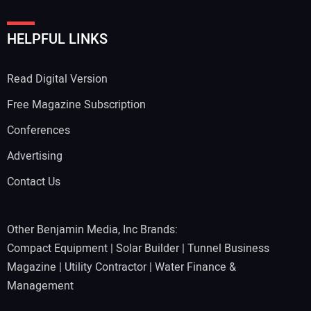
HELPFUL LINKS
Read Digital Version
Free Magazine Subscription
Conferences
Advertising
Contact Us
Other Benjamin Media, Inc Brands:
Compact Equipment
|
Solar Builder
|
Tunnel Business
Magazine
|
Utility Contractor
|
Water Finance &
Management