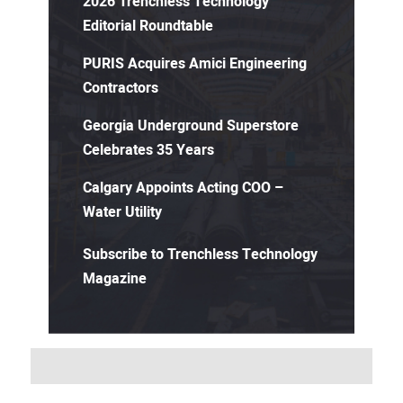
2026 Trenchless Technology
Editorial Roundtable
PURIS Acquires Amici Engineering
Contractors
Georgia Underground Superstore
Celebrates 35 Years
Calgary Appoints Acting COO –
Water Utility
Subscribe to Trenchless Technology
Magazine