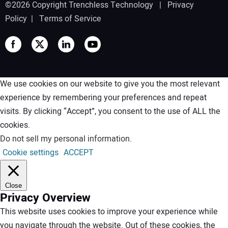
©2026 Copyright Trenchless Technology |
Privacy
Policy
|
Terms of Service
We use cookies on our website to give you the most relevant
experience by remembering your preferences and repeat
visits. By clicking “Accept”, you consent to the use of ALL the
cookies.
Do not sell my personal information
.
Cookie settings
ACCEPT
Close
Privacy Overview
This website uses cookies to improve your experience while
you navigate through the website. Out of these cookies, the