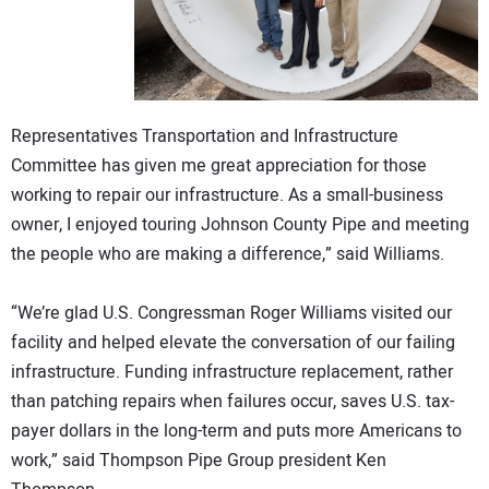
Representatives Transportation and Infrastructure
Committee has given me great appreciation for those
working to repair our infrastructure. As a small-business
owner, I enjoyed touring Johnson County Pipe and meeting
the people who are making a difference,” said Williams.
“We’re glad U.S. Congressman Roger Williams visited our
facility and helped elevate the conversation of our failing
infrastructure. Funding infrastructure replacement, rather
than patching repairs when failures occur, saves U.S. tax-
payer dollars in the long-term and puts more Americans to
work,” said Thompson Pipe Group president Ken