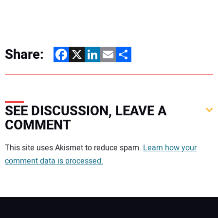
Share:
Facebook
X
LinkedIn
Email
Share
SEE DISCUSSION, LEAVE A
COMMENT
Your comment:
This site uses Akismet to reduce spam.
Learn how your
comment data is processed.