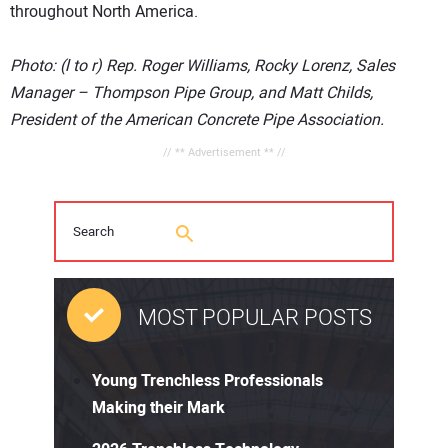
throughout North America.
Photo: (l to r) Rep. Roger Williams, Rocky Lorenz, Sales
Manager – Thompson Pipe Group, and Matt Childs,
President of the American Concrete Pipe Association.
// ** Advertisement ** //
MOST POPULAR POSTS
Young Trenchless Professionals
Making their Mark