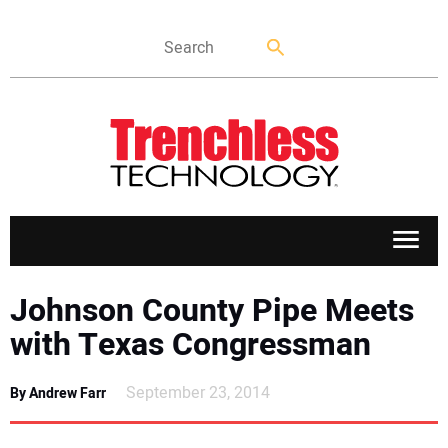
APPLICATIONS
Johnson County Pipe Meets
with Texas Congressman
MARKETS
September 23, 2014
By Andrew Farr
NEWS