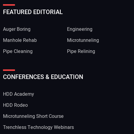
FEATURED EDITORIAL
Auger Boring
Engineering
Manhole Rehab
Microtunneling
Pipe Cleaning
Pipe Relining
Your Name:
CONFERENCES & EDUCATION
HDD Academy
Your Email Address:
HDD Rodeo
Microtunneling Short Course
Trenchless Technology Webinars
Your Website Address: