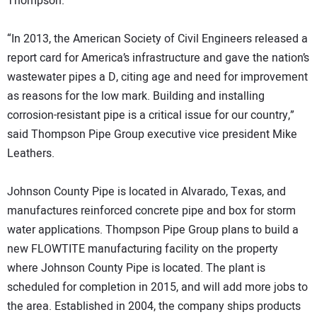
Thompson.
“In 2013, the American Society of Civil Engineers released a
report card for America’s infrastructure and gave the nation’s
wastewater pipes a D, citing age and need for improvement
as reasons for the low mark. Building and installing
corrosion-resistant pipe is a critical issue for our country,”
said Thompson Pipe Group executive vice president Mike
Leathers.
Johnson County Pipe is located in Alvarado, Texas, and
manufactures reinforced concrete pipe and box for storm
water applications. Thompson Pipe Group plans to build a
new FLOWTITE manufacturing facility on the property
where Johnson County Pipe is located. The plant is
scheduled for completion in 2015, and will add more jobs to
the area. Established in 2004, the company ships products