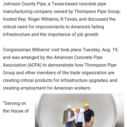
Johnson County Pipe, a Texas-based concrete pipe
DIRECTORY
manufacturing company owned by Thompson Pipe Group,
hosted Rep. Roger Williams, R-Texas, and discussed the
EDUCATION
critical need for improvements to America’s failing
infrastructure and the importance of job growth.
AWARDS
Congressman Williams’ visit took place Tuesday, Aug. 19,
READ THE MAGAZINE
and was arranged by the American Concrete Pipe
Association (ACPA) to demonstrate how Thompson Pipe
Group and other members of the trade organization are
creating critical products for infrastructure upgrades, and
creating employment for American workers.
“Serving on
the House of