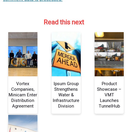
Read this next
Vortex
Ipsum Group
Product
Companies,
Strengthens
Showcase –
Minicam Enter
Water &
VMT
Distribution
Infrastructure
Launches
Your Name:
Agreement
Division
TunnelHub
Your Email Address: