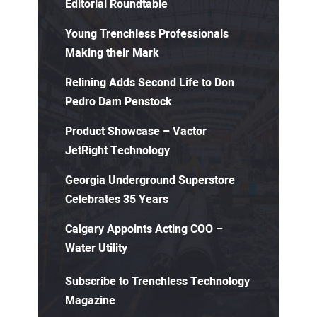
Editorial Roundtable
Young Trenchless Professionals
Making their Mark
Relining Adds Second Life to Don
Pedro Dam Penstock
Product Showcase – Vactor
JetRight Technology
Georgia Underground Superstore
Celebrates 35 Years
Calgary Appoints Acting COO –
Water Utility
Subscribe to Trenchless Technology
Magazine