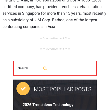
Insitu S.E. Asia, an ISO 9001:2008 and OSHA 18001:2007
certified company, has provided trenchless rehabilitation
services in Singapore for more than 15 years, most recently
as a subsidiary of IJM Corp. Berhad, one of the largest
contracting companies in Asia.
// ** Advertisement ** //
// ** Advertisement ** //
MOST POPULAR POSTS
2026 Trenchless Technology