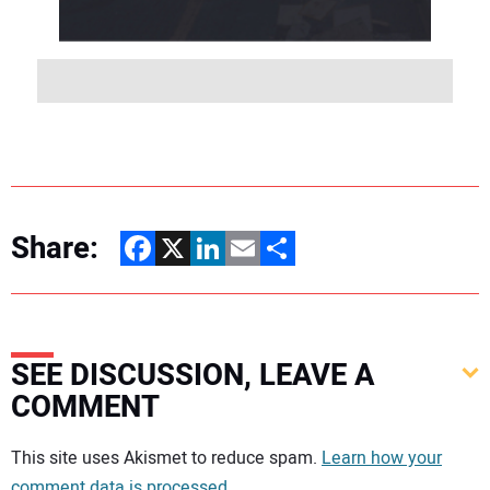
Share:
Facebook
X
LinkedIn
Email
Share
SEE DISCUSSION, LEAVE A
COMMENT
Your comment:
This site uses Akismet to reduce spam.
Learn how your
comment data is processed.