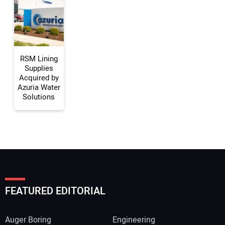
Your Website Address:
RSM Lining
Supplies
Acquired by
Azuria Water
Solutions
FEATURED EDITORIAL
Auger Boring
Engineering