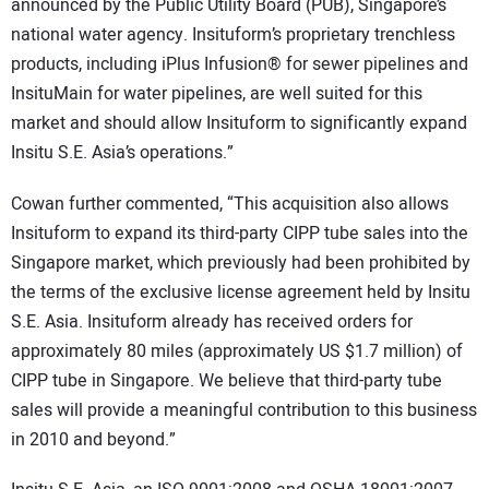
announced by the Public Utility Board (PUB), Singapore’s
national water agency. Insituform’s proprietary trenchless
products, including iPlus Infusion® for sewer pipelines and
InsituMain for water pipelines, are well suited for this
market and should allow Insituform to significantly expand
Insitu S.E. Asia’s operations.”
Cowan further commented, “This acquisition also allows
Insituform to expand its third-party CIPP tube sales into the
Singapore market, which previously had been prohibited by
the terms of the exclusive license agreement held by Insitu
S.E. Asia. Insituform already has received orders for
approximately 80 miles (approximately US $1.7 million) of
CIPP tube in Singapore. We believe that third-party tube
sales will provide a meaningful contribution to this business
in 2010 and beyond.”