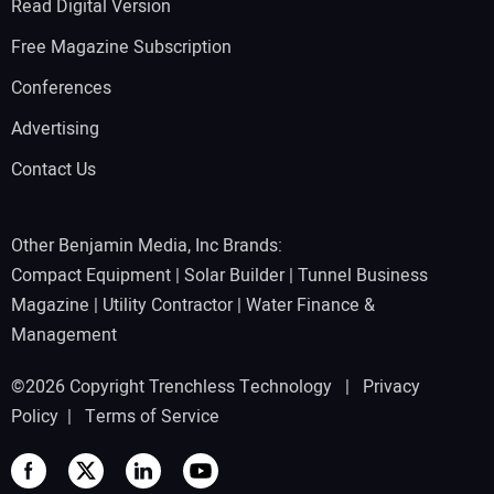
Read Digital Version
Free Magazine Subscription
Conferences
Advertising
Contact Us
Other Benjamin Media, Inc Brands:
Compact Equipment
|
Solar Builder
|
Tunnel Business
Magazine
|
Utility Contractor
|
Water Finance &
Management
©2026 Copyright Trenchless Technology |
Privacy
Policy
|
Terms of Service