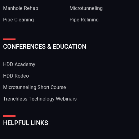
Manhole Rehab
Microtunneling
Pipe Cleaning
Pipe Relining
CONFERENCES & EDUCATION
HDD Academy
HDD Rodeo
Microtunneling Short Course
Trenchless Technology Webinars
HELPFUL LINKS