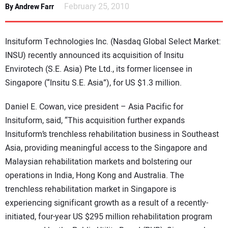
February 25, 2010
By Andrew Farr
DIRECTORY
EDUCATION
Insituform Technologies Inc. (Nasdaq Global Select Market:
INSU) recently announced its acquisition of Insitu
AWARDS
Envirotech (S.E. Asia) Pte Ltd., its former licensee in
Singapore (“Insitu S.E. Asia”), for US $1.3 million.
READ THE MAGAZINE
Daniel E. Cowan, vice president – Asia Pacific for
Insituform, said, “This acquisition further expands
Insituform’s trenchless rehabilitation business in Southeast
Asia, providing meaningful access to the Singapore and
Malaysian rehabilitation markets and bolstering our
operations in India, Hong Kong and Australia. The
trenchless rehabilitation market in Singapore is
experiencing significant growth as a result of a recently-
initiated, four-year US $295 million rehabilitation program