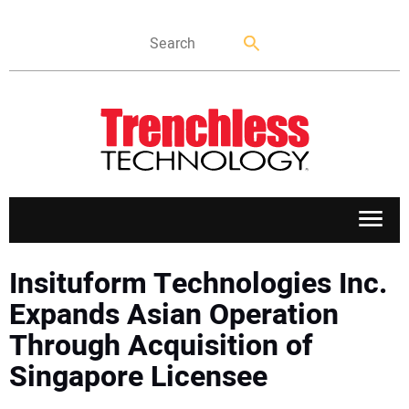
APPLICATIONS
Insituform Technologies Inc.
Expands Asian Operation
MARKETS
Through Acquisition of
Singapore Licensee
NEWS