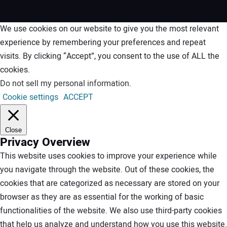
We use cookies on our website to give you the most relevant
experience by remembering your preferences and repeat
visits. By clicking “Accept”, you consent to the use of ALL the
cookies.
Do not sell my personal information
.
Cookie settings
ACCEPT
Close
Privacy Overview
This website uses cookies to improve your experience while
you navigate through the website. Out of these cookies, the
cookies that are categorized as necessary are stored on your
browser as they are as essential for the working of basic
functionalities of the website. We also use third-party cookies
that help us analyze and understand how you use this website.