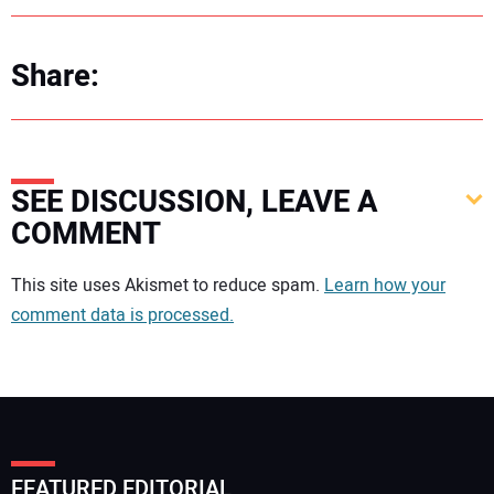
Share:
SEE DISCUSSION, LEAVE A
COMMENT
Your comment:
This site uses Akismet to reduce spam.
Learn how your
comment data is processed.
FEATURED EDITORIAL