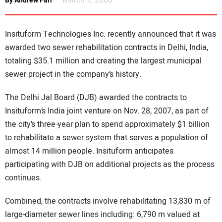
March 1, 2008
By Andrew Farr
NEWS
Insituform Technologies Inc. recently announced that it was
DIRECTORY
awarded two sewer rehabilitation contracts in Delhi, India,
totaling $35.1 million and creating the largest municipal
EDUCATION
sewer project in the company’s history.
AWARDS
The Delhi Jal Board (DJB) awarded the contracts to
Insituform’s India joint venture on Nov. 28, 2007, as part of
READ THE MAGAZINE
the city’s three-year plan to spend approximately $1 billion
to rehabilitate a sewer system that serves a population of
almost 14 million people. Insituform anticipates
participating with DJB on additional projects as the process
continues.
Combined, the contracts involve rehabilitating 13,830 m of
large-diameter sewer lines including: 6,790 m valued at