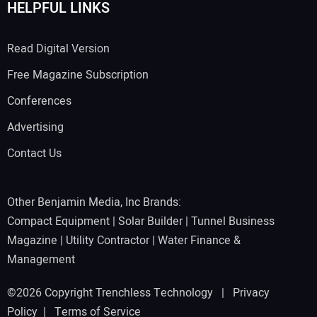
HELPFUL LINKS
Read Digital Version
Free Magazine Subscription
Conferences
Advertising
Contact Us
Other Benjamin Media, Inc Brands:
Compact Equipment
|
Solar Builder
|
Tunnel Business
Magazine
|
Utility Contractor
|
Water Finance &
Management
©2026 Copyright Trenchless Technology |
Privacy
Policy
|
Terms of Service