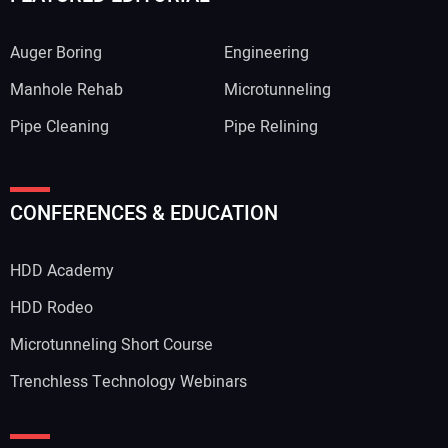
Auger Boring
Engineering
Manhole Rehab
Microtunneling
Pipe Cleaning
Pipe Relining
Your Name:
CONFERENCES & EDUCATION
HDD Academy
Your Email Address:
HDD Rodeo
Microtunneling Short Course
Trenchless Technology Webinars
Your Website Address: