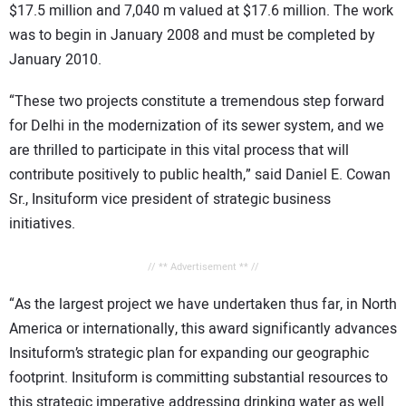
$17.5 million and 7,040 m valued at $17.6 million. The work
was to begin in January 2008 and must be completed by
January 2010.
“These two projects constitute a tremendous step forward
for Delhi in the modernization of its sewer system, and we
are thrilled to participate in this vital process that will
contribute positively to public health,” said Daniel E. Cowan
Sr., Insituform vice president of strategic business
initiatives.
// ** Advertisement ** //
“As the largest project we have undertaken thus far, in North
America or internationally, this award significantly advances
Insituform’s strategic plan for expanding our geographic
footprint. Insituform is committing substantial resources to
this strategic imperative addressing drinking water as well