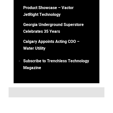
Product Showcase – Vactor
JetRight Technology
Georgia Underground Superstore
Celebrates 35 Years
Calgary Appoints Acting COO –
Water Utility
Subscribe to Trenchless Technology
Magazine