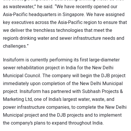
as wastewater,” he said. “We have recently opened our
Asia-Pacific headquarters in Singapore. We have assigned
key executives across the Asia-Pacific region to ensure that
we deliver the trenchless technologies that meet the
region’s drinking water and sewer infrastructure needs and
challenges.”
Insituform is currently performing its first large-diameter
sewer rehabilitation project in India for the New Delhi
Municipal Council. The company will begin the DJB project
immediately upon completion of the New Delhi Municipal
project. Insituform has partnered with Subhash Projects &
Marketing Ltd, one of India’s largest water, waste, and
power infrastructure companies, to complete the New Delhi
Municipal project and the DJB projects and to implement
the company’s plans to expand throughout India.