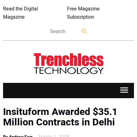
Read the Digital
Free Magazine
Magazine
Subscription
APPLICATIONS
Insituform Awarded $35.1
Million Contracts in Delhi
MARKETS