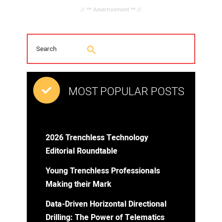
// ** Advertisement ** //
MOST POPULAR POSTS
2026 Trenchless Technology
Editorial Roundtable
Young Trenchless Professionals
Making their Mark
Data-Driven Horizontal Directional
Drilling: The Power of Telematics