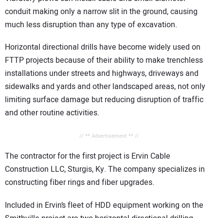
conduit making only a narrow slit in the ground, causing
much less disruption than any type of excavation.
Horizontal directional drills have become widely used on
FTTP projects because of their ability to make trenchless
installations under streets and highways, driveways and
sidewalks and yards and other landscaped areas, not only
limiting surface damage but reducing disruption of traffic
and other routine activities.
// ** Advertisement ** //
The contractor for the first project is Ervin Cable
Construction LLC, Sturgis, Ky. The company specializes in
constructing fiber rings and fiber upgrades.
Included in Ervin’s fleet of HDD equipment working on the