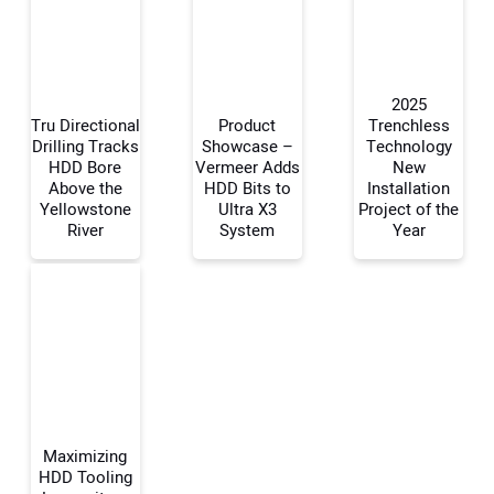
2025
Tru Directional
Product
Trenchless
Drilling Tracks
Showcase –
Technology
HDD Bore
Vermeer Adds
New
Your Name:
Above the
HDD Bits to
Installation
Yellowstone
Ultra X3
Project of the
River
System
Year
Your Email Address:
Your Website Address:
Maximizing
HDD Tooling