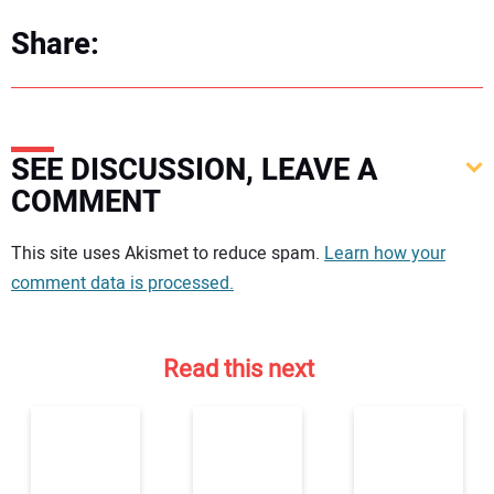
Share:
SEE DISCUSSION, LEAVE A
COMMENT
Your comment:
This site uses Akismet to reduce spam.
Learn how your
comment data is processed.
Read this next