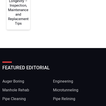
Longevity –
Inspection,
Maintenance
and
Replacement
Tips
FEATURED EDITORIAL
Auger Boring
Engineering
Manhole Rehab
Microtunneling
Pipe Cleaning
Pipe Relining