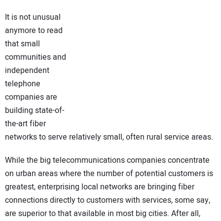
NEWS
It is not unusual
anymore to read
DIRECTORY
that small
communities and
EDUCATION
independent
telephone
AWARDS
companies are
building state-of-
READ THE MAGAZINE
the-art fiber
networks to serve relatively small, often rural service areas.
While the big telecommunications companies concentrate
on urban areas where the number of potential customers is
greatest, enterprising local networks are bringing fiber
connections directly to customers with services, some say,
are superior to that available in most big cities. After all,