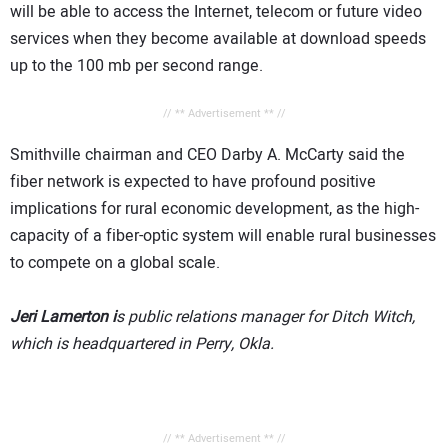
will be able to access the Internet, telecom or future video
services when they become available at download speeds
up to the 100 mb per second range.
// ** Advertisement ** //
Smithville chairman and CEO Darby A. McCarty said the
fiber network is expected to have profound positive
implications for rural economic development, as the high-
capacity of a fiber-optic system will enable rural businesses
to compete on a global scale.
Jeri Lamerton i
s public relations manager for Ditch Witch,
which is headquartered in Perry, Okla.
// ** Advertisement ** //