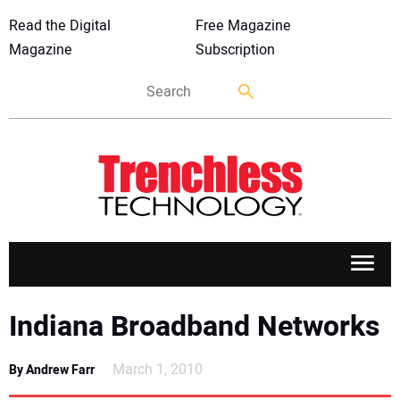
Read the Digital
Free Magazine
Magazine
Subscription
APPLICATIONS
Indiana Broadband Networks
MARKETS
March 1, 2010
By Andrew Farr