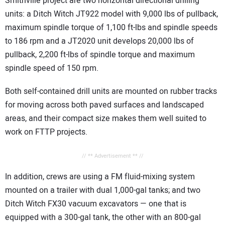
Smithville project are two horizontal directional drilling
units: a Ditch Witch JT922 model with 9,000 lbs of pullback,
maximum spindle torque of 1,100 ft-lbs and spindle speeds
to 186 rpm and a JT2020 unit develops 20,000 lbs of
pullback, 2,200 ft-lbs of spindle torque and maximum
spindle speed of 150 rpm.
Both self-contained drill units are mounted on rubber tracks
for moving across both paved surfaces and landscaped
areas, and their compact size makes them well suited to
work on FTTP projects.
// ** Advertisement ** //
In addition, crews are using a FM fluid-mixing system
mounted on a trailer with dual 1,000-gal tanks; and two
Ditch Witch FX30 vacuum excavators — one that is
equipped with a 300-gal tank, the other with an 800-gal