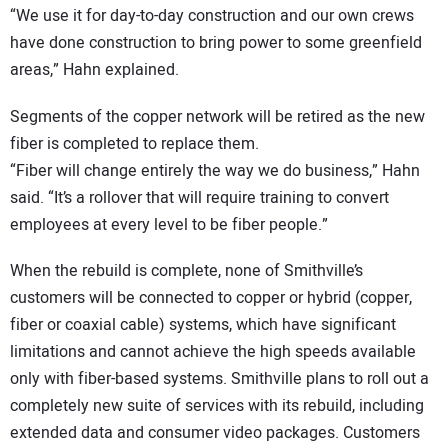
“We use it for day-to-day construction and our own crews
have done construction to bring power to some greenfield
areas,” Hahn explained.
Segments of the copper network will be retired as the new
fiber is completed to replace them.
“Fiber will change entirely the way we do business,” Hahn
said. “It’s a rollover that will require training to convert
employees at every level to be fiber people.”
When the rebuild is complete, none of Smithville’s
customers will be connected to copper or hybrid (copper,
fiber or coaxial cable) systems, which have significant
limitations and cannot achieve the high speeds available
only with fiber-based systems. Smithville plans to roll out a
completely new suite of services with its rebuild, including
extended data and consumer video packages. Customers