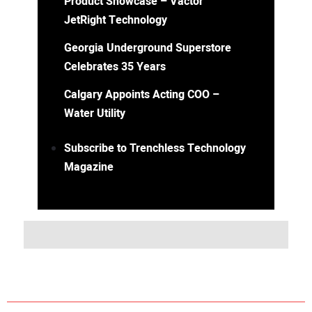
Product Showcase – Vactor
JetRight Technology
Georgia Underground Superstore
Celebrates 35 Years
Calgary Appoints Acting COO –
Water Utility
Subscribe to Trenchless Technology
Magazine