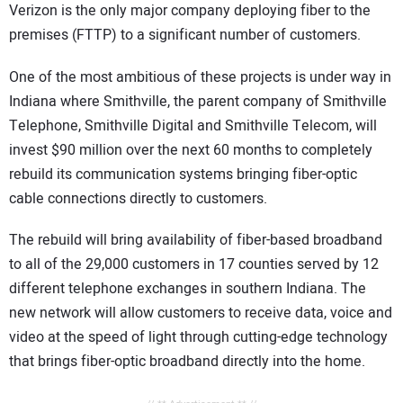
Verizon is the only major company deploying fiber to the
premises (FTTP) to a significant number of customers.
One of the most ambitious of these projects is under way in
Indiana where Smithville, the parent company of Smithville
Telephone, Smithville Digital and Smithville Telecom, will
invest $90 million over the next 60 months to completely
rebuild its communication systems bringing fiber-optic
cable connections directly to customers.
The rebuild will bring availability of fiber-based broadband
to all of the 29,000 customers in 17 counties served by 12
different telephone exchanges in southern Indiana. The
new network will allow customers to receive data, voice and
video at the speed of light through cutting-edge technology
that brings fiber-optic broadband directly into the home.