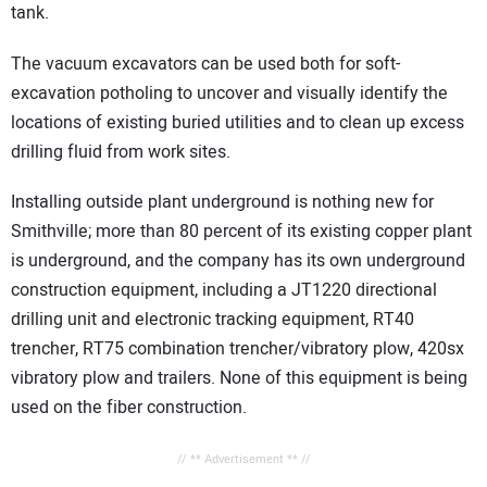
tank.
The vacuum excavators can be used both for soft-
excavation potholing to uncover and visually identify the
locations of existing buried utilities and to clean up excess
drilling fluid from work sites.
Installing outside plant underground is nothing new for
Smithville; more than 80 percent of its existing copper plant
is underground, and the company has its own underground
construction equipment, including a JT1220 directional
drilling unit and electronic tracking equipment, RT40
trencher, RT75 combination trencher/vibratory plow, 420sx
vibratory plow and trailers. None of this equipment is being
used on the fiber construction.
// ** Advertisement ** //