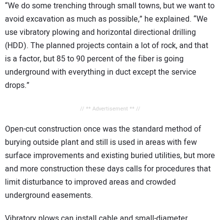
“We do some trenching through small towns, but we want to
avoid excavation as much as possible,” he explained. “We
use vibratory plowing and horizontal directional drilling
(HDD). The planned projects contain a lot of rock, and that
is a factor, but 85 to 90 percent of the fiber is going
underground with everything in duct except the service
drops.”
// ** Advertisement ** //
Open-cut construction once was the standard method of
burying outside plant and still is used in areas with few
surface improvements and existing buried utilities, but more
and more construction these days calls for procedures that
limit disturbance to improved areas and crowded
underground easements.
Vibratory plows can install cable and small-diameter