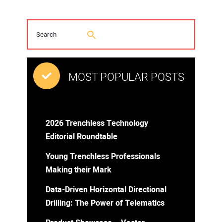
MOST POPULAR POSTS
2026 Trenchless Technology
Editorial Roundtable
Young Trenchless Professionals
Making their Mark
Data-Driven Horizontal Directional
Drilling: The Power of Telematics