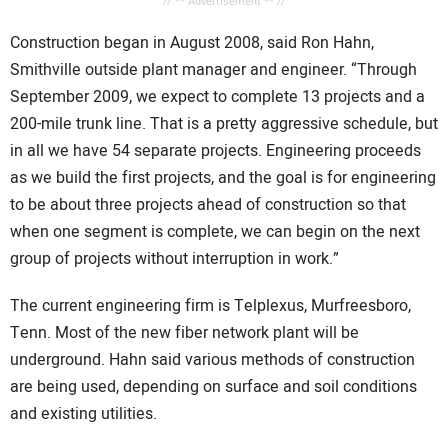
// ** Advertisement ** //
Construction began in August 2008, said Ron Hahn,
Smithville outside plant manager and engineer. “Through
September 2009, we expect to complete 13 projects and a
200-mile trunk line. That is a pretty aggressive schedule, but
in all we have 54 separate projects. Engineering proceeds
as we build the first projects, and the goal is for engineering
to be about three projects ahead of construction so that
when one segment is complete, we can begin on the next
group of projects without interruption in work.”
The current engineering firm is Telplexus, Murfreesboro,
Tenn. Most of the new fiber network plant will be
underground. Hahn said various methods of construction
are being used, depending on surface and soil conditions
and existing utilities.