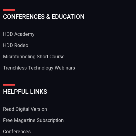
CONFERENCES & EDUCATION
HDD Academy
HDD Rodeo
Microtunneling Short Course
Trenchless Technology Webinars
HELPFUL LINKS
Read Digital Version
Free Magazine Subscription
Conferences