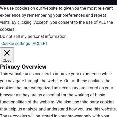
We use cookies on our website to give you the most relevant
experience by remembering your preferences and repeat
visits. By clicking “Accept”, you consent to the use of ALL the
cookies.
Do not sell my personal information
.
Cookie settings
ACCEPT
Close
Privacy Overview
This website uses cookies to improve your experience while
you navigate through the website. Out of these cookies, the
cookies that are categorized as necessary are stored on your
browser as they are as essential for the working of basic
functionalities of the website. We also use third-party cookies
that help us analyze and understand how you use this website.
These cookies will be stored in your browser only with your