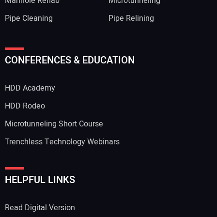
Manhole Rehab
Microtunneling
Pipe Cleaning
Pipe Relining
CONFERENCES & EDUCATION
HDD Academy
HDD Rodeo
Microtunneling Short Course
Trenchless Technology Webinars
HELPFUL LINKS
Read Digital Version