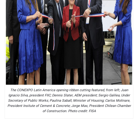
The CONEXPO Latin America opening ribbon cutting featured, from left, Juan
Ignacio Silva, president FIIC; Dennis Slater, AEM president; Sergio Galilea, Under
Secretary of Public Works; Paulina Saball, Minister of Housing; Carlos Molinare,
President Insitute of Cement & Concrete; Jorge Mas, President Chilean Chamber
of Construction. Photo credit: FISA