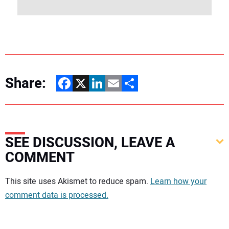
Share:
Facebook
X
LinkedIn
Email
Share
SEE DISCUSSION, LEAVE A
COMMENT
Your comment:
This site uses Akismet to reduce spam.
Learn how your
comment data is processed.