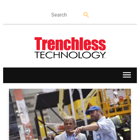
APPLICATIONS
MARKETS
NEWS