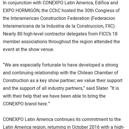
In conjunction with CONEXPO Latin America, Edifica and
EXPO HORMIGÓN, the CChC hosted the 30th Congress of
the Interamerican Construction Federation (Federacion
Interamericana de la Industria de la Construccion, FIIC).
Nearly 80 high-level contractor delegates from FICC’s 18
member associations throughout the region attended the
event at the show venue.
“We are especially fortunate to have developed a strong
and continuing relationship with the Chilean Chamber of
Construction as a key show partner; we value their support
and the support of all industry partners,” said Slater. “It is
with their help that we have been able to bring the
CONEXPO brand here.”
CONEXPO Latin America continues its commitment to the
Latin America region, returning in October 2016 with a high-