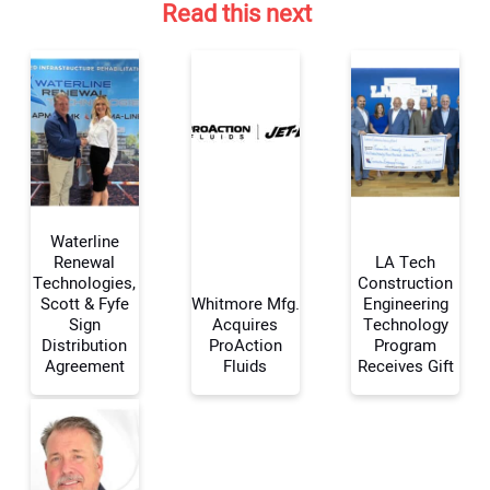
Read this next
Waterline
Renewal
LA Tech
Technologies,
Construction
Scott & Fyfe
Whitmore Mfg.
Engineering
Your Name:
Sign
Acquires
Technology
Distribution
ProAction
Program
Agreement
Fluids
Receives Gift
Your Email Address: