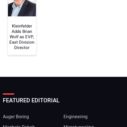
Your Website Address:
Kleinfelder
Adds Brian
Wolf as EVP,
East Division
Director
FEATURED EDITORIAL
Auger Boring
Engineering