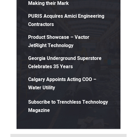
Making their Mark
PURIS Acquires Amici Engineering
Contractors
Product Showcase – Vactor
JetRight Technology
Georgia Underground Superstore
Celebrates 35 Years
Calgary Appoints Acting COO –
Water Utility
Subscribe to Trenchless Technology
Magazine