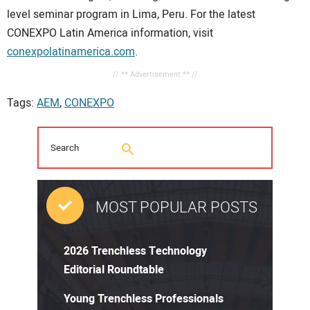
level seminar program in Lima, Peru. For the latest
CONEXPO Latin America information, visit
conexpolatinamerica.com
.
// ** Advertisement ** //
Tags:
AEM
,
CONEXPO
MOST POPULAR POSTS
2026 Trenchless Technology
Editorial Roundtable
Young Trenchless Professionals