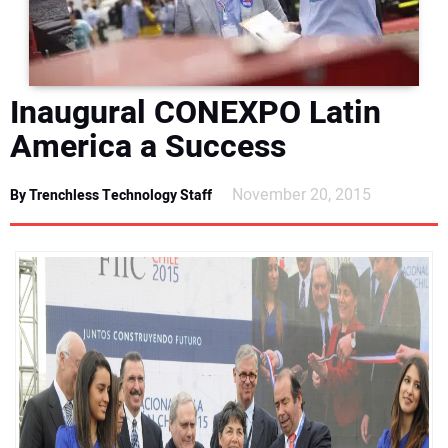
DIRECTORY
EDUCATION
Inaugural CONEXPO Latin
AWARDS
America a Success
READ THE MAGAZINE
November 20, 2015
By Trenchless Technology Staff