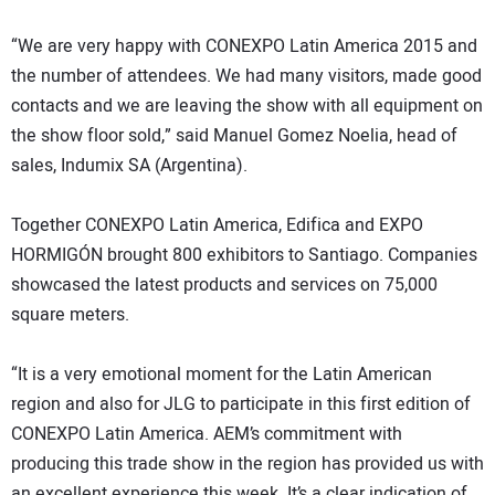
“We are very happy with CONEXPO Latin America 2015 and
the number of attendees. We had many visitors, made good
contacts and we are leaving the show with all equipment on
the show floor sold,” said Manuel Gomez Noelia, head of
sales, Indumix SA (Argentina).
Together CONEXPO Latin America, Edifica and EXPO
HORMIGÓN brought 800 exhibitors to Santiago. Companies
showcased the latest products and services on 75,000
square meters.
“It is a very emotional moment for the Latin American
region and also for JLG to participate in this first edition of
CONEXPO Latin America. AEM’s commitment with
producing this trade show in the region has provided us with
an excellent experience this week. It’s a clear indication of