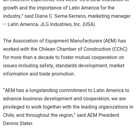
growth and the importance of Latin America for the
industry,” said Diana C. Serna-Serrano, marketing manager
– Latin America, JLG Industries, Inc. (USA).
The Association of Equipment Manufacturers (AEM) has
worked with the Chilean Chamber of Construction (CChC)
for more than a decade to foster mutual cooperation on
issues including safety, standards development, market
information and trade promotion.
“AEM has a longstanding commitment to Latin America to
advance business development and cooperation; we are
privileged to work together with the leading organizations in
Chile, and throughout the region,” said AEM President
Dennis Slater.