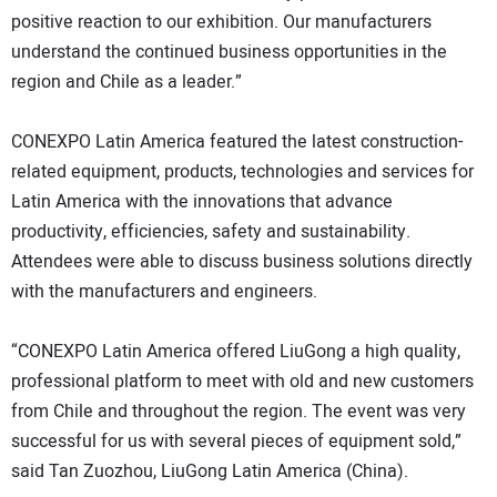
positive reaction to our exhibition. Our manufacturers
understand the continued business opportunities in the
region and Chile as a leader.”
CONEXPO Latin America featured the latest construction-
related equipment, products, technologies and services for
Latin America with the innovations that advance
productivity, efficiencies, safety and sustainability.
Attendees were able to discuss business solutions directly
with the manufacturers and engineers.
“CONEXPO Latin America offered LiuGong a high quality,
professional platform to meet with old and new customers
from Chile and throughout the region. The event was very
successful for us with several pieces of equipment sold,”
said Tan Zuozhou, LiuGong Latin America (China).