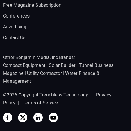
Free Magazine Subscription
Conferences
Advertising
Contact Us
Other Benjamin Media, Inc Brands:
Compact Equipment
|
Solar Builder
|
Tunnel Business
Magazine
|
Utility Contractor
|
Water Finance &
Management
©2026 Copyright Trenchless Technology |
Privacy
Policy
|
Terms of Service