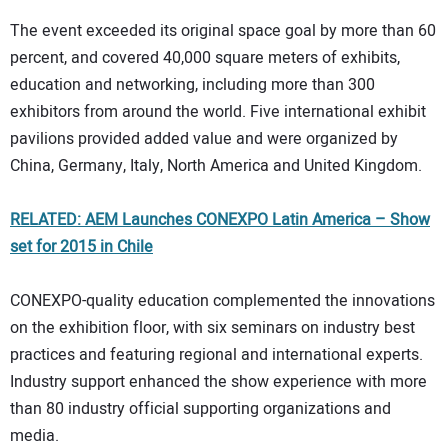
The event exceeded its original space goal by more than 60
percent, and covered 40,000 square meters of exhibits,
education and networking, including more than 300
exhibitors from around the world. Five international exhibit
pavilions provided added value and were organized by
China, Germany, Italy, North America and United Kingdom.
RELATED: AEM Launches CONEXPO Latin America – Show
set for 2015 in Chile
CONEXPO-quality education complemented the innovations
on the exhibition floor, with six seminars on industry best
practices and featuring regional and international experts.
Industry support enhanced the show experience with more
than 80 industry official supporting organizations and
media.