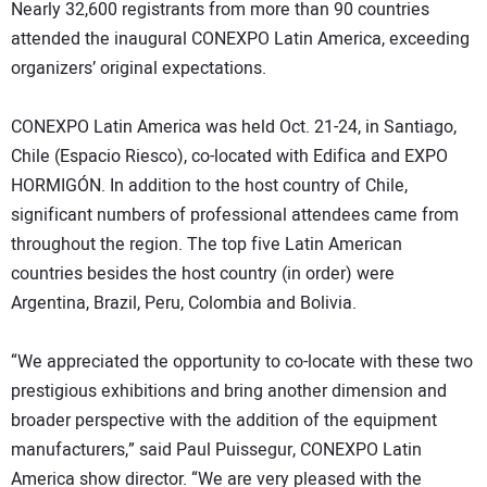
Nearly 32,600 registrants from more than 90 countries
attended the inaugural CONEXPO Latin America, exceeding
organizers’ original expectations.
CONEXPO Latin America was held Oct. 21-24, in Santiago,
Chile (Espacio Riesco), co-located with Edifica and EXPO
HORMIGÓN. In addition to the host country of Chile,
significant numbers of professional attendees came from
throughout the region. The top five Latin American
countries besides the host country (in order) were
Argentina, Brazil, Peru, Colombia and Bolivia.
“We appreciated the opportunity to co-locate with these two
prestigious exhibitions and bring another dimension and
broader perspective with the addition of the equipment
manufacturers,” said Paul Puissegur, CONEXPO Latin
America show director. “We are very pleased with the