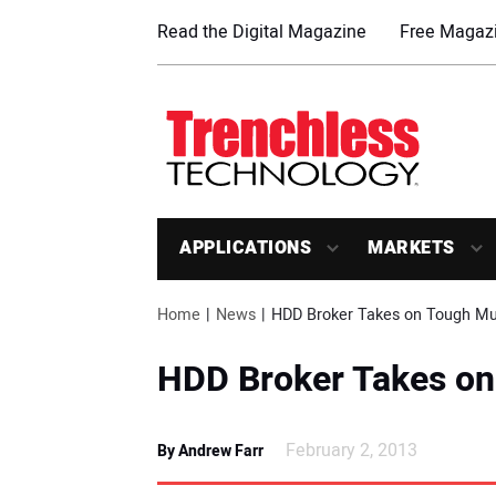
Read the Digital Magazine
Free Magazi
APPLICATIONS
MARKETS
Home
News
HDD Broker Takes on Tough M
HDD Broker Takes o
February 2, 2013
By Andrew Farr