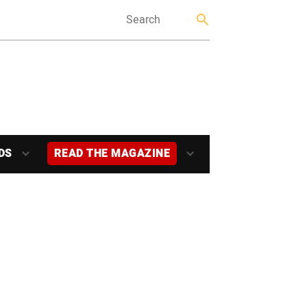
DS
READ THE MAGAZINE