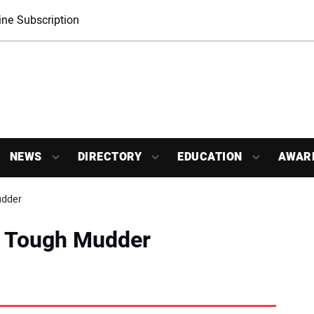
ne Subscription
NEWS
DIRECTORY
EDUCATION
AWAR
udder
n Tough Mudder