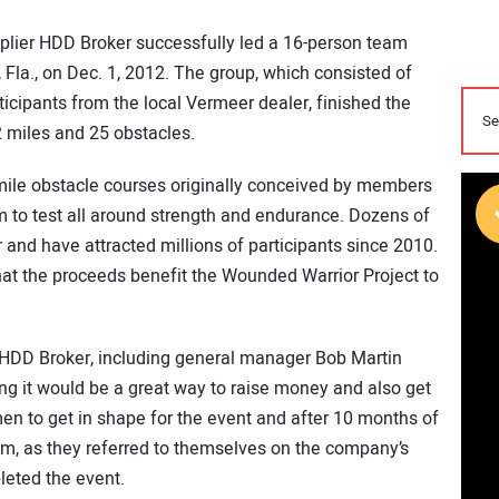
lier HDD Broker successfully led a 16-person team
Fla., on Dec. 1, 2012. The group, which consisted of
cipants from the local Vermeer dealer, finished the
2 miles and 25 obstacles.
mile obstacle courses originally conceived by members
m to test all around strength and endurance. Dozens of
 and have attracted millions of participants since 2010.
hat the proceeds benefit the Wounded Warrior Project to
 HDD Broker, including general manager Bob Martin
king it would be a great way to raise money and also get
men to get in shape for the event and after 10 months of
am, as they referred to themselves on the company’s
pleted the event.