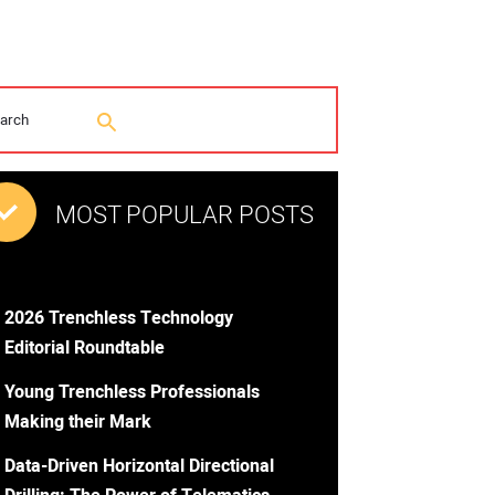
MOST POPULAR POSTS
2026 Trenchless Technology
Editorial Roundtable
Young Trenchless Professionals
Making their Mark
Data-Driven Horizontal Directional