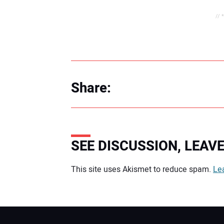
// 
Share:
SEE DISCUSSION, LEA
Your comment:
This site uses Akismet to reduce spam.
Le