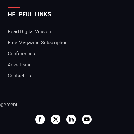
HELPFUL LINKS
 Website Address:
Read Digital Version
Free Magazine Subscription
Conferences
Advertising
Contact Us
agement