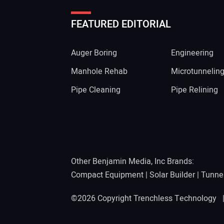
FEATURED EDITORIAL
Auger Boring
Engineering
Manhole Rehab
Microtunnelin
Pipe Cleaning
Pipe Relining
Other Benjamin Media, Inc Brands:
Compact Equipment
|
Solar Builder
|
Tunne
©2026 Copyright Trenchless Technology