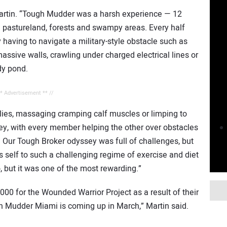
d Martin. “Tough Mudder was a harsh experience — 12
 pastureland, forests and swampy areas. Every half
having to navigate a military-style obstacle such as
ssive walls, crawling under charged electrical lines or
dy pond.
** Advertisement ** //
flies, massaging cramping calf muscles or limping to
y, with every member helping the other over obstacles
 Our Tough Broker odyssey was full of challenges, but
’s self to such a challenging regime of exercise and diet
, but it was one of the most rewarding.”
0 for the Wounded Warrior Project as a result of their
gh Mudder Miami is coming up in March,” Martin said.