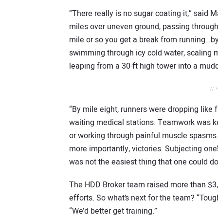
“There really is no sugar coating it,” sai
miles over uneven ground, passing through
mile or so you get a break from running…by 
swimming through icy cold water, scaling ma
leaping from a 30-ft high tower into a mud
// 
“By mile eight, runners were dropping like 
waiting medical stations. Teamwork was ke
or working through painful muscle spasms.
more importantly, victories. Subjecting one
was not the easiest thing that one could do
The HDD Broker team raised more than $3,00
efforts. So what’s next for the team? “Tou
“We’d better get training.”