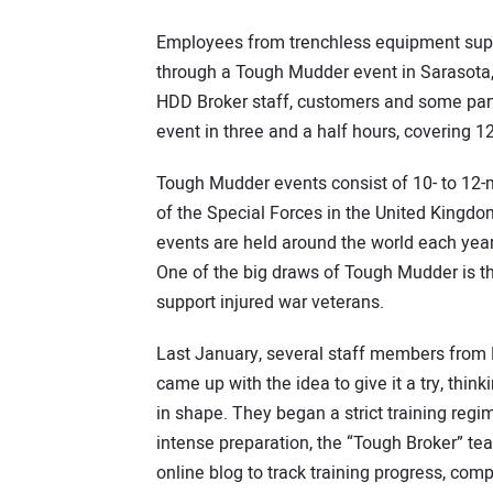
Employees from trenchless equipment supp
through a Tough Mudder event in Sarasota, 
HDD Broker staff, customers and some parti
event in three and a half hours, covering 1
Tough Mudder events consist of 10- to 12-
of the Special Forces in the United Kingdo
events are held around the world each year
One of the big draws of Tough Mudder is t
support injured war veterans.
Last January, several staff members from
came up with the idea to give it a try, thin
in shape. They began a strict training regi
intense preparation, the “Tough Broker” te
online blog to track training progress, com