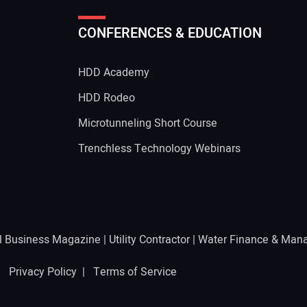
CONFERENCES & EDUCATION
Your
HDD Academy
g
HDD Rodeo
Microtunneling Short Course
Trenchless Technology Webinars
l Business Magazine
|
Utility Contractor
|
Water Finance & Man
 |
Privacy Policy
|
Terms of Service