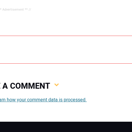
** Advertisement ** //
VE A COMMENT
You
arn how your comment data is processed.
You