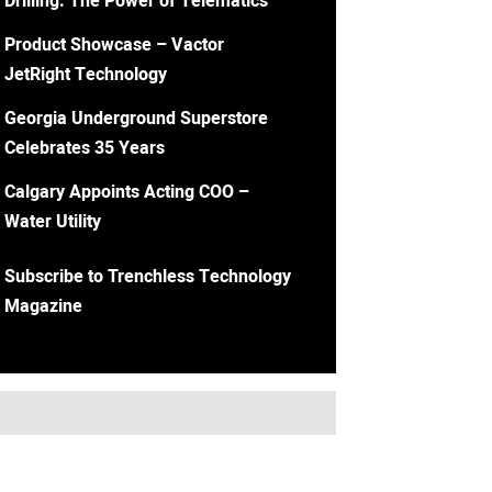
Drilling: The Power of Telematics
Product Showcase – Vactor
JetRight Technology
Georgia Underground Superstore
Celebrates 35 Years
Calgary Appoints Acting COO –
Water Utility
Subscribe to Trenchless Technology
Magazine