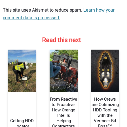
Your comment:
This site uses Akismet to reduce spam.
Learn how your
comment data is processed.
Read this next
From Reactive
How Crews
to Proactive:
are Optimizing
How Orange
HDD Tooling
Intel Is
with the
Your Name:
Getting HDD
Helping
Vermeer Bit
Locator
Contractors
Boss™