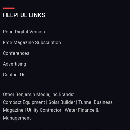
HELPFUL LINKS
Read Digital Version
Free Magazine Subscription
Conferences
Advertising
Contact Us
Other Benjamin Media, Inc Brands:
Compact Equipment
|
Solar Builder
|
Tunnel Business
Magazine
|
Utility Contractor
|
Water Finance &
Management