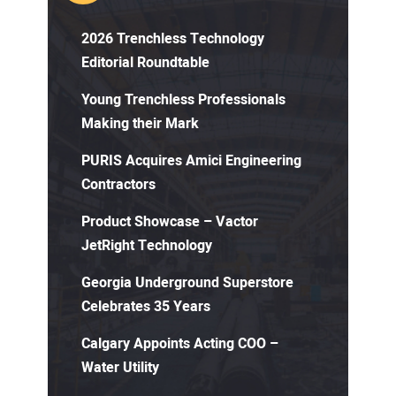
2026 Trenchless Technology
Editorial Roundtable
Young Trenchless Professionals
Making their Mark
PURIS Acquires Amici Engineering
Contractors
Product Showcase – Vactor
JetRight Technology
Georgia Underground Superstore
Celebrates 35 Years
Calgary Appoints Acting COO –
Water Utility