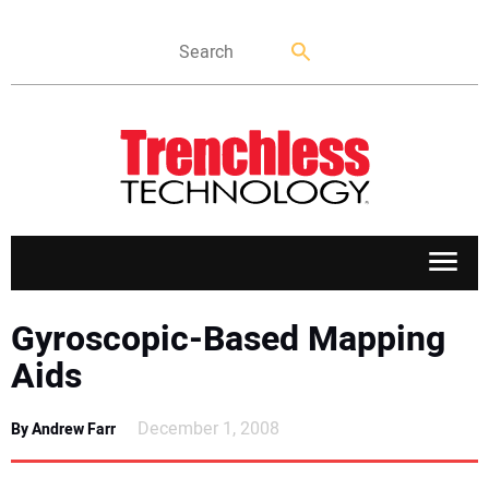
APPLICATIONS
Gyroscopic-Based Mapping
Aids
MARKETS
December 1, 2008
By Andrew Farr
NEWS