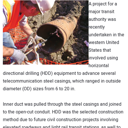
A project for a
DIRECTORY
major transit
authority was
EDUCATION
recently
undertaken in the
AWARDS
western United
States that
READ THE MAGAZINE
involved using
horizontal
directional drilling (HDD) equipment to advance several
telecommunication steel casings, which ranged in outside
diameter (OD) sizes from 6 to 20 in.
Inner duct was pulled through the steel casings and joined
to the open-cut conduit. HDD was the selected construction
method due to future civil construction projects involving
elevated roadways and light rail transit stations, as well to