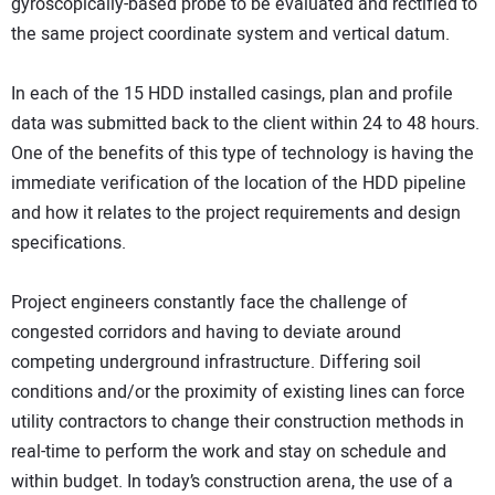
gyroscopically-based probe to be evaluated and rectified to
the same project coordinate system and vertical datum.
In each of the 15 HDD installed casings, plan and profile
data was submitted back to the client within 24 to 48 hours.
One of the benefits of this type of technology is having the
immediate verification of the location of the HDD pipeline
and how it relates to the project requirements and design
specifications.
Project engineers constantly face the challenge of
congested corridors and having to deviate around
competing underground infrastructure. Differing soil
conditions and/or the proximity of existing lines can force
utility contractors to change their construction methods in
real-time to perform the work and stay on schedule and
within budget. In today’s construction arena, the use of a