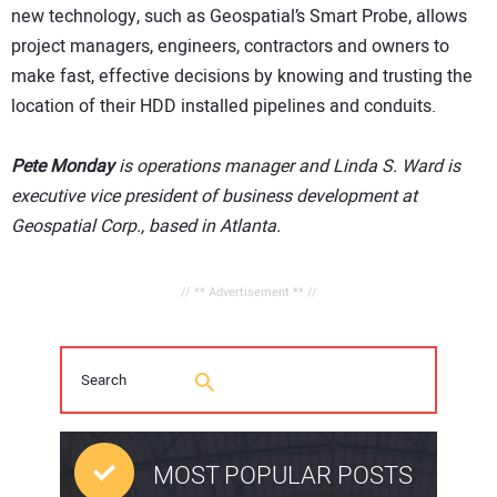
new technology, such as Geospatial’s Smart Probe, allows
project managers, engineers, contractors and owners to
make fast, effective decisions by knowing and trusting the
location of their HDD installed pipelines and conduits.
Pete Monday
is operations manager and Linda S. Ward is
executive vice president of business development at
Geospatial Corp., based in Atlanta.
// ** Advertisement ** //
MOST POPULAR POSTS