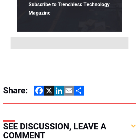
Subscribe to Trenchless Technology
Magazine
Share:
Facebook
X
LinkedIn
Email
Share
SEE DISCUSSION, LEAVE A
COMMENT