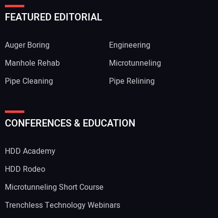
FEATURED EDITORIAL
Auger Boring
Engineering
Manhole Rehab
Microtunneling
Pipe Cleaning
Pipe Relining
CONFERENCES & EDUCATION
HDD Academy
HDD Rodeo
Microtunneling Short Course
Trenchless Technology Webinars