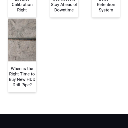
Calibration
Stay Ahead of
Retention
Right
Downtime
System
Your Email Address:
Your Website Address:
When is the
Right Time to
Buy New HDD
Drill Pipe?