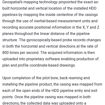
Geospatial’s mapping technology pinpointed the exact as-
built horizontal and vertical location of the installed HDD
pipelines by mapping the inside centerline of the casings
through the use of inertial-based measurement units and
recording accurate positional information in the X, Y and Z
planes throughout the linear distance of the pipeline
structure. The gyroscopically-based probe records changes
in both the horizontal and vertical directions at the rate of
800 times per second. The acquired information is then
uploaded into proprietary software enabling production of
plan and profile coordinate-based drawings.
Upon completion of the pilot bore, back reaming and
installing the pipeline product, the casing was mapped from
each of the open ends of the HDD pipeline entry and exit
points. Once the pipeline casing was mapped in both
directions, the collected data was uploaded onto a