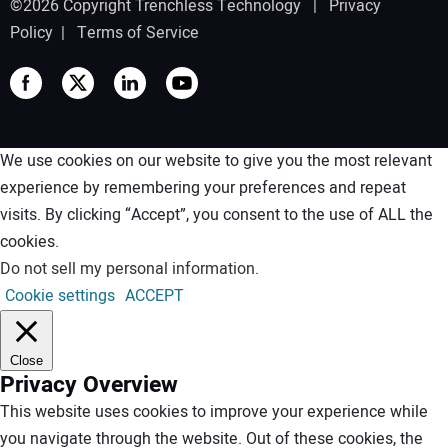
©2026 Copyright Trenchless Technology |
Privacy
Policy
|
Terms of Service
We use cookies on our website to give you the most relevant
experience by remembering your preferences and repeat
visits. By clicking “Accept”, you consent to the use of ALL the
cookies.
Do not sell my personal information
.
Cookie settings
ACCEPT
Close
Privacy Overview
This website uses cookies to improve your experience while
you navigate through the website. Out of these cookies, the