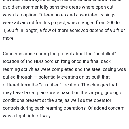
avoid environmentally sensitive areas where open-cut
wasn’t an option. Fifteen bores and associated casings
were advanced for this project, which ranged from 300 to
1,600 ft in length; a few of them achieved depths of 90 ft or
more.
Concerns arose during the project about the “as-drilled”
location of the HDD bore shifting once the final back
reaming activities were completed and the steel casing was
pulled through — potentially creating an as-built that
differed from the “as-drilled” location. The changes that
may have taken place were based on the varying geologic
conditions present at the site, as well as the operator
controls during back reaming operations. Of added concern
was a tight right of way.