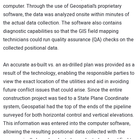
computer. Through the use of Geospatial’s proprietary
software, the data was analyzed onsite within minutes of
the actual data collection. The software also contains
diagnostic capabilities so that the GIS field mapping
technicians could run quality assurance (QA) checks on the
collected positional data.
An accurate as-built vs. an as-drilled plan was provided as a
result of the technology, enabling the responsible parties to
view the exact location of the utilities and aid in avoiding
future conflict issues that could arise. Since the entire
construction project was tied to a State Plane Coordinate
system, Geospatial had the top of the ends of the pipeline
surveyed for both horizontal control and vertical elevations.
This information was entered into the computer software,
allowing the resulting positional data collected with the