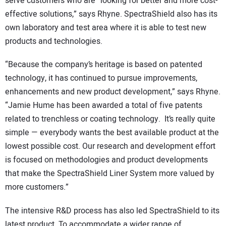
serve customers who are “looking for better and more cost-
effective solutions,” says Rhyne. SpectraShield also has its
own laboratory and test area where it is able to test new
products and technologies.
“Because the company’s heritage is based on patented
technology, it has continued to pursue improvements,
enhancements and new product development,” says Rhyne.
“Jamie Hume has been awarded a total of five patents
related to trenchless or coating technology. It’s really quite
simple — everybody wants the best available product at the
lowest possible cost. Our research and development effort
is focused on methodologies and product developments
that make the SpectraShield Liner System more valued by
more customers.”
The intensive R&D process has also led SpectraShield to its
latest product. To accommodate a wider range of