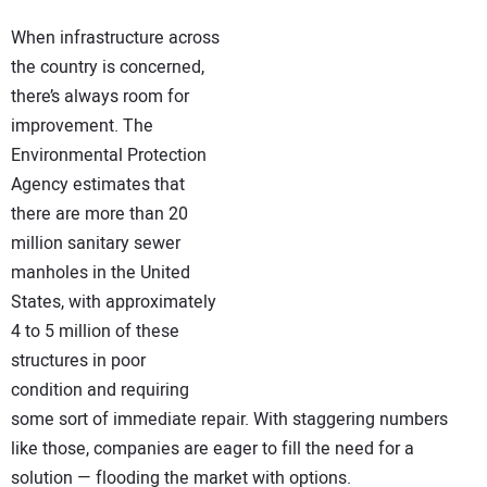
NEWS
When infrastructure across
the country is concerned,
DIRECTORY
there’s always room for
improvement. The
EDUCATION
Environmental Protection
Agency estimates that
AWARDS
there are more than 20
million sanitary sewer
READ THE MAGAZINE
manholes in the United
States, with approximately
4 to 5 million of these
structures in poor
condition and requiring
some sort of immediate repair. With staggering numbers
like those, companies are eager to fill the need for a
solution — flooding the market with options.