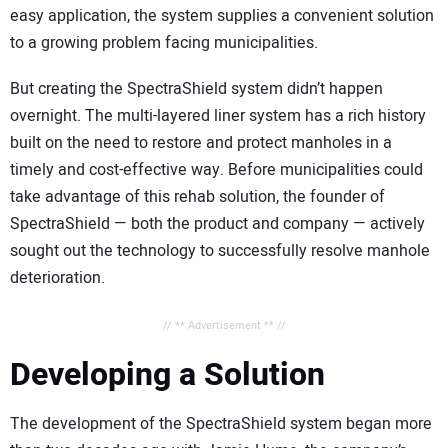
easy application, the system supplies a convenient solution
to a growing problem facing municipalities.
But creating the SpectraShield system didn’t happen
overnight. The multi-layered liner system has a rich history
built on the need to restore and protect manholes in a
timely and cost-effective way. Before municipalities could
take advantage of this rehab solution, the founder of
SpectraShield — both the product and company — actively
sought out the technology to successfully resolve manhole
deterioration.
// ** Advertisement ** //
Developing a Solution
The development of the SpectraShield system began more