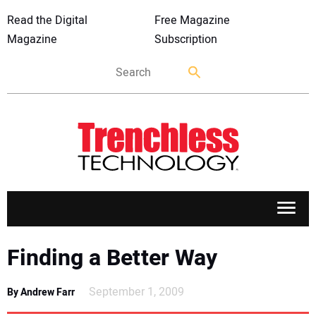
Read the Digital
Free Magazine
Magazine
Subscription
APPLICATIONS
Finding a Better Way
MARKETS
September 1, 2009
By Andrew Farr