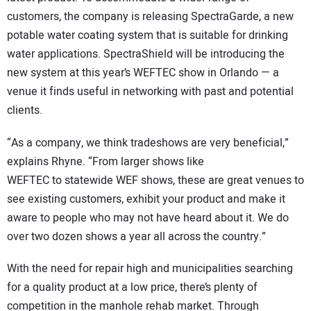
customers, the company is releasing SpectraGarde, a new
potable water coating system that is suitable for drinking
water applications. SpectraShield will be introducing the
new system at this year’s WEFTEC show in Orlando — a
venue it finds useful in networking with past and potential
clients.
“As a company, we think tradeshows are very beneficial,”
explains Rhyne. “From larger shows like
WEFTEC to statewide WEF shows, these are great venues to
see existing customers, exhibit your product and make it
aware to people who may not have heard about it. We do
over two dozen shows a year all across the country.”
With the need for repair high and municipalities searching
for a quality product at a low price, there’s plenty of
competition in the manhole rehab market. Through