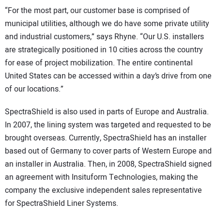
“For the most part, our customer base is comprised of
municipal utilities, although we do have some private utility
and industrial customers,” says Rhyne. “Our U.S. installers
are strategically positioned in 10 cities across the country
for ease of project mobilization. The entire continental
United States can be accessed within a day’s drive from one
of our locations.”
SpectraShield is also used in parts of Europe and Australia.
In 2007, the lining system was targeted and requested to be
brought overseas. Currently, SpectraShield has an installer
based out of Germany to cover parts of Western Europe and
an installer in Australia. Then, in 2008, SpectraShield signed
an agreement with Insituform Technologies, making the
company the exclusive independent sales representative
for SpectraShield Liner Systems.