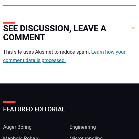
SEE DISCUSSION, LEAVE A
COMMENT
Your comment:
This site uses Akismet to reduce spam.
Learn how your
comment data is processed.
FEATURED EDITORIAL
Auger Boring
Engineering
Manhole Rehab
Microtunneling