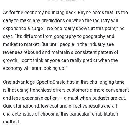
// ** Advertisement ** //
As for the economy bouncing back, Rhyne notes that it’s too
early to make any predictions on when the industry will
experience a surge. “No one really knows at this point,” he
says. “It’s different from geography to geography and
market to market. But until people in the industry see
revenues rebound and maintain a consistent pattern of
growth, I don’t think anyone can really predict when the
economy will start looking up.”
One advantage SpectraShield has in this challenging time
is that using trenchless offers customers a more convenient
and less expensive option — a must when budgets are cut.
Quick turnaround, low cost and effective results are all
characteristics of choosing this particular rehabilitation
method.