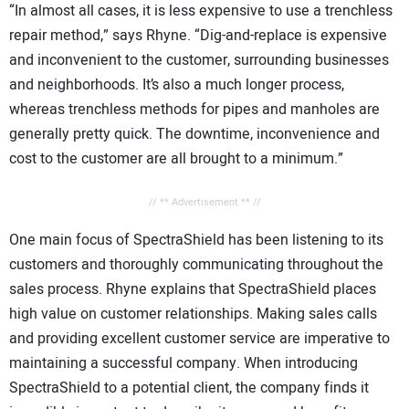
“In almost all cases, it is less expensive to use a trenchless
repair method,” says Rhyne. “Dig-and-replace is expensive
and inconvenient to the customer, surrounding businesses
and neighborhoods. It’s also a much longer process,
whereas trenchless methods for pipes and manholes are
generally pretty quick. The downtime, inconvenience and
cost to the customer are all brought to a minimum.”
// ** Advertisement ** //
One main focus of SpectraShield has been listening to its
customers and thoroughly communicating throughout the
sales process. Rhyne explains that SpectraShield places
high value on customer relationships. Making sales calls
and providing excellent customer service are imperative to
maintaining a successful company. When introducing
SpectraShield to a potential client, the company finds it