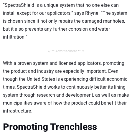
“SpectraShield is a unique system that no one else can
install except for our applicators,” says Rhyne. “The system
is chosen since it not only repairs the damaged manholes,
but it also prevents any further corrosion and water
infiltration.”
// ** Advertisement ** //
With a proven system and licensed applicators, promoting
the product and industry are especially important. Even
though the United States is experiencing difficult economic
times, SpectraShield works to continuously better its lining
system through research and development, as well as make
municipalities aware of how the product could benefit their
infrastructure.
Promoting Trenchless