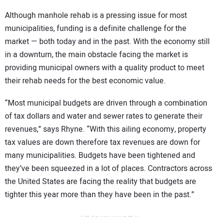
Although manhole rehab is a pressing issue for most
municipalities, funding is a definite challenge for the
market — both today and in the past. With the economy still
in a downturn, the main obstacle facing the market is
providing municipal owners with a quality product to meet
their rehab needs for the best economic value.
“Most municipal budgets are driven through a combination
of tax dollars and water and sewer rates to generate their
revenues,” says Rhyne. “With this ailing economy, property
tax values are down therefore tax revenues are down for
many municipalities. Budgets have been tightened and
they’ve been squeezed in a lot of places. Contractors across
the United States are facing the reality that budgets are
tighter this year more than they have been in the past.”