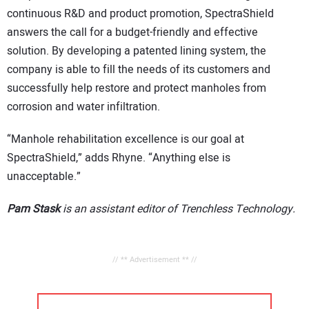
continuous R&D and product promotion, SpectraShield
answers the call for a budget-friendly and effective
solution. By developing a patented lining system, the
company is able to fill the needs of its customers and
successfully help restore and protect manholes from
corrosion and water infiltration.
“Manhole rehabilitation excellence is our goal at
SpectraShield,” adds Rhyne. “Anything else is
unacceptable.”
Pam Stask
is an assistant editor of Trenchless Technology.
// ** Advertisement ** //