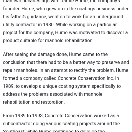
than two decades ago with Jamie Hume, the company’s
founder. Hume, who grew up in the coatings business under
his father’s guidance, went on to work for an underground
utility contractor in 1980. While working on a particular
project for the company, Hume was motivated to discover a
product suitable for manhole rehabilitation.
After seeing the damage done, Hume came to the
conclusion that there had to be a better way to preserve and
repair manholes. In an attempt to rectify the problem, Hume
formed a company called Concrete Conservation Inc. in
1989, to develop a unique coating system specifically to
address the problems associated with manhole
rehabilitation and restoration.
From 1989 to 1993, Concrete Conservation worked as a
subcontractor doing various coating projects around the
Southeast, while Hume continued to develop the