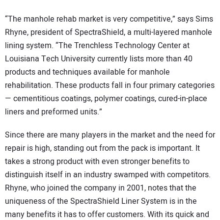
“The manhole rehab market is very competitive,” says Sims
Rhyne, president of SpectraShield, a multi-layered manhole
lining system. “The Trenchless Technology Center at
Louisiana Tech University currently lists more than 40
products and techniques available for manhole
rehabilitation. These products fall in four primary categories
— cementitious coatings, polymer coatings, cured-in-place
liners and preformed units.”
Since there are many players in the market and the need for
repair is high, standing out from the pack is important. It
takes a strong product with even stronger benefits to
distinguish itself in an industry swamped with competitors.
Rhyne, who joined the company in 2001, notes that the
uniqueness of the SpectraShield Liner System is in the
many benefits it has to offer customers. With its quick and