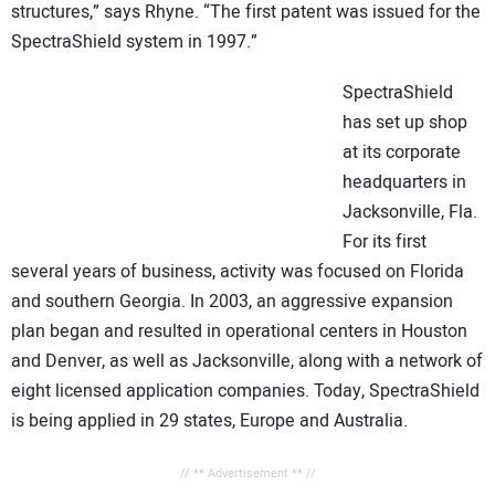
structures,” says Rhyne. “The first patent was issued for the
SpectraShield system in 1997.”
SpectraShield
has set up shop
at its corporate
headquarters in
Jacksonville, Fla.
For its first
several years of business, activity was focused on Florida
and southern Georgia. In 2003, an aggressive expansion
plan began and resulted in operational centers in Houston
and Denver, as well as Jacksonville, along with a network of
eight licensed application companies. Today, SpectraShield
is being applied in 29 states, Europe and Australia.
// ** Advertisement ** //