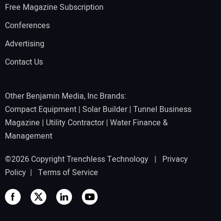
Free Magazine Subscription
Conferences
Advertising
Contact Us
Other Benjamin Media, Inc Brands:
Compact Equipment
|
Solar Builder
|
Tunnel Business
Magazine
|
Utility Contractor
|
Water Finance &
Management
©2026 Copyright Trenchless Technology |
Privacy
Policy
|
Terms of Service