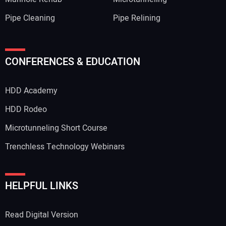
Pipe Cleaning
Pipe Relining
Your Name:
CONFERENCES & EDUCATION
HDD Academy
Your Email Address:
HDD Rodeo
Microtunneling Short Course
Trenchless Technology Webinars
Your Website Address:
HELPFUL LINKS
Read Digital Version