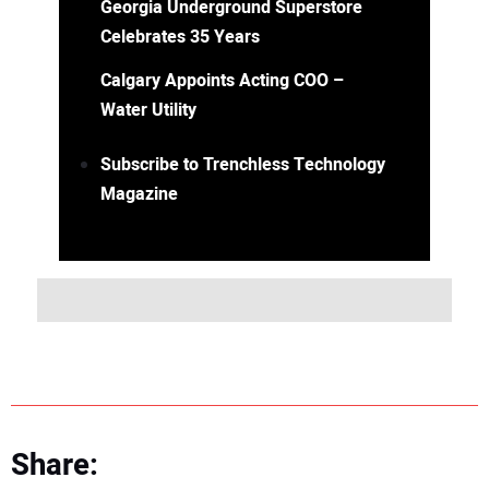
Georgia Underground Superstore
Celebrates 35 Years
Calgary Appoints Acting COO –
Water Utility
Subscribe to Trenchless Technology
Magazine
Share: