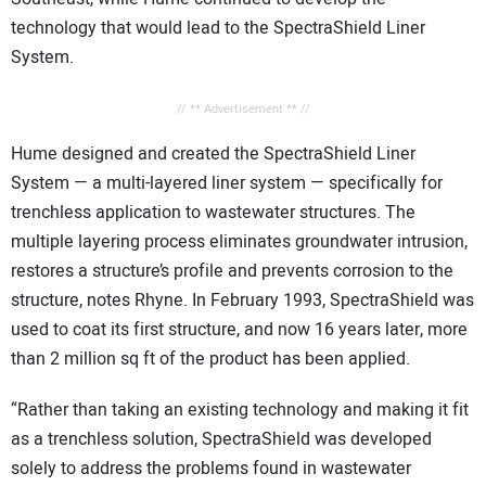
technology that would lead to the SpectraShield Liner
System.
// ** Advertisement ** //
Hume designed and created the SpectraShield Liner
System — a multi-layered liner system — specifically for
trenchless application to wastewater structures. The
multiple layering process eliminates groundwater intrusion,
restores a structure’s profile and prevents corrosion to the
structure, notes Rhyne. In February 1993, SpectraShield was
used to coat its first structure, and now 16 years later, more
than 2 million sq ft of the product has been applied.
“Rather than taking an existing technology and making it fit
as a trenchless solution, SpectraShield was developed
solely to address the problems found in wastewater