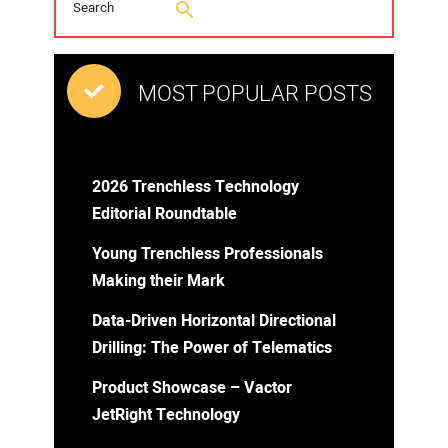
MOST POPULAR POSTS
2026 Trenchless Technology
Editorial Roundtable
Young Trenchless Professionals
Making their Mark
Data-Driven Horizontal Directional
Drilling: The Power of Telematics
Product Showcase – Vactor
JetRight Technology