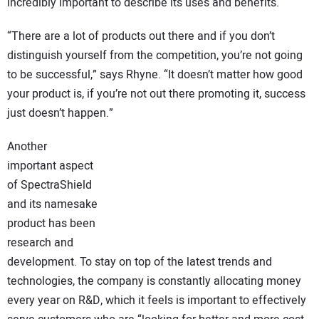
incredibly important to describe its uses and benefits.
“There are a lot of products out there and if you don’t
distinguish yourself from the competition, you’re not going
to be successful,” says Rhyne. “It doesn’t matter how good
your product is, if you’re not out there promoting it, success
just doesn’t happen.”
Another
important aspect
of SpectraShield
and its namesake
product has been
research and
development. To stay on top of the latest trends and
technologies, the company is constantly allocating money
every year on R&D, which it feels is important to effectively