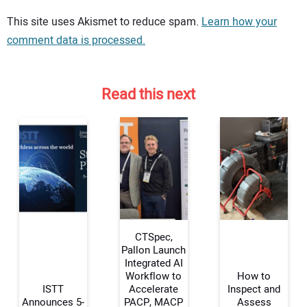
Your comment:
This site uses Akismet to reduce spam.
Learn how your
comment data is processed.
Read this next
CTSpec,
Pallon Launch
Integrated AI
Workflow to
How to
Your Name:
ISTT
Accelerate
Inspect and
Announces 5-
PACP, MACP
Assess