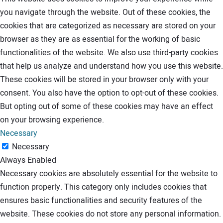
you navigate through the website. Out of these cookies, the
cookies that are categorized as necessary are stored on your
browser as they are as essential for the working of basic
functionalities of the website. We also use third-party cookies
that help us analyze and understand how you use this website.
These cookies will be stored in your browser only with your
consent. You also have the option to opt-out of these cookies.
But opting out of some of these cookies may have an effect
on your browsing experience.
Necessary
Necessary
Always Enabled
Necessary cookies are absolutely essential for the website to
function properly. This category only includes cookies that
ensures basic functionalities and security features of the
website. These cookies do not store any personal information.