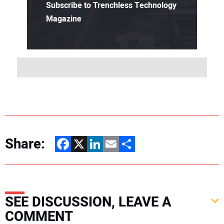
Subscribe to Trenchless Technology
Magazine
Share:
Facebook
X
LinkedIn
Email
Share
SEE DISCUSSION, LEAVE A
COMMENT