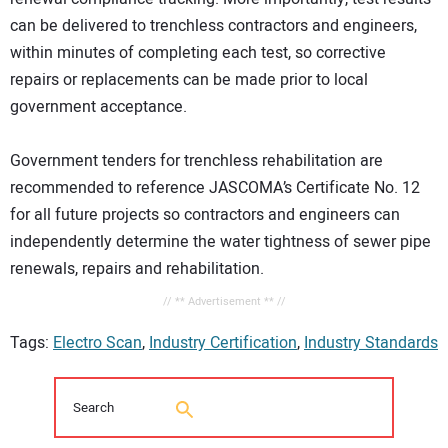
can be delivered to trenchless contractors and engineers,
within minutes of completing each test, so corrective
repairs or replacements can be made prior to local
government acceptance.
Government tenders for trenchless rehabilitation are
recommended to reference JASCOMA’s Certificate No. 12
for all future projects so contractors and engineers can
independently determine the water tightness of sewer pipe
renewals, repairs and rehabilitation.
// ** Advertisement ** //
Tags:
Electro Scan
,
Industry Certification
,
Industry Standards