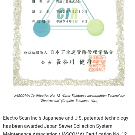
JASCOMA Certification No. 12, Water Tightness Investigation Technology
“Electroscan” (Graphic: Business Wire)
Electro Scan Inc.’s Japanese and U.S. patented technology
has been awarded Japan Sewer Collection System
Maintenance Association (JASCOMA) Certification No. 12.