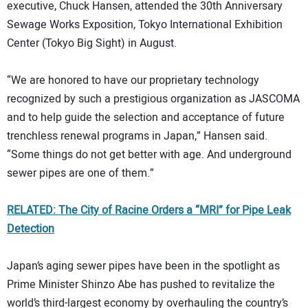
executive, Chuck Hansen, attended the 30th Anniversary
Sewage Works Exposition, Tokyo International Exhibition
Center (Tokyo Big Sight) in August.
“We are honored to have our proprietary technology
recognized by such a prestigious organization as JASCOMA
and to help guide the selection and acceptance of future
trenchless renewal programs in Japan,” Hansen said.
“Some things do not get better with age. And underground
sewer pipes are one of them.”
RELATED: The City of Racine Orders a “MRI” for Pipe Leak
Detection
Japan’s aging sewer pipes have been in the spotlight as
Prime Minister Shinzo Abe has pushed to revitalize the
world’s third-largest economy by overhauling the country’s