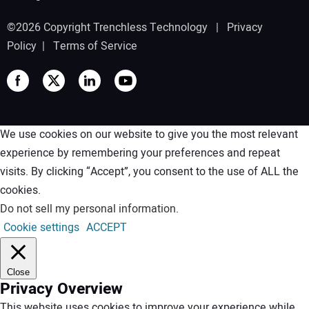
©2026 Copyright Trenchless Technology |
Privacy
Policy
|
Terms of Service
We use cookies on our website to give you the most relevant
experience by remembering your preferences and repeat
visits. By clicking “Accept”, you consent to the use of ALL the
cookies.
Do not sell my personal information
.
Cookie settings
ACCEPT
Close
Privacy Overview
This website uses cookies to improve your experience while