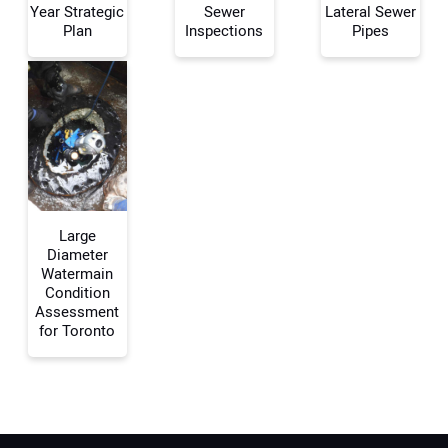
Year Strategic
Sewer
Lateral Sewer
Plan
Inspections
Pipes
Your Email Address:
Your Website Address:
Large
Diameter
Watermain
Condition
Assessment
for Toronto