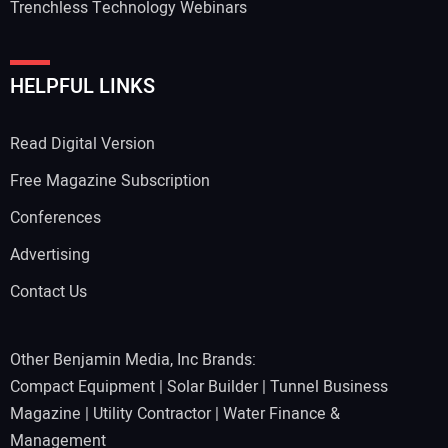
Trenchless Technology Webinars
HELPFUL LINKS
Read Digital Version
Free Magazine Subscription
Conferences
Advertising
Contact Us
Other Benjamin Media, Inc Brands:
Compact Equipment
|
Solar Builder
|
Tunnel Business
Magazine
|
Utility Contractor
|
Water Finance &
Management