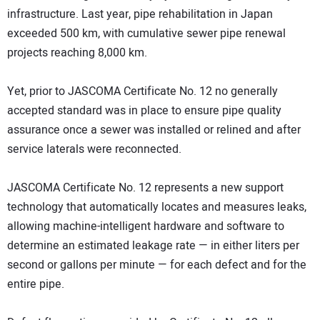
infrastructure. Last year, pipe rehabilitation in Japan
exceeded 500 km, with cumulative sewer pipe renewal
projects reaching 8,000 km.
Yet, prior to JASCOMA Certificate No. 12 no generally
accepted standard was in place to ensure pipe quality
assurance once a sewer was installed or relined and after
service laterals were reconnected.
JASCOMA Certificate No. 12 represents a new support
technology that automatically locates and measures leaks,
allowing machine-intelligent hardware and software to
determine an estimated leakage rate — in either liters per
second or gallons per minute — for each defect and for the
entire pipe.