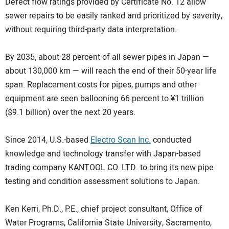
Defect flow ratings provided by Certificate No. 12 allow
sewer repairs to be easily ranked and prioritized by severity,
without requiring third-party data interpretation.
By 2035, about 28 percent of all sewer pipes in Japan —
about 130,000 km — will reach the end of their 50-year life
span. Replacement costs for pipes, pumps and other
equipment are seen ballooning 66 percent to ¥1 trillion
($9.1 billion) over the next 20 years.
Since 2014, U.S.-based
Electro Scan Inc.
conducted
knowledge and technology transfer with Japan-based
trading company KANTOOL CO. LTD. to bring its new pipe
testing and condition assessment solutions to Japan.
Ken Kerri, Ph.D., P.E., chief project consultant, Office of
Water Programs, California State University, Sacramento,