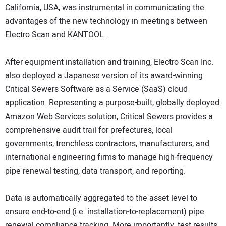
California, USA, was instrumental in communicating the
advantages of the new technology in meetings between
Electro Scan and KANTOOL.
After equipment installation and training, Electro Scan Inc.
also deployed a Japanese version of its award-winning
Critical Sewers Software as a Service (SaaS) cloud
application. Representing a purpose-built, globally deployed
Amazon Web Services solution, Critical Sewers provides a
comprehensive audit trail for prefectures, local
governments, trenchless contractors, manufacturers, and
international engineering firms to manage high-frequency
pipe renewal testing, data transport, and reporting.
Data is automatically aggregated to the asset level to
ensure end-to-end (i.e. installation-to-replacement) pipe
renewal compliance tracking. More importantly, test results