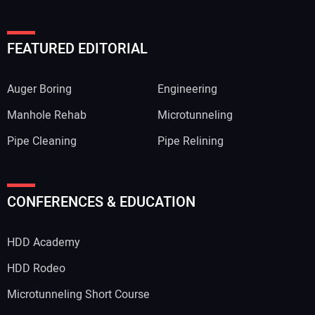
FEATURED EDITORIAL
Auger Boring
Engineering
Manhole Rehab
Microtunneling
Pipe Cleaning
Pipe Relining
CONFERENCES & EDUCATION
HDD Academy
HDD Rodeo
Microtunneling Short Course