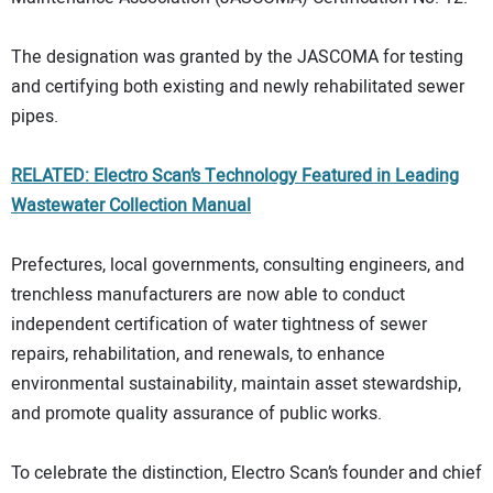
The designation was granted by the JASCOMA for testing
and certifying both existing and newly rehabilitated sewer
pipes.
RELATED: Electro Scan’s Technology Featured in Leading
Wastewater Collection Manual
Prefectures, local governments, consulting engineers, and
trenchless manufacturers are now able to conduct
independent certification of water tightness of sewer
repairs, rehabilitation, and renewals, to enhance
environmental sustainability, maintain asset stewardship,
and promote quality assurance of public works.
To celebrate the distinction, Electro Scan’s founder and chief