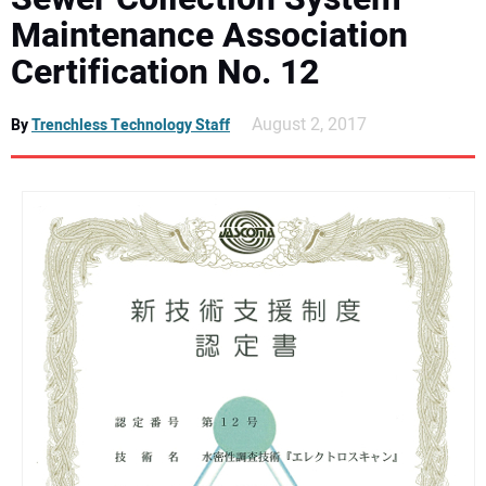
DIRECTORY
Maintenance Association
Certification No. 12
EDUCATION
August 2, 2017
By
Trenchless Technology Staff
AWARDS
READ THE MAGAZINE