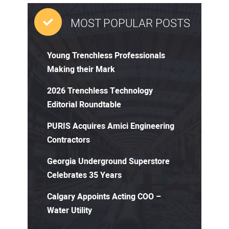
MOST POPULAR POSTS
Young Trenchless Professionals
Making their Mark
2026 Trenchless Technology
Editorial Roundtable
PURIS Acquires Amici Engineering
Contractors
Georgia Underground Superstore
Celebrates 35 Years
Calgary Appoints Acting COO –
Water Utility