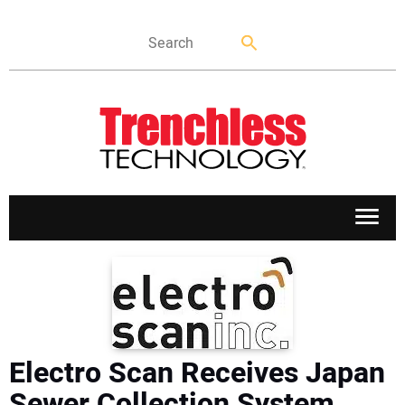
APPLICATIONS
MARKETS
Electro Scan Receives Japan
NEWS
Sewer Collection System