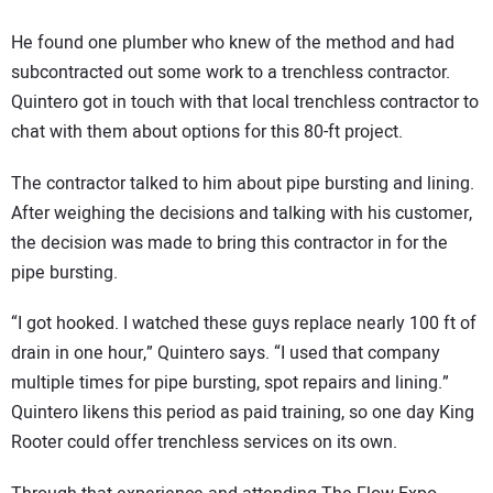
He found one plumber who knew of the method and had
subcontracted out some work to a trenchless contractor.
Quintero got in touch with that local trenchless contractor to
chat with them about options for this 80-ft project.
The contractor talked to him about pipe bursting and lining.
After weighing the decisions and talking with his customer,
the decision was made to bring this contractor in for the
pipe bursting.
“I got hooked. I watched these guys replace nearly 100 ft of
drain in one hour,” Quintero says. “I used that company
multiple times for pipe bursting, spot repairs and lining.”
Quintero likens this period as paid training, so one day King
Rooter could offer trenchless services on its own.