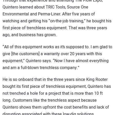
Through that experience and attending The Flow Expo,
Quintero learned about TRIC Tools, Source One
Environmental and Perma-Liner. After five years of
watching and getting his “on-the-job training,” he bought his
first piece of trenchless equipment. That was three years
ago, and business has grown.
“All of this equipment works as it’s supposed to. I am glad to
give [the customers] a warranty over 20 years with this
equipment,” Quintero says. “Now I have almost everything
and am a full-blown trenchless company.”
He is so onboard that in the three years since King Rooter
bought its first piece of trenchless equipment, Quintero has
not trenched a hole for a project that is more than 10 ft
long. Customers like the trenchless aspect because
Quintero shows them upfront the cost benefits and lack of
disruption associated with these low-dig solutions.