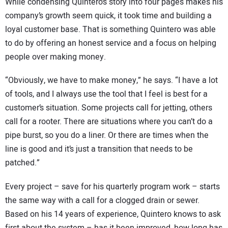
While condensing Quintero’s story into four pages makes his
company’s growth seem quick, it took time and building a
loyal customer base. That is something Quintero was able
to do by offering an honest service and a focus on helping
people over making money.
“Obviously, we have to make money,” he says. “I have a lot
of tools, and I always use the tool that I feel is best for a
customer’s situation. Some projects call for jetting, others
call for a rooter. There are situations where you can’t do a
pipe burst, so you do a liner. Or there are times when the
line is good and it’s just a transition that needs to be
patched.”
Every project – save for his quarterly program work – starts
the same way with a call for a clogged drain or sewer.
Based on his 14 years of experience, Quintero knows to ask