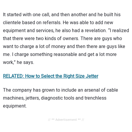
It started with one call, and then another and he built his
clientele based on referrals. He was able to add new
equipment and services, he also had a revelation. “I realized
that there were two kinds of owners. There are guys who
want to charge a lot of money and then there are guys like
me. I charge something reasonable and get a lot more
work,” he says.
RELATED: How to Select the Right Size Jetter
The company has grown to include an arsenal of cable
machines, jetters, diagnostic tools and trenchless
equipment.
// ** Advertisement ** //