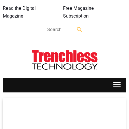
Read the Digital
Free Magazine
Magazine
Subscription
APPLICATIONS
MARKETS