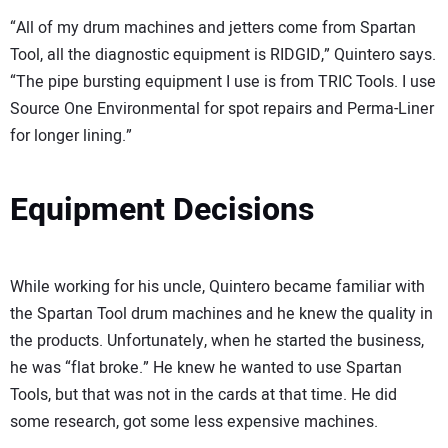
“All of my drum machines and jetters come from Spartan
Tool, all the diagnostic equipment is RIDGID,” Quintero says.
“The pipe bursting equipment I use is from TRIC Tools. I use
Source One Environmental for spot repairs and Perma-Liner
for longer lining.”
Equipment Decisions
While working for his uncle, Quintero became familiar with
the Spartan Tool drum machines and he knew the quality in
the products. Unfortunately, when he started the business,
he was “flat broke.” He knew he wanted to use Spartan
Tools, but that was not in the cards at that time. He did
some research, got some less expensive machines.