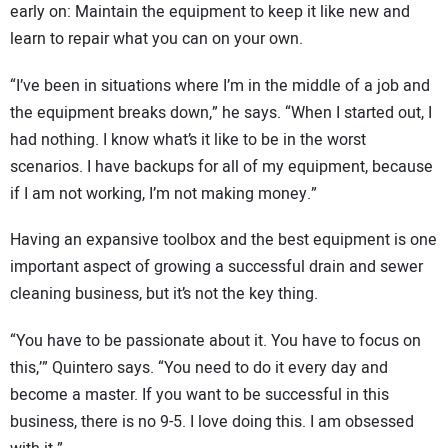
early on: Maintain the equipment to keep it like new and
learn to repair what you can on your own.
“I’ve been in situations where I’m in the middle of a job and
the equipment breaks down,” he says. “When I started out, I
had nothing. I know what’s it like to be in the worst
scenarios. I have backups for all of my equipment, because
if I am not working, I’m not making money.”
Having an expansive toolbox and the best equipment is one
important aspect of growing a successful drain and sewer
cleaning business, but it’s not the key thing.
“You have to be passionate about it. You have to focus on
this,’” Quintero says. “You need to do it every day and
become a master. If you want to be successful in this
business, there is no 9-5. I love doing this. I am obsessed