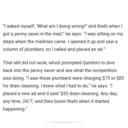
“I asked myself, ‘What am I doing wrong?’ and that’s when I
got a penny saver in the mail,” he says. “I was sitting on my
steps when the mailman came. I opened it up and saw a
column of plumbers, so I called and placed an ad.”
That still did not work, which prompted Quintero to dive
back into the penny saver and see what the competition
was doing. “I saw these plumbers were charging $75 or $85
for drain cleaning. I knew what I had to do,” he says. “I
placed a new ad and it said ‘$35 drain cleaning. Any day,
any time, 24/7,’ and then boom that’s when it started
happening.”
// ** Advertisement ** //