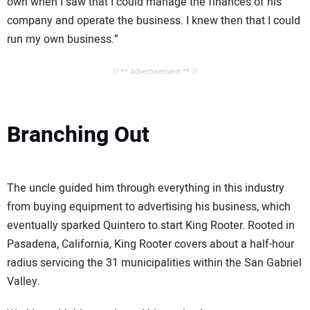
own when I saw that I could manage the finances of his
company and operate the business. I knew then that I could
run my own business.”
// ** Advertisement ** //
Branching Out
The uncle guided him through everything in this industry
from buying equipment to advertising his business, which
eventually sparked Quintero to start King Rooter. Rooted in
Pasadena, California, King Rooter covers about a half-hour
radius servicing the 31 municipalities within the San Gabriel
Valley.