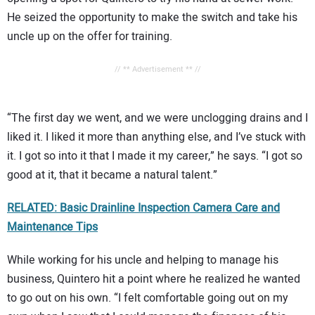
He seized the opportunity to make the switch and take his
uncle up on the offer for training.
// ** Advertisement ** //
“The first day we went, and we were unclogging drains and I
liked it. I liked it more than anything else, and I’ve stuck with
it. I got so into it that I made it my career,” he says. “I got so
good at it, that it became a natural talent.”
RELATED: Basic Drainline Inspection Camera Care and
Maintenance Tips
While working for his uncle and helping to manage his
business, Quintero hit a point where he realized he wanted
to go out on his own. “I felt comfortable going out on my