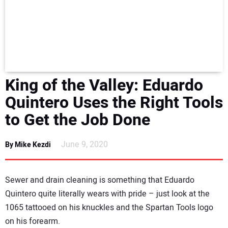
NEWS
DIRECTORY
EDUCATION
King of the Valley: Eduardo
AWARDS
Quintero Uses the Right Tools
to Get the Job Done
READ THE MAGAZINE
June 9, 2020
By Mike Kezdi
Sewer and drain cleaning is something that Eduardo
Quintero quite literally wears with pride – just look at the
1065 tattooed on his knuckles and the Spartan Tools logo
on his forearm.