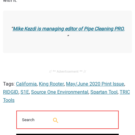
with it.”
Mike Kezdi is managing editor of
Pipe Cleaning PRO
.
// ** Advertisement ** //
Tags:
California
,
King Rooter
,
May/June 2020 Print Issue
,
RIDGID
,
S1E
,
Source One Environmental
,
Spartan Tool
,
TRIC
Tools