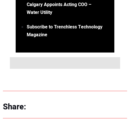
Calgary Appoints Acting COO –
Water Utility
Subscribe to Trenchless Technology
Magazine
Share: