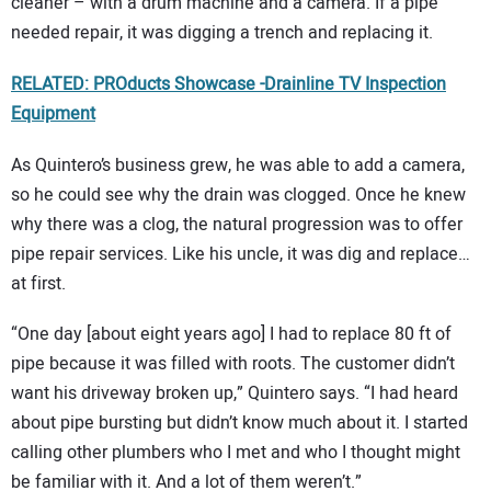
cleaner – with a drum machine and a camera. If a pipe
needed repair, it was digging a trench and replacing it.
RELATED: PROducts Showcase -Drainline TV Inspection
Equipment
As Quintero’s business grew, he was able to add a camera,
so he could see why the drain was clogged. Once he knew
why there was a clog, the natural progression was to offer
pipe repair services. Like his uncle, it was dig and replace…
at first.
“One day [about eight years ago] I had to replace 80 ft of
pipe because it was filled with roots. The customer didn’t
want his driveway broken up,” Quintero says. “I had heard
about pipe bursting but didn’t know much about it. I started
calling other plumbers who I met and who I thought might
be familiar with it. And a lot of them weren’t.”