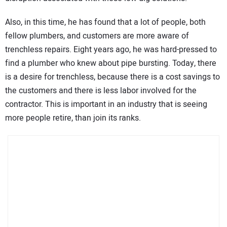
Also, in this time, he has found that a lot of people, both
fellow plumbers, and customers are more aware of
trenchless repairs. Eight years ago, he was hard-pressed to
find a plumber who knew about pipe bursting. Today, there
is a desire for trenchless, because there is a cost savings to
the customers and there is less labor involved for the
contractor. This is important in an industry that is seeing
more people retire, than join its ranks.