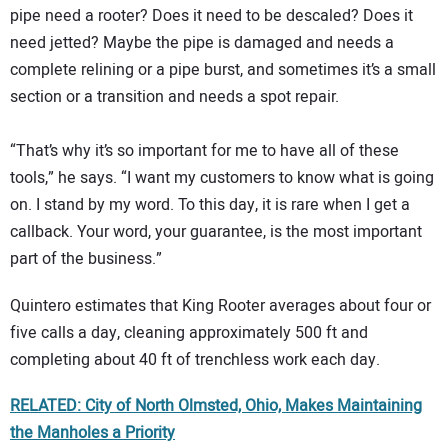
pipe need a rooter? Does it need to be descaled? Does it
need jetted? Maybe the pipe is damaged and needs a
complete relining or a pipe burst, and sometimes it’s a small
section or a transition and needs a spot repair.
“That’s why it’s so important for me to have all of these
tools,” he says. “I want my customers to know what is going
on. I stand by my word. To this day, it is rare when I get a
callback. Your word, your guarantee, is the most important
part of the business.”
Quintero estimates that King Rooter averages about four or
five calls a day, cleaning approximately 500 ft and
completing about 40 ft of trenchless work each day.
RELATED: City of North Olmsted, Ohio, Makes Maintaining
the Manholes a Priority