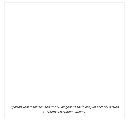
Spartan Tool machines and RIDGID diagnostic tools are just part of Eduardo
Quintero’s equipment arsenal.