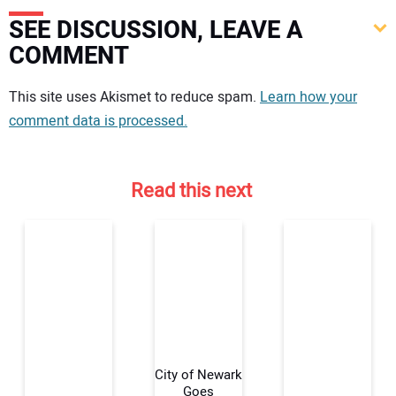
SEE DISCUSSION, LEAVE A
COMMENT
Your comment:
This site uses Akismet to reduce spam.
Learn how your
comment data is processed.
Read this next
City of Newark
Goes