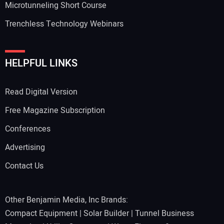
Microtunneling Short Course
Trenchless Technology Webinars
HELPFUL LINKS
Read Digital Version
Free Magazine Subscription
Conferences
Advertising
Contact Us
Other Benjamin Media, Inc Brands:
Compact Equipment
|
Solar Builder
|
Tunnel Business