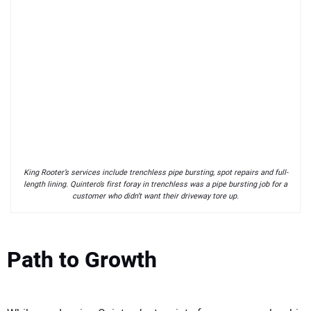
King Rooter’s services include trenchless pipe bursting, spot repairs and full-
length lining. Quintero’s first foray in trenchless was a pipe bursting job for a
customer who didn’t want their driveway tore up.
Path to Growth