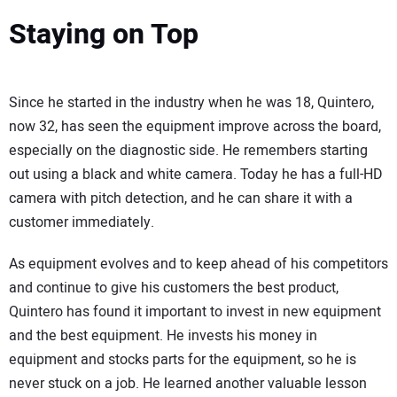
Staying on Top
Since he started in the industry when he was 18, Quintero,
now 32, has seen the equipment improve across the board,
especially on the diagnostic side. He remembers starting
out using a black and white camera. Today he has a full-HD
camera with pitch detection, and he can share it with a
customer immediately.
As equipment evolves and to keep ahead of his competitors
and continue to give his customers the best product,
Quintero has found it important to invest in new equipment
and the best equipment. He invests his money in
equipment and stocks parts for the equipment, so he is
never stuck on a job. He learned another valuable lesson