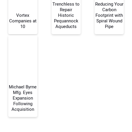
Trenchless to
Reducing Your
Repair
Carbon
Your Name:
Vortex
Historic
Footprint with
Companies at
Pequannock
Spiral Wound
10
Aqueducts
Pipe
Your Email Address:
Your Website Address:
Michael Byrne
Mfg. Eyes
Expansion
Following
Acquisition