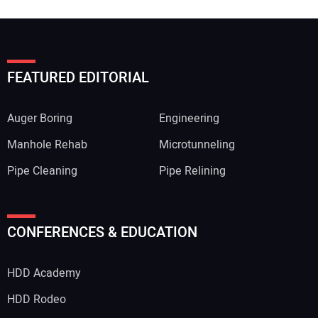
FEATURED EDITORIAL
Auger Boring
Engineering
Manhole Rehab
Microtunneling
Pipe Cleaning
Pipe Relining
CONFERENCES & EDUCATION
HDD Academy
HDD Rodeo