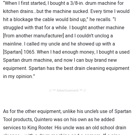
“When I first started, I bought a 3/8-in. drum machine for
kitchen drains…but the machine sucked. Every time I would
hit a blockage the cable would bind up,” he recalls. “I
struggled with that for a while. I bought another machine
[from another manufacturer] and I couldn’t unclog a
mainline. I called my uncle and he showed up with a
[Spartan] 1065. When I had enough money, I bought a used
Spartan drum machine, and now I can buy brand new
equipment. Spartan has the best drain cleaning equipment
in my opinion.”
// ** Advertisement ** //
As for the other equipment, unlike his uncle’s use of Spartan
Tool products, Quintero was on his own as he added
services to King Rooter. His uncle was an old school drain