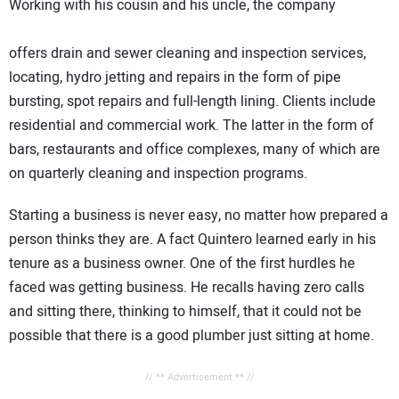
Working with his cousin and his uncle, the company
offers drain and sewer cleaning and inspection services,
locating, hydro jetting and repairs in the form of pipe
bursting, spot repairs and full-length lining. Clients include
residential and commercial work. The latter in the form of
bars, restaurants and office complexes, many of which are
on quarterly cleaning and inspection programs.
Starting a business is never easy, no matter how prepared a
person thinks they are. A fact Quintero learned early in his
tenure as a business owner. One of the first hurdles he
faced was getting business. He recalls having zero calls
and sitting there, thinking to himself, that it could not be
possible that there is a good plumber just sitting at home.
// ** Advertisement ** //