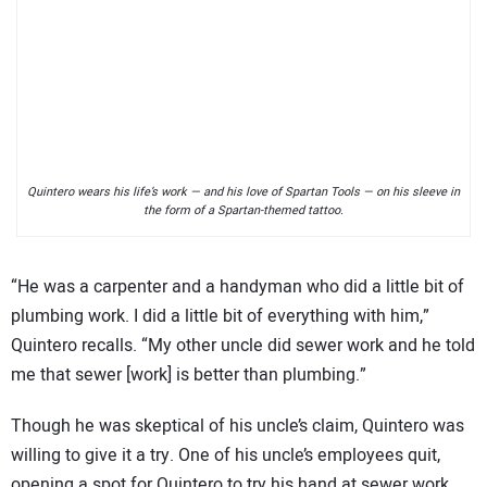
Quintero wears his life’s work — and his love of Spartan Tools — on his sleeve in
the form of a Spartan-themed tattoo.
“He was a carpenter and a handyman who did a little bit of
plumbing work. I did a little bit of everything with him,”
Quintero recalls. “My other uncle did sewer work and he told
me that sewer [work] is better than plumbing.”
Though he was skeptical of his uncle’s claim, Quintero was
willing to give it a try. One of his uncle’s employees quit,
opening a spot for Quintero to try his hand at sewer work.