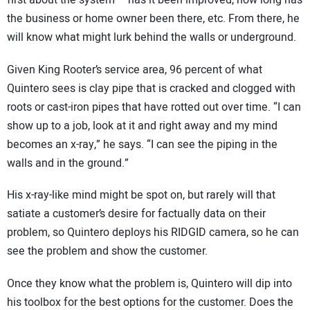
first about the system – has it been improved, how long has
the business or home owner been there, etc. From there, he
will know what might lurk behind the walls or underground.
Given King Rooter’s service area, 96 percent of what
Quintero sees is clay pipe that is cracked and clogged with
roots or cast-iron pipes that have rotted out over time. “I can
show up to a job, look at it and right away and my mind
becomes an x-ray,” he says. “I can see the piping in the
walls and in the ground.”
His x-ray-like mind might be spot on, but rarely will that
satiate a customer’s desire for factually data on their
problem, so Quintero deploys his RIDGID camera, so he can
see the problem and show the customer.
Once they know what the problem is, Quintero will dip into
his toolbox for the best options for the customer. Does the