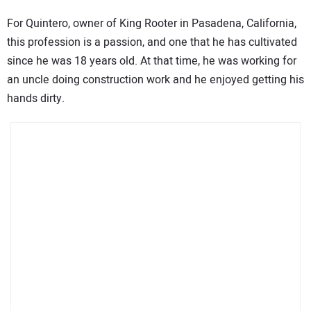
For Quintero, owner of King Rooter in Pasadena, California,
this profession is a passion, and one that he has cultivated
since he was 18 years old. At that time, he was working for
an uncle doing construction work and he enjoyed getting his
hands dirty.