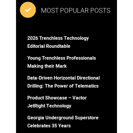
MOST POPULAR POSTS
2026 Trenchless Technology
Editorial Roundtable
Young Trenchless Professionals
Making their Mark
Data-Driven Horizontal Directional
Drilling: The Power of Telematics
Product Showcase – Vactor
JetRight Technology
Georgia Underground Superstore
Celebrates 35 Years