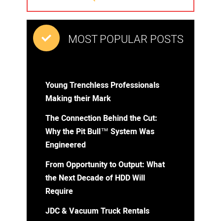
MOST POPULAR POSTS
Young Trenchless Professionals
Making their Mark
The Connection Behind the Cut:
Why the Pit Bull™ System Was
Engineered
From Opportunity to Output: What
the Next Decade of HDD Will
Require
JDC & Vacuum Truck Rentals