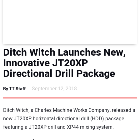
NEWS
DIRECTORY
EDUCATION
Ditch Witch Launches New,
AWARDS
Innovative JT20XP
Directional Drill Package
READ THE MAGAZINE
September 12, 2018
By TT Staff
Ditch Witch, a Charles Machine Works Company, released a
new JT20XP horizontal directional drill (HDD) package
featuring a JT20XP drill and XP44 mixing system.