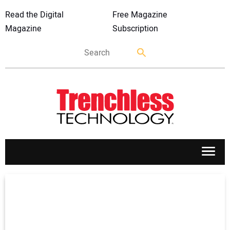
Read the Digital
Free Magazine
Magazine
Subscription
APPLICATIONS
MARKETS