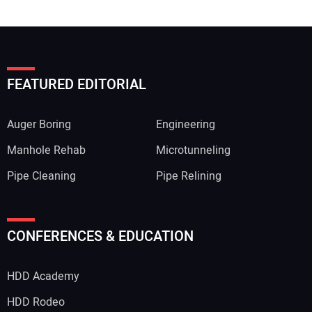
FEATURED EDITORIAL
Auger Boring
Engineering
Manhole Rehab
Microtunneling
Pipe Cleaning
Pipe Relining
CONFERENCES & EDUCATION
HDD Academy
HDD Rodeo