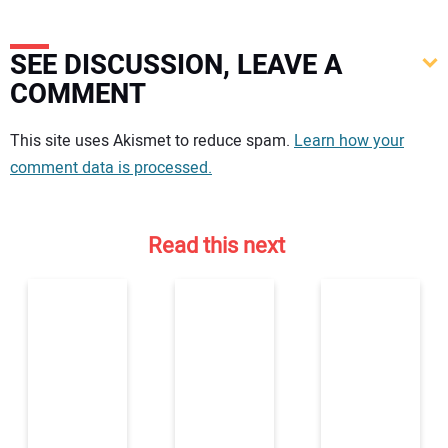
SEE DISCUSSION, LEAVE A
COMMENT
Your comment:
This site uses Akismet to reduce spam.
Learn how your
comment data is processed.
Read this next