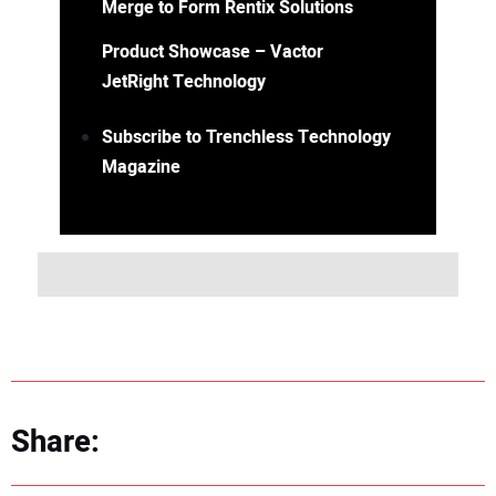
Merge to Form Rentix Solutions
Product Showcase – Vactor
JetRight Technology
Subscribe to Trenchless Technology
Magazine
Share: