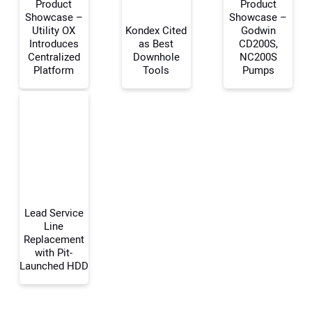
Product
Product
Showcase –
Showcase –
Utility OX
Kondex Cited
Godwin
Introduces
as Best
CD200S,
Your Name:
Centralized
Downhole
NC200S
Platform
Tools
Pumps
Your Email Address:
Your Website Address:
Lead Service
Line
Replacement
with Pit-
Launched HDD