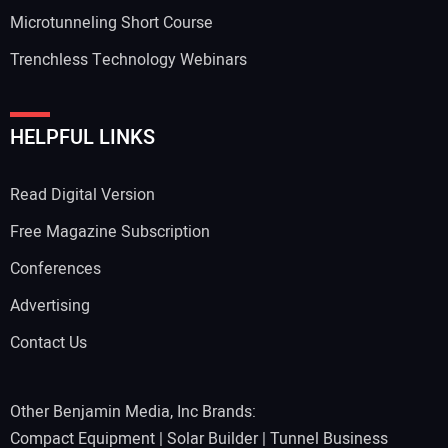
Microtunneling Short Course
Trenchless Technology Webinars
HELPFUL LINKS
Read Digital Version
Free Magazine Subscription
Conferences
Advertising
Contact Us
Other Benjamin Media, Inc Brands:
Compact Equipment
|
Solar Builder
|
Tunnel Business