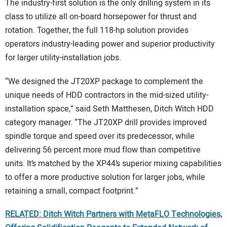
The industry-first solution is the only drilling system in its
class to utilize all on-board horsepower for thrust and
rotation. Together, the full 118-hp solution provides
operators industry-leading power and superior productivity
for larger utility-installation jobs.
“We designed the JT20XP package to complement the
unique needs of HDD contractors in the mid-sized utility-
installation space,” said Seth Matthesen, Ditch Witch HDD
category manager. “The JT20XP drill provides improved
spindle torque and speed over its predecessor, while
delivering 56 percent more mud flow than competitive
units. It’s matched by the XP44’s superior mixing capabilities
to offer a more productive solution for larger jobs, while
retaining a small, compact footprint.”
RELATED: Ditch Witch Partners with MetaFLO Technologies,