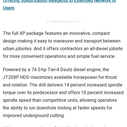
Offering Solidification Reagents to Extended Network of
Users
// ** Advertisement ** //
The full XP package features an innovative, compact
design making it easy to maneuver and transport between
urban jobsites. And it offers contractors an all-diesel jobsite
for more convenient operations and simple fuel service.
Powered by a 74.5-hp Tier-4 Deutz diesel engine, the
JT20XP HDD maximizes available horsepower for thrust
and rotation. The drill delivers 14 percent increased spindle
torque over its predecessor and offers 10 percent increased
spindle speed than competitive units, allowing operators
the ability to run downhole tooling at faster speeds for
improved underground cutting.