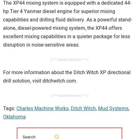
The XP44 mixing system is equipped with a dedicated 44-
hp Tier 4 Yanmar diesel engine for superior mixing
capabilities and drilling fluid delivery. As a powerful stand-
alone, diesel-powered mixing system, the XP44 offers
excellent mixing capabilities in a quieter package for less
disruption in noise-sensitive areas.
// ** Advertisement ** //
For more information about the Ditch Witch XP directional
drill solution, visit ditchwitch.com.
// ** Advertisement ** //
Tags:
Charles Machine Works
,
Ditch Witch
,
Mud Systems
,
Oklahoma