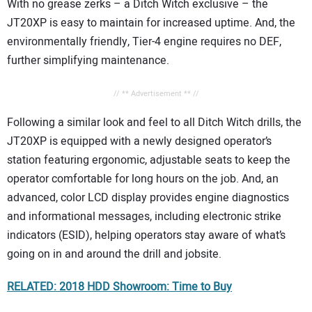
With no grease zerks – a Ditch Witch exclusive – the
JT20XP is easy to maintain for increased uptime. And, the
environmentally friendly, Tier-4 engine requires no DEF,
further simplifying maintenance.
// ** Advertisement ** //
Following a similar look and feel to all Ditch Witch drills, the
JT20XP is equipped with a newly designed operator’s
station featuring ergonomic, adjustable seats to keep the
operator comfortable for long hours on the job. And, an
advanced, color LCD display provides engine diagnostics
and informational messages, including electronic strike
indicators (ESID), helping operators stay aware of what’s
going on in and around the drill and jobsite.
RELATED: 2018 HDD Showroom: Time to Buy