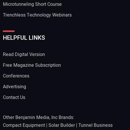
Microtunneling Short Course
Trenchless Technology Webinars
HELPFUL LINKS
Read Digital Version
Free Magazine Subscription
Conferences
Advertising
Contact Us
Other Benjamin Media, Inc Brands:
Compact Equipment
|
Solar Builder
|
Tunnel Business