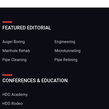
FEATURED EDITORIAL
Auger Boring
Engineering
Manhole Rehab
Microtunneling
Pipe Cleaning
Pipe Relining
CONFERENCES & EDUCATION
HDD Academy
HDD Rodeo