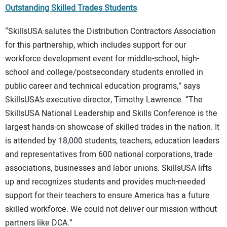
Outstanding Skilled Trades Students
“SkillsUSA salutes the Distribution Contractors Association
for this partnership, which includes support for our
workforce development event for middle-school, high-
school and college/postsecondary students enrolled in
public career and technical education programs,” says
SkillsUSA’s executive director, Timothy Lawrence. “The
SkillsUSA National Leadership and Skills Conference is the
largest hands-on showcase of skilled trades in the nation. It
is attended by 18,000 students, teachers, education leaders
and representatives from 600 national corporations, trade
associations, businesses and labor unions. SkillsUSA lifts
up and recognizes students and provides much-needed
support for their teachers to ensure America has a future
skilled workforce. We could not deliver our mission without
partners like DCA.”