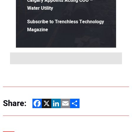
Calgary Appoints Acting COO –
Water Utility
Subscribe to Trenchless Technology
Magazine
Share:
Facebook
X
LinkedIn
Email
Share