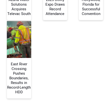
Solutions
Expo Draws
Florida for
Your Name:
Acquires
Record
Successful
Televac South
Attendance
Convention
Your Email Address:
Your Website Address:
East River
Crossing
Pushes
Boundaries,
Results in
Record-Length
HDD