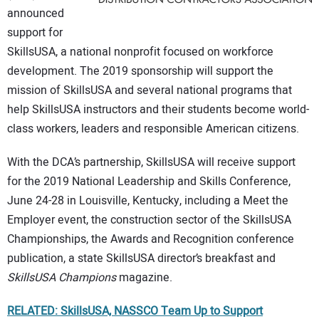
announced
support for
SkillsUSA, a national nonprofit focused on workforce
development. The 2019 sponsorship will support the
mission of SkillsUSA and several national programs that
help SkillsUSA instructors and their students become world-
class workers, leaders and responsible American citizens.
With the DCA’s partnership, SkillsUSA will receive support
for the 2019 National Leadership and Skills Conference,
June 24-28 in Louisville, Kentucky, including a Meet the
Employer event, the construction sector of the SkillsUSA
Championships, the Awards and Recognition conference
publication, a state SkillsUSA director’s breakfast and
SkillsUSA Champions
magazine.
RELATED: SkillsUSA, NASSCO Team Up to Support