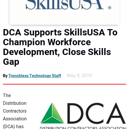
DIRECTORY
EDUCATION
DCA Supports SkillsUSA To
AWARDS
Champion Workforce
Development, Close Skills
READ THE MAGAZINE
Gap
May 8, 2019
By
Trenchless Technology Staff
The
Distribution
Contractors
Association
(DCA) has