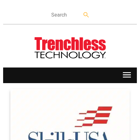
APPLICATIONS
MARKETS
NEWS