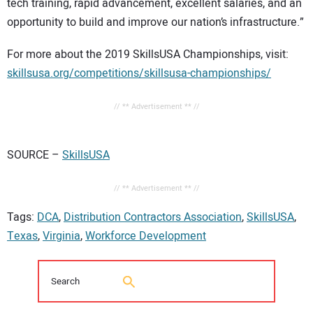
tech training, rapid advancement, excellent salaries, and an
opportunity to build and improve our nation’s infrastructure.”
For more about the 2019 SkillsUSA Championships, visit:
skillsusa.org/competitions/skillsusa-championships/
// ** Advertisement ** //
SOURCE –
SkillsUSA
// ** Advertisement ** //
Tags:
DCA
,
Distribution Contractors Association
,
SkillsUSA
,
Texas
,
Virginia
,
Workforce Development