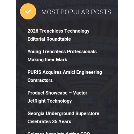
MOST POPULAR POSTS
2026 Trenchless Technology
Editorial Roundtable
Young Trenchless Professionals
Making their Mark
PURIS Acquires Amici Engineering
Contractors
Product Showcase – Vactor
JetRight Technology
Georgia Underground Superstore
Celebrates 35 Years