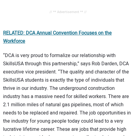
// ** Advertisement ** //
RELATED: DCA Annual Convention Focuses on the
Workforce
“DCA is very proud to formalize our relationship with
SkillsUSA through this partnership,” says Rob Darden, DCA
executive vice president. “The quality and character of the
SkillsUSA students is exactly the type of individuals that
thrive in our industry. The underground construction
industry has a massive need for skilled workers. There are
2.1 million miles of natural gas pipelines, most of which
needs to be replaced and repaired. The job opportunities in
the industry for young people today could lead to a very
lucrative lifetime career. These are jobs that provide high