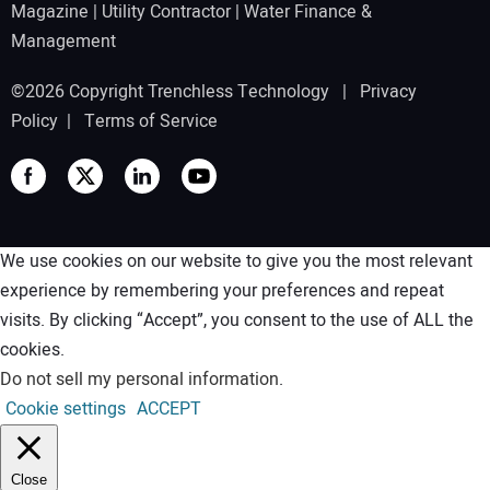
Magazine
|
Utility Contractor
|
Water Finance &
Management
©2026 Copyright Trenchless Technology |
Privacy
Policy
|
Terms of Service
We use cookies on our website to give you the most relevant
experience by remembering your preferences and repeat
visits. By clicking “Accept”, you consent to the use of ALL the
cookies.
Do not sell my personal information
.
Cookie settings
ACCEPT
Close