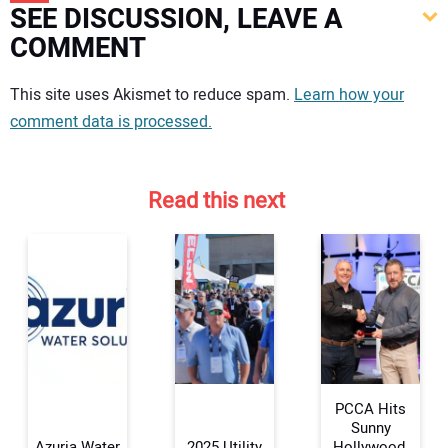
SEE DISCUSSION, LEAVE A
COMMENT
Your comment:
This site uses Akismet to reduce spam.
Learn how your
comment data is processed.
Read this next
PCCA Hits
Sunny
Azuria Water
2025 Utility
Hollywood,