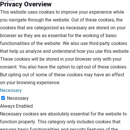
Privacy Overview
This website uses cookies to improve your experience while
you navigate through the website. Out of these cookies, the
cookies that are categorized as necessary are stored on your
browser as they are as essential for the working of basic
functionalities of the website. We also use third-party cookies
that help us analyze and understand how you use this website.
These cookies will be stored in your browser only with your
consent. You also have the option to opt-out of these cookies.
But opting out of some of these cookies may have an effect
on your browsing experience.
Necessary
Necessary
Always Enabled
Necessary cookies are absolutely essential for the website to
function properly. This category only includes cookies that
ensures basic functionalities and security features of the