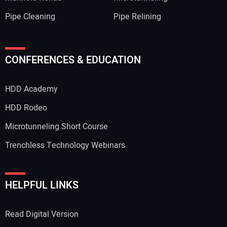
Pipe Cleaning
Pipe Relining
Your Name:
CONFERENCES & EDUCATION
HDD Academy
Your Email Address:
HDD Rodeo
Microtunneling Short Course
Trenchless Technology Webinars
Your Website Address:
HELPFUL LINKS
Read Digital Version