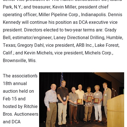
Park, N.Y.; and treasurer, Kevin Miller, president chief
operating officer, Miller Pipeline Corp., Indianapolis. Dennis
Kennedy will continue his position as DCA executive vice
president. Directors elected to two-year terms are: Grady
Bell, estimator/engineer, Laney Directional Drilling, Humble,
Texas; Gregory Dahl, vice president, ARB Inc., Lake Forest,
Calif.; and Kevin Michels, vice president, Michels Corp.,
Brownsville, Wis.
The association’s
18th annual
auction held on
Feb 15 and
hosted by Ritchie
Bros. Auctioneers
and DCA