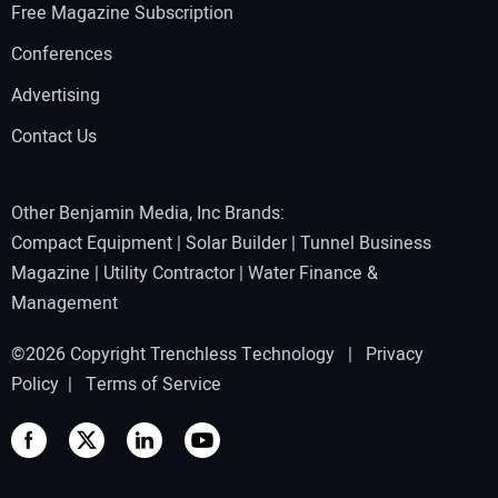
Free Magazine Subscription
Conferences
Advertising
Contact Us
Other Benjamin Media, Inc Brands:
Compact Equipment
|
Solar Builder
|
Tunnel Business
Magazine
|
Utility Contractor
|
Water Finance &
Management
©2026 Copyright Trenchless Technology |
Privacy
Policy
|
Terms of Service