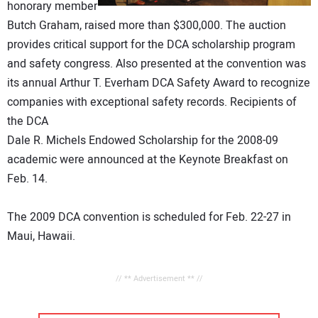
honorary member
Butch Graham, raised more than $300,000. The auction
provides critical support for the DCA scholarship program
and safety congress. Also presented at the convention was
its annual Arthur T. Everham DCA Safety Award to recognize
companies with exceptional safety records. Recipients of
the DCA
Dale R. Michels Endowed Scholarship for the 2008-09
academic were announced at the Keynote Breakfast on
Feb. 14.
The 2009 DCA convention is scheduled for Feb. 22-27 in
Maui, Hawaii.
// ** Advertisement ** //