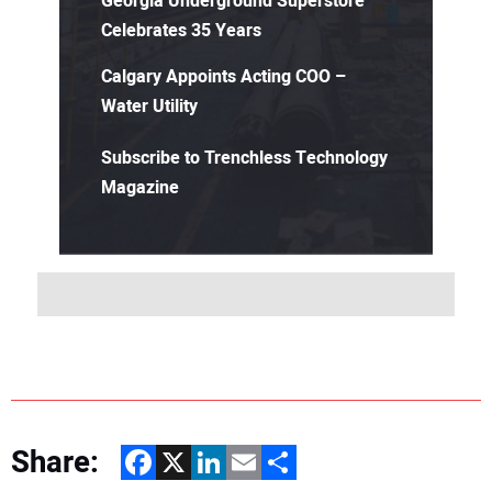
Georgia Underground Superstore
Celebrates 35 Years
Calgary Appoints Acting COO –
Water Utility
Subscribe to Trenchless Technology
Magazine
Share:
Facebook
X
LinkedIn
Email
Share