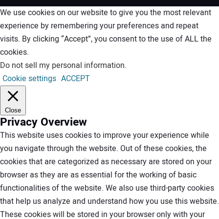
We use cookies on our website to give you the most relevant
experience by remembering your preferences and repeat
visits. By clicking “Accept”, you consent to the use of ALL the
cookies.
Do not sell my personal information
.
Cookie settings
ACCEPT
Close
Privacy Overview
This website uses cookies to improve your experience while
you navigate through the website. Out of these cookies, the
cookies that are categorized as necessary are stored on your
browser as they are as essential for the working of basic
functionalities of the website. We also use third-party cookies
that help us analyze and understand how you use this website.
These cookies will be stored in your browser only with your