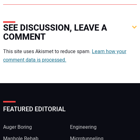
SEE DISCUSSION, LEAVE A
COMMENT
Your comment:
This site uses Akismet to reduce spam.
Learn how your
comment data is processed.
FEATURED EDITORIAL
Auger Boring
Engineering
Manhole Rehab
Microtunneling