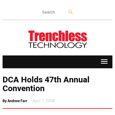
APPLICATIONS
DCA Holds 47th Annual
Convention
MARKETS
April 1, 2008
By Andrew Farr
NEWS