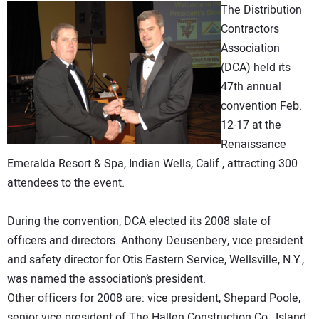
The Distribution
DIRECTORY
Contractors
Association
EDUCATION
(DCA) held its
47th annual
AWARDS
convention Feb.
12-17 at the
READ THE MAGAZINE
Renaissance
Emeralda Resort & Spa, Indian Wells, Calif., attracting 300
attendees to the event.
During the convention, DCA elected its 2008 slate of
officers and directors. Anthony Deusenbery, vice president
and safety director for Otis Eastern Service, Wellsville, N.Y.,
was named the association’s president.
Other officers for 2008 are: vice president, Shepard Poole,
senior vice president of The Hallen Construction Co., Island