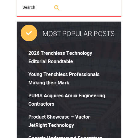
MOST POPULAR POSTS
2026 Trenchless Technology
Editorial Roundtable
Young Trenchless Professionals
Making their Mark
PURIS Acquires Amici Engineering
Contractors
Product Showcase – Vactor
JetRight Technology