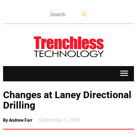
APPLICATIONS
Changes at Laney Directional
Drilling
MARKETS
September 1, 2009
By Andrew Farr
NEWS