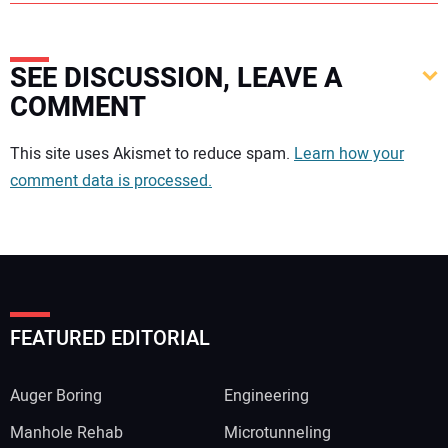
SEE DISCUSSION, LEAVE A
COMMENT
Your comment:
This site uses Akismet to reduce spam.
Learn how your
comment data is processed.
FEATURED EDITORIAL
Auger Boring
Engineering
Manhole Rehab
Microtunneling