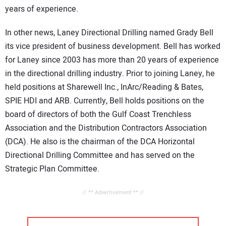
years of experience.
In other news, Laney Directional Drilling named Grady Bell
its vice president of business development. Bell has worked
for Laney since 2003 has more than 20 years of experience
in the directional drilling industry. Prior to joining Laney, he
held positions at Sharewell Inc., InArc/Reading & Bates,
SPIE HDI and ARB. Currently, Bell holds positions on the
board of directors of both the Gulf Coast Trenchless
Association and the Distribution Contractors Association
(DCA). He also is the chairman of the DCA Horizontal
Directional Drilling Committee and has served on the
Strategic Plan Committee.
// ** Advertisement ** //