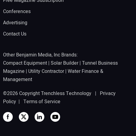
Free Magazine Subscription
Conferences
Advertising
Contact Us
Other Benjamin Media, Inc Brands:
Compact Equipment
|
Solar Builder
|
Tunnel Business
Magazine
|
Utility Contractor
|
Water Finance &
Management
©2026 Copyright Trenchless Technology |
Privacy
Policy
|
Terms of Service