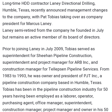
Long-time HDD contractor Laney Directional Drilling,
DIRECTORY
Humble, Texas, recently announced management changes
to the company, with Pat Tobias taking over as company
EDUCATION
president for Marcus Laney.
Laney semi-retired from the company he founded in July
AWARDS
but remains an active member of its board of directors.
READ THE MAGAZINE
Prior to joining Laney in July 2009, Tobias served as
superintendent for Sheehan Pipeline Construction,
superintendent and project manager for ARB Inc., and
construction manager for Tellepsen Pipeline Services. From
1983 to 1993, he was owner and president of PJT Inc., a
pipeline construction company based in Humble, Texas.
Tobias has been in the pipeline construction industry for 50
years having been employed as a laborer, operator,
purchasing agent, office manager, superintendent,
construction manager, project manager and owner in his 50