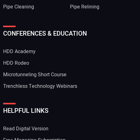
Pipe Cleaning
Pipe Relining
Your Name:
CONFERENCES & EDUCATION
HDD Academy
Your Email Address:
HDD Rodeo
Microtunneling Short Course
Trenchless Technology Webinars
Your Website Address:
HELPFUL LINKS
Read Digital Version