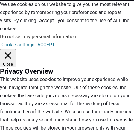
We use cookies on our website to give you the most relevant
experience by remembering your preferences and repeat
visits. By clicking “Accept”, you consent to the use of ALL the
cookies.
Do not sell my personal information
.
Cookie settings
ACCEPT
Close
Privacy Overview
This website uses cookies to improve your experience while
you navigate through the website. Out of these cookies, the
cookies that are categorized as necessary are stored on your
browser as they are as essential for the working of basic
functionalities of the website. We also use third-party cookies
that help us analyze and understand how you use this website.
These cookies will be stored in your browser only with your