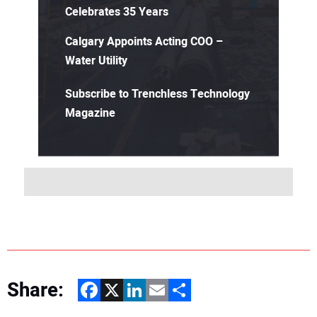
Celebrates 35 Years
Calgary Appoints Acting COO –
Water Utility
Subscribe to Trenchless Technology
Magazine
Share:
Facebook
X
LinkedIn
Email
Share