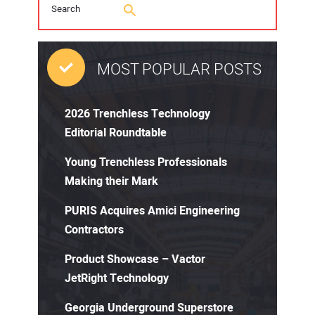
MOST POPULAR POSTS
2026 Trenchless Technology
Editorial Roundtable
Young Trenchless Professionals
Making their Mark
PURIS Acquires Amici Engineering
Contractors
Product Showcase – Vactor
JetRight Technology
Georgia Underground Superstore