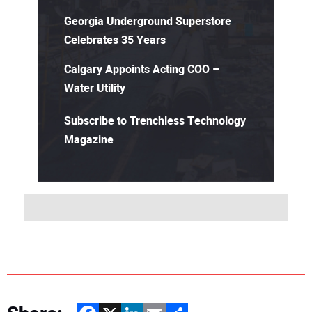
Georgia Underground Superstore
Celebrates 35 Years
Calgary Appoints Acting COO –
Water Utility
Subscribe to Trenchless Technology
Magazine