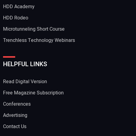
HDD Academy
HDD Rodeo
Microtunneling Short Course
Trenchless Technology Webinars
HELPFUL LINKS
Read Digital Version
Free Magazine Subscription
Conferences
Advertising
Contact Us