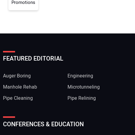
Promotions
FEATURED EDITORIAL
Auger Boring
Engineering
Manhole Rehab
Microtunneling
Pipe Cleaning
Pipe Relining
CONFERENCES & EDUCATION