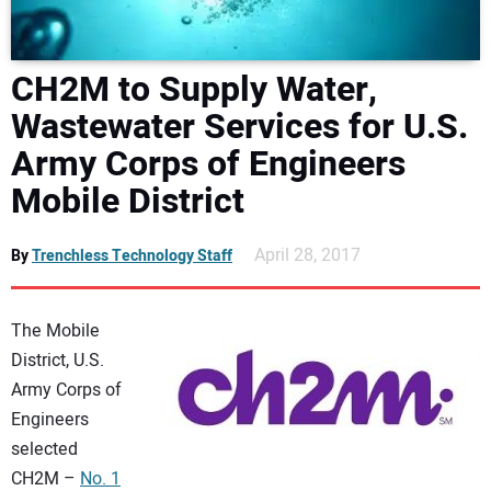
DIRECTORY
CH2M to Supply Water,
EDUCATION
Wastewater Services for U.S.
AWARDS
Army Corps of Engineers
Mobile District
READ THE MAGAZINE
April 28, 2017
By
Trenchless Technology Staff
The Mobile
District, U.S.
Army Corps of
Engineers
selected
CH2M –
No. 1