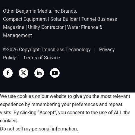
Other Benjamin Media, Inc Brands:
Compact Equipment
|
Solar Builder
|
Tunnel Business
Magazine
|
Utility Contractor
|
Water Finance &
Management
©2026 Copyright Trenchless Technology |
Privacy
Policy
|
Terms of Service
We use cookies on our website to give you the most relevant
experience by remembering your preferences and repeat
visits. By clicking “Accept”, you consent to the use of ALL the
cookies.
Do not sell my personal information
.