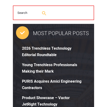
MOST POPULAR POSTS
2026 Trenchless Technology
Editorial Roundtable
Young Trenchless Professionals
Making their Mark
PURIS Acquires Amici Engineering
Contractors
Product Showcase – Vactor
JetRight Technology