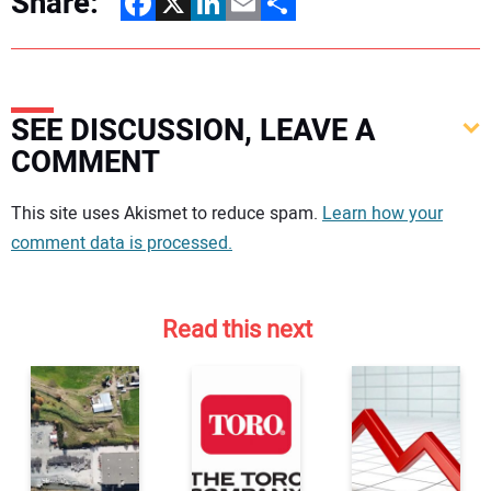
Share:
Facebook
X
LinkedIn
Email
Share
SEE DISCUSSION, LEAVE A
COMMENT
Your comment:
This site uses Akismet to reduce spam.
Learn how your
comment data is processed.
Read this next