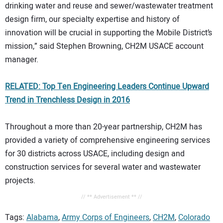
drinking water and reuse and sewer/wastewater treatment
design firm, our specialty expertise and history of
innovation will be crucial in supporting the Mobile District’s
mission,” said Stephen Browning, CH2M USACE account
manager.
RELATED: Top Ten Engineering Leaders Continue Upward
Trend in Trenchless Design in 2016
Throughout a more than 20-year partnership, CH2M has
provided a variety of comprehensive engineering services
for 30 districts across USACE, including design and
construction services for several water and wastewater
projects.
// ** Advertisement ** //
Tags:
Alabama
,
Army Corps of Engineers
,
CH2M
,
Colorado