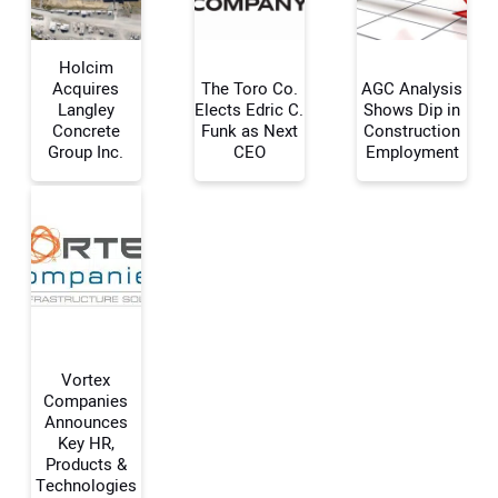
Holcim
Acquires
The Toro Co.
AGC Analysis
Langley
Elects Edric C.
Shows Dip in
Concrete
Funk as Next
Construction
Your Name:
Group Inc.
CEO
Employment
Your Email Address:
Your Website Address:
Vortex
Companies
Announces
Key HR,
Products &
Technologies