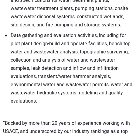
and specifications for water treatment plants,
wastewater treatment plants, pumping stations, onsite
wastewater disposal systems, constructed wetlands,
site design, and fire pumping and storage systems.
Data gathering and evaluation activities, including for
pilot plant design-build and operate facilities, bench top
water and wastewater analysis, topographic surveying,
collection and analysis of water and wastewater
samples, leak detection and inflow and infiltration
evaluations, transient/water hammer analysis,
environmental water and wastewater permits, water and
wastewater hydraulic systems modeling and quality
evaluations.
“Backed by more than 20 years of experience working with
USACE, and underscored by our industry rankings as a top