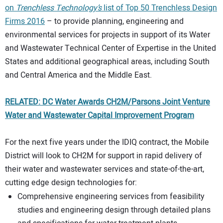
on
Trenchless Technology’s
list of Top 50 Trenchless Design
Firms 2016
– to provide planning, engineering and
environmental services for projects in support of its Water
and Wastewater Technical Center of Expertise in the United
States and additional geographical areas, including South
and Central America and the Middle East.
RELATED: DC Water Awards CH2M/Parsons Joint Venture
Water and Wastewater Capital Improvement Program
For the next five years under the IDIQ contract, the Mobile
District will look to CH2M for support in rapid delivery of
their water and wastewater services and state-of-the-art,
cutting edge design technologies for:
Comprehensive engineering services from feasibility
studies and engineering design through detailed plans