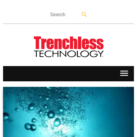
APPLICATIONS
MARKETS
NEWS