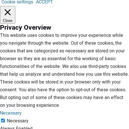
Cookie settings
ACCEPT
Close
Privacy Overview
This website uses cookies to improve your experience while
you navigate through the website. Out of these cookies, the
cookies that are categorized as necessary are stored on your
browser as they are as essential for the working of basic
functionalities of the website. We also use third-party cookies
that help us analyze and understand how you use this website.
These cookies will be stored in your browser only with your
consent. You also have the option to opt-out of these cookies.
But opting out of some of these cookies may have an effect
on your browsing experience.
Necessary
Necessary
Always Enabled