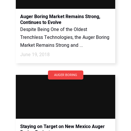
Auger Boring Market Remains Strong,
Continues to Evolve
Despite Being One of the Oldest
Trenchless Technologies, the Auger Boring
Market Remains Strong and ...
June 19, 2018
AUGER BORING
Staying on Target on New Mexico Auger