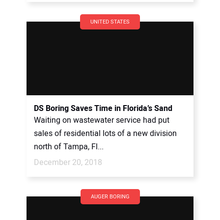
UNITED STATES
DS Boring Saves Time in Florida’s Sand
Waiting on wastewater service had put
sales of residential lots of a new division
north of Tampa, Fl...
December 20, 2018
AUGER BORING