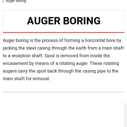
Auger Boring
NEWS
AUGER BORING
DIRECTORY
Auger boring is the process of forming a horizontal bore by
EDUCATION
jacking the steel casing through the earth from a main shaft
to a reception shaft. Spoil is removed from inside the
AWARDS
encasement by means of a rotating auger. These rotating
augers carry the spoil back through the casing pipe to the
READ THE MAGAZINE
main shaft for removal.