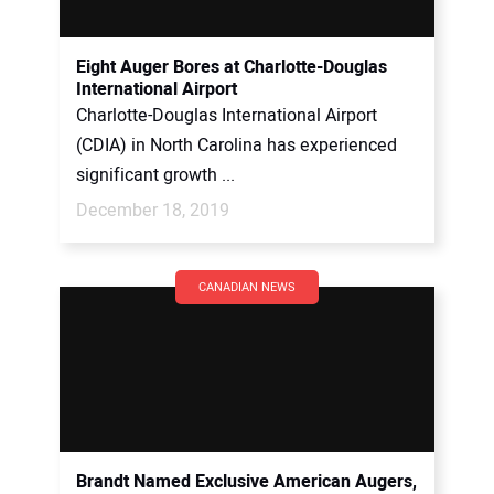
Eight Auger Bores at Charlotte-Douglas
International Airport
Charlotte-Douglas International Airport
(CDIA) in North Carolina has experienced
significant growth ...
December 18, 2019
CANADIAN NEWS
Brandt Named Exclusive American Augers,