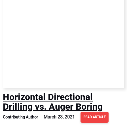
Horizontal Directional
Drilling vs. Auger Boring
March 23, 2021
Contributing Author
READ ARTICLE