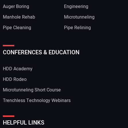
Auger Boring
Engineering
Manhole Rehab
Microtunneling
Pipe Cleaning
Pipe Relining
CONFERENCES & EDUCATION
HDD Academy
HDD Rodeo
Microtunneling Short Course
Trenchless Technology Webinars
HELPFUL LINKS