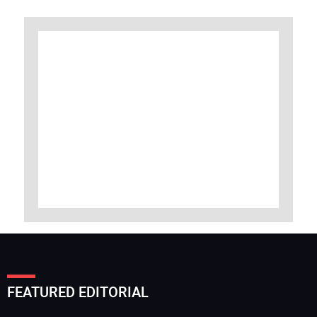
FEATURED EDITORIAL