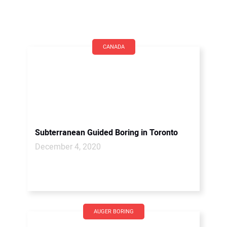
CANADA
Subterranean Guided Boring in Toronto
December 4, 2020
AUGER BORING