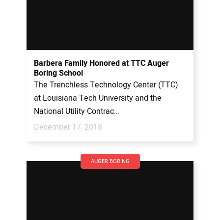
Barbera Family Honored at TTC Auger
Boring School
The Trenchless Technology Center (TTC)
at Louisiana Tech University and the
National Utility Contrac...
December 17, 2018
AUGER BORING