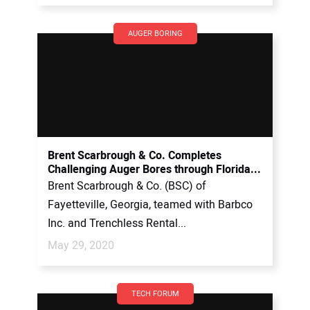
AUGER BORING
Brent Scarbrough & Co. Completes
Challenging Auger Bores through Florida...
Brent Scarbrough & Co. (BSC) of
Fayetteville, Georgia, teamed with Barbco
Inc. and Trenchless Rental...
May 29, 2020
TECH FORUM