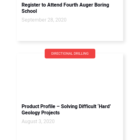
Register to Attend Fourth Auger Boring
School
September 28, 2020
DIRECTIONAL DRILLING
Product Profile – Solving Difficult ‘Hard’
Geology Projects
August 3, 2020