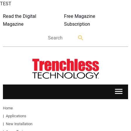
TEST
Read the Digital
Free Magazine
Magazine
Subscription
APPLICATIONS
Home
Applications
MARKETS
New Installation