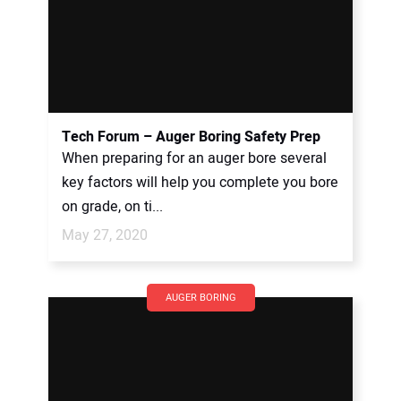
Tech Forum – Auger Boring Safety Prep
When preparing for an auger bore several
key factors will help you complete you bore
on grade, on ti...
May 27, 2020
AUGER BORING