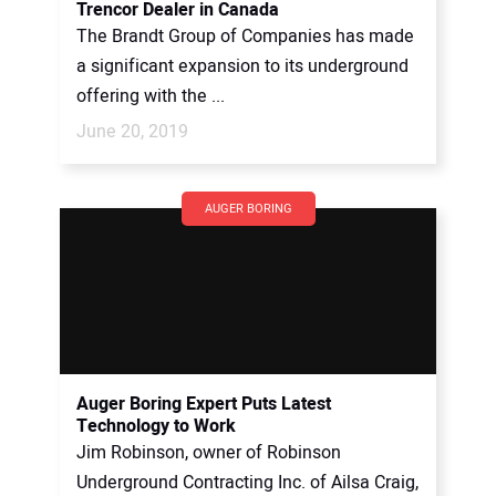
Trencor Dealer in Canada
The Brandt Group of Companies has made
a significant expansion to its underground
offering with the ...
June 20, 2019
AUGER BORING
Auger Boring Expert Puts Latest
Technology to Work
Jim Robinson, owner of Robinson
Underground Contracting Inc. of Ailsa Craig,