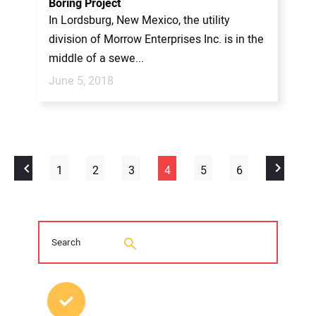
Boring Project
In Lordsburg, New Mexico, the utility
division of Morrow Enterprises Inc. is in the
middle of a sewe...
June 5, 2018
1
2
3
4
5
6
MOST POPULAR POSTS