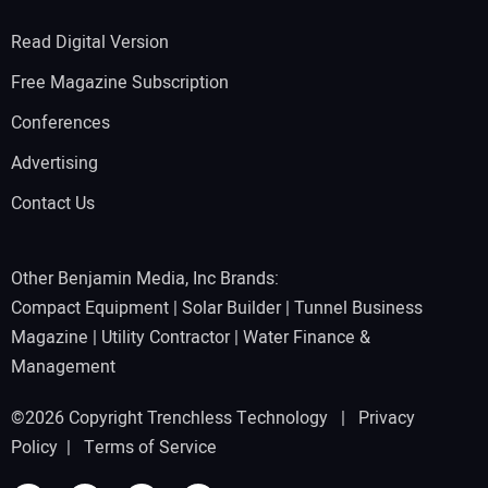
Read Digital Version
Free Magazine Subscription
Conferences
Advertising
Contact Us
Other Benjamin Media, Inc Brands:
Compact Equipment
|
Solar Builder
|
Tunnel Business
Magazine
|
Utility Contractor
|
Water Finance &
Management
©2026 Copyright Trenchless Technology |
Privacy
Policy
|
Terms of Service