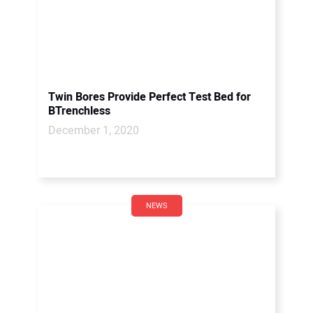
Twin Bores Provide Perfect Test Bed for
BTrenchless
December 1, 2020
NEWS