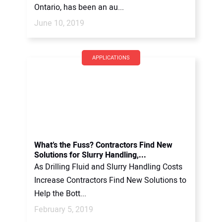
Ontario, has been an au...
June 10, 2019
APPLICATIONS
What’s the Fuss? Contractors Find New
Solutions for Slurry Handling,...
As Drilling Fluid and Slurry Handling Costs
Increase Contractors Find New Solutions to
Help the Bott...
February 5, 2019